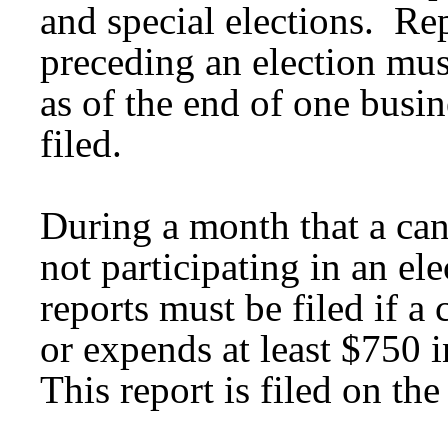
and special elections. Re
preceding an election mus
as of the end of one busin
filed.
During a month that a can
not participating in an e
reports must be filed if a
or expends at least $750 
This report is filed on th