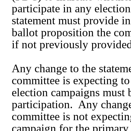
participate in any electio
statement must provide in
ballot proposition the co
if not previously provided
Any change to the statemen
committee is expecting to
election campaigns must 
participation. Any change 
committee is not expecting
campaign for the primary 