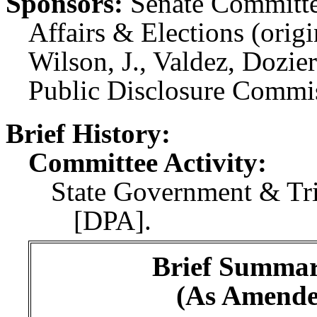
Sponsors:
Senate Committe
Affairs & Elections (orig
Wilson, J., Valdez, Dozie
Public Disclosure Commis
Brief History:
Committee Activity:
State Government & Tri
[DPA].
Brief Summary
(As Amende