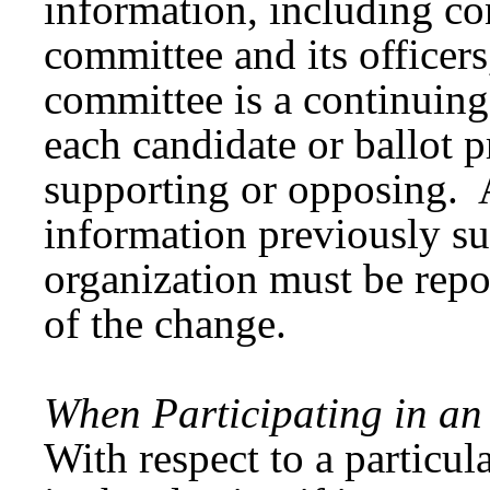
information, including co
committee and its officers
committee is a continuin
each candidate or ballot 
supporting or opposing. 
information previously su
organization must be rep
of the change.
When Participating in an 
With respect to a particula