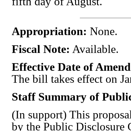
fifth day of August.
Appropriation:
None.
Fiscal Note:
Available.
Effective Date of Amend
The bill takes effect on J
Staff Summary of Publi
(In support) This proposal
by the Public Disclosure