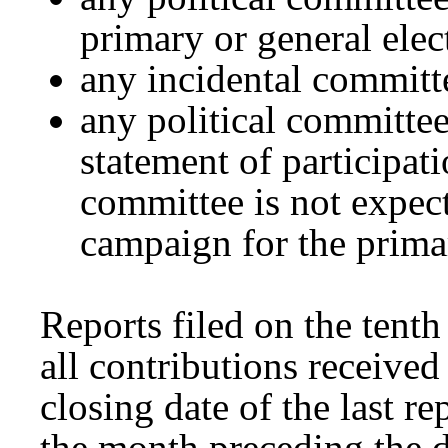
primary or general elect
any incidental committ
any political committee
statement of participati
committee is not expect
campaign for the primar
Reports filed on the tent
all contributions receive
closing date of the last re
the month preceding the da