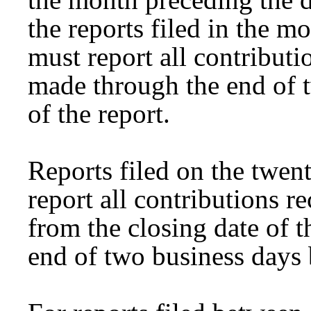
the reports filed in the m
must report all contribut
made through the end of t
of the report.
Reports filed on the twen
report all contributions 
from the closing date of th
end of two business days b