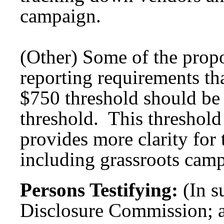
campaign.
(Other) Some of the propo
reporting requirements tha
$750 threshold should be 
threshold. This threshold 
provides more clarity for 
including grassroots cam
Persons Testifying:
(In s
Disclosure Commission; 