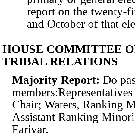
report on the twenty-fi
and October of that ele
HOUSE COMMITTEE O
TRIBAL RELATIONS
Majority Report:
Do pas
members:
Representatives
Chair; Waters, Ranking 
Assistant Ranking Minor
Farivar.