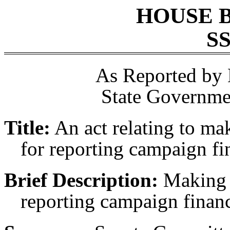
HOUSE 
SS
As Reported by
State Governme
Title:
An act relating to ma
for reporting campaign fi
Brief Description:
Making a
reporting campaign financ