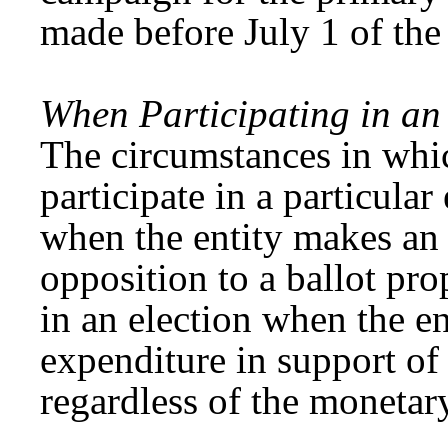
made before July 1 of the
When Participating in an 
The circumstances in whic
participate in a particula
when the entity makes an 
opposition to a ballot pro
in an election when the e
expenditure in support of 
regardless of the monetar