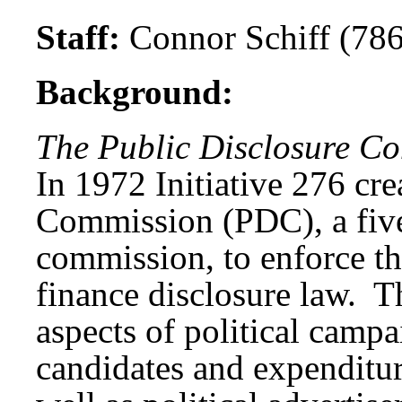
Staff:
Connor Schiff (78
Background:
The Public Disclosure C
In 1972 Initiative 276 cre
Commission (PDC), a five
commission, to enforce th
finance disclosure law. 
aspects of political campa
candidates and expenditure