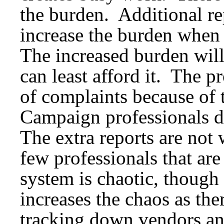
the burden. Additional r
increase the burden when t
The increased burden will
can least afford it. The p
of complaints because of t
Campaign professionals d
The extra reports are not 
few professionals that are
system is chaotic, though
increases the chaos as the
tracking down vendors an