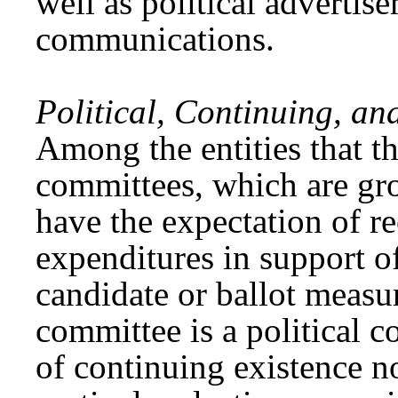
well as political advertis
communications.
Political, Continuing, an
Among the entities that th
committees, which are gro
have the expectation of r
expenditures in support of
candidate or ballot measu
committee is a political c
of continuing existence no