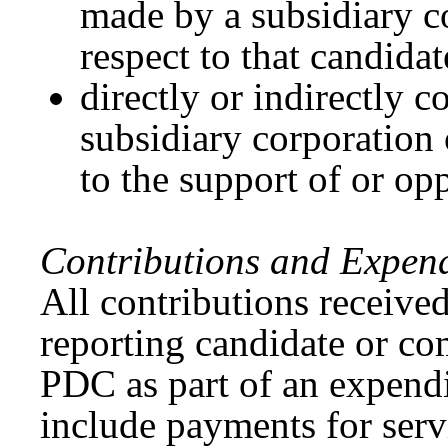
made by a subsidiary co
respect to that candidat
directly or indirectly c
subsidiary corporation 
to the support of or opp
Contributions and Expend
All contributions received
reporting candidate or co
PDC as part of an expend
include payments for servi