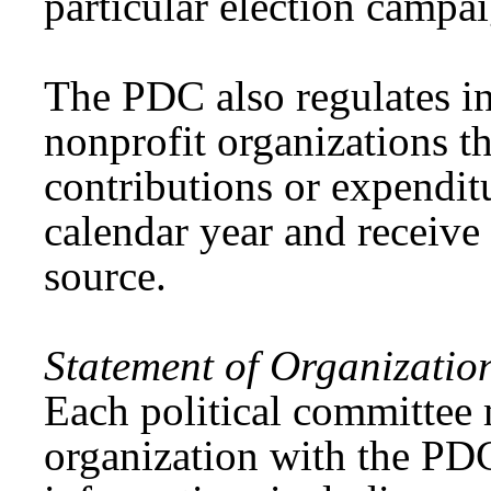
particular election campai
The PDC also regulates i
nonprofit organizations t
contributions or expendit
calendar year and receive 
source.
Statement of Organizatio
Each political committee m
organization with the PDC