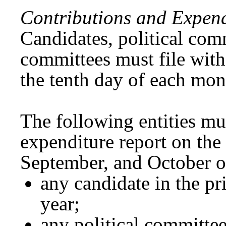
Contributions and Expend
Candidates, political com
committees must file wit
the tenth day of each mon
The following entities mu
expenditure report on the 
September, and October o
any candidate in the pr
year;
any political committee