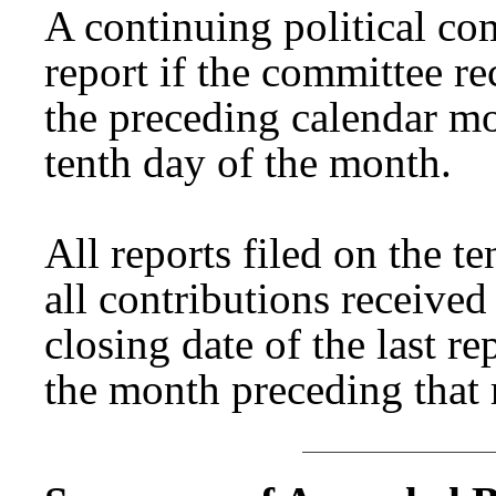
A continuing political co
report if the committee re
the preceding calendar mo
tenth day of the month.
All reports filed on the t
all contributions receive
closing date of the last re
the month preceding that 