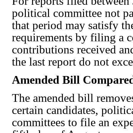
For reports filed between
political committee not pa
that period may satisfy t
requirements by filing a ce
contributions received an
the last report do not exc
Amended Bill Compared t
The amended bill removes
certain candidates, politi
committees to file an exp