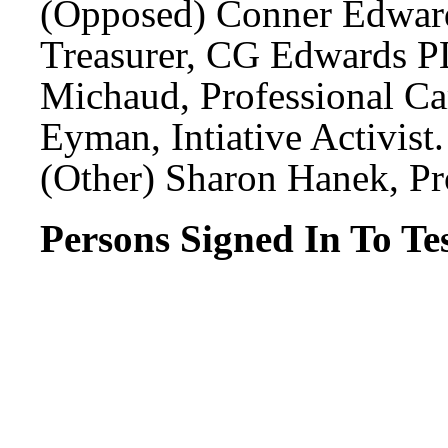
(Opposed) Conner Edward
Treasurer, CG Edwards P
Michaud, Professional Ca
Eyman, Intiative Activist.
(Other) Sharon Hanek, Pr
Persons Signed In To Tes