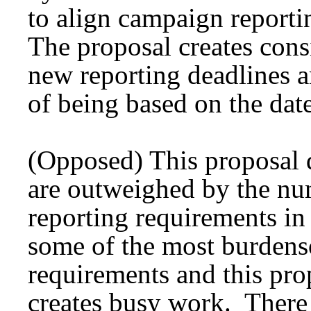
to align campaign reporti
The proposal creates cons
new reporting deadlines a
of being based on the date
(Opposed) This proposal 
are outweighed by the nu
reporting requirements in
some of the most burdens
requirements and this pro
creates busy work. There 