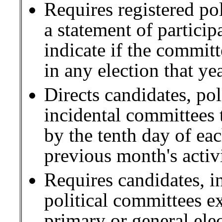
Requires registered po
a statement of particip
indicate if the committ
in any election that yea
Directs candidates, pol
incidental committees t
by the tenth day of ea
previous month's activi
Requires candidates, i
political committees ex
primary or general elec