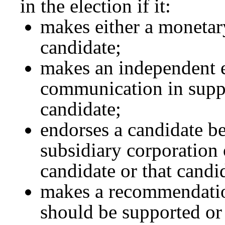
in the election if it:
makes either a monetary
candidate;
makes an independent e
communication in suppo
candidate;
endorses a candidate b
subsidiary corporation o
candidate or that candi
makes a recommendatio
should be supported or