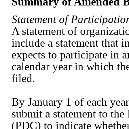
Summary of Amended Bi
Statement of Participatio
A statement of organizati
include a statement that 
expects to participate in 
calendar year in which the
filed.
By January 1 of each year
submit a statement to th
(PDC) to indicate whether