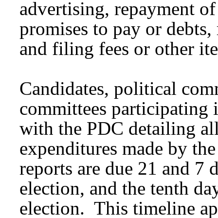
advertising, repayment of
promises to pay or debts,
and filing fees or other i
Candidates, political com
committees participating i
with the PDC detailing al
expenditures made by the
reports are due 21 and 7 
election, and the tenth day
election. This timeline ap