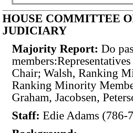
HOUSE COMMITTEE ON
JUDICIARY
Majority Report:
Do pas
members:
Representatives 
Chair; Walsh, Ranking Mi
Ranking Minority Membe
Graham, Jacobsen, Peters
Staff:
Edie Adams (786-7