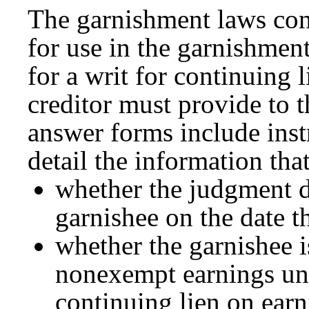
The garnishment laws con
for use in the garnishmen
for a writ for continuing 
creditor must provide to 
answer forms include inst
detail the information tha
whether the judgment 
garnishee on the date t
whether the garnishee i
nonexempt earnings und
continuing lien on earn