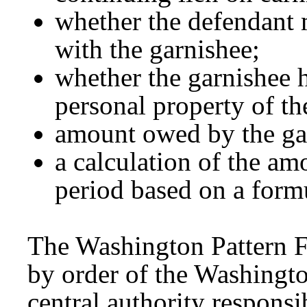
whether the defendant 
with the garnishee;
whether the garnishee 
personal property of th
amount owed by the gar
a calculation of the am
period based on a form
The Washington Pattern 
by order of the Washingt
central authority responsi