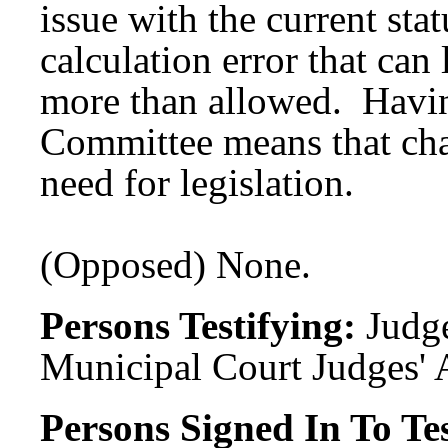
issue with the current stat
calculation error that ca
more than allowed. Havin
Committee means that ch
need for legislation.
(Opposed) None.
Persons Testifying:
Judge
Municipal Court Judges' 
Persons Signed In To Tes