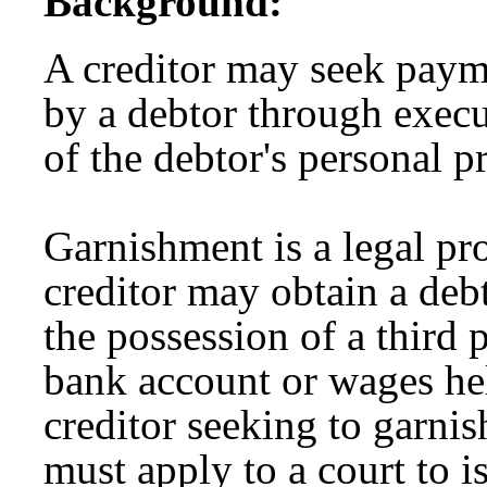
Background:
A creditor may seek paym
by a debtor through execu
of the debtor's personal p
Garnishment is a legal p
creditor may obtain a debt
the possession of a third 
bank account or wages he
creditor seeking to garnis
must apply to a court to 