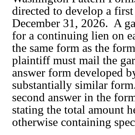
directed to develop a fir
December 31, 2026. A garn
for a continuing lien on e
the same form as the for
plaintiff must mail the ga
answer form developed by
substantially similar form
second answer in the for
stating the total amount h
otherwise containing spec