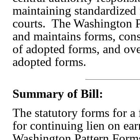
maintaining standardized
courts. The Washington P
and maintains forms, consi
of adopted forms, and over
adopted forms.
Summary of Bill:
The statutory forms for a 
for continuing lien on ea
Washington Pattern Form