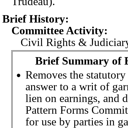
Trudeau).
Brief History:
Committee Activity:
Civil Rights & Judiciar
Brief Summary of E
Removes the statutory 
answer to a writ of ga
lien on earnings, and 
Pattern Forms Committ
for use by parties in 