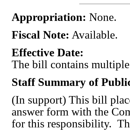
Appropriation:
None.
Fiscal Note:
Available.
Effective Date:
The bill contains multiple 
Staff Summary of Publi
(In support) This bill plac
answer form with the Com
for this responsibility. Th