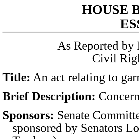
HOUSE 
ES
As Reported by
Civil Rig
Title:
An act relating to ga
Brief Description:
Concern
Sponsors:
Senate Committe
sponsored by Senators L