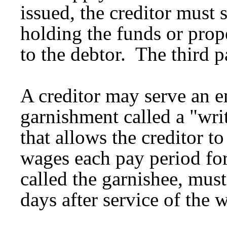
issued, the creditor must s
holding the funds or prop
to the debtor. The third 
A creditor may serve an e
garnishment called a "wri
that allows the creditor to
wages each pay period for
called the garnishee, mus
days after service of the w