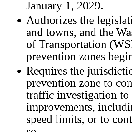
January 1, 2029.
Authorizes the legislat
and towns, and the Wa
of Transportation (WS
prevention zones begi
Requires the jurisdicti
prevention zone to co
traffic investigation to
improvements, includi
speed limits, or to co
so.