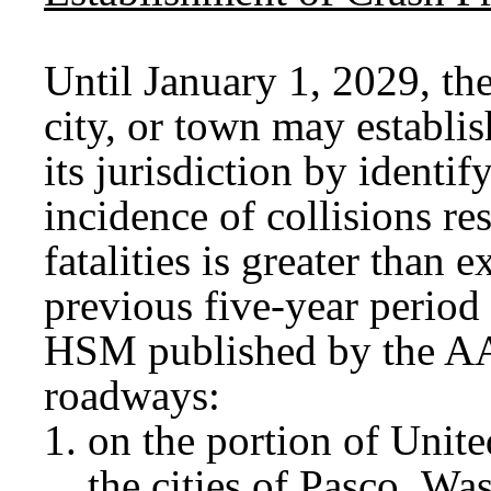
Until January 1, 2029, the
city, or town may establi
its jurisdiction by identi
incidence of collisions res
fatalities is greater than 
previous five-year period
HSM published by the A
roadways:
on the portion of Unit
the cities of Pasco, 