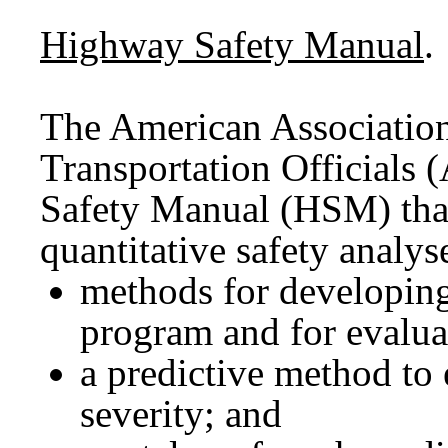
Highway Safety Manual
.
The American Associatio
Transportation Official
Safety Manual (HSM) that
quantitative safety analys
methods for developin
program and for evaluat
a predictive method to
severity; and