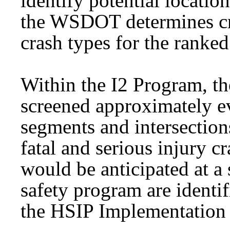
identify potential location
the WSDOT determines cra
crash types for the ranke
Within the I2 Program, th
screened approximately ev
segments and intersectio
fatal and serious injury c
would be anticipated at a s
safety program are identif
the HSIP Implementation 