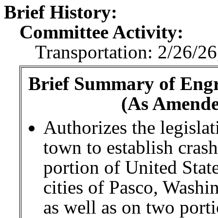
Brief History:
Committee Activity:
Transportation: 2/26/26
Brief Summary of Engro
(As Amende
Authorizes the legislat
town to establish cras
portion of United Sta
cities of Pasco, Wash
as well as on two port