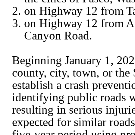
on Highway 12 from Ta
on Highway 12 from At
Canyon Road.
Beginning January 1, 2029
county, city, town, or t
establish a crash preventi
identifying public roads w
resulting in serious injurie
expected for similar road
five-year period using p