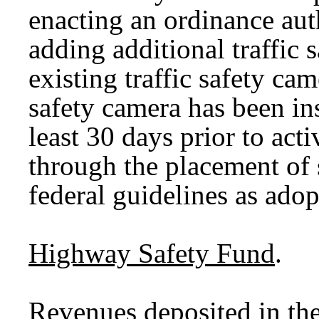
enacting an ordinance aut
adding additional traffic 
existing traffic safety ca
safety camera has been in
least 30 days prior to acti
through the placement of s
federal guidelines as ad
Highway Safety Fund
.
Revenues deposited in th