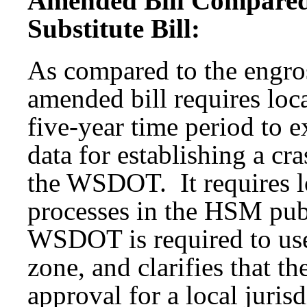
Amended Bill Compared
Substitute Bill:
As compared to the engros
amended bill requires loca
five-year time period to e
data for establishing a cr
the WSDOT. It requires lo
processes in the HSM pub
WSDOT is required to use 
zone, and clarifies that 
approval for a local jurisd