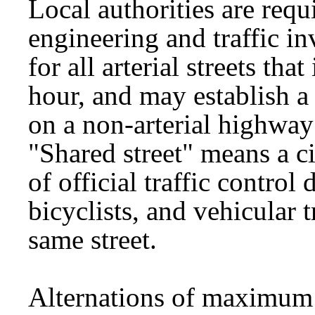
Local authorities are requ
engineering and traffic i
for all arterial streets tha
hour, and may establish 
on a non-arterial highway
"Shared street" means a c
of official traffic control
bicyclists, and vehicular t
same street.
Alternations of maximum 