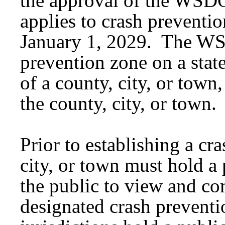
the approval of the WSDO
applies to crash preventio
January 1, 2029. The WS
prevention zone on a stat
of a county, city, or tow
the county, city, or town.
Prior to establishing a cr
city, or town must hold a
the public to view and c
designated crash prevent