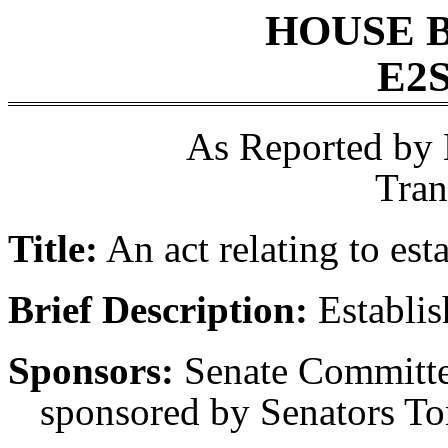
HOUSE 
E2S
As Reported by
Tran
Title:
An act relating to est
Brief Description:
Establis
Sponsors:
Senate Committee
sponsored by Senators Tor