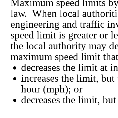
Maximum speed limits by 
law. When local authoriti
engineering and traffic i
speed limit is greater or l
the local authority may d
maximum speed limit that
decreases the limit at i
increases the limit, but
hour (mph); or
decreases the limit, bu