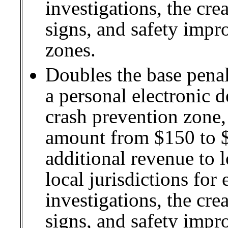
investigations, the cre
signs, and safety impr
zones.
Doubles the base penal
a personal electronic d
crash prevention zone, 
amount from $150 to $
additional revenue to 
local jurisdictions for
investigations, the cre
signs, and safety impr