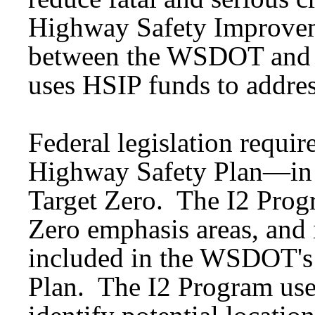
Highway Safety Improvem
between the WSDOT and 
uses HSIP funds to addre
Federal legislation require
Highway Safety Plan—in W
Target Zero. The I2 Prog
Zero emphasis areas, and i
included in the WSDOT's
Plan. The I2 Program use