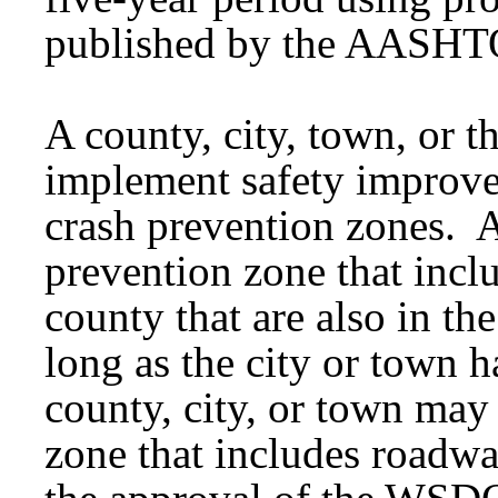
published by the AASHT
A county, city, town, or
implement safety improve
crash prevention zones. 
prevention zone that incl
county that are also in th
long as the city or town 
county, city, or town may
zone that includes road