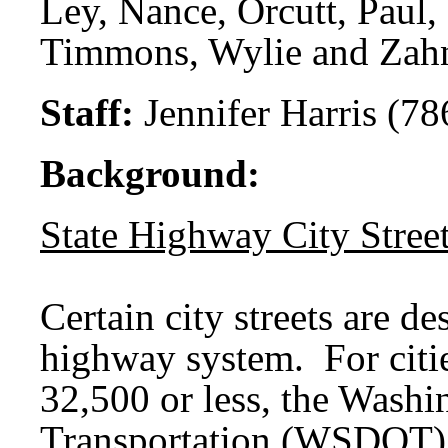
Ley, Nance, Orcutt, Paul,
Timmons, Wylie and Zah
Staff:
Jennifer Harris (78
Background:
State Highway City Stree
Certain city streets are de
highway system. For citie
32,500 or less, the Washi
Transportation (WSDOT) is