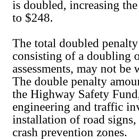
is doubled, increasing th
to $248.
The total doubled penalty 
consisting of a doubling 
assessments, may not be 
The double penalty amoun
the Highway Safety Fund,
engineering and traffic in
installation of road signs
crash prevention zones.