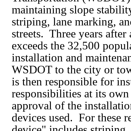
maintaining slope stability
striping, lane marking, an
streets. Three years after
exceeds the 32,500 populat
installation and maintenan
WSDOT to the city or tow
is then responsible for in
responsibilities at its o
approval of the installatio
devices used. For these re
device" includes striping