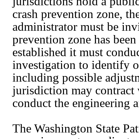
jurisdictions hold a publi
crash prevention zone, t
administrator must be inv
prevention zone has been e
established it must conduc
investigation to identify 
including possible adjust
jurisdiction may contrac
conduct the engineering an
The Washington State Pat