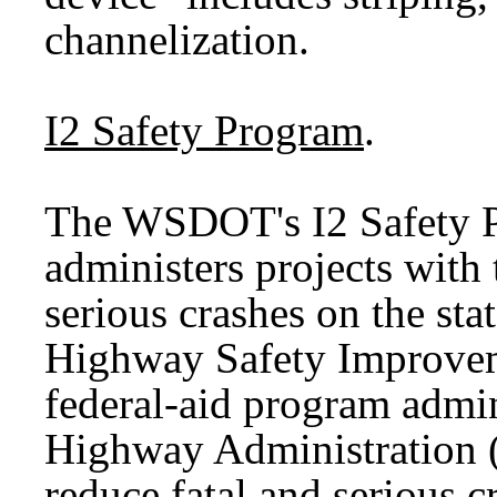
channelization.
I2 Safety Program
.
The WSDOT's I2 Safety P
administers projects with 
serious crashes on the st
Highway Safety Improvem
federal-aid program admin
Highway Administration (
reduce fatal and serious c