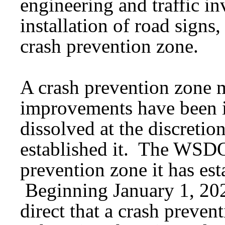
engineering and traffic in
installation of road signs
crash prevention zone.
A crash prevention zone m
improvements have been 
dissolved at the discretion
established it. The WSDO
prevention zone it has esta
Beginning January 1, 202
direct that a crash preven