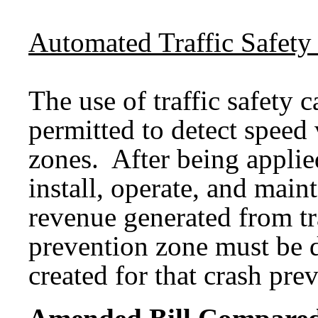
Automated Traffic Safety
The use of traffic safety 
permitted to detect speed 
zones. After being applied
install, operate, and maint
revenue generated from tra
prevention zone must be d
created for that crash pre