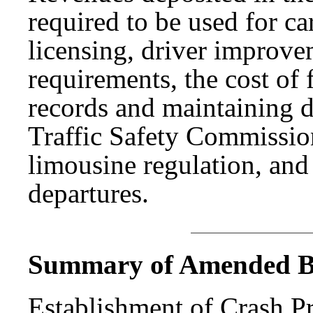
required to be used for ca
licensing, driver improve
requirements, the cost of 
records and maintaining d
Traffic Safety Commission
limousine regulation, and
departures.
Summary of Amended Bi
Establishment of Crash P