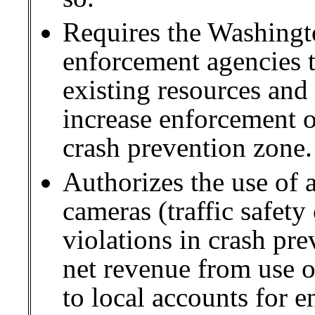
Requires the Washingto
enforcement agencies t
existing resources and 
increase enforcement of
crash prevention zone.
Authorizes the use of a
cameras (traffic safety
violations in crash pre
net revenue from use of
to local accounts for e