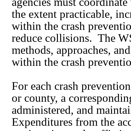
agencies must coordinate 
the extent practicable, in
within the crash preventi
reduce collisions. The 
methods, approaches, and
within the crash preventi
For each crash prevention
or county, a correspondin
administered, and maintai
Expenditures from the ac