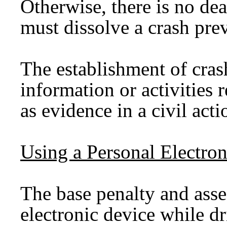
Otherwise, there is no de
must dissolve a crash pre
The establishment of cras
information or activities 
as evidence in a civil acti
Using a Personal Electro
The base penalty and asse
electronic device while d