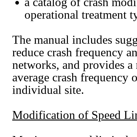
a catalog of crash modi
operational treatment t
The manual includes sugg
reduce crash frequency an
networks, and provides a
average crash frequency of
individual site.
Modification of Speed Li