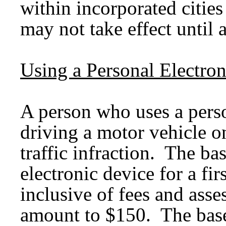
within incorporated cities
may not take effect unti
Using a Personal Electro
A person who uses a perso
driving a motor vehicle on
traffic infraction. The ba
electronic device for a fir
inclusive of fees and asse
amount to $150. The base 