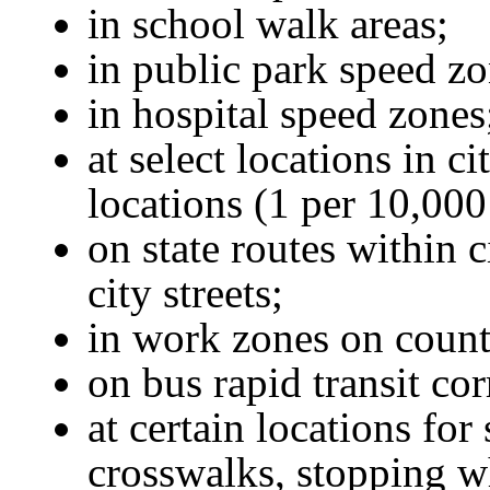
in school walk areas;
in public park speed zo
in hospital speed zones
at select locations in ci
locations (1 per 10,000
on state routes within ci
city streets;
in work zones on county
on bus rapid transit cor
at certain locations for
crosswalks, stopping wh