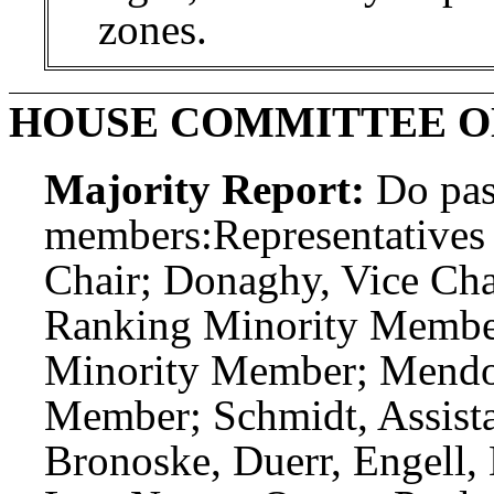
zones.
HOUSE COMMITTEE O
Majority Report:
Do pas
members:
Representatives
Chair; Donaghy, Vice Chai
Ranking Minority Member
Minority Member; Mendoz
Member; Schmidt, Assist
Bronoske, Duerr, Engell, 