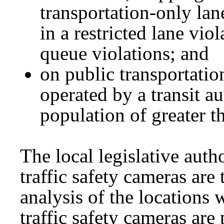
transportation-only lan
in a restricted lane viol
queue violations; and
on public transportati
operated by a transit a
population of greater t
The local legislative auth
traffic safety cameras are
analysis of the locations 
traffic safety cameras are