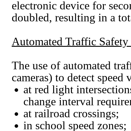
electronic device for seco
doubled, resulting in a t
Automated Traffic Safety
The use of automated traff
cameras) to detect speed v
at red light intersecti
change interval requir
at railroad crossings;
in school speed zones;