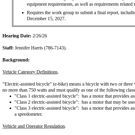
equipment requirements, as well as requirements related 
Requires the work group to submit a final report, includi
December 15, 2027.
Hearing Date:
2/26/26
Staff:
Jennifer Harris (786-7143).
Background:
Vehicle Category Definitions
.
"Electric-assisted bicycle" (e-bike) means a bicycle with two or three
no more than 750 watts and must qualify as one of the following class
"Class 1 electric-assisted bicycle": has a motor that provides a
"Class 2 electric-assisted bicycle": has a motor that may be us
"Class 3 electric-assisted bicycle": has a motor that provides 
a speedometer.
Vehicle and Operator Regulation
.