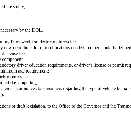
 e-bike safety;
d necessary by the DOL.
tory framework for electric motorcycles:
y new definitions for or modifications needed to other similarly defined
nd license fees;
le component;
mandatory driver education requirements, or driver's license or permit re
 a minimum age requirement;
tric motorcycles;
and e-bike tampering;
statements or notices to consumers regarding the type of vehicle being 
up.
ions or draft legislation, to the Office of the Governor and the Trans