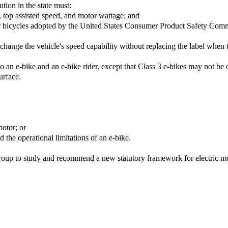
ution in the state must:
r, top assisted speed, and motor wattage; and
r bicycles adopted by the United States Consumer Product Safety Comm
hange the vehicle's speed capability without replacing the label when th
y to an e-bike and an e-bike rider, except that Class 3 e-bikes may not 
urface.
motor; or
 the operational limitations of an e-bike.
oup to study and recommend a new statutory framework for electric mo