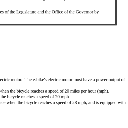
es of the Legislature and the Office of the Governor by
lectric motor. The e-bike's electric motor must have a power output of
e when the bicycle reaches a speed of 20 miles per hour (mph).
n the bicycle reaches a speed of 20 mph.
stance when the bicycle reaches a speed of 28 mph, and is equipped with