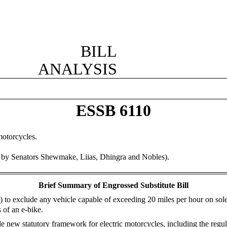
BILL
ANALYSIS
ESSB 6110
motorcycles.
d by Senators Shewmake, Liias, Dhingra and Nobles).
Brief Summary of Engrossed Substitute Bill
ke) to exclude any vehicle capable of exceeding 20 miles per hour on sol
 of an e-bike.
e new statutory framework for electric motorcycles, including the regula