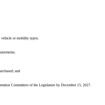
 vehicle or mobility types;
quirements;
purchased; and
portation Committees of the Legislature by December 15, 2027.