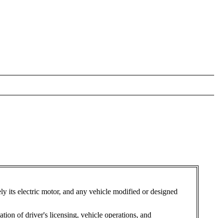
ely its electric motor, and any vehicle modified or designed
tion of driver's licensing, vehicle operations, and