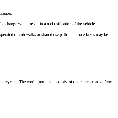
ission.
e change would result in a reclassification of the vehicle.
be operated on sidewalks or shared use paths, and no e-bikes may be
torcycles. The work group must consist of one representative from