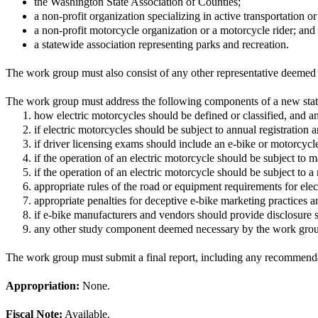
the Washington State Association of Counties;
a non-profit organization specializing in active transportation or
a non-profit motorcycle organization or a motorcycle rider; and
a statewide association representing parks and recreation.
The work group must also consist of any other representative deeme
The work group must address the following components of a new statu
how electric motorcycles should be defined or classified, and an
if electric motorcycles should be subject to annual registration a
if driver licensing exams should include an e-bike or motorcyc
if the operation of an electric motorcycle should be subject to 
if the operation of an electric motorcycle should be subject to
appropriate rules of the road or equipment requirements for elec
appropriate penalties for deceptive e-bike marketing practices 
if e-bike manufacturers and vendors should provide disclosure 
any other study component deemed necessary by the work gro
The work group must submit a final report, including any recommendat
Appropriation:
None.
Fiscal Note:
Available.