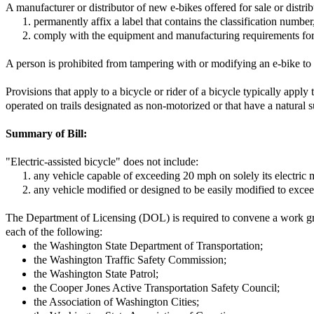
A manufacturer or distributor of new e-bikes offered for sale or distrib
permanently affix a label that contains the classification numbe
comply with the equipment and manufacturing requirements fo
A person is prohibited from tampering with or modifying an e-bike to c
Provisions that apply to a bicycle or rider of a bicycle typically appl
operated on trails designated as non-motorized or that have a natural s
Summary of Bill:
"Electric-assisted bicycle" does not include:
any vehicle capable of exceeding 20 mph on solely its electric 
any vehicle modified or designed to be easily modified to exceed
The Department of Licensing (DOL) is required to convene a work gr
each of the following:
the Washington State Department of Transportation;
the Washington Traffic Safety Commission;
the Washington State Patrol;
the Cooper Jones Active Transportation Safety Council;
the Association of Washington Cities;