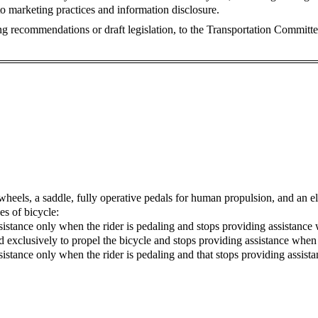
to marketing practices and information disclosure.
ng recommendations or draft legislation, to the Transportation Committe
 wheels, a saddle, fully operative pedals for human propulsion, and an e
es of bicycle:
ssistance only when the rider is pedaling and stops providing assistanc
ed exclusively to propel the bicycle and stops providing assistance whe
assistance only when the rider is pedaling and that stops providing assi