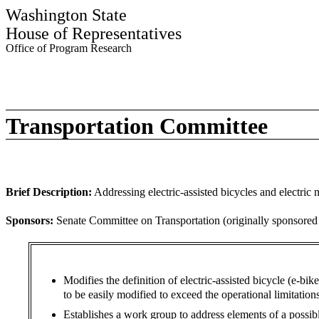
Washington State
House of Representatives
Office of Program Research
Transportation Committee
Brief Description:
Addressing electric-assisted bicycles and electric 
Sponsors:
Senate Committee on Transportation (originally sponsore
Modifies the definition of electric-assisted bicycle (e-bi
to be easily modified to exceed the operational limitations
Establishes a work group to address elements of a possibl