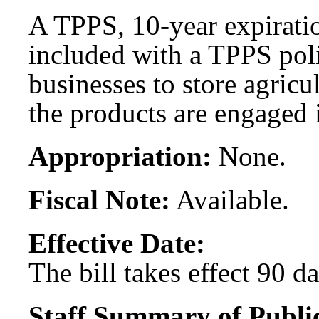
A TPPS, 10-year expirati
included with a TPPS poli
businesses to store agricu
the products are engaged 
Appropriation:
None.
Fiscal Note:
Available.
Effective Date:
The bill takes effect 90 d
Staff Summary of Publi