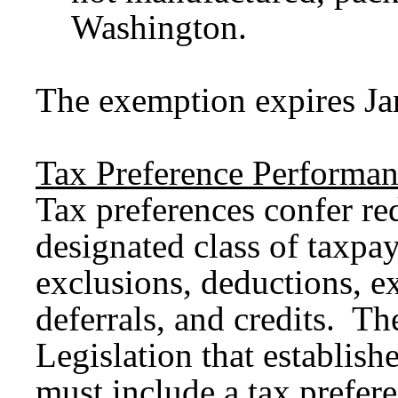
Washington.
The exemption expires Ja
Tax Preference Performan
Tax preferences confer red
designated class of taxpa
exclusions, deductions, ex
deferrals, and credits. Th
Legislation that establish
must include a tax prefer