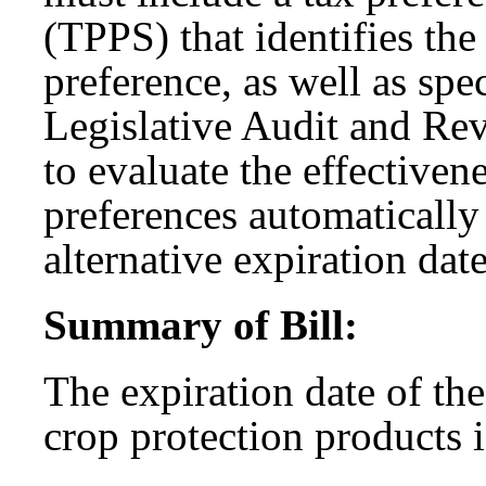
(TPPS) that identifies the
preference, as well as spec
Legislative Audit and R
to evaluate the effectiven
preferences automatically 
alternative expiration dat
Summary of Bill:
The expiration date of th
crop protection products 