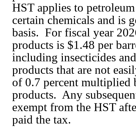
HST applies to petroleum 
certain chemicals and is 
basis. For fiscal year 202
products is $1.48 per bar
including insecticides and
products that are not easi
of 0.7 percent multiplied 
products. Any subsequent 
exempt from the HST afte
paid the tax.