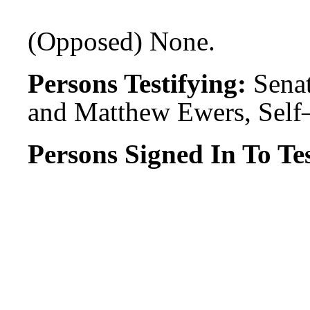
(Opposed) None.
Persons Testifying:
Senat
and Matthew Ewers, Self
Persons Signed In To Tes