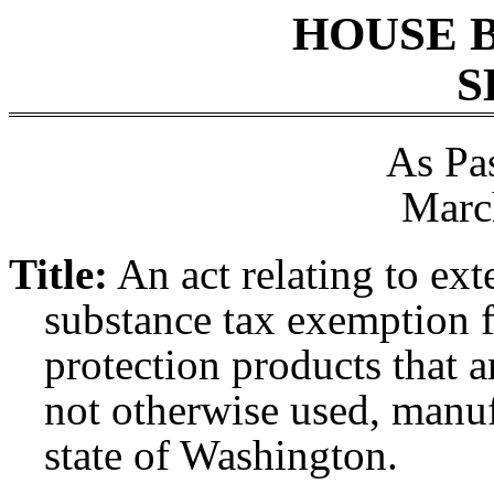
HOUSE 
S
As Pa
Marc
Title:
An act relating to ex
substance tax exemption fo
protection products that 
not otherwise used, manuf
state of Washington.