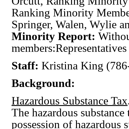
Orcutt, Ranking Minority
Ranking Minority Member;
Springer, Walen, Wylie a
Minority Report:
Witho
members:
Representatives
Staff:
Kristina King (786
Background:
Hazardous Substance Tax
The hazardous substance ta
possession of hazardous 