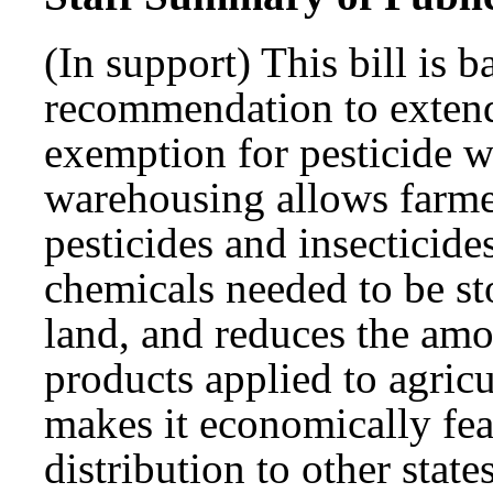
(In support) This bill is
recommendation to extend
exemption for pesticide 
warehousing allows farme
pesticides and insecticide
chemicals needed to be st
land, and reduces the amo
products applied to agricu
makes it economically feas
distribution to other stat