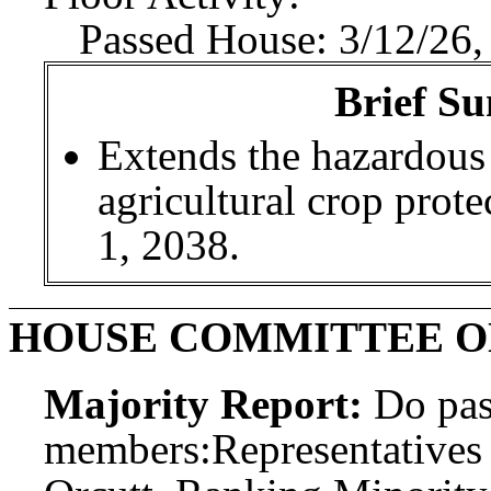
Passed House: 3/12/26,
Brief Su
Extends the hazardous
agricultural crop prote
1, 2038.
HOUSE COMMITTEE O
Majority Report:
Do pas
members:
Representatives 