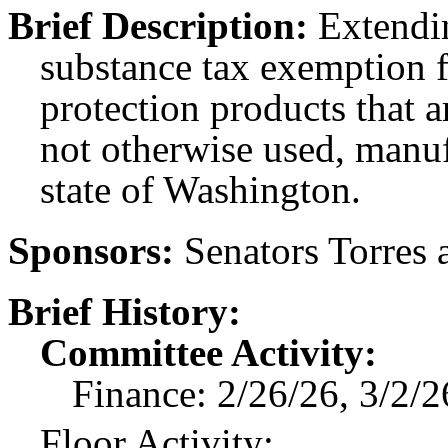
Brief Description:
Extendin
substance tax exemption fo
protection products that 
not otherwise used, manuf
state of Washington.
Sponsors:
Senators Torres 
Brief History:
Committee Activity:
Finance: 2/26/26, 3/2/2
Floor Activity: