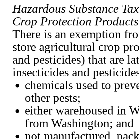
Hazardous Substance Tax 
Crop Protection Products
There is an exemption fro
store agricultural crop pr
and pesticides) that are la
insecticides and pesticides
chemicals used to preve
other pests;
either warehoused in W
from Washington; and
not manufactured, pack