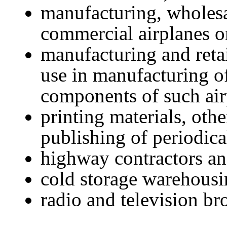
manufacturing, wholesal
commercial airplanes o
manufacturing and retai
use in manufacturing o
components of such air
printing materials, oth
publishing of periodic
highway contractors an
cold storage warehousi
radio and television br