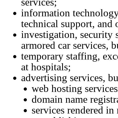
services;
information technology 
technical support, and 
investigation, security 
armored car services, b
temporary staffing, exc
at hospitals;
advertising services, b
web hosting services
domain name registr
services rendered in 