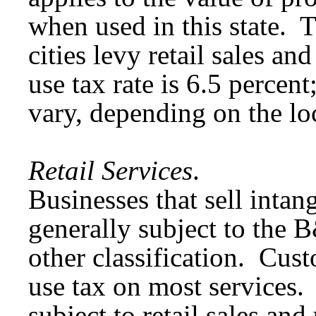
when used in this state. Th
cities levy retail sales an
use tax rate is 6.5 percent
vary, depending on the lo
Retail Services
.
Businesses that sell intan
generally subject to the 
other classification. Cust
use tax on most services.
subject to retail sales and