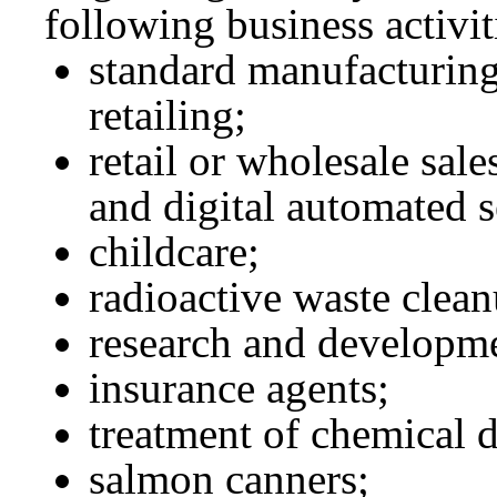
following business activit
standard manufacturing
retailing;
retail or wholesale sale
and digital automated s
childcare;
radioactive waste clean
research and developme
insurance agents;
treatment of chemical 
salmon canners;