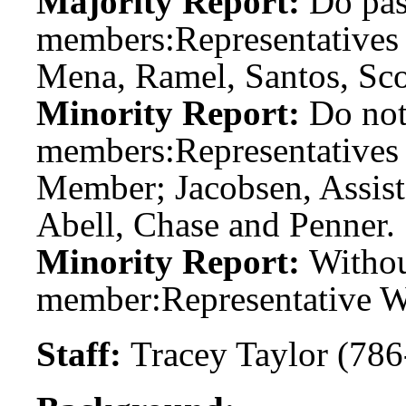
Majority Report:
Do pas
members:
Representatives 
Mena, Ramel, Santos, Sco
Minority Report:
Do not
members:
Representatives
Member; Jacobsen, Assis
Abell, Chase and Penner.
Minority Report:
Witho
member:
Representative W
Staff:
Tracey Taylor (786