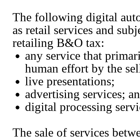
The following digital auto
as retail services and subje
retailing B&O tax:
any service that primar
human effort by the sel
live presentations;
advertising services; a
digital processing servi
The sale of services betw