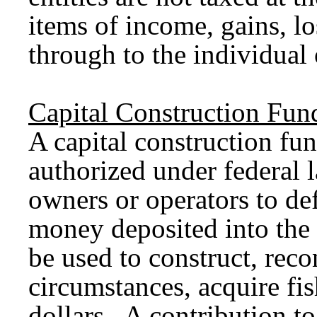
items of income, gains, l
through to the individual
Capital Construction Fun
A capital construction fu
authorized under federal l
owners or operators to
de
money deposited into the 
be used to construct, reco
circumstances, acquire fis
dollars. A contribution t