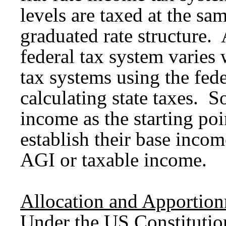
levels are taxed at the sam
graduated rate structure. A
federal tax system varies 
tax systems using the fede
calculating state taxes. S
income as the starting poi
establish their base incom
AGI or taxable income.
Allocation and Apportio
Under the US Constitution,