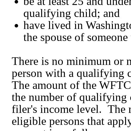
be at least 25 and unde
qualifying child; and
have lived in Washingt
the spouse of someone
There is no minimum or 
person with a qualifying c
The amount of the WFTC 
the number of qualifying 
filer's income level. The
eligible persons that app