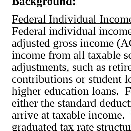
Background:
Federal Individual Incom
Federal individual income
adjusted gross income (AG
income from all taxable s
adjustments, such as reti
contributions or student l
higher education loans. 
either the standard deduc
arrive at taxable income.
graduated tax rate struct