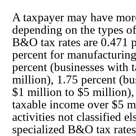
A taxpayer may have more
depending on the types of
B&O tax rates are 0.471 pe
percent for manufacturing
percent (businesses with 
million), 1.75 percent (b
$1 million to $5 million),
taxable income over $5 mi
activities not classified 
specialized B&O tax rates 