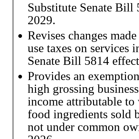
Substitute Senate Bill
2029.
Revises changes made i
use taxes on services 
Senate Bill 5814 effect
Provides an exemptio
high grossing business
income attributable to
food ingredients sold b
not under common own