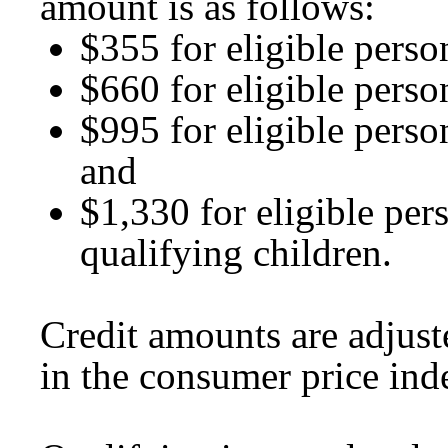
amount is as follows:
$355 for eligible perso
$660 for eligible perso
$995 for eligible perso
and
$1,330 for eligible per
qualifying children.
Credit amounts are adjust
in the consumer price ind