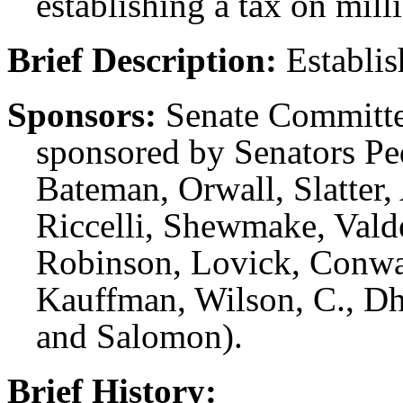
establishing a tax on mill
Brief Description:
Establis
Sponsors:
Senate Committe
sponsored by Senators P
Bateman, Orwall, Slatter,
Riccelli, Shewmake, Val
Robinson, Lovick, Conwa
Kauffman, Wilson, C., Dh
and Salomon).
Brief History: