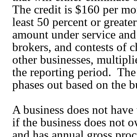
The credit is $160 per mon
least 50 percent or greate
amount under service and o
brokers, and contests of 
other businesses, multipl
the reporting period. The
phases out based on the bu
A business does not have 
if the business does not 
and has annual gross proc