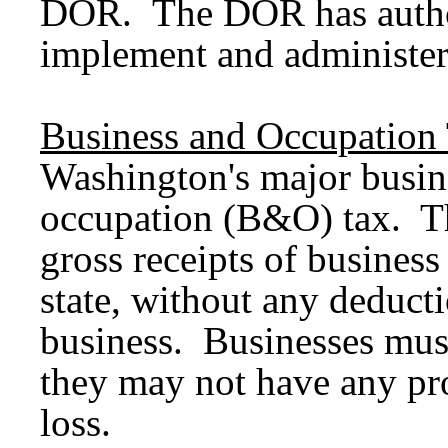
DOR. The DOR has authori
implement and administer
Business and Occupation
Washington's major busine
occupation (B&O) tax. T
gross receipts of business
state, without any deducti
business. Businesses mu
they may not have any pro
loss.