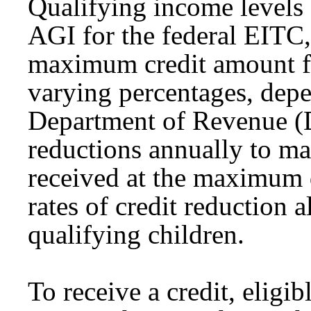
Qualifying income levels
AGI for the federal EITC
maximum credit amount f
varying percentages, dep
Department of Revenue (DO
reductions annually to m
received at the maximum 
rates of credit reduction 
qualifying children.
To receive a credit, eligi