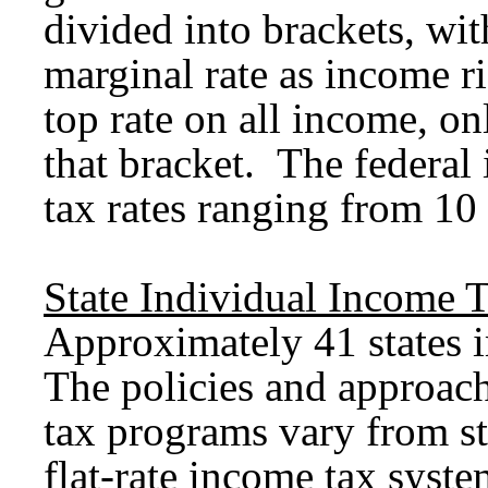
divided into brackets, wit
marginal rate as income ri
top rate on all income, on
that bracket. The federal
tax rates ranging from 10 
State Individual Income 
Approximately 41 states 
The policies and approach
tax programs vary from sta
flat-rate income tax syst