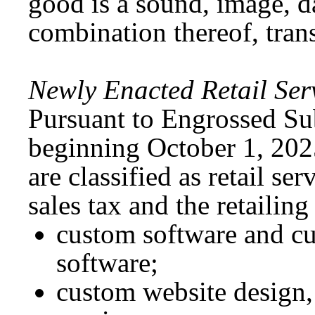
good is a sound, image, da
combination thereof, trans
Newly Enacted Retail Ser
Pursuant to Engrossed Su
beginning October 1, 2025
are classified as retail ser
sales tax and the retailin
custom software and cu
software;
custom website design,