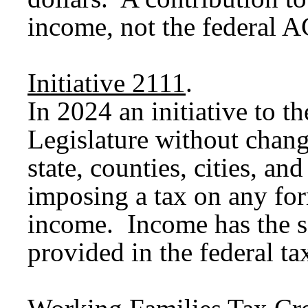
income, not the federal A
Initiative 2111
.
In 2024 an initiative to t
Legislature without chang
state, counties, cities, an
imposing a tax on any for
income. Income has the s
provided in the federal ta