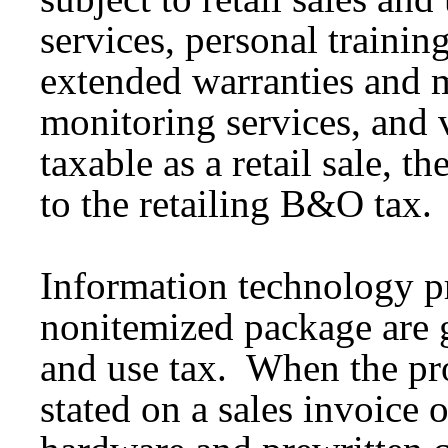
services, personal training 
extended warranties and 
monitoring services, and v
taxable as a retail sale, th
to the retailing B&O tax.
Information technology pr
nonitemized package are ge
and use tax. When the pro
stated on a sales invoice 