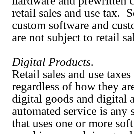
hardware and prewritten c
retail sales and use tax. 
custom software and custo
are not subject to retail s
Digital Products
.
Retail sales and use taxes 
regardless of how they ar
digital goods and digital 
automated service is any s
that uses one or more soft