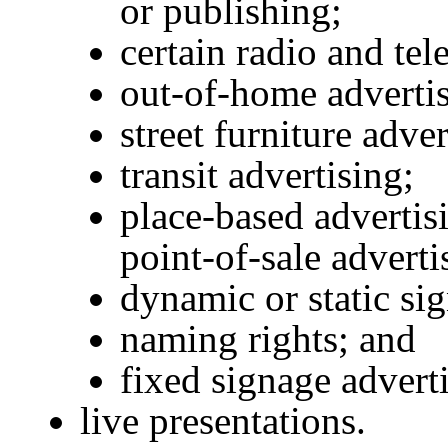
or publishing;
certain radio and tel
out-of-home advertis
street furniture adver
transit advertising;
place-based advertisi
point-of-sale adverti
dynamic or static sig
naming rights; and
fixed signage advert
live presentations.