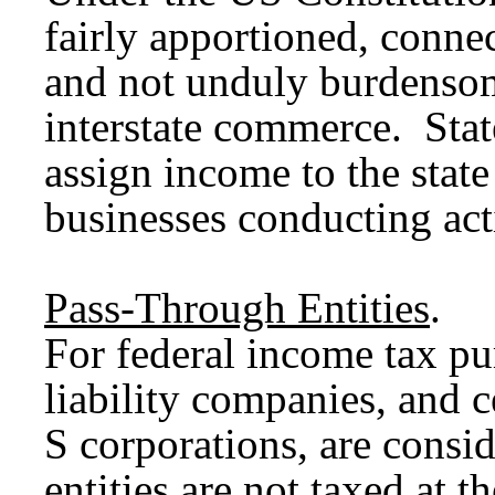
fairly apportioned, connec
and not unduly burdensom
interstate commerce. Stat
assign income to the state
businesses conducting acti
Pass-Through Entities
.
For federal income tax pu
liability companies, and c
S corporations, are consi
entities are not taxed at t