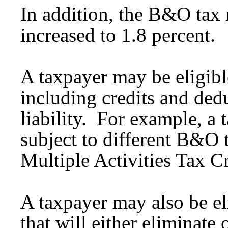
In addition, the B&O tax r
increased to 1.8 percent.
A taxpayer may be eligible
including credits and dedu
liability. For example, a 
subject to different B&O t
Multiple Activities Tax Cr
A taxpayer may also be eli
that will either eliminate