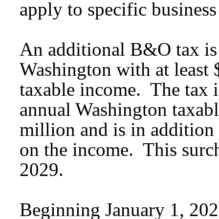
apply to specific business 
An additional B&O tax is
Washington with at least
taxable income. The tax is
annual Washington taxabl
million and is in additio
on the income. This surc
2029.
Beginning January 1, 2027