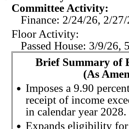
Committee Activity:
Finance: 2/24/26, 2/27
Floor Activity:
Passed House: 3/9/26, 
Brief Summary of E
(As Amen
Imposes a 9.90 percent
receipt of income exc
in calendar year 2028.
Expands eligibility fo