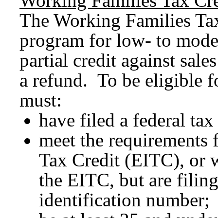
Working Families Tax Cre
The Working Families Tax
program for low- to moder
partial credit against sale
a refund. To be eligible f
must:
have filed a federal tax
meet the requirements 
Tax Credit (EITC), or 
the EITC, but are filin
identification number;