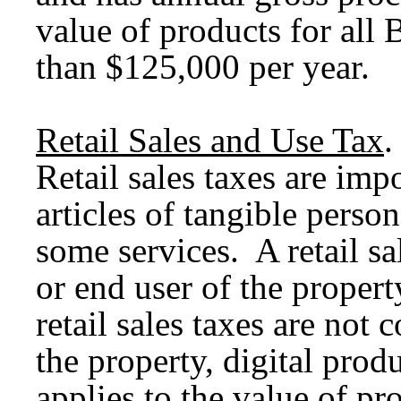
value of products for all 
than $125,000 per year.
Retail Sales and Use Tax
.
Retail sales taxes are imp
articles of tangible person
some services. A retail sa
or end user of the property
retail sales taxes are not
the property, digital produ
applies to the value of pro