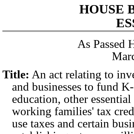
HOUSE 
ES
As Passed 
Marc
Title:
An act relating to in
and businesses to fund K-
education, other essential
working families' tax cred
use taxes and certain bus