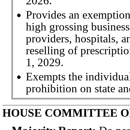
2026.
Provides an exemptio
high grossing businesse
providers, hospitals, 
reselling of prescript
1, 2029.
Exempts the individual
prohibition on state an
HOUSE COMMITTEE O