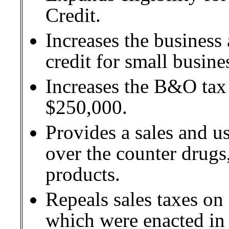
Credit.
Increases the busines
credit for small busine
Increases the B&O tax 
$250,000.
Provides a sales and u
over the counter drug
products.
Repeals sales taxes on 
which were enacted in