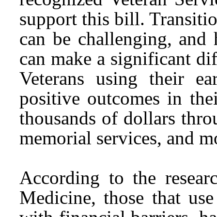
support this bill. Transiti
can be challenging, and 
can make a significant dif
Veterans using their e
positive outcomes in the
thousands of dollars thro
memorial services, and m
According to the resear
Medicine, those that use