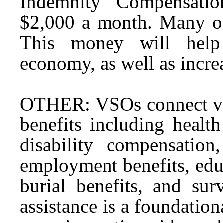
Indemnity Compensatio
$2,000 a month. Many of 
This money will help 
economy, as well as increa
OTHER: VSOs connect vete
benefits including health
disability compensation
employment benefits, educ
burial benefits, and sur
assistance is a foundation