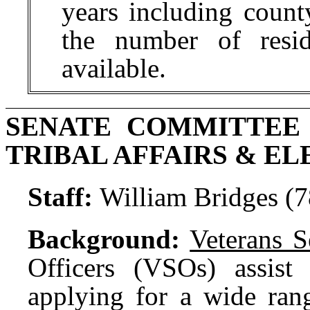
years including count
the number of resid
available.
SENATE COMMITTEE
TRIBAL AFFAIRS & EL
Staff:
William Bridges (
Background:
Veterans S
Officers (VSOs) assist 
applying for a wide rang