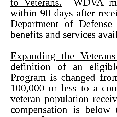
to Veterans.
WDVA must 
within 90 days after rece
Department of Defense 
benefits and services avai
Expanding the Veterans
definition of an eligib
Program is changed from
100,000 or less to a cou
veteran population receiv
compensation is below 