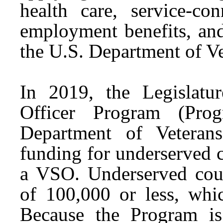
health care, service-con
employment benefits, and
the U.S. Department of Ve
In 2019, the Legislatur
Officer Program (Prog
Department of Veteran
funding for underserved c
a VSO. Underserved coun
of 100,000 or less, whi
Because the Program is 