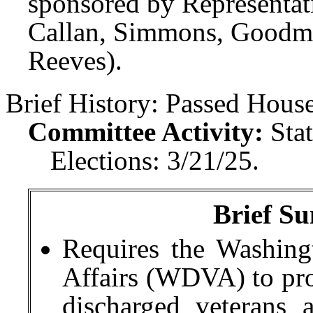
sponsored by Representati
Callan, Simmons, Goodma
Reeves).
Brief History:
Passed House
Committee Activity:
Sta
Elections: 3/21/25.
Brief Su
Requires the Washing
Affairs (WDVA) to pro
discharged veterans 