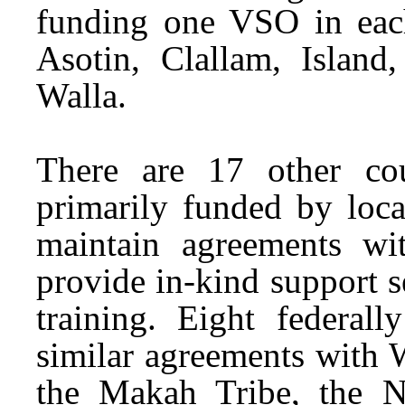
funding one VSO in each
Asotin, Clallam, Island
Walla.
There are 17 other co
primarily funded by loca
maintain agreements 
provide in-kind support s
training. Eight federall
similar agreements with 
the Makah Tribe, the N