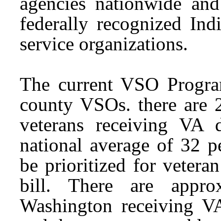
agencies nationwide an
federally recognized Ind
service organizations.
The current VSO Program
county VSOs. there are 2
veterans receiving VA d
national average of 32 p
be prioritized for veteran
bill. There are appro
Washington receiving VA