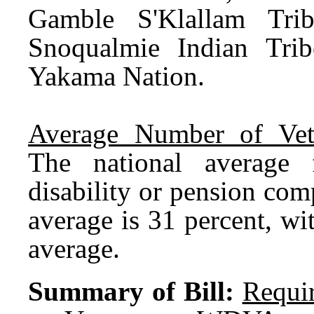
Gamble S'Klallam Trib
Snoqualmie Indian Trib
Yakama Nation.
Average Number of Vet
The national average f
disability or pension com
average is 31 percent, wi
average.
Summary of Bill:
Requir