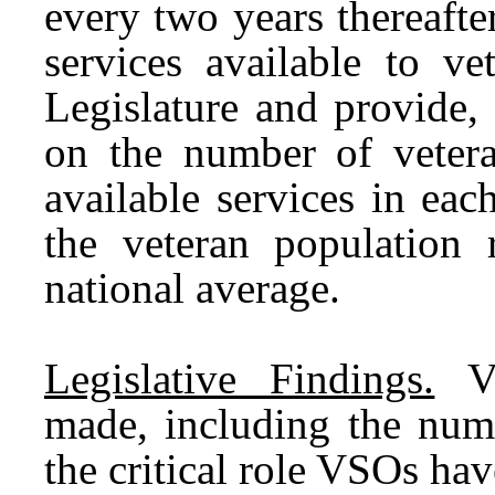
every two years thereaft
services available to v
Legislature and provide,
on the number of vetera
available services in ea
the veteran population 
national average.
Legislative Findings.
Var
made, including the num
the critical role VSOs hav