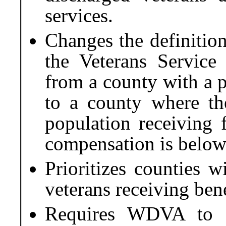
services.
Changes the definition
the Veterans Service
from a county with a p
to a county where th
population receiving f
compensation is below
Prioritizes counties w
veterans receiving ben
Requires WDVA to p