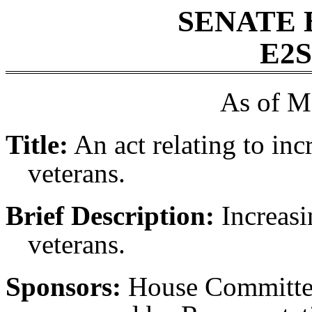
SENATE 
E2S
As of M
Title:
An act relating to inc
veterans.
Brief Description:
Increasi
veterans.
Sponsors:
House Committee