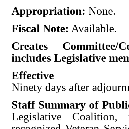
Appropriation:
None.
Fiscal Note:
Available.
Creates Committee/C
includes Legislative me
Effect
Ninety days after adjournm
Staff Summary of Publi
Legislative Coalition
recognized Veteran Servi