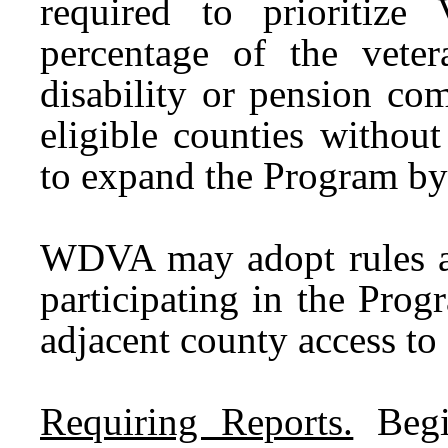
required to prioritiz
percentage of the veter
disability or pension co
eligible counties withou
to expand the Program by
WDVA may adopt rules an
participating in the Prog
adjacent county access t
Requiring Reports.
Begi