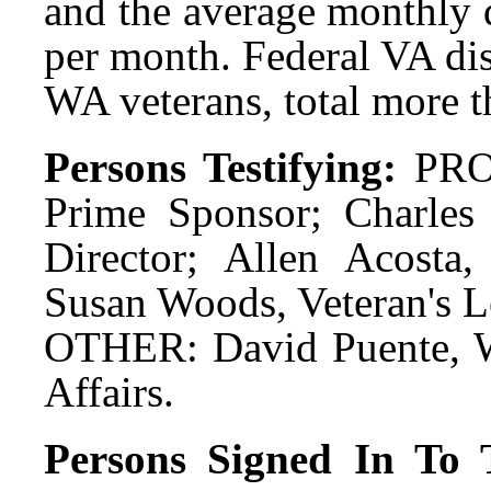
and the average monthly 
per month. Federal VA dis
WA veterans, total more t
Persons Testifying:
PRO:
Prime Sponsor; Charle
Director; Allen Acosta, 
Susan Woods, Veteran's Le
OTHER: David Puente, W
Affairs.
Persons Signed In To T