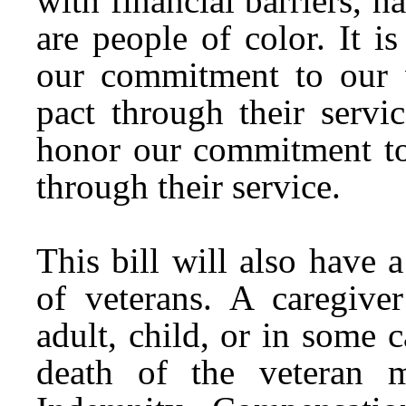
with financial barriers, h
are people of color. It 
our commitment to our v
pact through their servi
honor our commitment to 
through their service.
This bill will also have 
of veterans. A caregiver
adult, child, or in some c
death of the veteran 