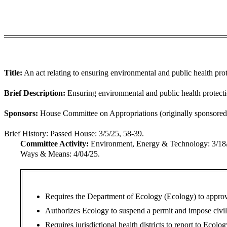
Title:
An act relating to ensuring environmental and public health prot
Brief Description:
Ensuring environmental and public health protectio
Sponsors:
House Committee on Appropriations (originally sponsored 
Brief History:
Passed House: 3/5/25, 58-39.
Committee Activity:
Environment, Energy & Technology: 3/1
Ways & Means: 4/04/25.
Requires the Department of Ecology (Ecology) to approve a
Authorizes Ecology to suspend a permit and impose civil p
Requires jurisdictional health districts to report to Ecolo