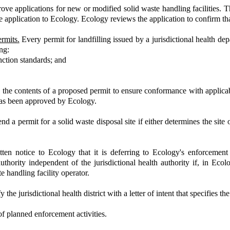
rove applications for new or modified solid waste handling facilities. 
the application to Ecology. Ecology reviews the application to confirm th
rmits.
Every permit for landfilling issued by a jurisdictional health 
ng:
nction standards; and
the contents of a proposed permit to ensure conformance with applicabl
 has been approved by Ecology.
d a permit for a solid waste disposal site if either determines the site 
en notice to Ecology that it is deferring to Ecology's enforcement a
authority independent of the jurisdictional health authority if, in Ecolo
te handling facility operator.
 jurisdictional health district with a letter of intent that specifies the
of planned enforcement activities.