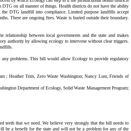
ess by which Ecology can step in if the jurisdictional health districts
m DTG on all manner of things. Health districts do not have the ability
 the DTG landfill into compliance. Limited purpose landfills accept
ths. There are ongoing fires. Waste is buried outside their boundary.
he relationship between local governments and the state and makes
ory authority by allowing ecology to intervene without clear triggers.
ndfills.
ve any problems. This bill would allow Ecology to provide regulatory
m ; Heather Trim, Zero Waste Washington; Nancy Lust, Friends of
shington Department of Ecology, Solid Waste Management Program;
d teeth that we need. We believe very strongly that the bill needs to
 will be a benefit for the state and will not be a problem for any of the