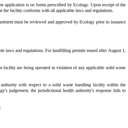
The application is on forms prescribed by Ecology. Upon receipt of the
at the facility conforms with all applicable laws and regulations.
department must be reviewed and approved by Ecology prior to issuance
e laws and regulations. For landfilling permits issued after August 1,
or facility are being operated in violation of any applicable solid waste
uthority with respect to a solid waste handling facility within the
gy's judgement, the jurisdictional health authority's response fails to
: