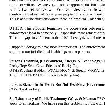
compliance for 20 years. We do not have the backstops to protect 
cannot or will not. We are very much is support of this bill havi
to fine. Two sets of eyes with Ecology reviewing permits will
construction debris that can expose people to hazardous chemica
This is about the situations where there is a problem. This will 
OTHER: This proposal formalizes the cooperation between Eco
enforcement local in name only. Responsible management of these 
There are gaps in enforcement that this bill recognizes and tries to
I support Ecology to have more enforcement. The enforcement se
support to our jurisdictional health department partners.
Persons Testifying (Environment, Energy & Technology):
Rocky Top; Scott Cave, Friends of Rocky Top.
OTHER: Jaime Bodden, WSALPHO; Nick Streuli, WRRA; Travis 
Troy LAUTENBACH, Lautenbach Recycling.
Persons Signed In To Testify But Not Testifying (Environm
CON: TaraLyn Fray.
Staff Summary of Public Testimony (Ways & Means):
PRO: 
apply to all facilities. We have seen this problem not just with la