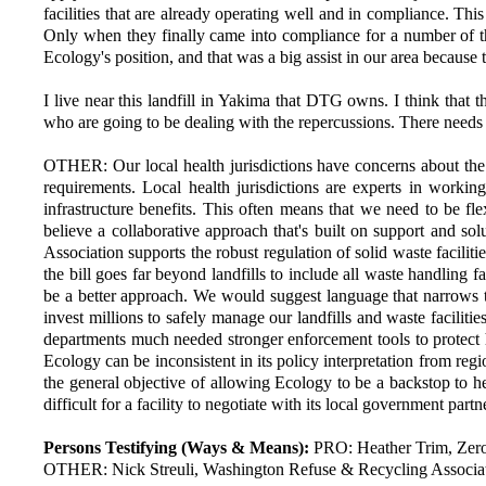
facilities that are already operating well and in compliance. Thi
Only when they finally came into compliance for a number of th
Ecology's position, and that was a big assist in our area because 
I live near this landfill in Yakima that DTG owns. I think that t
who are going to be dealing with the repercussions. There needs t
OTHER: Our local health jurisdictions have concerns about the 
requirements. Local health jurisdictions are experts in worki
infrastructure benefits. This often means that we need to be flex
believe a collaborative approach that's built on support and s
Association supports the robust regulation of solid waste facilit
the bill goes far beyond landfills to include all waste handling 
be a better approach. We would suggest language that narrows the
invest millions to safely manage our landfills and waste faciliti
departments much needed stronger enforcement tools to protect hu
Ecology can be inconsistent in its policy interpretation from reg
the general objective of allowing Ecology to be a backstop to hel
difficult for a facility to negotiate with its local government pa
Persons Testifying (Ways & Means):
PRO: Heather Trim, Zero
OTHER: Nick Streuli, Washington Refuse & Recycling Associa