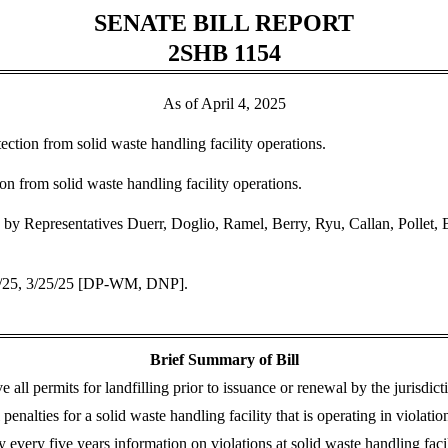
SENATE BILL REPORT
2SHB 1154
As of April 4, 2025
ection from solid waste handling facility operations.
n from solid waste handling facility operations.
by Representatives Duerr, Doglio, Ramel, Berry, Ryu, Callan, Pollet, 
8/25, 3/25/25 [DP-WM, DNP].
Brief Summary of Bill
ll permits for landfilling prior to issuance or renewal by the jurisdic
enalties for a solid waste handling facility that is operating in violat
gy every five years information on violations at solid waste handling facil