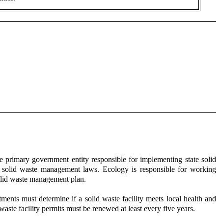
 primary government entity responsible for implementing state solid
f solid waste management laws. Ecology is responsible for working
olid waste management plan.
rtments must determine if a solid waste facility meets local health and
waste facility permits must be renewed at least every five years.