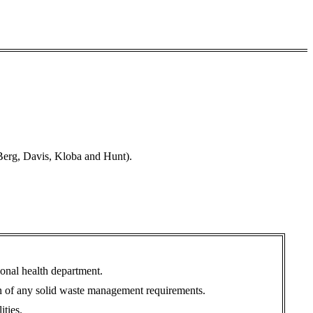
Berg, Davis, Kloba and Hunt).
tional health department.
ion of any solid waste management requirements.
ities.