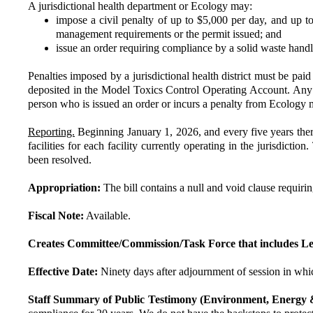
A jurisdictional health department or Ecology may:
impose a civil penalty of up to $5,000 per day, and up to 
management requirements or the permit issued; and
issue an order requiring compliance by a solid waste handli
Penalties imposed by a jurisdictional health district must be pai
deposited in the Model Toxics Control Operating Account. Any per
person who is issued an order or incurs a penalty from Ecology 
Reporting.
Beginning January 1, 2026, and every five years therea
facilities for each facility currently operating in the jurisdicti
been resolved.
Appropriation:
The bill contains a null and void clause requiri
Fiscal Note:
Available.
Creates Committee/Commission/Task Force that includes Le
Effective Date:
Ninety days after adjournment of session in whic
Staff Summary of Public Testimony (Environment, Energy 