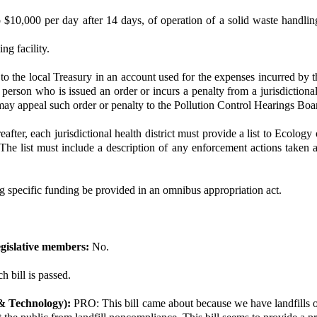
$10,000 per day after 14 days, of operation of a solid waste handling f
ng facility.
d to the local Treasury in an account used for the expenses incurred by t
son who is issued an order or incurs a penalty from a jurisdictional h
may appeal such order or penalty to the Pollution Control Hearings Boa
fter, each jurisdictional health district must provide a list to Ecology 
on. The list must include a description of any enforcement actions taken
ng specific funding be provided in an omnibus appropriation act.
gislative members:
No.
h bill is passed.
& Technology):
PRO: This bill came about because we have landfills on