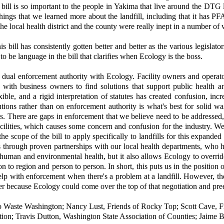
s bill is so important to the people in Yakima that live around the DTG
ings that we learned more about the landfill, including that it has PF
the local health district and the county were really inept in a number of
his bill has consistently gotten better and better as the various legis
o be language in the bill that clarifies when Ecology is the boss.
dual enforcement authority with Ecology. Facility owners and operator
ng with business owners to find solutions that support public health
ible, and a rigid interpretation of statutes has created confusion, inc
olutions rather than on enforcement authority is what's best for soli
ies. There are gaps in enforcement that we believe need to be addressed
facilities, which causes some concern and confusion for the industry. We
 scope of the bill to apply specifically to landfills for this expande
es through proven partnerships with our local health departments, who h
man and environmental health, but it also allows Ecology to override t
ion to region and person to person. In short, this puts us in the positio
p with enforcement when there's a problem at a landfill. However, the b
rtner because Ecology could come over the top of that negotiation and pre
 Waste Washington; Nancy Lust, Friends of Rocky Top; Scott Cave, F
tion; Travis Dutton, Washington State Association of Counties; Ja