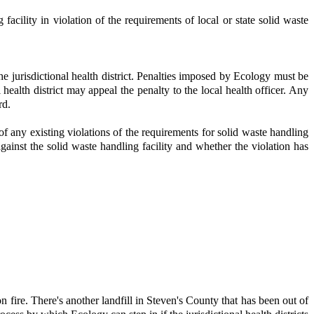
acility in violation of the requirements of local or state solid waste
he jurisdictional health district. Penalties imposed by Ecology must be
ealth district may appeal the penalty to the local health officer. Any
rd.
of any existing violations of the requirements for solid waste handling
 against the solid waste handling facility and whether the violation has
 fire. There's another landfill in Steven's County that has been out of