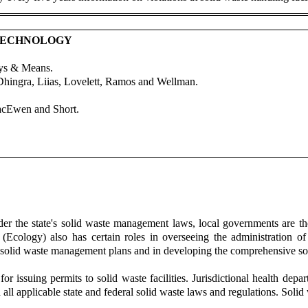
 TECHNOLOGY
ays & Means.
Dhingra, Liias, Lovelett, Ramos and Wellman.
acEwen and Short.
r the state's solid waste management laws, local governments are the
cology) also has certain roles in overseeing the administration o
al solid waste management plans and in developing the comprehensive s
or issuing permits to solid waste facilities. Jurisdictional health depa
ll applicable state and federal solid waste laws and regulations. Solid 