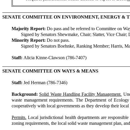
SENATE COMMITTEE ON ENVIRONMENT, ENERGY &
Majority Report:
Do pass and be referred to Committee on W
Signed by Senators Shewmake, Chair; Slatter, Vice Chair; 
Minority Report:
Do not pass.
Signed by Senators Boehnke, Ranking Member; Harris, M
Staff:
Alicia Kinne-Clawson (786-7407)
SENATE COMMITTEE ON WAYS & MEANS
Staff:
Jed Herman (786-7346)
Background:
Solid Waste Handling Facility Management.
Unde
waste management requirements. The Department of Ecology (E
cooperatively with local governments as they develop their loc
Permits.
Local jurisdictional health departments are responsible f
zoning requirements, the local solid waste management plan, and a