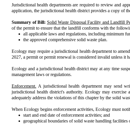
Jurisdictional health departments are required to review and app
application, the jurisdictional health district provides a copy of 
Summary of Bill:
Solid Waste Disposal Facility and Landfill Pe
of the permit to ensure that the landfill conforms with the followi
all applicable laws and regulations, including minimum fu
the approved comprehensive solid waste plan.
Ecology may require a jurisdictional health department to amend 
2027, a permit or permit renewal is considered invalid unless it
Ecology and a jurisdictional health district may at any time suspen
management laws or regulations.
Enforcement.
A jurisdictional health department may send writt
jurisdictional health district's authority. Ecology may exercise 
adequately address the violations of this chapter by the solid was
When Ecology begins enforcement activities, Ecology must notify the
start and end date of enforcement activities; and
geographical boundaries of solid waste handling facilities 