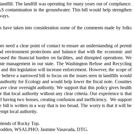
 landfill. The landfill was operating for many years out of compliance.
AS contamination in the groundwater. This bill would help strengthen
 ways.
lators have taken into consideration some of the comments made by folks
s need a clear point of contact to ensure an understanding of permit
 and environment protections and balance that with the economic and
reased the financial burden on facilities, and disrupted operations. We
d waste management in our state. The Washington Refuse and Recycling
, and this legislation will increase enforcement. However, the scope of
 believe a narrowed bill to focus on the issues seen in landfills would
d authority for Ecology and would help lower the fiscal note. Counties
ave clear oversight authority. We support that this policy gives health
hat local authority without any clear criteria. Our experience is that
n of having two bosses, creating confusion and inefficiency. We support
ill is written in a way that is too broad. The worry is that it will be
empt local authority.
riends of Rocky Top.
ime Bodden, WSALPHO; Jasmine Vasavada, DTG.