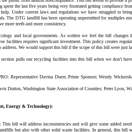
the public from landfill noncompliance. This bill seems to provide a proc
ng spent the last five years being very frustrated getting compliance fro
 help. Under current laws and regulations we have struggled to bring
ls. The DTG landfill has been operating unpermitted for multiples mon
give more teeth and more consistency.
logy and local governments. As written we feel the bill changes t
facilities requires significant investment. This policy creates regulat
 address. We would support this bill if the scope of this bill were just la
ction pulls our recycling facilities into this bill when we don't ha
PRO: Representative Davina Duerr, Prime Sponsor; Wendy Wickersha
Dutton, Washington State Association of Counties; Peter Lyon, Wa
ent, Energy & Technology):
This bill will address inconsistencies and will give some added neede
ndfills but also with other solid waste facilities. In general, this bill