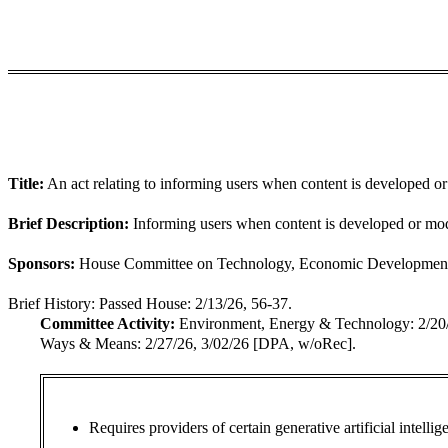
Title:
An act relating to informing users when content is developed or m
Brief Description:
Informing users when content is developed or modif
Sponsors:
House Committee on Technology, Economic Development, & 
Brief History:
Passed House: 2/13/26, 56-37.
Committee Activity:
Environment, Energy & Technology: 2/2
Ways & Means: 2/27/26, 3/02/26 [DPA, w/oRec].
Requires providers of certain generative artificial intell