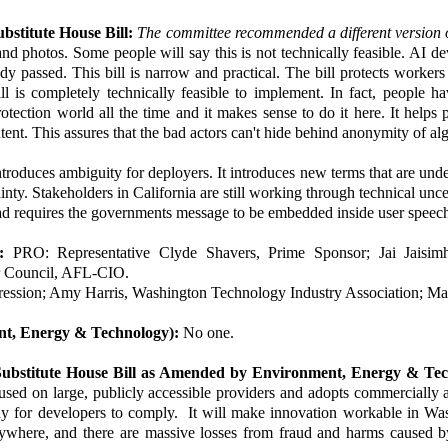
stitute House Bill:
The committee recommended a different version o
and photos. Some people will say this is not technically feasible. AI de
ady passed. This bill is narrow and practical. The bill protects worke
 is completely technically feasible to implement. In fact, people ha
otection world all the time and it makes sense to do it here. It helps 
ontent. This assures that the bad actors can't hide behind anonymity of al
roduces ambiguity for deployers. It introduces new terms that are undefi
ainty. Stakeholders in California are still working through technical unc
stead requires the governments message to be embedded inside user speec
:
PRO: Representative Clyde Shavers, Prime Sponsor; Jai Jais
or Council, AFL-CIO.
ession; Amy Harris, Washington Technology Industry Association; Max
ent, Energy & Technology):
No one.
Substitute House Bill as Amended by Environment, Energy & Te
used on large, publicly accessible providers and adopts commercially
ay for developers to comply. It will make innovation workable in W
erywhere, and there are massive losses from fraud and harms caused