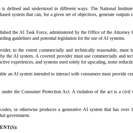
(AI) is defined and understood in different ways. The National Inst
ed system that can, for a given set of objectives, generate outputs s
blished the AI Task Force, administered by the Office of the Attorney 
ding guidelines and potential legislation for the use of AI systems.
ider, to the extent commercially and technically reasonable, must in
ed by the AI system. A covered provider must use commercially and tec
tive experiences, and systems used solely for upscaling, noise reducti
e an AI system intended to interact with consumers must provide certai
under the Consumer Protection Act. A violation of the act is a civil
, codes, or otherwise produces a generative AI system that has over 1 
ribal government.
NT(S):