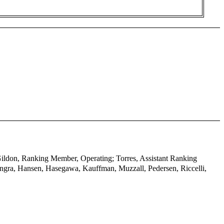
 Gildon, Ranking Member, Operating; Torres, Assistant Ranking
ngra, Hansen, Hasegawa, Kauffman, Muzzall, Pedersen, Riccelli,