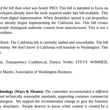
f the bill than what was heard.
PRO: This bill is intended to focus on
velopers already have the tools required under this bill available. This
rs from digital impersonation. When deepfakes spread it can jeopardize
ve already begun implementing the California law. This bill creates
people distinguish authentic content from manufactured. This is not a
gorithms.
ned. The California bill is currently stalled and unworkable. The bill
ertainty. We don't know if California will translate to Washington. This
h.
imha, Transparency Coalition.ai; Danica Noble; STEVE WIMMER,
 Martin, Association of Washington Business.
chnology (Ways & Means):
The committee recommended a different
 and technically reasonable standards, supporting common commercial
ashington. We support the recommended change to give the Attorney
 by deepfakes. People deserve to know when content is created by a