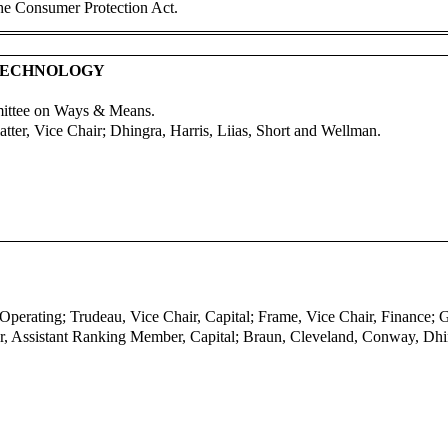
the Consumer Protection Act.
 TECHNOLOGY
mittee on Ways & Means.
ter, Vice Chair; Dhingra, Harris, Liias, Short and Wellman.
 Operating; Trudeau, Vice Chair, Capital; Frame, Vice Chair, Finance;
r, Assistant Ranking Member, Capital; Braun, Cleveland, Conway, Dhi