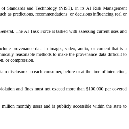
itute of Standards and Technology (NIST), in its AI Risk Management
uch as predictions, recommendations, or decisions influencing real or
General. The AI Task Force is tasked with assessing current uses and
clude provenance data in images, video, audio, or content that is a
hnically reasonable methods to make the provenance data difficult to
on, or compression.
n disclosures to each consumer, before or at the time of interaction,
 violation and fines must not exceed more than $100,000 per covered
million monthly users and is publicly accessible within the state to