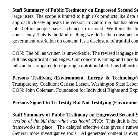
Staff Summary of Public Testimony on Engrossed Second Sub
large users. The scope is limited to high risk products like data 
approach closely appears the version in California that has alre
jobs before people have a chance to respond. We think the bill
consistency. This is the kind of thing we do in the consumer pr
government restriction on content. It's a disclosure of truthful c
CON: The bill as written is unworkable. The revised language int
still has significant challenges. Our concern is timing and uncert
bill can be compared to requiring a nutrition label. This bill in
Persons Testifying (Environment, Energy & Technology)
Transparency Coalition; Carissa Larsen, Washington State Lab
CON: John Coleman, Foundation for Individual Rights and Expr
Persons Signed In To Testify But Not Testifying (Environm
Staff Summary of Public Testimony on Engrossed Second 
version of the bill than what was heard.
PRO: This draft is foc
frameworks in place. The delayed effective date gives a runw
General more investigative tools. AI-generated content is ev