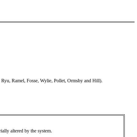
Ryu, Ramel, Fosse, Wylie, Pollet, Ormsby and Hill).
ially altered by the system.