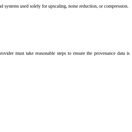
nd systems used solely for upscaling, noise reduction, or compression.
rovider must take reasonable steps to ensure the provenance data is