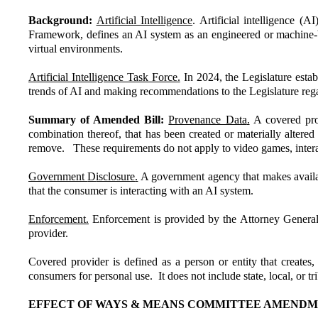
Background:
Artificial Intelligence
. Artificial intelligence 
Framework, defines an AI system as an engineered or machine-bas
virtual environments.
Artificial Intelligence Task Force.
In 2024, the Legislature esta
trends of AI and making recommendations to the Legislature regar
Summary of Amended Bill:
Provenance Data
.
A covered prov
combination thereof, that has been created or materially alter
remove. These requirements do not apply to video games, interac
Government
D
isclosure
.
A government agency that makes availabl
that the consumer is interacting with an AI system.
Enforcement.
Enforcement is provided by the Attorney General 
provider.
Covered provider is defined as a person or entity that creates
consumers for personal use. It does not include state, local, or t
EFFECT OF WAYS & MEANS COMMITTEE AMENDME