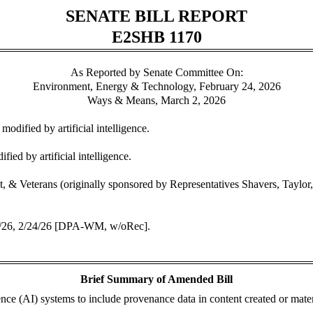
SENATE BILL REPORT
E2SHB 1170
As Reported by Senate Committee On:
Environment, Energy & Technology, February 24, 2026
Ways & Means, March 2, 2026
odified by artificial intelligence.
ied by artificial intelligence.
Veterans (originally sponsored by Representatives Shavers, Taylor, 
0/26, 2/24/26 [DPA-WM, w/oRec].
Brief Summary of Amended Bill
igence (AI) systems to include provenance data in content created or mater