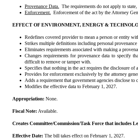
Provenance Data.
The requirements do not apply to state, 
Enforcement.
Enforcement of the act by the Attorney Gen
EFFECT OF ENVIRONMENT, ENERGY & TECHNOL
Redefines covered provider to mean a person or entity wi
Strikes multiple definitions including personal provenance 
Eliminates requirements associated with making a provenanc
Changes requirements for provenance data to specify tha
difficult to remove or tamper with.
Specifies that nothing in the act requires the disclosure of
Provides for enforcement exclusively by the attorney gener
Adds a requirement that government agencies disclose to 
Modifies the effective data to February 1, 2027.
Appropriation:
None.
Fiscal Note:
Available.
Creates Committee/Commission/Task Force that includes Le
Effective Date:
The bill takes effect on February 1, 2027.