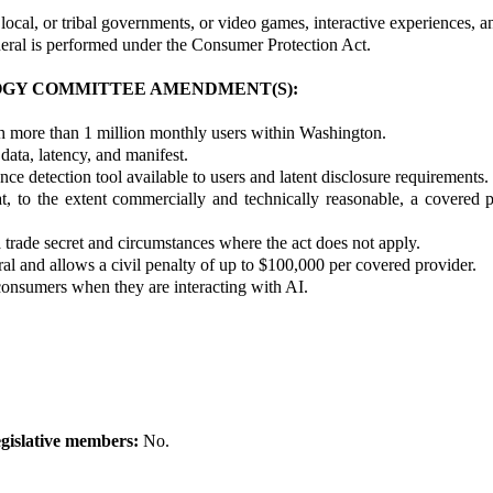
local, or tribal governments, or video games, interactive experiences, a
eral is performed under the Consumer Protection Act.
OGY COMMITTEE AMENDMENT(S):
th more than 1 million monthly users within Washington.
data, latency, and manifest.
e detection tool available to users and latent disclosure requirements.
t, to the extent commercially and technically reasonable, a covered p
 a trade secret and circumstances where the act does not apply.
al and allows a civil penalty of up to $100,000 per covered provider.
consumers when they are interacting with AI.
gislative members:
No.