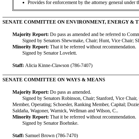
Provides for enforcement by the attorney general under 
SENATE COMMITTEE ON ENVIRONMENT, ENERGY &
Majority Report:
Do pass as amended and be referred to Com
Signed by Senators Shewmake, Chair; Hunt, Vice Chair; Slat
Minority Report:
That it be referred without recommendation.
Signed by Senator Lovelett.
Staff:
Alicia Kinne-Clawson (786-7407)
SENATE COMMITTEE ON WAYS & MEANS
Majority Report:
Do pass as amended.
Signed by Senators Robinson, Chair; Stanford, Vice Chair,
Member, Operating; Schoesler, Ranking Member, Capital; Dozie
Saldaña, Wagoner, Warnick, Wellman and Wilson, C..
Minority Report:
That it be referred without recommendation.
Signed by Senator Boehnke.
Staff:
Samuel Brown (786-7470)