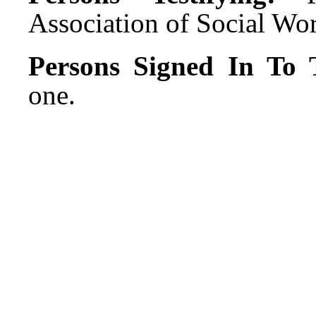
Association of Social Wo
Persons Signed In To T
one.