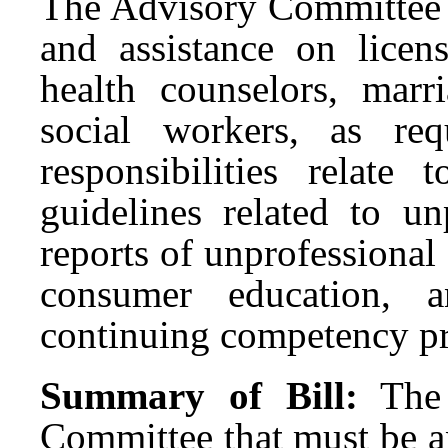
The Advisory Committee i
and assistance on licens
health counselors, marr
social workers, as re
responsibilities relate 
guidelines related to un
reports of unprofessiona
consumer education, a
continuing competency p
Summary of Bill:
The
Committee that must be a