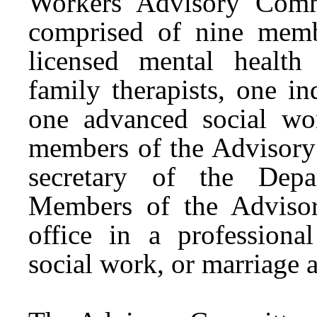
Workers Advisory Comm
comprised of nine mem
licensed mental health
family therapists, one in
one advanced social wo
members of the Advisory
secretary of the Depa
Members of the Adviso
office in a professional
social work, or marriage 