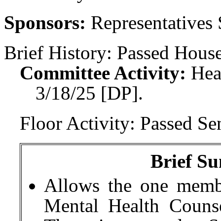
Sponsors:
Representatives
Brief History:
Passed House
Committee Activity:
Hea
3/18/25 [DP].
Floor Activity:
Passed Sen
Brief Su
Allows the one memb
Mental Health Couns