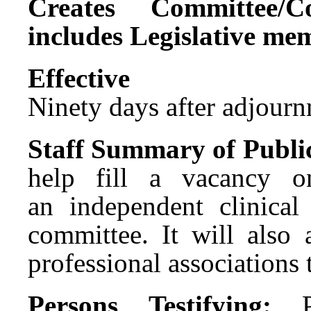
Creates Committee/C
includes Legislative me
Effect
Ninety days after adjournm
Staff Summary of Publi
help fill a vacancy o
an independent clinical
committee. It will also
professional associations 
Persons Testifying: