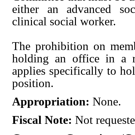
either an advanced so
clinical social worker.
The prohibition on mem
holding an office in a r
applies specifically to h
position.
Appropriation:
None.
Fiscal Note:
Not requeste