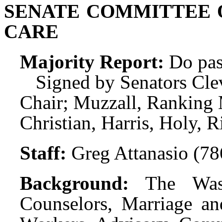
SENATE COMMITTEE 
CARE
Majority Report:
Do pas
Signed by Senators Clev
Chair; Muzzall, Rankin
Christian, Harris, Holy, R
Staff:
Greg Attanasio (7
Background:
The Was
Counselors, Marriage an