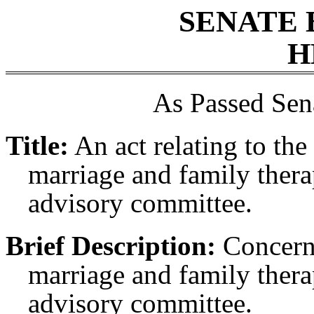
SENATE 
H
As Passed Sen
Title:
An act relating to the
marriage and family thera
advisory committee.
Brief Description:
Concerni
marriage and family thera
advisory committee.