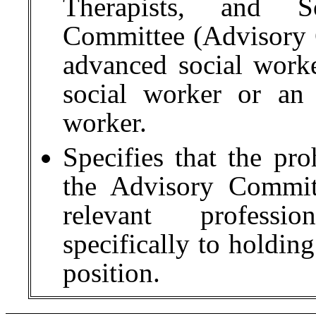
Therapists, and S
Committee (Advisory
advanced social worke
social worker or an 
worker.
Specifies that the pr
the Advisory Commit
relevant professio
specifically to holdin
position.