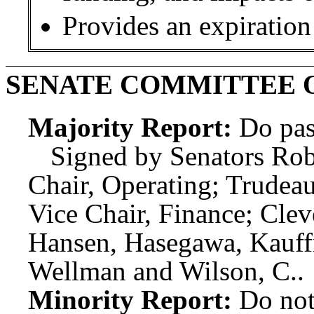
Provides an expiration
SENATE COMMITTEE 
Majority Report:
Do pas
Signed by Senators Rob
Chair, Operating; Trudeau
Vice Chair, Finance; Cle
Hansen, Hasegawa, Kauffm
Wellman and Wilson, C..
Minority Report:
Do not