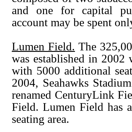
and one for capital p
account may be spent only
Lumen Field.
The 325,00
was established in 2002 
with 5000 additional seat
2004, Seahawks Stadium 
renamed CenturyLink Fie
Field. Lumen Field has a
seating area.