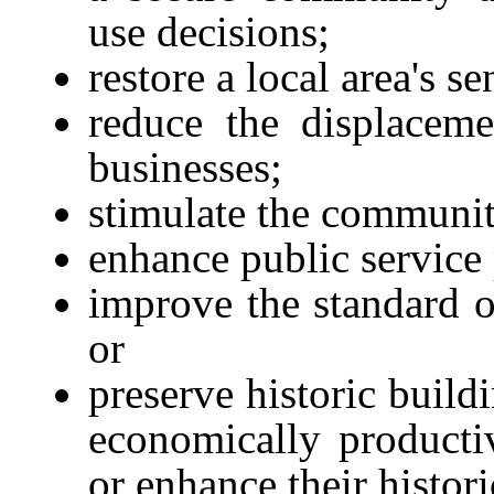
use decisions;
restore a local area's 
reduce the displace
businesses;
stimulate the communit
enhance public service 
improve the standard 
or
preserve historic build
economically producti
or enhance their histori