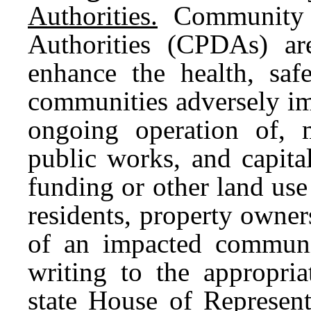
Authorities.
Community P
Authorities (CPDAs) are
enhance the health, saf
communities adversely im
ongoing operation of, mu
public works, and capital
funding or other land us
residents, property owne
of an impacted communi
writing to the appropria
state House of Represent