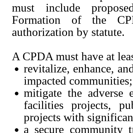
must include proposed
Formation of the CPD
authorization by statute.
A CPDA must have at leas
revitalize, enhance, an
impacted communities;
mitigate the adverse 
facilities projects, p
projects with significa
a secure community tr