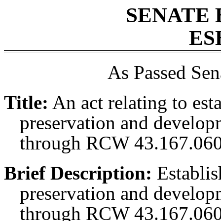
SENATE 
ES
As Passed Sen
Title:
An act relating to es
preservation and develop
through RCW 43.167.060
Brief Description:
Establis
preservation and develop
through RCW 43.167.060