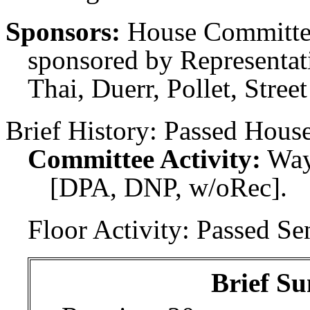
Sponsors:
House Committee
sponsored by Representati
Thai, Duerr, Pollet, Stree
Brief History:
Passed House
Committee Activity:
Way
[DPA, DNP, w/oRec].
Floor Activity:
Passed Sen
Brief Su