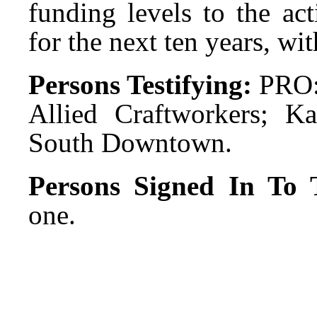
funding levels to the ac
for the next ten years, wi
Persons Testifying:
PRO:
Allied Craftworkers; Ka
South Downtown.
Persons Signed In To T
one.