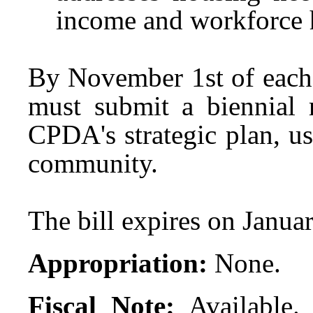
income and workforce 
By November 1st of eac
must submit a biennial r
CPDA's strategic plan, u
community.
The bill expires on Janua
Appropriation:
None.
Fiscal Note:
Available.