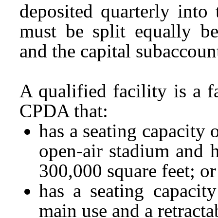
deposited quarterly int
must be split equally b
and the capital subaccoun
A qualified facility is a 
CPDA that:
has a seating capacity o
open-air stadium and ha
300,000 square feet; or
has a seating capacity
main use and a retracta