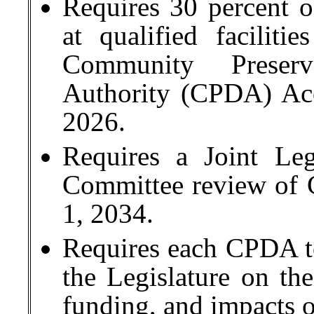
Requires 30 percent of
at qualified faciliti
Community Preser
Authority (CPDA) Acc
2026.
Requires a Joint Le
Committee review of
1, 2034.
Requires each CPDA to
the Legislature on the
funding, and impacts 