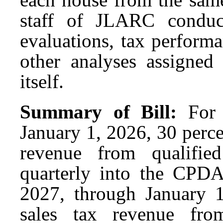
staff of JLARC conduc
evaluations, tax perform
other analyses assigne
itself.
Summary of Bill:
For
January 1, 2026, 30 percen
revenue from qualified
quarterly into the CPDA
2027, through January 1
sales tax revenue from