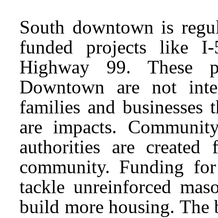
South downtown is regula
funded projects like I
Highway 99. These pr
Downtown are not inte
families and businesses th
are impacts. Community
authorities are created 
community. Funding for
tackle unreinforced maso
build more housing. The bi