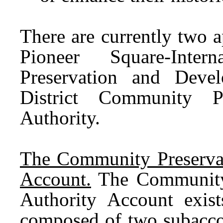
There are currently two 
Pioneer Square-Inter
Preservation and Deve
District Community P
Authority.
The Community Preserva
Account.
The Community 
Authority Account exist
composed of two subaccou