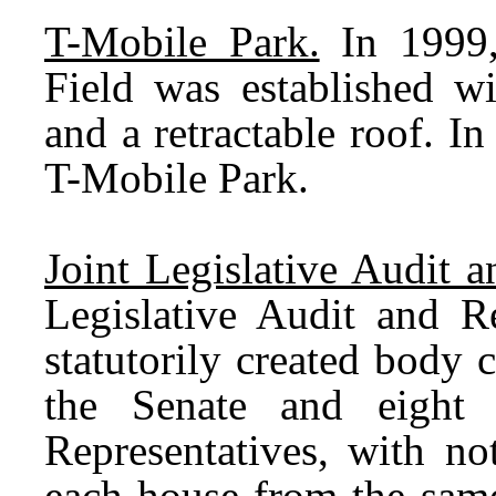
T-Mobile Park.
In 1999,
Field was established wi
and a retractable roof. 
T-Mobile Park.
Joint Legislative Audit
Legislative Audit and 
statutorily created body
the Senate and eight
Representatives, with n
each house from the same