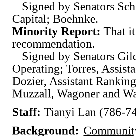
Signed by Senators Sch
Capital; Boehnke.
Minority Report:
That i
recommendation.
Signed by Senators Gi
Operating; Torres, Assis
Dozier, Assistant Rankin
Muzzall, Wagoner and Wa
Staff:
Tianyi Lan (786-7
Background:
Community