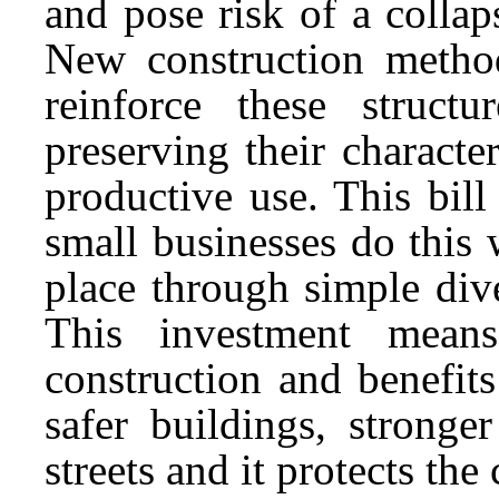
and pose risk of a collap
New construction method
reinforce these struct
preserving their charact
productive use. This bill
small businesses do this
place through simple dive
This investment mean
construction and benefit
safer buildings, stronger
streets and it protects th