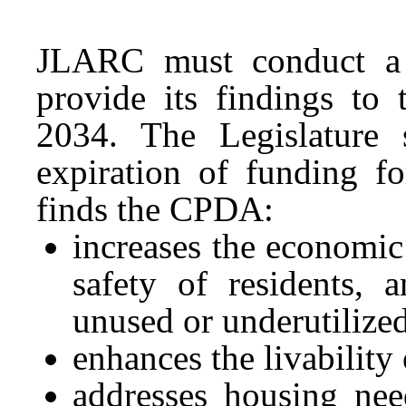
JLARC must conduct a
provide its findings to
2034. The Legislature s
expiration of funding 
finds the CPDA:
increases the economic 
safety of residents, 
unused or underutilized
enhances the livabilit
addresses housing nee