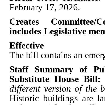
February 17, 2026.
Creates Committee/C
includes Legislative me
Effect
The bill contains an emer
Staff Summary of Pub
Substitute House Bill:
different version of the
Historic buildings are l