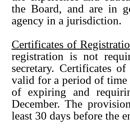
the Board, and are in g
agency in a jurisdiction.
Certificates of Registrat
registration is not req
secretary. Certificates of
valid for a period of tim
of expiring and requir
December. The provision
least 30 days before the 