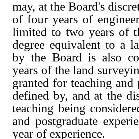
may, at the Board's discre
of four years of enginee
limited to two years of 
degree equivalent to a 
by the Board is also co
years of the land survey
granted for teaching and 
defined by, and at the di
teaching being considere
and postgraduate experi
year of experience.