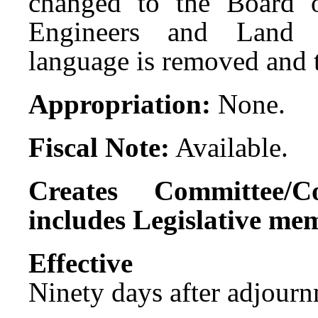
changed to the Board of
Engineers and Land S
language is removed and 
Appropriation:
None.
Fiscal Note:
Available.
Creates Committee/C
includes Legislative me
Effect
Ninety days after adjournm