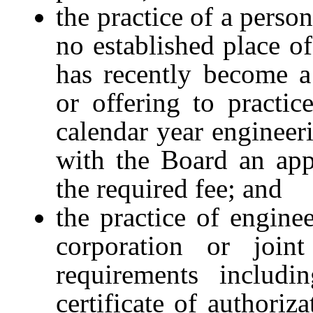
the practice of a perso
no established place o
has recently become a
or offering to practi
calendar year engineeri
with the Board an appl
the required fee; and
the practice of engine
corporation or joint
requirements includi
certificate of authoriz