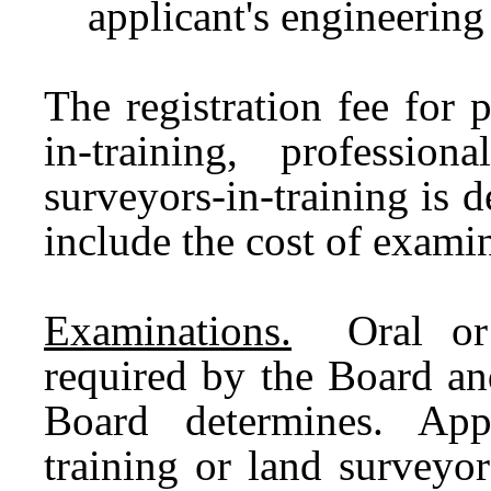
applicant's engineerin
The registration fee for 
in-training, professio
surveyors-in-training is
include the cost of examin
Examinations.
Oral or w
required by the Board an
Board determines. App
training or land surveyor