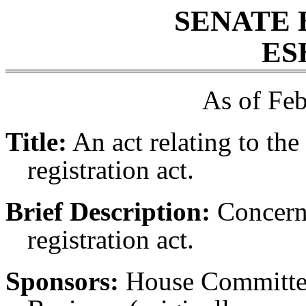
SENATE 
ES
As of Feb
Title:
An act relating to the
registration act.
Brief Description:
Concerni
registration act.
Sponsors:
House Committe