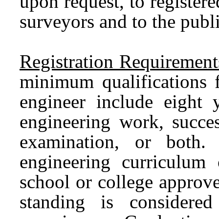
upon request, to register
surveyors and to the publ
Registration Requirement
minimum qualifications f
engineer include eight 
engineering work, succes
examination, or both
engineering curriculum
school or college approve
standing is considere