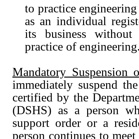
to practice engineering
as an individual regi
its business without
practice of engineering
Mandatory Suspension of
immediately suspend the 
certified by the Departm
(DSHS) as a person wh
support order or a reside
person continues to meet 