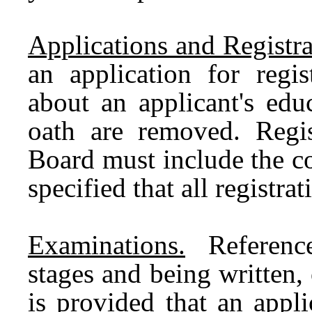
Applications and Registra
an application for regis
about an applicant's edu
oath are removed. Regis
Board must include the cos
specified that all registr
Examinations.
References
stages and being written, 
is provided that an appl