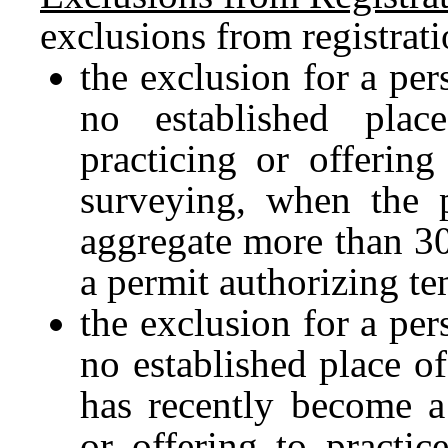
exclusions from registrat
the exclusion for a per
no established pla
practicing or offering
surveying, when the p
aggregate more than 30
a permit authorizing te
the exclusion for a per
no established place o
has recently become a
or offering to practi