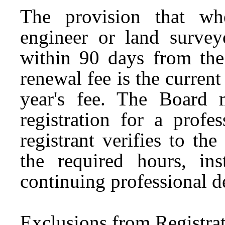
The provision that whe
engineer or land survey
within 90 days from the
renewal fee is the curren
year's fee. The Board 
registration for a profe
registrant verifies to t
the required hours, in
continuing professional 
Exclusions from Registra