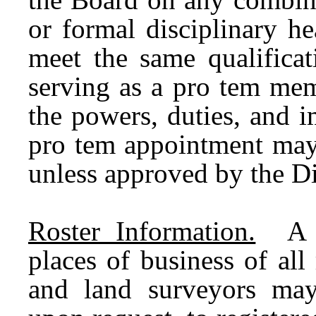
or formal disciplinary h
meet the same qualifica
serving as a pro tem mem
the powers, duties, and 
pro tem appointment may 
unless approved by the Di
Roster Information.
A ro
places of business of all
and land surveyors may 