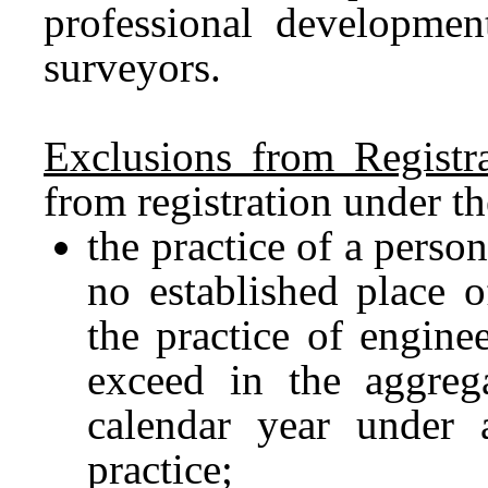
professional developmen
surveyors.
Exclusions from Registr
from registration under th
the practice of a perso
no established place 
the practice of engine
exceed in the aggre
calendar year under 
practice;