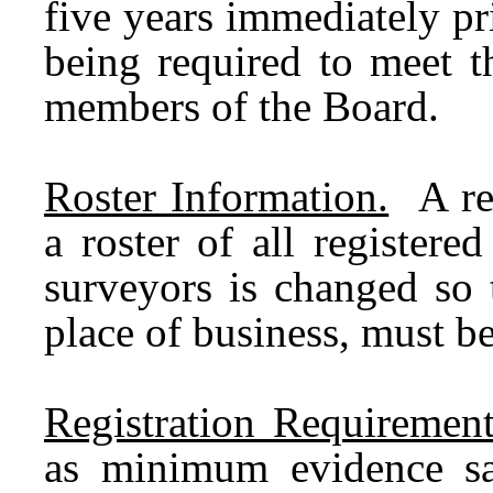
five years immediately pr
being required to meet t
members of the Board.
Roster Information.
A req
a roster of all registere
surveyors is changed so 
place of business, must b
Registration Requirement
as minimum evidence sat