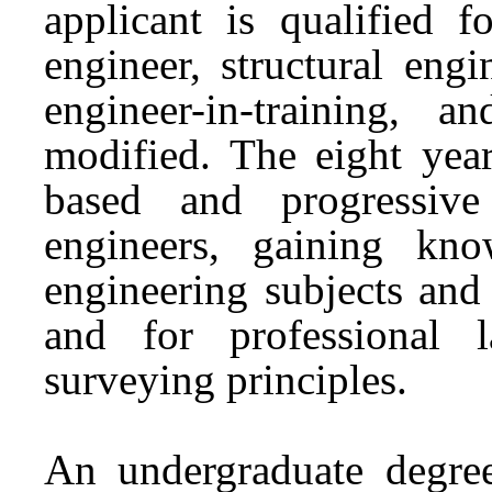
applicant is qualified f
engineer, structural engi
engineer-in-training, an
modified. The eight yea
based and progressive
engineers, gaining kn
engineering subjects and
and for professional 
surveying principles.
An undergraduate degre