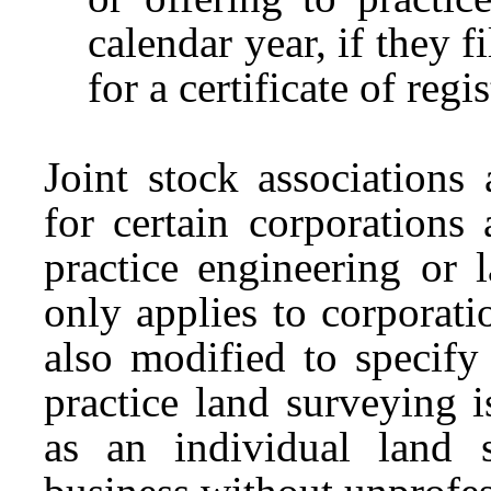
calendar year, if they 
for a certificate of regi
Joint stock associations
for certain corporations 
practice engineering or 
only applies to corporati
also modified to specify
practice land surveying 
as an individual land 