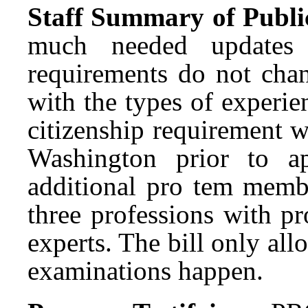
Staff Summary of Publi
much needed updates 
requirements do not chang
with the types of experie
citizenship requirement w
Washington prior to a
additional pro tem membe
three professions with p
experts. The bill only al
examinations happen.