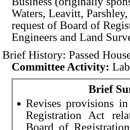
Business (originally spon
Waters, Leavitt, Parshley
request of Board of Regist
Engineers and Land Surve
Brief History:
Passed House
Committee Activity:
Lab
Brief Su
Revises provisions in
Registration Act re
Board of Registration