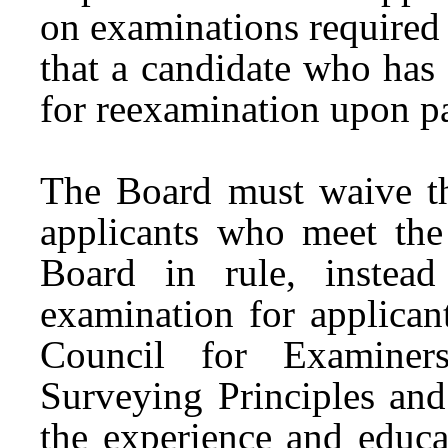
on examinations required 
that a candidate who has
for reexamination upon p
The Board must waive th
applicants who meet the
Board in rule, instea
examination for applican
Council for Examiner
Surveying Principles and
the experience and educa