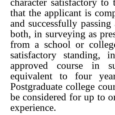
character satisfactory to
that the applicant is com
and successfully passing 
both, in surveying as pr
from a school or colle
satisfactory standing, 
approved course in su
equivalent to four yea
Postgraduate college cou
be considered for up to o
experience.