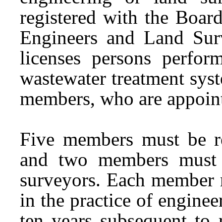
registered with the Board
Engineers and Land Sur
licenses persons perform
wastewater treatment sys
members, who are appoin
Five members must be reg
and two members must b
surveyors. Each member 
in the practice of enginee
ten years subsequent to 