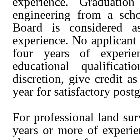
experience. Graduatio
engineering from a sch
Board is considered a
experience. No applicant
four years of experie
educational qualifica
discretion, give credit a
year for satisfactory post
For professional land sur
years or more of experie