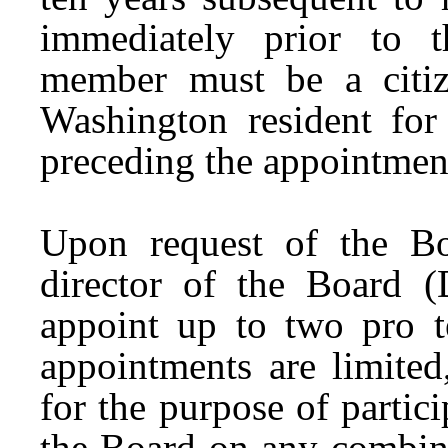
immediately prior to 
member must be a citiz
Washington resident for 
preceding the appointmen
Upon request of the Bo
director of the Board (
appoint up to two pro 
appointments are limited
for the purpose of parti
the Board on any combin