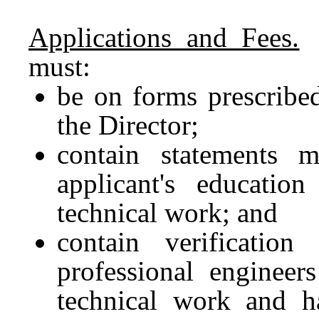
Applications and Fees.
A
must:
be on forms prescribe
the Director;
contain statements 
applicant's educatio
technical work; and
contain verificatio
professional engineers
technical work and h