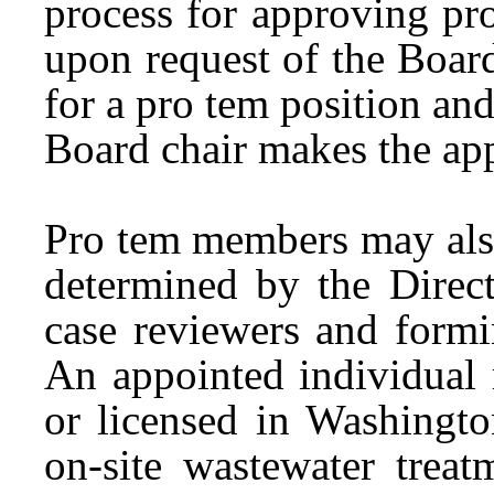
process for approving pr
upon request of the Board
for a pro tem position an
Board chair makes the ap
Pro tem members may also
determined by the Direct
case reviewers and form
An appointed individual 
or licensed in Washingto
on-site wastewater trea