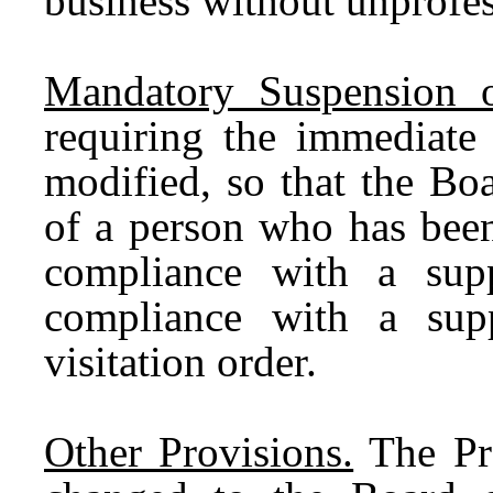
business without unprofe
Mandatory Suspension of
requiring the immediate 
modified, so that the Bo
of a person who has been
compliance with a supp
compliance with a supp
visitation order.
Other Provisions.
The Pro