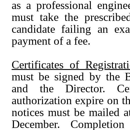
as a professional engine
must take the prescribe
candidate failing an e
payment of a fee.
Certificates of Registrat
must be signed by the Bo
and the Director. Cer
authorization expire on 
notices must be mailed a
December. Completion