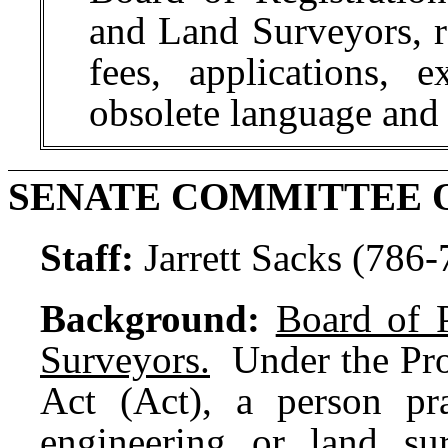
and Land Surveyors, r
fees, applications, 
obsolete language and
SENATE COMMITTEE 
Staff:
Jarrett Sacks (786
Background:
Board of 
Surveyors.
Under the Prof
Act (Act), a person pra
engineering or land su