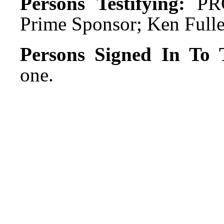
Persons Testifying:
PRO
Prime Sponsor; Ken Fulle
Persons Signed In To T
one.