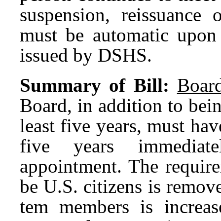
suspension, reissuance o
must be automatic upon t
issued by DSHS.
Summary of Bill:
Boar
Board, in addition to bei
least five years, must ha
five years immediat
appointment. The requir
be U.S. citizens is remo
tem members is increas