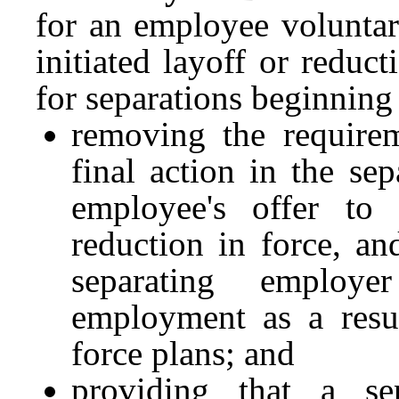
for an employee voluntar
initiated layoff or reduct
for separations beginning
removing the requirem
final action in the se
employee's offer to
reduction in force, an
separating employe
employment as a resul
force plans; and
providing that a s