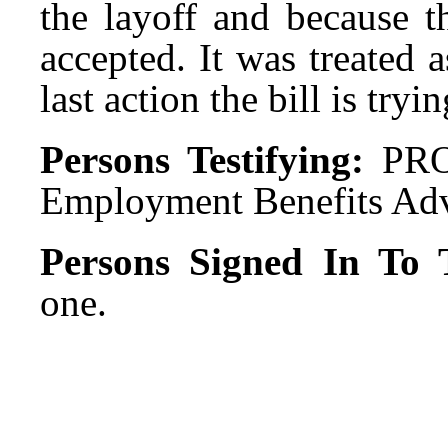
the layoff and because 
accepted. It was treated 
last action the bill is tryin
Persons Testifying:
PRO
Employment Benefits Adv
Persons Signed In To T
one.