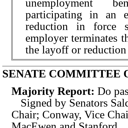
unemployment ben
participating in an e
reduction in force 
employer terminates t
the layoff or reduction
SENATE COMMITTEE 
Majority Report:
Do pas
Signed by Senators Sald
Chair; Conway, Vice Cha
MacEwen and Stanford.