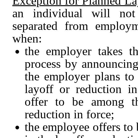
Exception for Planned La
an individual will no
separated from employm
when:
the employer takes th
process by announcing 
the employer plans to
layoff or reduction i
offer to be among th
reduction in force;
the employee offers to