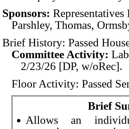
Sponsors:
Representatives 
Parshley, Thomas, Ormsby
Brief History:
Passed House
Committee Activity:
Lab
2/23/26 [DP, w/oRec].
Floor Activity:
Passed Sen
Brief Su
Allows an individ