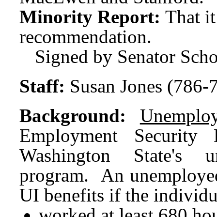
Minority Report:
That i
recommendation.
Signed by Senator Scho
Staff:
Susan Jones (786-
Background:
Unemploy
Employment Security D
Washington State's u
program. An unemployed i
UI benefits if the individ
worked at least 680 hou