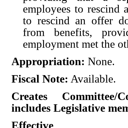
employees to rescind a
to rescind an offer d
from benefits, prov
employment met the ot
Appropriation:
None.
Fiscal Note:
Available.
Creates Committee/C
includes Legislative me
Effect