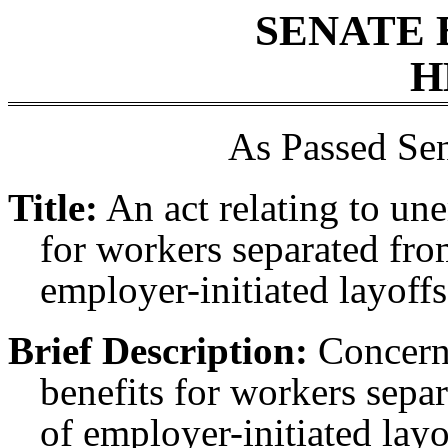
SENATE 
H
As Passed Sen
Title:
An act relating to un
for workers separated fro
employer-initiated layoff
Brief Description:
Concern
benefits for workers sepa
of employer-initiated lay