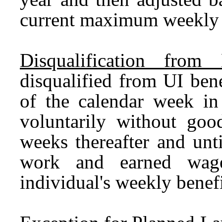
current maximum weekly b
Disqualification from B
disqualified from UI bene
of the calendar week in
voluntarily without goo
weeks thereafter and unt
work and earned wage
individual's weekly benef