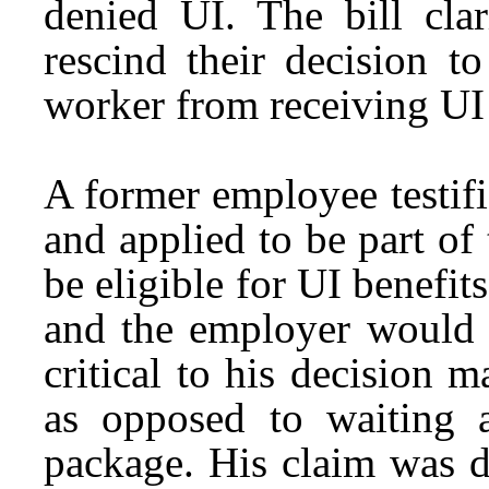
denied UI. The bill clar
rescind their decision t
worker from receiving UI 
A former employee testif
and applied to be part of
be eligible for UI benefit
and the employer would n
critical to his decision 
as opposed to waiting 
package. His claim was d