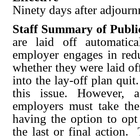
Ninety days after adjournm
Staff Summary of Publi
are laid off automatic
employer engages in redu
whether they were laid of
into the lay-off plan qu
this issue. However, 
employers must take the
having the option to opt
the last or final action