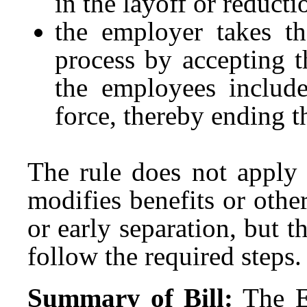
in the layoff or reducti
the employer takes th
process by accepting t
the employees include
force, thereby ending 
The rule does not apply 
modifies benefits or othe
or early separation, but
follow the required steps.
Summary of Bill:
The E