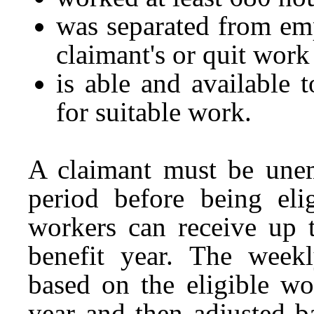
was separated from em
claimant's or quit work
is able and available 
for suitable work.
A claimant must be une
period before being eli
workers can receive up 
benefit year. The weekl
based on the eligible wo
year and then adjusted b