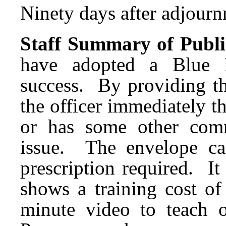
Ninety days after adjournm
Staff Summary of Publi
have adopted a Blue 
success. By providing th
the officer immediately tha
or has some other commu
issue. The envelope c
prescription required. It 
shows a training cost of
minute video to teach 