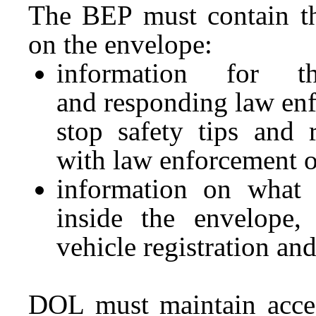
The BEP must contain th
on the envelope:
information for t
and responding law enfo
stop safety tips and 
with law enforcement o
information on what 
inside the envelope, 
vehicle registration an
DOL must maintain acces