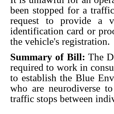
been stopped for a traffic
request to provide a va
identification card or pro
the vehicle's registration.
Summary of Bill:
The D
required to work in consu
to establish the Blue En
who are neurodiverse t
traffic stops between indi