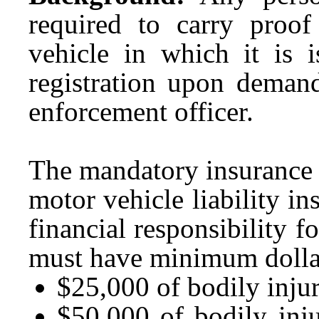
required to carry proof 
vehicle in which it is 
registration upon demand
enforcement officer.
The mandatory insurance 
motor vehicle liability i
financial responsibility 
must have minimum dollar
$25,000 of bodily injur
$50,000 of bodily inj