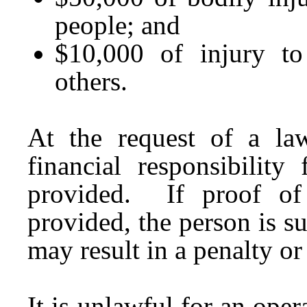
people; and
$10,000 of injury to
others.
At the request of a law
financial responsibilit
provided. If proof of f
provided, the person is su
may result in a penalty o
It is unlawful for an ope