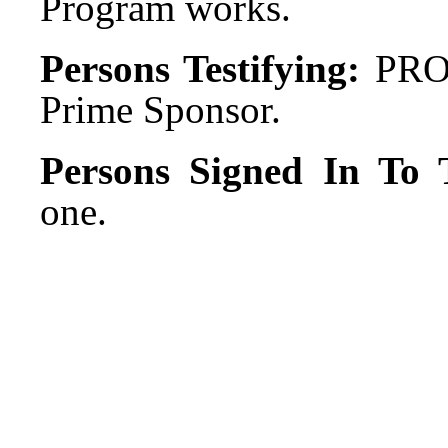
Program works.
Persons Testifying:
PRO:
Prime Sponsor.
Persons Signed In To T
one.