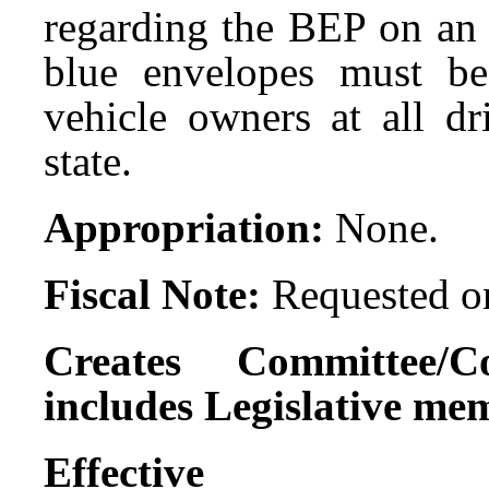
regarding the BEP on an 
blue envelopes must be
vehicle owners at all dr
state.
Appropriation:
None.
Fiscal Note:
Requested on
Creates Committee/C
includes Legislative me
Effect