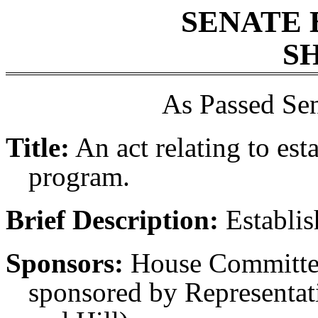
SENATE 
SH
As Passed Sen
Title:
An act relating to est
program.
Brief Description:
Establis
Sponsors:
House Committee
sponsored by Representati