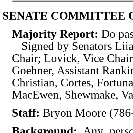
SENATE COMMITTEE 
Majority Report:
Do pas
Signed by Senators Liia
Chair; Lovick, Vice Chai
Goehner, Assistant Rank
Christian, Cortes, Fortuna
MacEwen, Shewmake, Vald
Staff:
Bryon Moore (786
Background:
Any perso