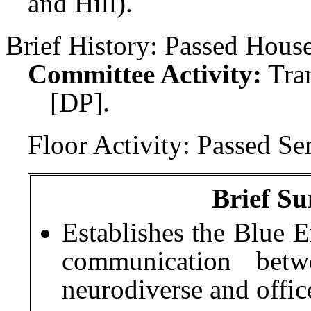
and Hill).
Brief History:
Passed House
Committee Activity:
Tra
[DP].
Floor Activity:
Passed Sen
Brief Su
Establishes the Blue 
communication betw
neurodiverse and office