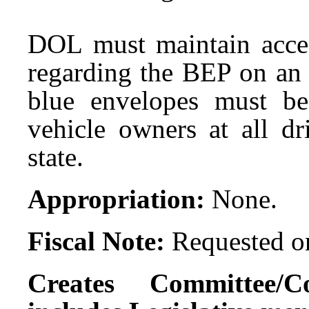
DOL must maintain acces
regarding the BEP on an 
blue envelopes must be
vehicle owners at all dr
state.
Appropriation:
None.
Fiscal Note:
Requested on
Creates Committee/C