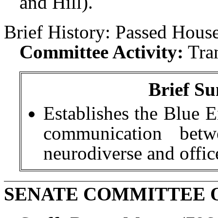
and Hill).
Brief History:
Passed House
Committee Activity:
Tra
Brief Su
Establishes the Blue 
communication betw
neurodiverse and office
SENATE COMMITTEE 