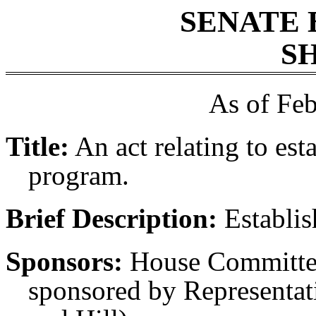
SENATE 
SH
As of Feb
Title:
An act relating to est
program.
Brief Description:
Establis
Sponsors:
House Committee
sponsored by Representati