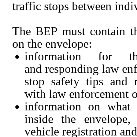
traffic stops between indi
The BEP must contain th
on the envelope:
information for t
and responding law enfo
stop safety tips and 
with law enforcement o
information on what 
inside the envelope, 
vehicle registration an