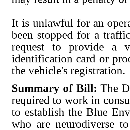
It is unlawful for an ope
been stopped for a traffic
request to provide a va
identification card or pro
the vehicle's registration.
Summary of Bill:
The D
required to work in consu
to establish the Blue En
who are neurodiverse t