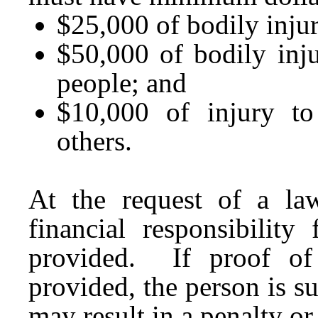
$25,000 of bodily injur
$50,000 of bodily inj
people; and
$10,000 of injury to
others.
At the request of a law
financial responsibilit
provided. If proof of f
provided, the person is su
may result in a penalty o