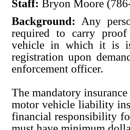
Staff:
Bryon Moore (786
Background:
Any perso
required to carry proof 
vehicle in which it is 
registration upon demand
enforcement officer.
The mandatory insurance 
motor vehicle liability i
financial responsibility 
must have minimum dollar