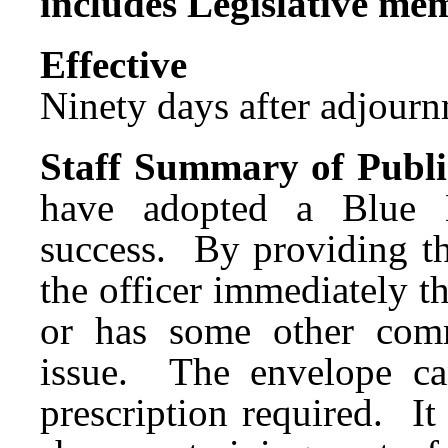
includes Legislative me
Effect
Ninety days after adjournm
Staff Summary of Publi
have adopted a Blue 
success. By providing th
the officer immediately tha
or has some other commu
issue. The envelope c
prescription required. It 