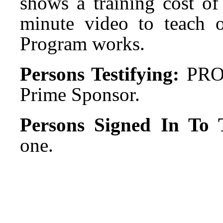
shows a training cost of
minute video to teach 
Program works.
Persons Testifying:
PRO:
Prime Sponsor.
Persons Signed In To T
one.