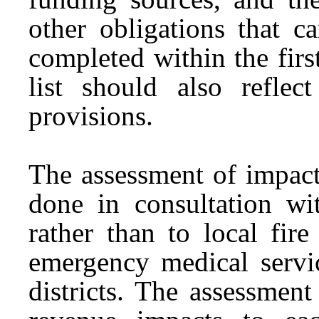
other obligations that c
completed within the firs
list should also reflec
provisions.
The assessment of impact
done in consultation wit
rather than to local fire
emergency medical servic
districts. The assessmen