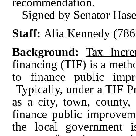
recommendation.
Signed by Senator Has
Staff:
Alia Kennedy (786
Background:
Tax Incre
financing (TIF) is a metho
to finance public impr
Typically, under a TIF P
as a city, town, county, 
finance public improvem
the local government 