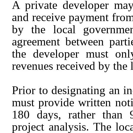
A private developer may
and receive payment from
by the local governme
agreement between part
the developer must onl
revenues received by the 
Prior to designating an i
must provide written notic
180 days, rather than 
project analysis. The lo