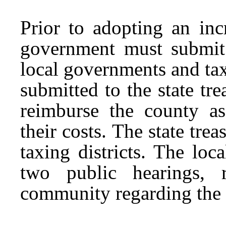
Prior to adopting an inc
government must submit t
local governments and taxi
submitted to the state t
reimburse the county as
their costs. The state tr
taxing districts. The lo
two public hearings, r
community regarding the 