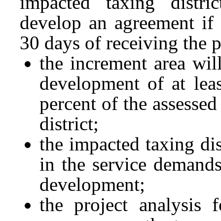
impacted taxing distri
develop an agreement if a
30 days of receiving the p
the increment area will
development of at leas
percent of the assessed
district;
the impacted taxing dis
in the service demands 
development;
the project analysis 