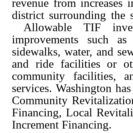
revenue from increases i
district surrounding the
Allowable TIF investm
improvements such as i
sidewalks, water, and sew
and ride facilities or ot
community facilities, a
services. Washington has
Community Revitalization
Financing, Local Revital
Increment Financing.