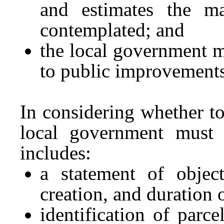
and estimates the m
contemplated; and
the local government m
to public improvements
In considering whether to
local government must p
includes:
a statement of object
creation, and duration 
identification of parce