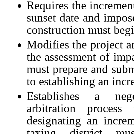
Requires the increment
sunset date and impos
construction must begi
Modifies the project a
the assessment of impa
must prepare and submit
to establishing an inc
Establishes a nego
arbitration process
designating an incre
taxing district m