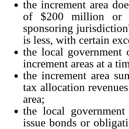
the increment area doe
of $200 million or
sponsoring jurisdiction
is less, with certain ex
the local government 
increment areas at a ti
the increment area suns
tax allocation revenues
area;
the local government 
issue bonds or obligat