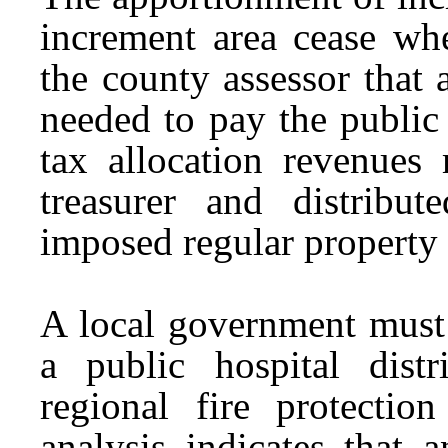
increment area cease when
the county assessor that 
needed to pay the publi
tax allocation revenues
treasurer and distribut
imposed regular property 
A local government must 
a public hospital distri
regional fire protection
analysis indicates that 