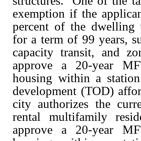
structures. One of the t
exemption if the applica
percent of the dwelling
for a term of 99 years, s
capacity transit, and z
approve a 20-year MFT
housing within a station
development (TOD) afford
city authorizes the cu
rental multifamily res
approve a 20-year MFT