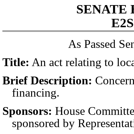
SENATE 
E2S
As Passed Sen
Title:
An act relating to loc
Brief Description:
Concerni
financing.
Sponsors:
House Committee
sponsored by Representati