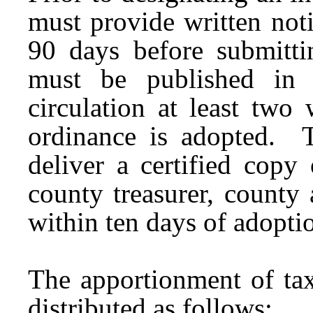
must provide written notic
90 days before submitti
must be published in 
circulation at least two
ordinance is adopted. 
deliver a certified copy
county treasurer, county 
within ten days of adopti
The apportionment of tax
distributed as follows: