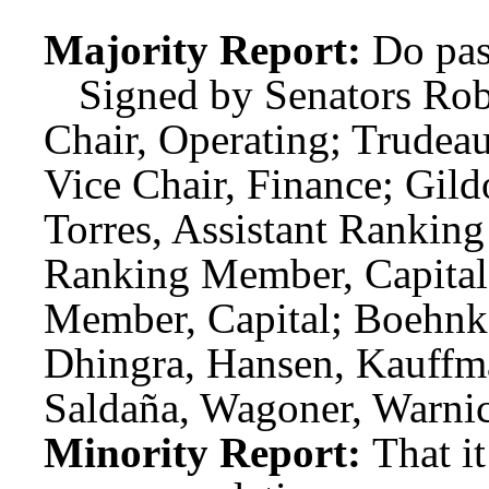
Majority Report:
Do pas
Signed by Senators Rob
Chair, Operating; Trudeau
Vice Chair, Finance; Gil
Torres, Assistant Rankin
Ranking Member, Capital;
Member, Capital; Boehnk
Dhingra, Hansen, Kauffma
Saldaña, Wagoner, Warnic
Minority Report:
That i