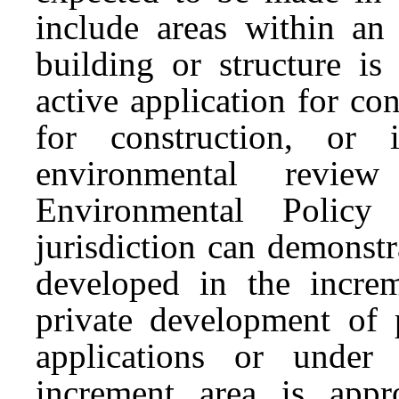
include areas within an
building or structure is
active application for con
for construction, or 
environmental revie
Environmental Policy
jurisdiction can demonst
developed in the increm
private development of p
applications or under
increment area is app