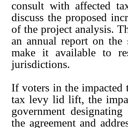
consult with affected ta
discuss the proposed inc
of the project analysis. 
an annual report on the 
make it available to re
jurisdictions.
If voters in the impacted 
tax levy lid lift, the imp
government designating 
the agreement and addres