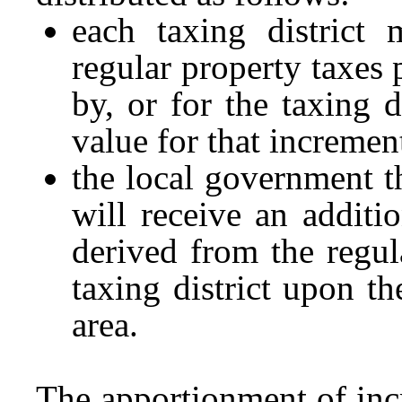
each taxing district 
regular property taxes 
by, or for the taxing d
value for that incremen
the local government t
will receive an addit
derived from the regul
taxing district upon t
area.
The apportionment of incr