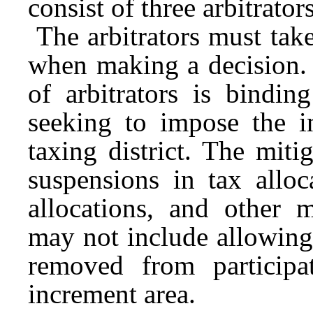
consist of three arbitrato
The arbitrators must take
when making a decision.
of arbitrators is bindi
seeking to impose the i
taxing district. The mit
suspensions in tax alloc
allocations, and other m
may not include allowing 
removed from participa
increment area.