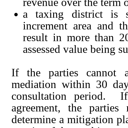
revenue over the term o
a taxing district is
increment area and th
result in more than 20
assessed value being su
If the parties cannot 
mediation within 30 day
consultation period. I
agreement, the parties 
determine a mitigation pl