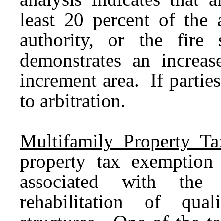
least 20 percent of the 
authority, or the fire 
demonstrates an increas
increment area. If partie
to arbitration.
Multifamily Property T
property tax exemption
associated with the c
rehabilitation of quali