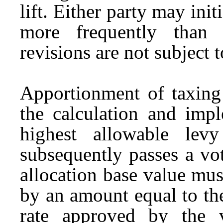
lift. Either party may ini
more frequently than 
revisions are not subject t
Apportionment of taxing 
the calculation and impl
highest allowable lev
subsequently passes a vot
allocation base value mus
by an amount equal to the
rate approved by the v