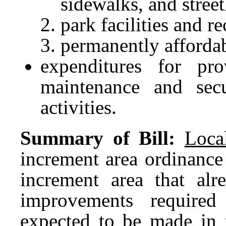
sidewalks, and street
park facilities and r
permanently afforda
expenditures for pro
maintenance and secur
activities.
Summary of Bill:
Loca
increment area ordinance
increment area that alr
improvements required
expected to be made in 