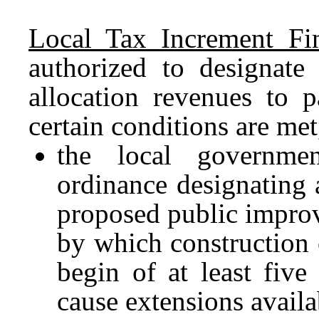
Local Tax Increment Fi
authorized to designate
allocation revenues to 
certain conditions are me
the local governme
ordinance designating 
proposed public impro
by which construction
begin of at least five
cause extensions avail