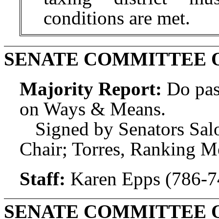
conditions are met.
SENATE COMMITTEE 
Majority Report:
Do pas
on Ways & Means.
Signed by Senators Sal
Chair; Torres, Ranking 
Staff:
Karen Epps (786-7
SENATE COMMITTEE 