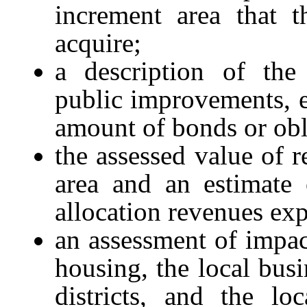
increment area that t
acquire;
a description of the
public improvements, e
amount of bonds or obl
the assessed value of r
area and an estimate 
allocation revenues ex
an assessment of impa
housing, the local bus
districts, and the loc