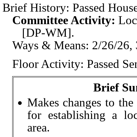
Brief History:
Passed House
Committee Activity:
Loc
[DP-WM].
Ways & Means: 2/26/26, 
Floor Activity:
Passed Sen
Brief Su
Makes changes to the 
for establishing a lo
area.