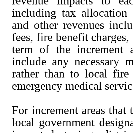
revenue impacts to eac
including tax allocation
and other revenues inclu
fees, fire benefit charges, 
term of the increment 
include any necessary mi
rather than to local fire
emergency medical servic
For increment areas that t
local government designa