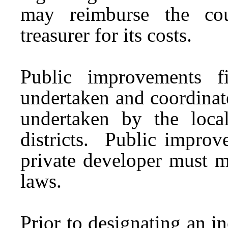
may reimburse the cou
treasurer for its costs.
Public improvements 
undertaken and coordinat
undertaken by the loca
districts. Public improv
private developer must me
laws.
Prior to designating an i