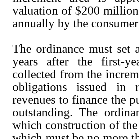
valuation of $200 million
annually by the consumer 
The ordinance must set a
years after the first-y
collected from the increm
obligations issued in 
revenues to finance the 
outstanding. The ordin
which construction of th
which must be no more tha