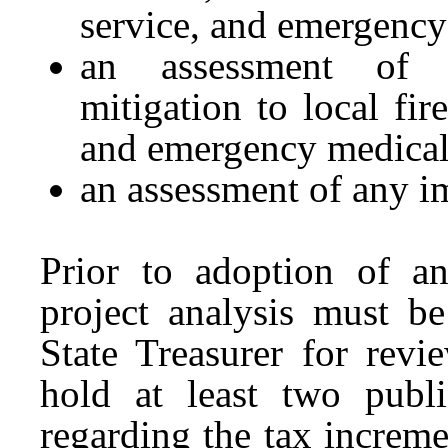
service, and emergency
an assessment of i
mitigation to local fir
and emergency medical
an assessment of any im
Prior to adoption of an
project analysis must be
State Treasurer for rev
hold at least two publ
regarding the tax increm