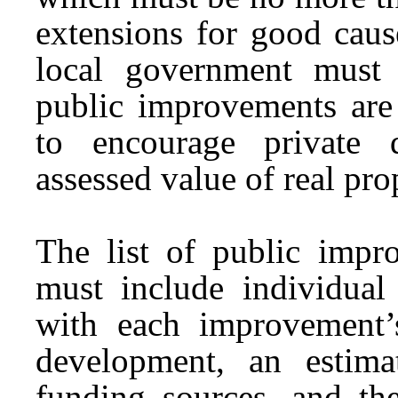
extensions for good cau
local government must
public improvements are 
to encourage private 
assessed value of real pro
The list of public impro
must include individual
with each improvement’
development, an estima
funding sources, and th