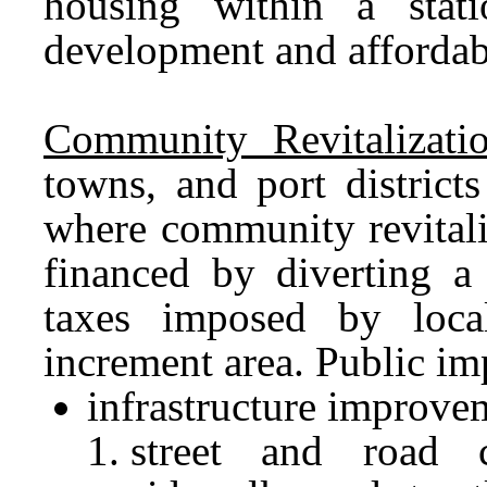
housing within a stat
development and affordabi
Community Revitalizati
towns, and port district
where community revitali
financed by diverting a 
taxes imposed by loca
increment area. Public i
infrastructure improve
street and road c