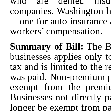
who are denied insur
companies. Washington ha
—one for auto insurance 
workers’ compensation.
Summary of Bill:
The B
businesses applies only 
tax and is limited to the
was paid. Non-premium pa
exempt from the premi
Businesses not directly 
longer be exempt from p