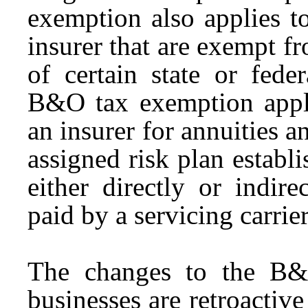
exemption also applies t
insurer that are exempt f
of certain state or fede
B&O tax exemption appli
an insurer for annuities 
assigned risk plan establi
either directly or indir
paid by a servicing carrie
The changes to the B&
businesses are retroactiv