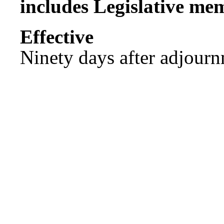
includes Legislative me
Effect
Ninety days after adjournm