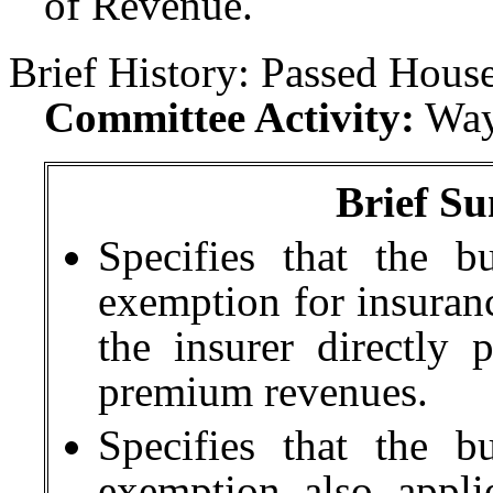
of Revenue.
Brief History:
Passed House
Committee Activity:
Way
Brief Su
Specifies that the b
exemption for insuranc
the insurer directly
premium revenues.
Specifies that the b
exemption also appli