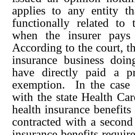
applies to any entity t
functionally related to 
when the insurer pays
According to the court, t
insurance business doin
have directly paid a p
exemption. In the case a
with the state Health Ca
health insurance benefits
contracted with a second 
insurance benefits requi