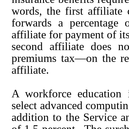
words, the first affiliat
forwards a percentage 
affiliate for payment of it
second affiliate does
premiums tax—on the reve
affiliate.
A workforce education i
select advanced computing
addition to the Service 
of 1.5 percent. The surch