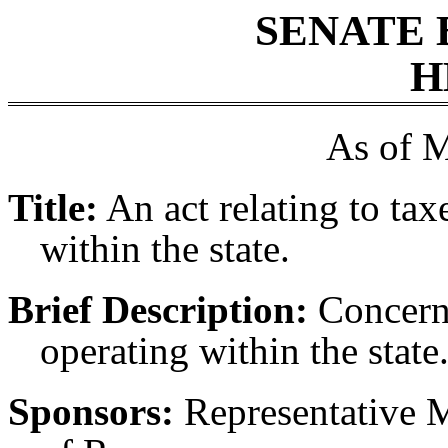
SENATE 
H
As of M
Title:
An act relating to ta
within the state.
Brief Description:
Concerni
operating within the state
Sponsors:
Representative M