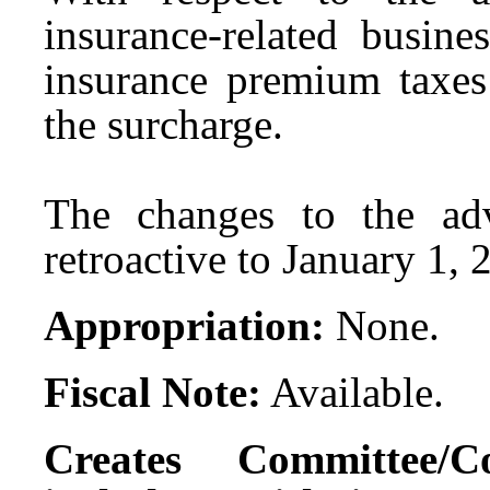
insurance-related busine
insurance premium taxes
the surcharge.
The changes to the ad
retroactive to January 1, 
Appropriation:
None.
Fiscal Note:
Available.
Creates Committee/C