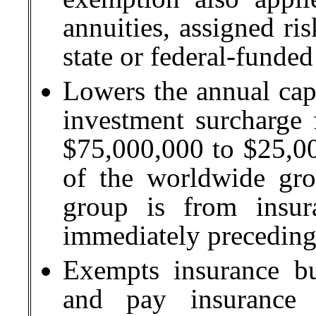
annuities, assigned ris
state or federal-funde
Lowers the annual cap
investment surcharge 
$75,000,000 to $25,00
of the worldwide gros
group is from insur
immediately preceding
Exempts insurance bu
and pay insurance