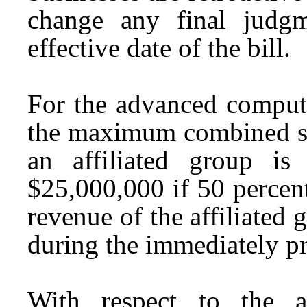
change any final judgm
effective date of the bill.
For the advanced computi
the maximum combined su
an affiliated group i
$25,000,000 if 50 percen
revenue of the affiliated
during the immediately p
With respect to the a