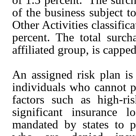
of the business subject 
Other Activities classifica
percent. The total surc
affiliated group, is cappe
An assigned risk plan is
individuals who cannot p
factors such as high-r
significant insurance l
mandated by states to p