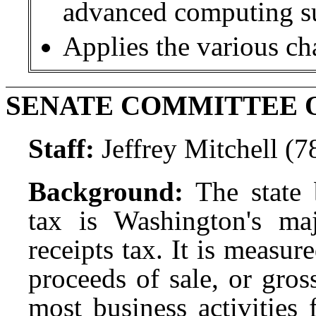
advanced computing s
Applies the various ch
SENATE COMMITTEE 
Staff:
Jeffrey Mitchell (
Background:
The state
tax is Washington's maj
receipts tax. It is measur
proceeds of sale, or gro
most business activities