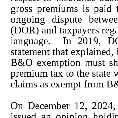
gross premiums is paid t
ongoing dispute betwe
(DOR) and taxpayers rega
language. In 2019, DO
statement that explained, 
B&O exemption must sho
premium tax to the state w
claims as exempt from B
On December 12, 2024,
issued an opinion hold