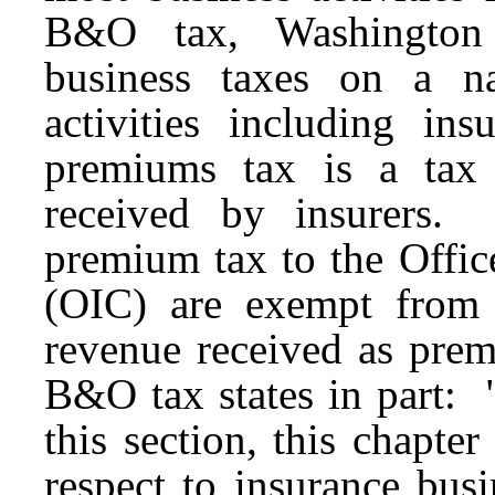
B&O tax, Washington i
business taxes on a n
activities including ins
premiums tax is a tax
received by insurers. 
premium tax to the Offic
(OIC) are exempt from
revenue received as prem
B&O tax states in part: 
this section, this chapte
respect to insurance bus