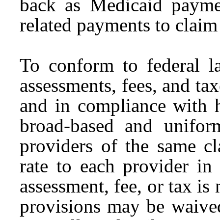
back as Medicaid paymen
related payments to claim
To conform to federal la
assessments, fees, and ta
and in compliance with 
broad-based and unifor
providers of the same c
rate to each provider in 
assessment, fee, or tax is
provisions may be waived 