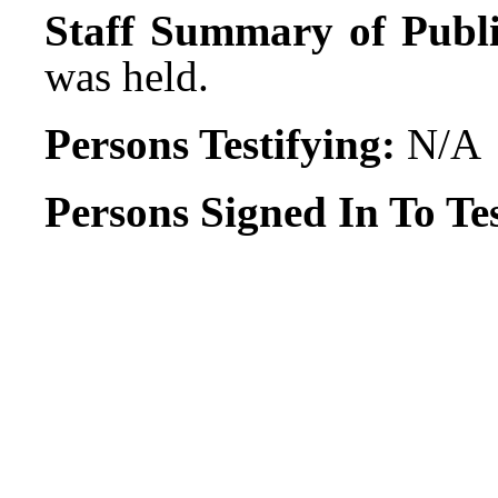
Staff Summary of Publi
was held.
Persons Testifying:
N/A
Persons Signed In To Tes