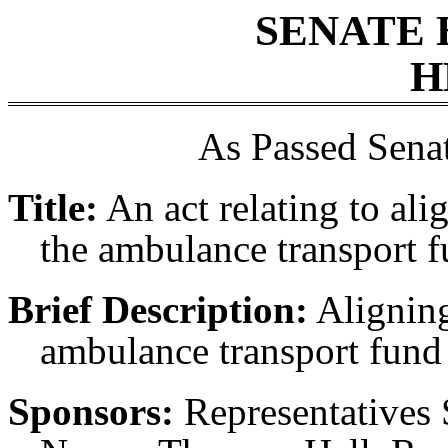
SENATE 
H
As Passed Sena
Title:
An act relating to ali
the ambulance transport f
Brief Description:
Aligning
ambulance transport fund 
Sponsors:
Representatives 