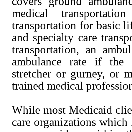
covers ground ambulanc
medical transportati
transportation for basic l
and specialty care trans
transportation, an ambu
ambulance rate if the 
stretcher or gurney, or 
trained medical profession
While most Medicaid clie
care organizations which l