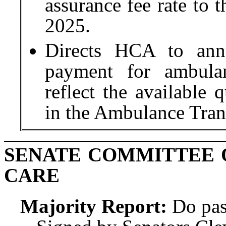
assurance fee rate to t
2025.
Directs HCA to annu
payment for ambulan
reflect the available 
in the Ambulance Tran
SENATE COMMITTEE 
CARE
Majority Report:
Do pas