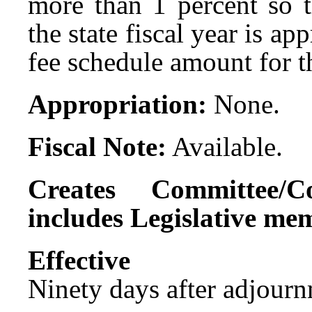
more than 1 percent so t
the state fiscal year is a
fee schedule amount for th
Appropriation:
None.
Fiscal Note:
Available.
Creates Committee/C
includes Legislative me
Effect
Ninety days after adjournm