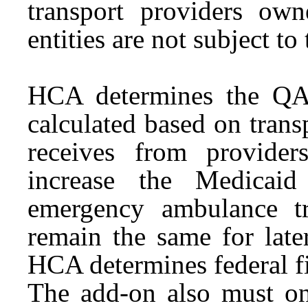
transport providers ow
entities are not subject 
HCA determines the QAF
calculated based on tran
receives from provide
increase the Medicaid
emergency ambulance t
remain the same for later
HCA determines federal fin
The add-on also must on