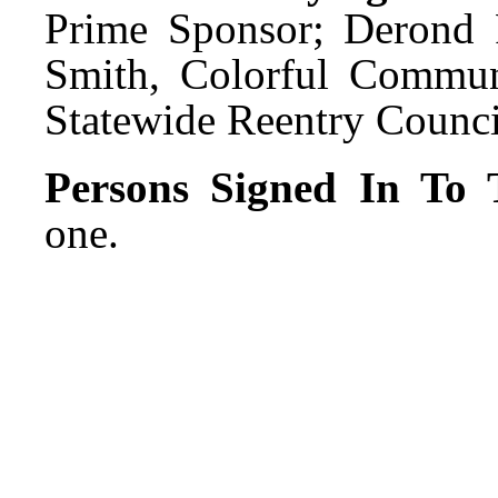
Prime Sponsor; Derond P
Smith, Colorful Commu
Statewide Reentry Council
Persons Signed In To T
one.