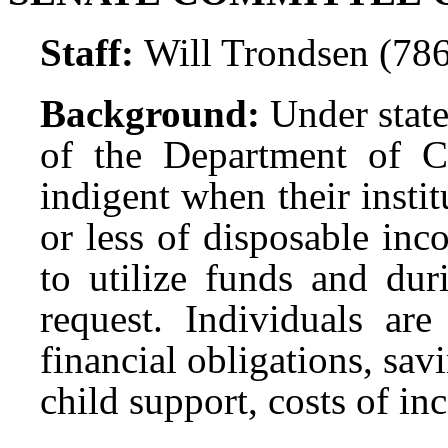
Staff:
Will Trondsen (78
Background:
Under state
of the Department of C
indigent when their instit
or less of disposable in
to utilize funds and dur
request. Individuals are
financial obligations, sa
child support, costs of in