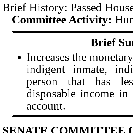
Brief History:
Passed House
Committee Activity:
Hum
Brief Su
Increases the monetary
indigent inmate, ind
person that has le
disposable income in t
account.
SENATE COMMITTEE 