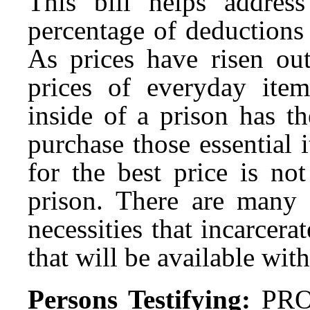
This bill helps addres
percentage of deductions
As prices have risen out
prices of everyday ite
inside of a prison has t
purchase those essential 
for the best price is no
prison. There are many o
necessities that incarcer
that will be available wit
Persons Testifying:
PRO: