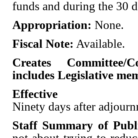
funds and during the 30 d
Appropriation:
None.
Fiscal Note:
Available.
Creates Committee/C
includes Legislative me
Effect
Ninety days after adjournm
Staff Summary of Publ
not about trying to reduc