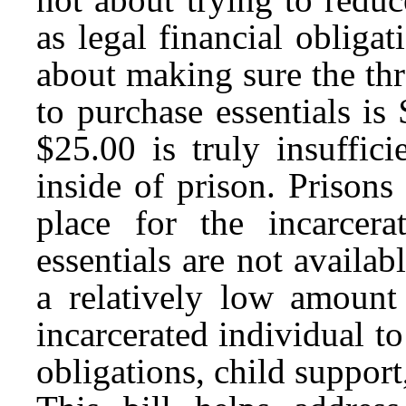
as legal financial obligati
about making sure the thr
to purchase essentials is
$25.00 is truly insuffic
inside of prison. Priso
place for the incarcer
essentials are not availab
a relatively low amount
incarcerated individual to
obligations, child support