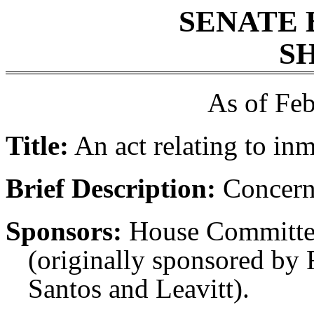
SENATE 
SH
As of Feb
Title:
An act relating to in
Brief Description:
Concerni
Sponsors:
House Committe
(originally sponsored by 
Santos and Leavitt).