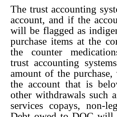
The trust accounting syst
account, and if the accou
will be flagged as indige
purchase items at the co
the counter medication
trust accounting systems
amount of the purchase,
the account that is bel
other withdrawals such as
services copays, non-leg
Debt owed to DOC will be