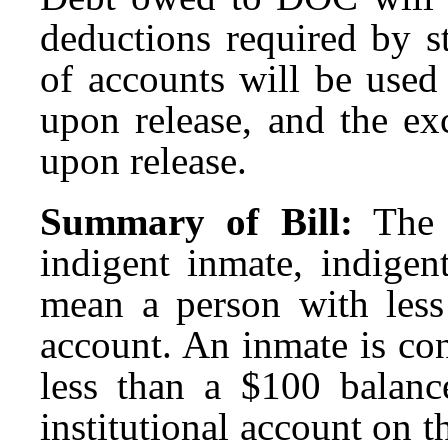
deductions required by s
of accounts will be use
upon release, and the ex
upon release.
Summary of Bill:
The 
indigent inmate, indigen
mean a person with less 
account. An inmate is co
less than a $100 balanc
institutional account on t