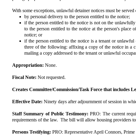
With some exceptions, unlawful detainer notices must be served 
by personal delivery to the person entitled to the notice;
if the person entitled to the notice is not on the unlawfu
to the person entitled to the notice at the person's place
notice; or
if the person entitled to the notice is a tenant or unlawf
three of the following: affixing a copy of the notice in a
mailing a copy addressed to the tenant or unlawful occupan
Appropriation:
None.
Fiscal Note:
Not requested.
Creates Committee/Commission/Task Force that includes Le
Effective Date:
Ninety days after adjournment of session in whic
Staff Summary of Public Testimony:
PRO: The current requi
requirements of the law. The bill will allow housing providers to
Persons Testifying:
PRO: Representative April Connors, Prime