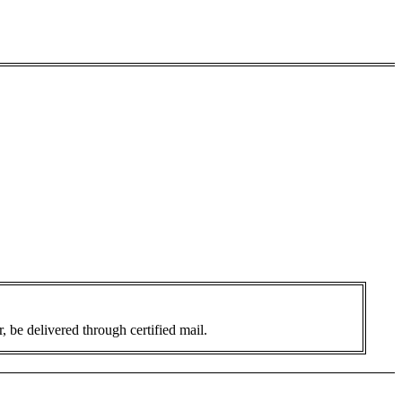
 be delivered through certified mail.