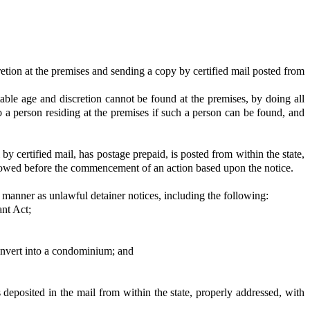
cretion at the premises and sending a copy by certified mail posted from
itable age and discretion cannot be found at the premises, by doing all
o a person residing at the premises if such a person can be found, and
y certified mail, has postage prepaid, is posted from within the state,
allowed before the commencement of an action based upon the notice.
 manner as unlawful detainer notices, including the following:
nt Act;
convert into a condominium; and
deposited in the mail from within the state, properly addressed, with