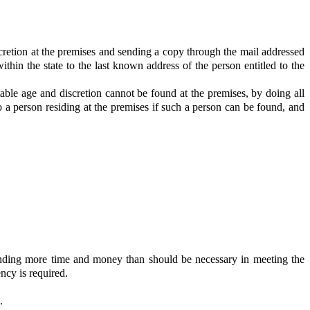
iscretion at the premises and sending a copy through the mail addressed
ithin the state to the last known address of the person entitled to the
itable age and discretion cannot be found at the premises, by doing all
o a person residing at the premises if such a person can be found, and
ending more time and money than should be necessary in meeting the
ncy is required.
.