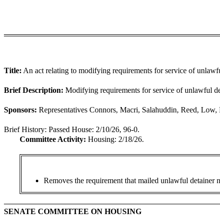
Title:
An act relating to modifying requirements for service of unlawf
Brief Description:
Modifying requirements for service of unlawful de
Sponsors:
Representatives Connors, Macri, Salahuddin, Reed, Low, R
Brief History:
Passed House: 2/10/26, 96-0.
Committee Activity:
Housing: 2/18/26.
Removes the requirement that mailed unlawful detainer not
SENATE COMMITTEE ON HOUSING