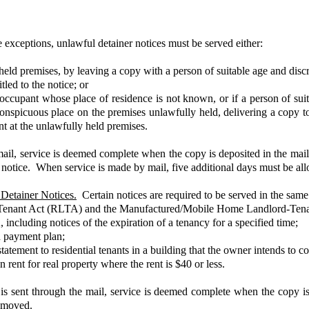
xceptions, unlawful detainer notices must be served either:
ly held premises, by leaving a copy with a person of suitable age and dis
tled to the notice; or
ul occupant whose place of residence is not known, or if a person of su
 conspicuous place on the premises unlawfully held, delivering a copy t
t at the unlawfully held premises.
il, service is deemed complete when the copy is deposited in the mail b
 to notice. When service is made by mail, five additional days must be 
Detainer Notices.
Certain notices are required to be served in the same
rd-Tenant Act (RLTA) and the Manufactured/Mobile Home Landlord-Tena
including notices of the expiration of a tenancy for a specified time;
ed payment plan;
atement to residential tenants in a building that the owner intends to 
rent for real property where the rent is $40 or less.
s sent through the mail, service is deemed complete when the copy is 
 removed.