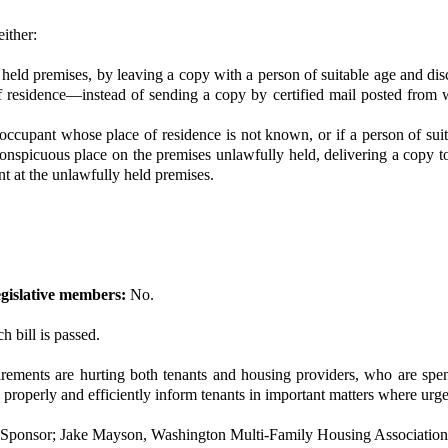
either:
lly held premises, by leaving a copy with a person of suitable age and d
 of residence—instead of sending a copy by certified mail posted from w
ul occupant whose place of residence is not known, or if a person of su
 conspicuous place on the premises unlawfully held, delivering a copy t
t at the unlawfully held premises.
gislative members:
No.
h bill is passed.
rements are hurting both tenants and housing providers, who are sp
 properly and efficiently inform tenants in important matters where urge
 Sponsor; Jake Mayson, Washington Multi-Family Housing Association