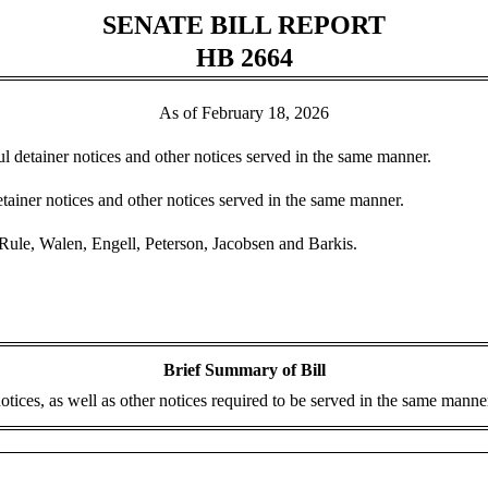
SENATE BILL REPORT
HB 2664
As of February 18, 2026
ul detainer notices and other notices served in the same manner.
tainer notices and other notices served in the same manner.
ule, Walen, Engell, Peterson, Jacobsen and Barkis.
Brief Summary of Bill
ices, as well as other notices required to be served in the same manner,