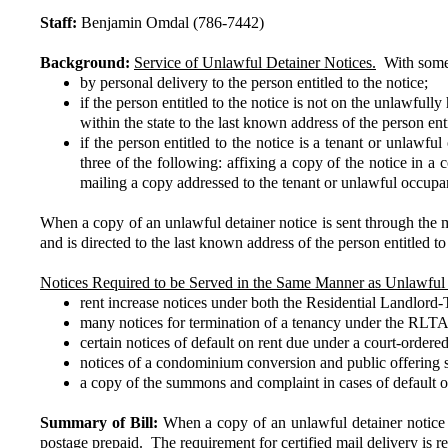
Staff:
Benjamin Omdal (786-7442)
Background:
Service of Unlawful Detainer Notices.
With some e
by personal delivery to the person entitled to the notice;
if the person entitled to the notice is not on the unlawful
within the state to the last known address of the person enti
if the person entitled to the notice is a tenant or unlawf
three of the following: affixing a copy of the notice in a
mailing a copy addressed to the tenant or unlawful occupan
When a copy of an unlawful detainer notice is sent through the ma
and is directed to the last known address of the person entitled
Notices Required to be Served in the Same Manner as Unlawful 
rent increase notices under both the Residential Landlo
many notices for termination of a tenancy under the RLTA, 
certain notices of default on rent due under a court-order
notices of a condominium conversion and public offering st
a copy of the summons and complaint in cases of default on 
Summary of Bill:
When a copy of an unlawful detainer notice i
postage prepaid. The requirement for certified mail delivery is