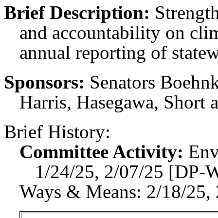
Brief Description:
Strength
and accountability on clim
annual reporting of state
Sponsors:
Senators Boehnk
Harris, Hasegawa, Short 
Brief History:
Committee Activity:
Env
1/24/25, 2/07/25 [DP-
Ways & Means: 2/18/25, 