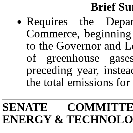
Brief Su
Requires the Depa
Commerce, beginning 
to the Governor and Le
of greenhouse gase
preceding year, instea
the total emissions for
SENATE COMMITT
ENERGY & TECHNOL