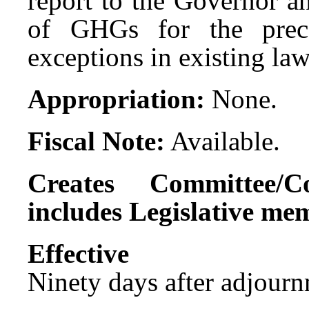
report to the Governor an
of GHGs for the prece
exceptions in existing law
Appropriation:
None.
Fiscal Note:
Available.
Creates Committee/C
includes Legislative me
Effect
Ninety days after adjournm