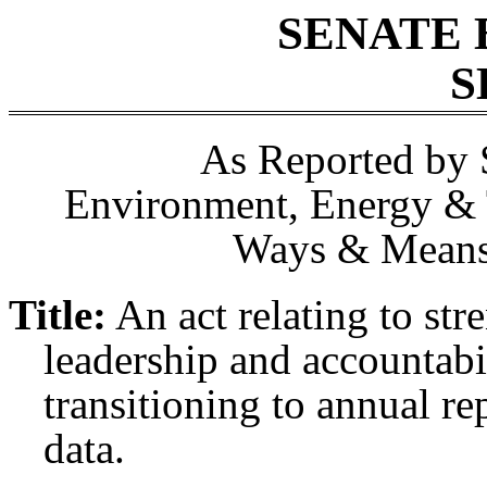
SENATE 
S
As Reported by 
Environment, Energy & 
Ways & Means,
Title:
An act relating to st
leadership and accountabi
transitioning to annual re
data.