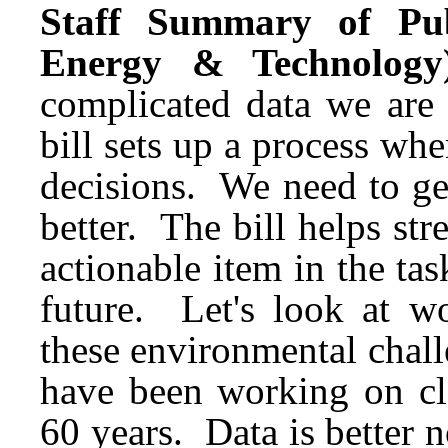
Staff Summary of Pub
Energy & Technology
complicated data we are
bill sets up a process whe
decisions. We need to ge
better. The bill helps str
actionable item in the ta
future. Let's look at wo
these environmental chall
have been working on cle
60 years. Data is better