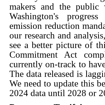
makers and the public 
Washington's progress
emission reduction mand
our research and analysis,
see a better picture of t
Commitment Act compl
currently on-track to hav
The data released is laggi
We need to update this bec
2024 data until 2028 or 2