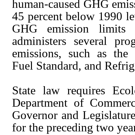
human-caused GHG emissio
45 percent below 1990 lev
GHG emission limits 
administers several p
emissions, such as the
Fuel Standard, and Refr
State law requires Eco
Department of Commerc
Governor and Legislature
for the preceding two yea