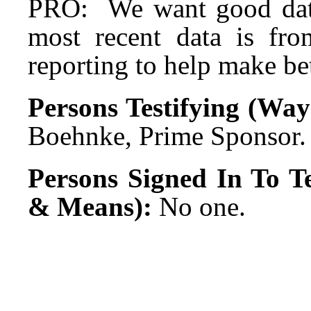
PRO: We want good dat
most recent data is fr
reporting to help make bet
Persons Testifying (Wa
Boehnke, Prime Sponsor.
Persons Signed In To Te
& Means):
No one.