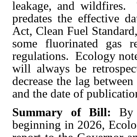
leakage, and wildfires.
predates the effective 
Act, Clean Fuel Standard,
some fluorinated gas re
regulations. Ecology note
will always be retrospect
decrease the lag between 
and the date of publicatio
Summary of Bill:
By 
beginning in 2026, Ecol