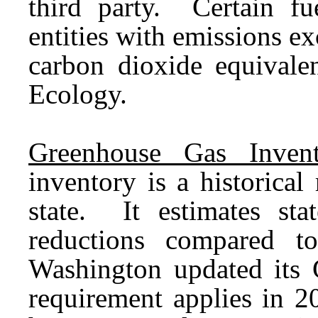
third party. Certain fu
entities with emissions e
carbon dioxide equivalen
Ecology.
Greenhouse Gas Invent
inventory is a historica
state. It estimates st
reductions compared 
Washington updated its
requirement applies in 2