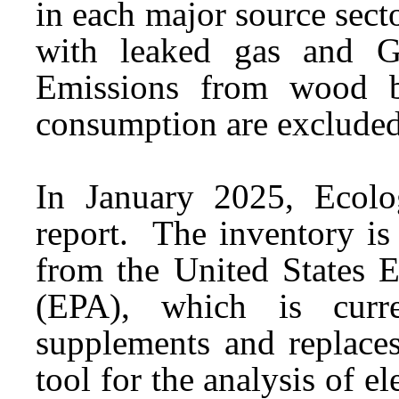
in each major source sect
with leaked gas and G
Emissions from wood bi
consumption are excluded
In January 2025, Ecolo
report. The inventory is
from the United States 
(EPA), which is cur
supplements and replaces
tool for the analysis of e