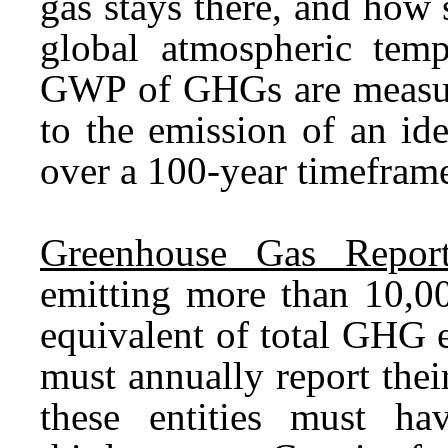
gas stays there, and how s
global atmospheric temp
GWP of GHGs are measure
to the emission of an id
over a 100-year timefram
Greenhouse Gas Report
emitting more than 10,00
equivalent of total GHG 
must annually report the
these entities must ha