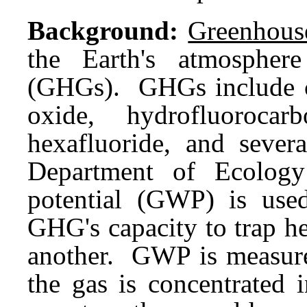
Background:
Greenhous
the Earth's atmospher
(GHGs). GHGs include ca
oxide, hydrofluorocarb
hexafluoride, and severa
Department of Ecolog
potential (GWP) is us
GHG's capacity to trap he
another. GWP is measure
the gas is concentrated 