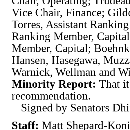
Chair, Operating; Trudeau
Vice Chair, Finance; Gil
Torres, Assistant Rankin
Ranking Member, Capital;
Member, Capital; Boehnk
Hansen, Hasegawa, Muzzal
Warnick, Wellman and Wi
Minority Report:
That i
recommendation.
Signed by Senators Dhi
Staff:
Matt Shepard-Koni