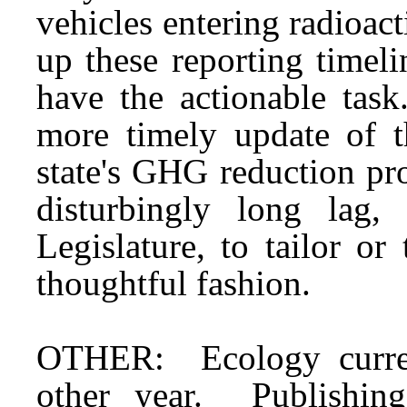
vehicles entering radioac
up these reporting timel
have the actionable task
more timely update of 
state's GHG reduction pr
disturbingly long lag,
Legislature, to tailor o
thoughtful fashion.
OTHER: Ecology current
other year. Publishing