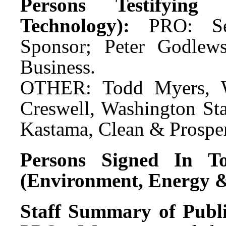
Persons Testifyin
Technology):
PRO: Se
Sponsor; Peter Godlews
Business.
OTHER: Todd Myers, Wa
Creswell, Washington Sta
Kastama, Clean & Prospe
Persons Signed In To
(Environment, Energy &
Staff Summary of Publ