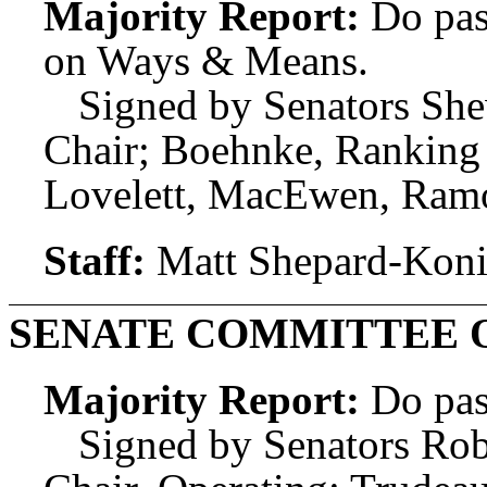
Majority Report:
Do pas
on Ways & Means.
Signed by Senators She
Chair; Boehnke, Ranking 
Lovelett, MacEwen, Ramo
Staff:
Matt Shepard-Koni
SENATE COMMITTEE 
Majority Report:
Do pas
Signed by Senators Rob