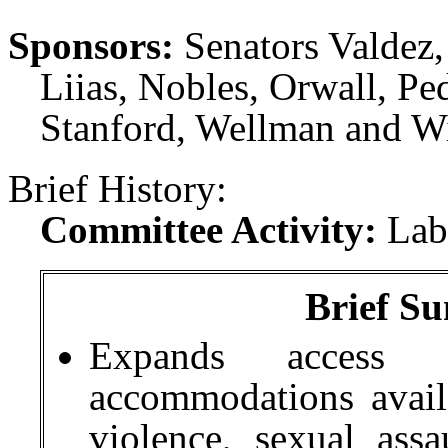
Sponsors:
Senators Valdez
Liias, Nobles, Orwall, Pe
Stanford, Wellman and Wi
Brief History:
Committee Activity:
Lab
Brief Su
Expands access 
accommodations avail
violence, sexual assa