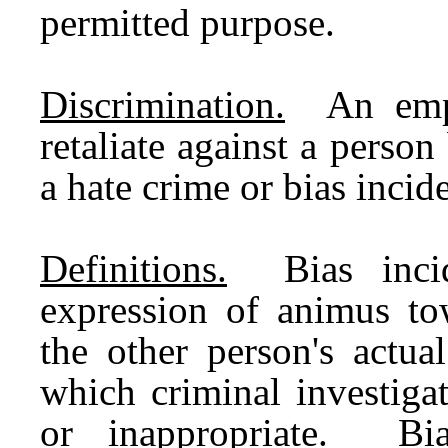
permitted purpose.
Discrimination.
An emplo
retaliate against a person
a hate crime or bias incide
Definitions.
Bias incide
expression of animus tow
the other person's actual
which criminal investiga
or inappropriate. Bia