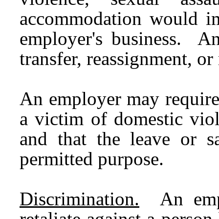
accommodation would im
employer's business. A
transfer, reassignment, or
An employer may require 
a victim of domestic viol
and that the leave or 
permitted purpose.
Discrimination.
An emplo
retaliate against a person