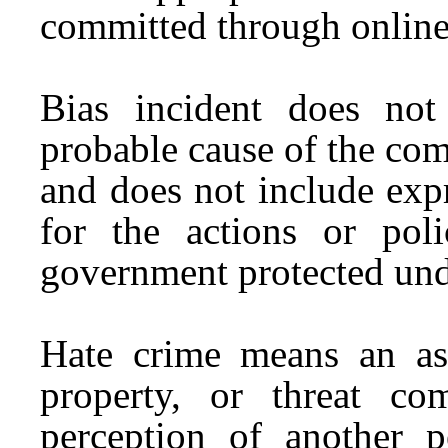
committed through onlin
Bias incident does not
probable cause of the com
and does not include exp
for the actions or pol
government protected und
Hate crime means an ass
property, or threat co
perception of another pe