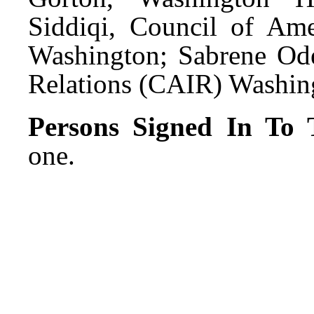
Siddiqi, Council of Ame
Washington; Sabrene Ode
Relations (CAIR) Washin
Persons Signed In To T
one.