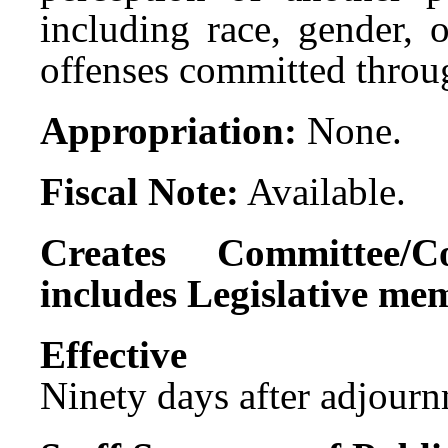
including race, gender, 
offenses committed throu
Appropriation:
None.
Fiscal Note:
Available.
Creates Committee/C
includes Legislative me
Effect
Ninety days after adjournm