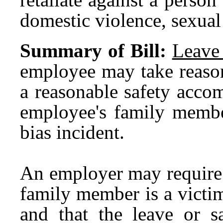
domestic violence, sexual 
Summary of Bill:
Leave
employee may take reason
a reasonable safety acco
employee's family member
bias incident.
An employer may require 
family member is a victim
and that the leave or 