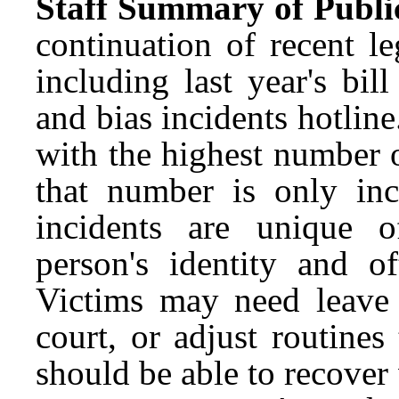
Staff Summary of Publi
continuation of recent le
including last year's bil
and bias incidents hotlin
with the highest number o
that number is only in
incidents are unique o
person's identity and 
Victims may need leave t
court, or adjust routine
should be able to recover