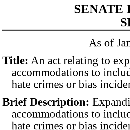
SENATE 
S
As of Ja
Title:
An act relating to ex
accommodations to includ
hate crimes or bias incide
Brief Description:
Expandin
accommodations to includ
hate crimes or bias incide