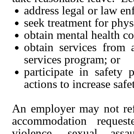
address legal or law e
seek treatment for phys
obtain mental health c
obtain services from a
services program; or
participate in safety 
actions to increase safe
An employer may not ref
accommodation reques
violence, sexual assa