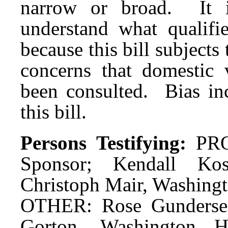
narrow or broad. It i
understand what qualifie
because this bill subjects
concerns that domestic 
been consulted. Bias in
this bill.
Persons Testifying:
PRO
Sponsor; Kendall Kos
Christoph Mair, Washingt
OTHER: Rose Gundersen,
Gorton, Washington Ho