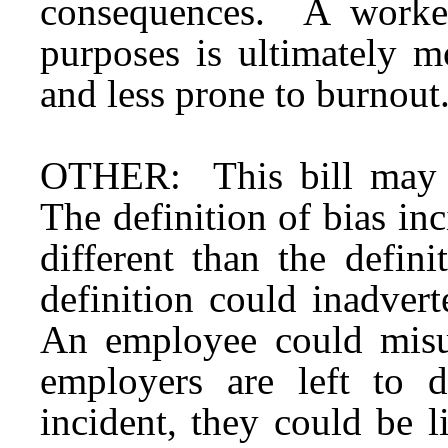
consequences. A worker
purposes is ultimately m
and less prone to burnout
OTHER: This bill may 
The definition of bias in
different than the defin
definition could inadver
An employee could misus
employers are left to d
incident, they could be li