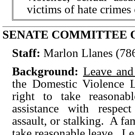
victims of hate crimes 
SENATE COMMITTEE 
Staff:
Marlon Llanes (78
Background:
Leave and
the Domestic Violence 
right to take reasona
assistance with respec
assault, or stalking. A f
take reasonable leave. Le