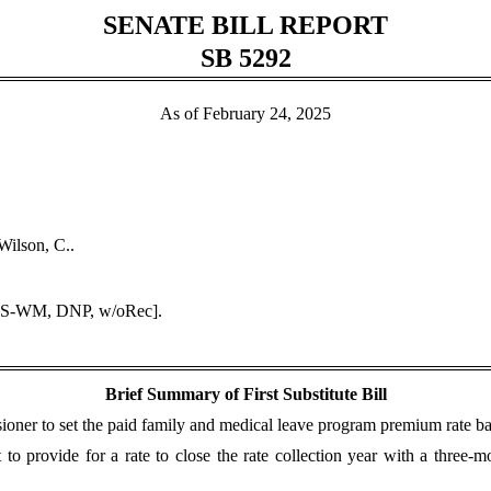
SENATE BILL REPORT
SB 5292
As of February 24, 2025
Wilson, C..
DPS-WM, DNP, w/oRec].
Brief Summary of First Substitute Bill
r to set the paid family and medical leave program premium rate base
to provide for a rate to close the rate collection year with a three-m