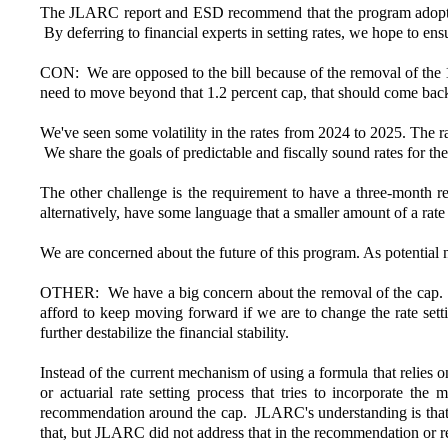
The JLARC report and ESD recommend that the program adopt act
By deferring to financial experts in setting rates, we hope to en
CON: We are opposed to the bill because of the removal of the 1.
need to move beyond that 1.2 percent cap, that should come back
We've seen some volatility in the rates from 2024 to 2025. The r
We share the goals of predictable and fiscally sound rates for t
The other challenge is the requirement to have a three-month res
alternatively, have some language that a smaller amount of a rate
We are concerned about the future of this program. As potential 
OTHER: We have a big concern about the removal of the cap. Sin
afford to keep moving forward if we are to change the rate sett
further destabilize the financial stability.
Instead of the current mechanism of using a formula that relies 
or actuarial rate setting process that tries to incorporate t
recommendation around the cap. JLARC's understanding is that hav
that, but JLARC did not address that in the recommendation or r