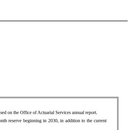
d on the Office of Actuarial Services annual report.
onth reserve beginning in 2030, in addition to the current