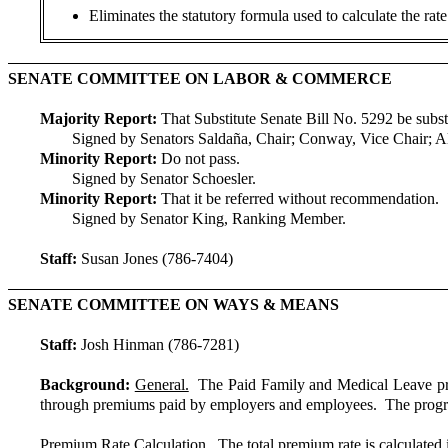
Eliminates the statutory formula used to calculate the rat
SENATE COMMITTEE ON LABOR & COMMERCE
Majority Report:
That Substitute Senate Bill No. 5292 be subst
Signed by Senators Saldaña, Chair; Conway, Vice Chair; A
Minority Report:
Do not pass.
Signed by Senator Schoesler.
Minority Report:
That it be referred without recommendation.
Signed by Senator King, Ranking Member.
Staff:
Susan Jones (786-7404)
SENATE COMMITTEE ON WAYS & MEANS
Staff:
Josh Hinman (786-7281)
Background:
General.
The Paid Family and Medical Leave pro
through premiums paid by employers and employees. The progr
Premium Rate Calculation.
The total premium rate is calculated 