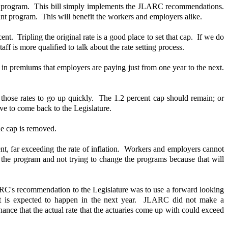
he program. This bill simply implements the JLARC recommendations.
tant program. This will benefit the workers and employers alike.
. Tripling the original rate is a good place to set that cap. If we do
is more qualified to talk about the rate setting process.
 in premiums that employers are paying just from one year to the next.
on those rates to go up quickly. The 1.2 percent cap should remain; or
ave to come back to the Legislature.
he cap is removed.
t, far exceeding the rate of inflation. Workers and employers cannot
g the program and not trying to change the programs because that will
JLARC's recommendation to the Legislature was to use a forward looking
r what is expected to happen in the next year. JLARC did not make a
ance that the actual rate that the actuaries come up with could exceed