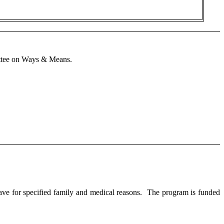
mittee on Ways & Means.
e for specified family and medical reasons. The program is funded