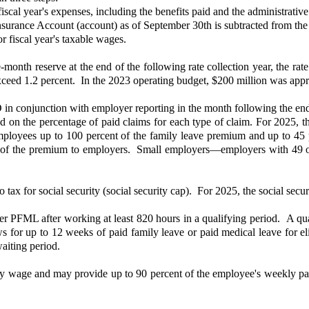
scal year's expenses, including the benefits paid and the administrative 
urance Account (account) as of September 30th is subtracted from the
r fiscal year's taxable wages.
e-month reserve at the end of the following rate collection year, the rat
exceed 1.2 percent. In the 2023 operating budget, $200 million was appr
in conjunction with employer reporting in the month following the en
d on the percentage of paid claims for each type of claim. For 2025, 
loyees up to 100 percent of the family leave premium and up to 45 p
t of the premium to employers. Small employers—employers with 49 
x for social security (social security cap). For 2025, the social secur
 PFML after working at least 820 hours in a qualifying period. A qualify
ows for up to 12 weeks of paid family leave or paid medical leave for e
 waiting period.
kly wage and may provide up to 90 percent of the employee's weekly