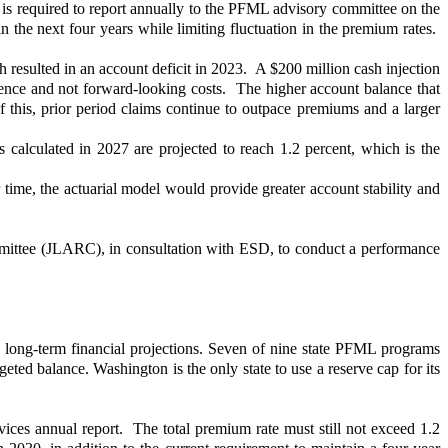
 is required to report annually to the PFML advisory committee on the
n the next four years while limiting fluctuation in the premium rates.
 resulted in an account deficit in 2023. A $200 million cash injection
ience and not forward-looking costs. The higher account balance that
 this, prior period claims continue to outpace premiums and a larger
s calculated in 2027 are projected to reach 1.2 percent, which is the
 time, the actuarial model would provide greater account stability and
mittee (JLARC), in consultation with ESD, to conduct a performance
e long-term financial projections. Seven of nine state PFML programs
ed balance. Washington is the only state to use a reserve cap for its
es annual report. The total premium rate must still not exceed 1.2