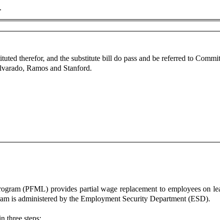
e.
ituted therefor, and the substitute bill do pass and be referred to Com
lvarado, Ramos and Stanford.
gram (PFML) provides partial wage replacement to employees on leav
am is administered by the Employment Security Department (ESD).
in three steps: