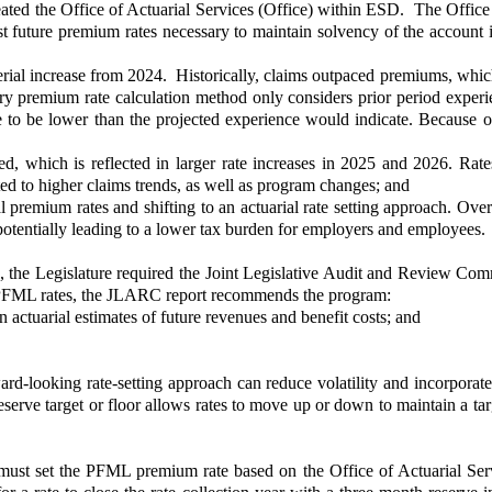
ated the Office of Actuarial Services (Office) within ESD. The Office
t future premium rates necessary to maintain solvency of the account i
rial increase from 2024. Historically, claims outpaced premiums, which
tory premium rate calculation method only considers prior period exper
e to be lower than the projected experience would indicate. Because of
d, which is reflected in larger rate increases in 2025 and 2026. Rate
ed to higher claims trends, as well as program changes; and
premium rates and shifting to an actuarial rate setting approach. Over
otentially leading to a lower tax burden for employers and employees.
 the Legislature required the Joint Legislative Audit and Review Com
 PFML rates, the JLARC report recommends the program:
n actuarial estimates of future revenues and benefit costs; and
rd-looking rate-setting approach can reduce volatility and incorporat
ve target or floor allows rates to move up or down to maintain a target
t set the PFML premium rate based on the Office of Actuarial Servic