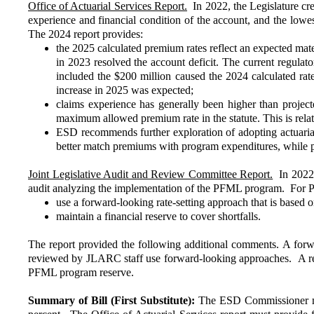
Office of Actuarial Services Report.
In 2022, the Legislature cre
experience and financial condition of the account, and the lowes
The 2024 report provides:
the 2025 calculated premium rates reflect an expected mate
in 2023 resolved the account deficit. The current regula
included the $200 million caused the 2024 calculated rat
increase in 2025 was expected;
claims experience has generally been higher than projecte
maximum allowed premium rate in the statute. This is relat
ESD recommends further exploration of adopting actuarial 
better match premiums with program expenditures, while p
Joint Legislative Audit and Review Committee Report.
In 2022,
audit analyzing the implementation of the PFML program. For
use a forward-looking rate-setting approach that is based o
maintain a financial reserve to cover shortfalls.
The report provided the following additional comments. A forwa
reviewed by JLARC staff use forward-looking approaches. A reser
PFML program reserve.
Summary of Bill (First Substitute):
The ESD Commissioner mus