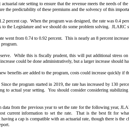
uarial rate setting to ensure that the revenue meets the needs of t
sure the predictability of these premiums and the solvency of this impor
2 percent cap. When the program was designed, the rate was 0.4 percent
 to the Legislature and we should do some problem solving. JLARC staff 
ate went from 0.74 to 0.92 percent. This is nearly an 8 percent increase
he program.
erve. While this is fiscally prudent, this will put additional stress 
 increase could be done administratively, but a larger increase should h
new benefits are added to the program, costs could increase quickly if t
ce the program started in 2019, the rate has increased by 130 percen
ing to actual year setting. You should consider considering stabilizin
on data from the previous year to set the rate for the following year, 
he most current information to set the rate. That is the best fit fo
ing a cap is compatible with an actuarial rate, though there is the ch
eport.