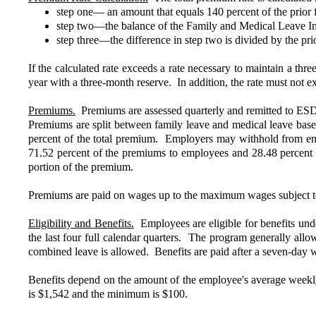
step one— an amount that equals 140 percent of the prior fi
step two—the balance of the Family and Medical Leave Ins
step three—the difference in step two is divided by the prio
If the calculated rate exceeds a rate necessary to maintain a thre
year with a three-month reserve. In addition, the rate must not 
Premiums.
Premiums are assessed quarterly and remitted to ESD 
Premiums are split between family leave and medical leave base
percent of the total premium. Employers may withhold from emp
71.52 percent of the premiums to employees and 28.48 percen
portion of the premium.
Premiums are paid on wages up to the maximum wages subject to ta
Eligibility and Benefits.
Employees are eligible for benefits under
the last four full calendar quarters. The program generally all
combined leave is allowed. Benefits are paid after a seven-day
Benefits depend on the amount of the employee's average wee
is $1,542 and the minimum is $100.