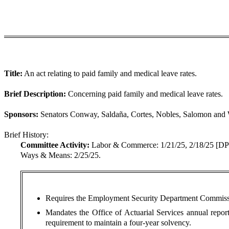
Title:
An act relating to paid family and medical leave rates.
Brief Description:
Concerning paid family and medical leave rates.
Sponsors:
Senators Conway, Saldaña, Cortes, Nobles, Salomon and 
Brief History:
Committee Activity:
Labor & Commerce: 1/21/25, 2/18/25 [
Ways & Means: 2/25/25.
Requires the Employment Security Department Commissione
Mandates the Office of Actuarial Services annual report 
requirement to maintain a four-year solvency.