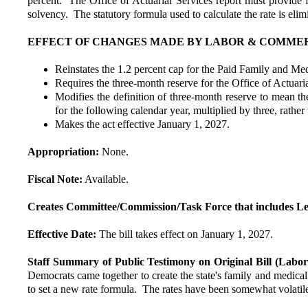
percent. The Office of Actuarial Services report must provide fo
solvency. The statutory formula used to calculate the rate is eli
EFFECT OF CHANGES MADE BY LABOR & COMMERCE 
Reinstates the 1.2 percent cap for the Paid Family and Me
Requires the three-month reserve for the Office of Actuaria
Modifies the definition of three-month reserve to mean the
for the following calendar year, multiplied by three, rather
Makes the act effective January 1, 2027.
Appropriation:
None.
Fiscal Note:
Available.
Creates Committee/Commission/Task Force that includes Le
Effective Date:
The bill takes effect on January 1, 2027.
Staff Summary of Public Testimony on Original Bill (Lab
Democrats came together to create the state's family and medical
to set a new rate formula. The rates have been somewhat volatil