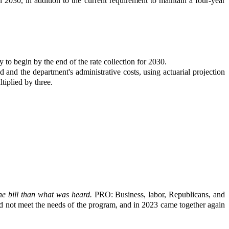
n 2030, in addition to the current requirement to maintain a four-year
 to begin by the end of the rate collection for 2030.
 and the department's administrative costs, using actuarial projection
tiplied by three.
he bill than what was heard.
PRO: Business, labor, Republicans, and
did not meet the needs of the program, and in 2023 came together again