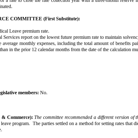
r a rate to close the rate collection year with a three-month reserve i
minated.
COMMITTEE (First Substitute):
dical Leave premium rate.
l Services report on the lowest future premium rate to maintain solvency
 average monthly expenses, including the total amount of benefits paid
 than in the prior 12 calendar months from the date of the calculation mul
gislative members:
No.
or & Commerce):
The committee recommended a different version of t
 leave program. The parties settled on a method for setting rates that 
e.