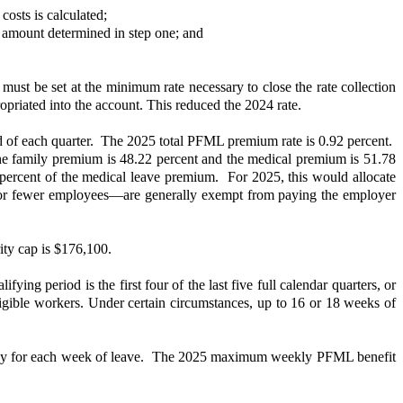
costs is calculated;
 amount determined in step one; and
e must be set at the minimum rate necessary to close the rate collection
opriated into the account. This reduced the 2024 rate.
d of each quarter. The 2025 total PFML premium rate is 0.92 percent.
the family premium is 48.22 percent and the medical premium is 51.78
ercent of the medical leave premium. For 2025, this would allocate
or fewer employees—are generally exempt from paying the employer
ity cap is $176,100.
ing period is the first four of the last five full calendar quarters, or
ligible workers. Under certain circumstances, up to 16 or 18 weeks of
 pay for each week of leave. The 2025 maximum weekly PFML benefit