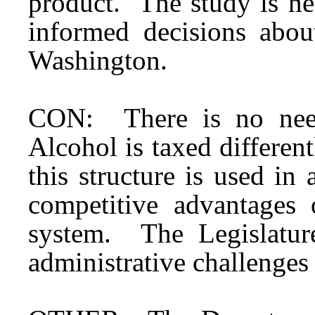
product. The study is ne
informed decisions abou
Washington.
CON: There is no need
Alcohol is taxed different
this structure is used in
competitive advantages 
system. The Legislatur
administrative challenges