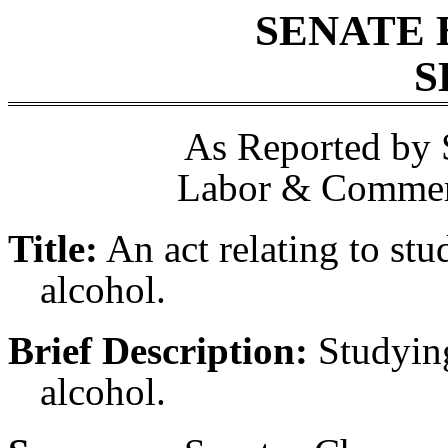
SENATE 
S
As Reported by 
Labor & Commerc
Title:
An act relating to stu
alcohol.
Brief Description:
Studying
alcohol.