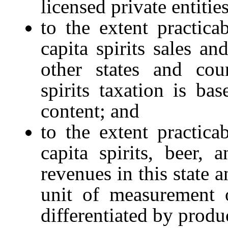
licensed private entities
to the extent practica
capita spirits sales an
other states and coun
spirits taxation is ba
content; and
to the extent practica
capita spirits, beer,
revenues in this state 
unit of measurement 
differentiated by produ