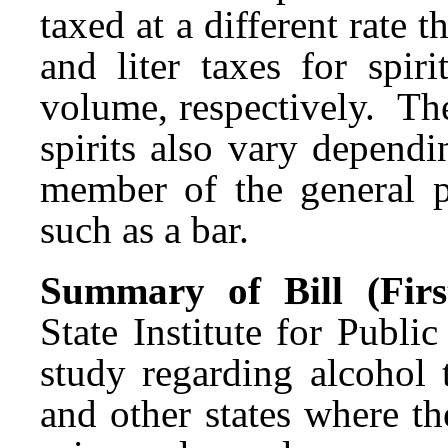
taxed at a different rate t
and liter taxes for spir
volume, respectively. The 
spirits also vary depend
member of the general pu
such as a bar.
Summary of Bill (First
State Institute for Publ
study regarding alcohol 
and other states where th