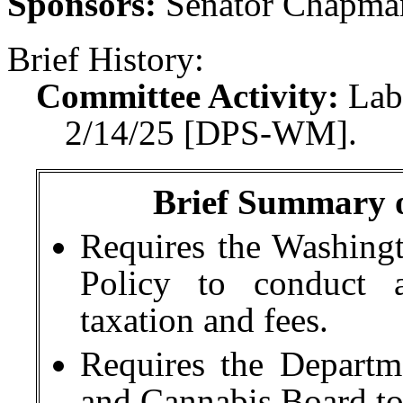
Sponsors:
Senator Chapma
Brief History:
Committee Activity:
Lab
2/14/25 [DPS-WM].
Brief Summary of
Requires the Washingto
Policy to conduct a
taxation and fees.
Requires the Depart
and Cannabis Board to 