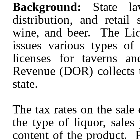
Background:
State la
distribution, and retail 
wine, and beer. The Li
issues various types of 
licenses for taverns 
Revenue (DOR) collects t
state.
The tax rates on the sal
the type of liquor, sales
content of the product. F