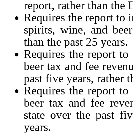
report, rather than the
Requires the report to i
spirits, wine, and beer
than the past 25 years.
Requires the report to 
beer tax and fee revenu
past five years, rather 
Requires the report to 
beer tax and fee reve
state over the past fi
years.