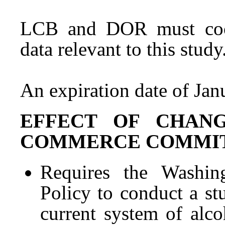
LCB and DOR must coop
data relevant to this study
An expiration date of Jan
EFFECT OF CHAN
COMMERCE COMMITTEE 
Requires the Washing
Policy to conduct a st
current system of alco