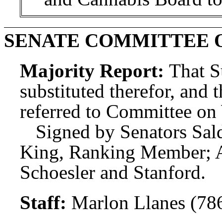
SENATE COMMITTEE 
Majority Report:
That S
substituted therefor, and t
referred to Committee o
Signed by Senators Sal
King, Ranking Member; 
Schoesler and Stanford.
Staff:
Marlon Llanes (78