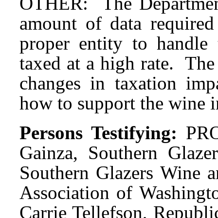
OTHER: The Department
amount of data required
proper entity to handle
taxed at a high rate. Th
changes in taxation impa
how to support the wine 
Persons Testifying:
PRO
Gainza, Southern Glazer
Southern Glazers Wine an
Association of Washingto
Carrie Tellefson, Republ