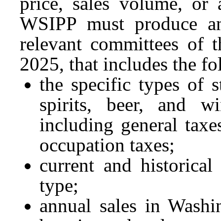
price, sales volume, or 
WSIPP must produce and
relevant committees of 
2025, that includes the f
the specific types of s
spirits, beer, and w
including general taxe
occupation taxes;
current and historical
type;
annual sales in Washin