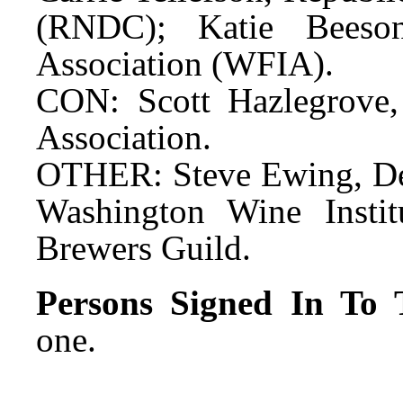
(RNDC); Katie Beeson
Association (WFIA).
CON: Scott Hazlegrove
Association.
OTHER: Steve Ewing, De
Washington Wine Instit
Brewers Guild.
Persons Signed In To T
one.