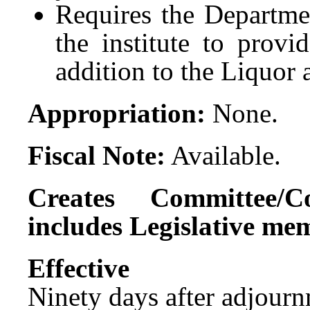
Requires the Departme
the institute to provi
addition to the Liquor
Appropriation:
None.
Fiscal Note:
Available.
Creates Committee/C
includes Legislative me
Effect
Ninety days after adjournm