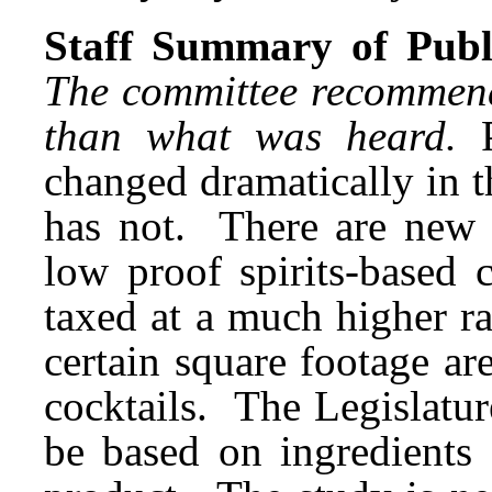
Staff Summary of Publi
The committee recommende
than what was heard.
changed dramatically in t
has not. There are new 
low proof spirits-based 
taxed at a much higher r
certain square footage are
cocktails. The Legislatur
be based on ingredients 