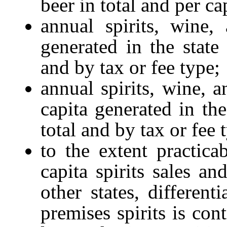
beer in total and per ca
annual spirits, wine,
generated in the state 
and by tax or fee type;
annual spirits, wine, 
capita generated in the
total and by tax or fee 
to the extent practica
capita spirits sales an
other states, different
premises spirits is con