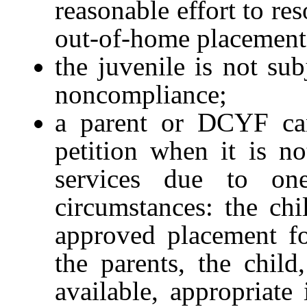
reasonable effort to res
out-of-home placement 
the juvenile is not su
noncompliance;
a parent or DCYF can
petition when it is n
services due to on
circumstances: the ch
approved placement fo
the parents, the child
available, appropriate