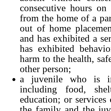
consecutive hours on 
from the home of a pare
out of home placement
and has exhibited a se
has exhibited behavio
harm to the health, saf
other person;
a juvenile who is i
including food, shel
education; or services
the family and the juv