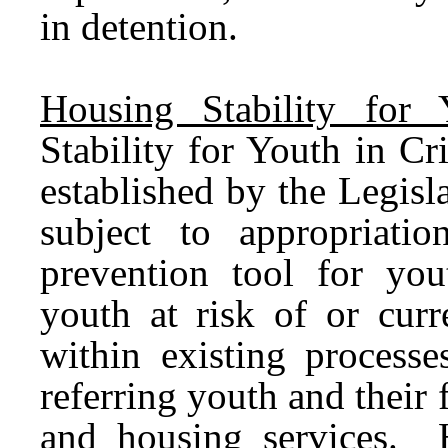
in detention.
Housing Stability for 
Stability for Youth in C
established by the Legis
subject to appropriati
prevention tool for you
youth at risk of or curr
within existing processe
referring youth and their 
and housing services. 