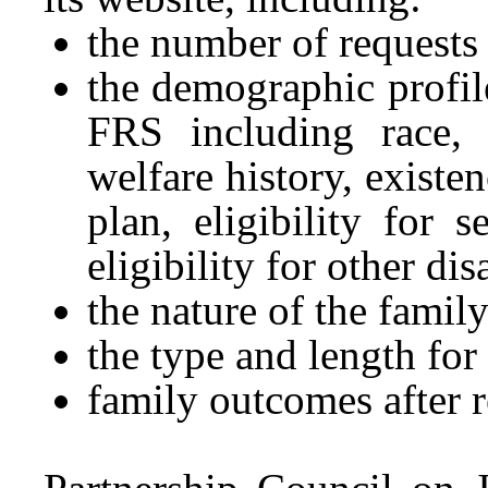
the number of requests
the demographic profil
FRS including race, e
welfare history, existe
plan, eligibility for
eligibility for other dis
the nature of the family
the type and length fo
family outcomes after 