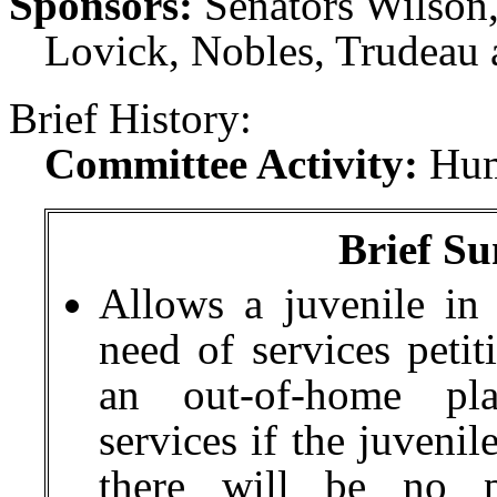
Sponsors:
Senators Wilson,
Lovick, Nobles, Trudeau 
Brief History:
Committee Activity:
Hum
Brief Su
Allows
a juvenile in 
need of services petit
an out-of-home pl
services if the juvenil
there will be no pa