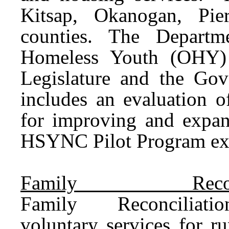
Kitsap, Okanogan, Pie
counties. The Departm
Homeless Youth (OHY) 
Legislature and the Gov
includes an evaluation
for improving and exp
HSYNC Pilot Program exp
Family Reconc
Family
Reconciliatio
voluntary
services
for ru