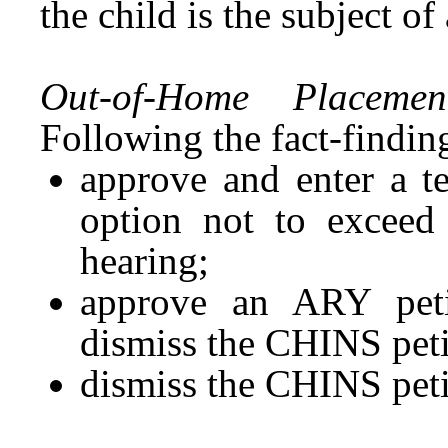
the child is the subject o
Out-of-Home Placemen
Following the fact-findin
approve and enter a t
option not to exceed
hearing;
approve an ARY peti
dismiss the CHINS peti
dismiss the CHINS peti