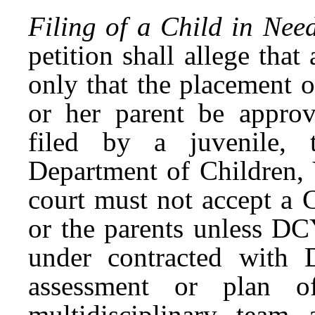
Filing of a Child in Nee
petition shall allege tha
only that the placement o
or her parent be appr
filed by a juvenile, t
Department of Children,
court must not accept a 
or the parents unless DC
under contracted with
assessment or plan o
multidisciplinary team 