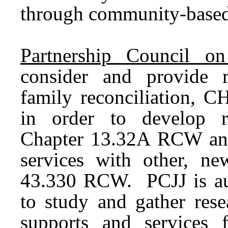
through community-base
Partnership Council on 
consider and provide 
family reconciliation, 
in order to develop r
Chapter 13.32A RCW and a
services with other, ne
43.330 RCW. PCJJ is aut
to study and gather rese
supports and services f