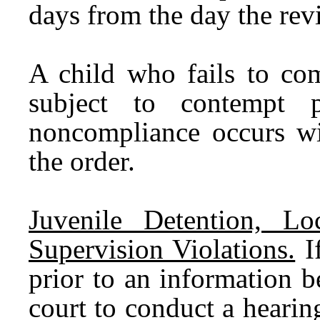
days from the day the re
A child who fails to com
subject to contempt p
noncompliance occurs wit
the order.
Juvenile Detention, L
Supervision Violations.
If
prior to an information be
court to conduct a hearin