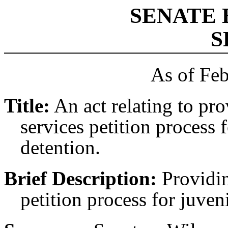
SENATE 
S
As of Feb
Title:
An act relating to pro
services petition process 
detention.
Brief Description:
Providin
petition process for juven