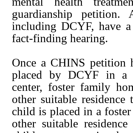
mental health treatme
guardianship petition. 
including DCYF, have a r
fact-finding hearing.
Once a CHINS petition h
placed by DCYF in a cr
center, foster family ho
other suitable residence
child is placed in a foste
other suitable residenc