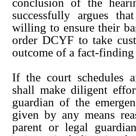
conclusion of the heari
successfully argues tha
willing to ensure their ba
order DCYF to take cust
outcome of a fact-finding
If the court schedules 
shall make diligent effo
guardian of the emergen
given by any means reas
parent or legal guardian