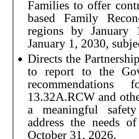
Families to offer con
based Family Reconc
regions by January 
January 1, 2030, subje
Directs the Partnershi
to report to the Go
recommendations f
13.32A.RCW and other
a meaningful safet
address the needs o
October 31, 2026.