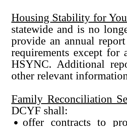
Housing Stability for Yout
statewide and is no long
provide an annual report
requirements except for
HSYNC. Additional repo
other relevant informati
Family Reconciliation Se
DCYF shall:
offer contracts to p