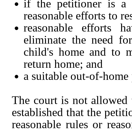
if the petitioner is 
reasonable efforts to re
reasonable efforts 
eliminate the need fo
child's home and to m
return home; and
a suitable out-of-home 
The court is not allowed 
established that the petit
reasonable rules or reaso