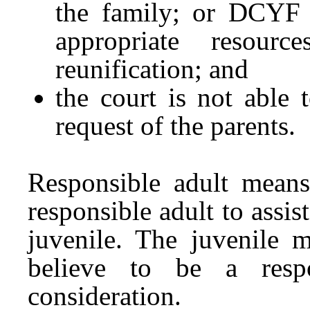
the family; or DCYF h
appropriate resour
reunification; and
the court is not able
request of the parents.
Responsible adult means
responsible adult to assis
juvenile. The juvenile 
believe to be a respo
consideration.