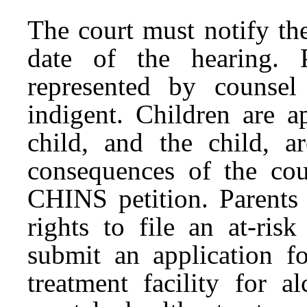
The court must notify th
date of the hearing. 
represented by counsel
indigent. Children are a
child, and the child, a
consequences of the cou
CHINS petition. Parents 
rights to file an at-ris
submit an application fo
treatment facility for a