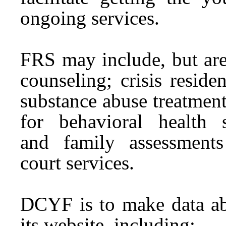
ongoing
services
.
FRS may include, but are
counseling; crisis reside
substance abuse treatment,
for behavioral health
and
family
assessments
court
services
.
DCYF is to make data ab
its website, including: