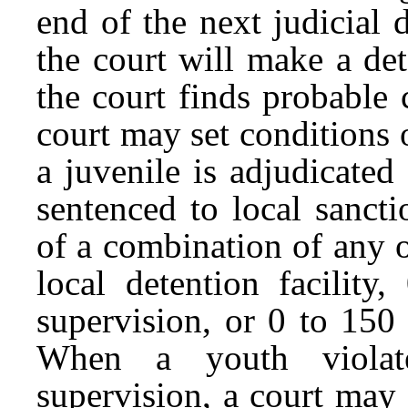
end of the next judicial 
the court will make a de
the court finds probable 
court may set conditions
a juvenile is adjudicated
sentenced to local sanct
of a combination of any o
local detention facilit
supervision, or 0 to 150
When a youth violat
supervision, a court may