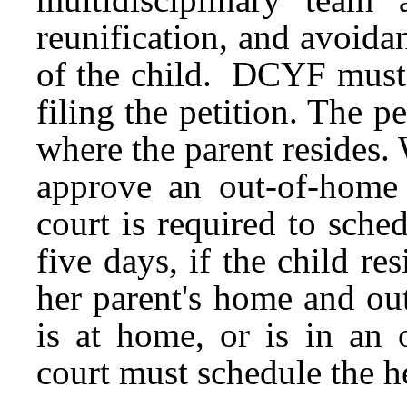
reunification, and avoid
of the child. DCYF must h
filing the petition. The p
where the parent resides
approve an out-of-home p
court is required to sche
five days, if the child r
her parent's home and ou
is at home, or is in an 
court must schedule the h