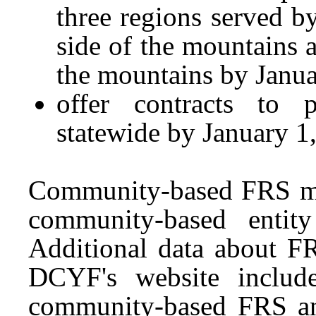
three regions served 
side of the mountains a
the mountains by Janua
offer contracts to
statewide by January 1
Community-based FRS me
community-based entit
Additional data about FR
DCYF's website includ
community-based FRS an