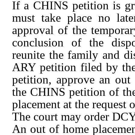
If a CHINS petition is gr
must take place no later
approval of the temporar
conclusion of the disp
reunite the family and di
ARY petition filed by th
petition, approve an out
the CHINS petition of th
placement at the request o
The court may order DCYF
An out of home placemen