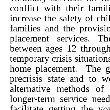
conflict with their fam
increase the safety of ch
families and the provisi
placement services. Th
between ages 12 throug
temporary crisis situatio
home placement. The go
precrisis state and to 
alternative methods of 
longer-term service need
facilitate getting the 