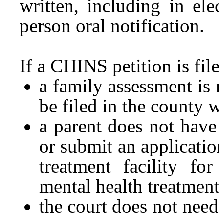
written, including in ele
person oral notification.
If a CHINS petition is file
a family assessment is 
be filed in the county w
a parent does not have 
or submit an applicatio
treatment facility fo
mental health treatment
the court does not need