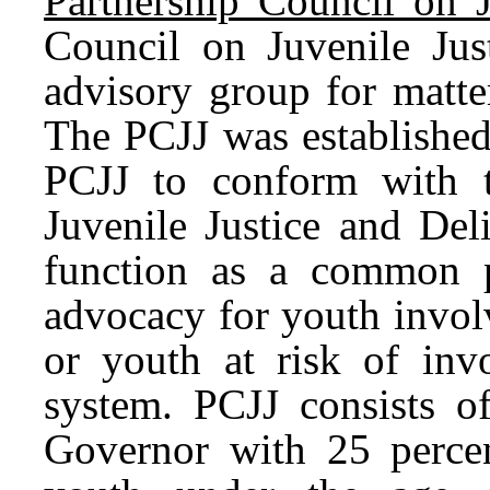
Partnership Council on J
Council on Juvenile Just
advisory group for matter
The PCJJ was established
PCJJ to conform with t
Juvenile Justice and Del
function as a common p
advocacy for youth involv
or youth at risk of invo
system. PCJJ consists 
Governor with 25 percen