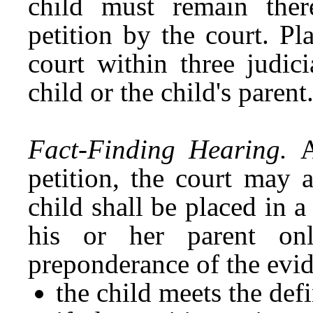
child must remain there
petition by the court. P
court within three judic
child or the child's parent
Fact-Finding Hearing.
A
petition, the court may 
child shall be placed in 
his or her parent onl
preponderance of the evid
the child meets the def