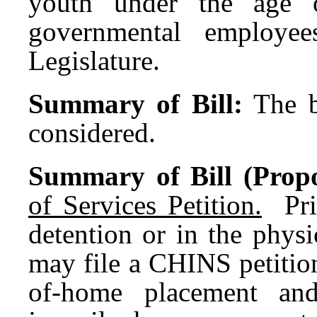
youth under the age 
governmental employe
Legislature.
Summary of Bill:
The b
considered.
Summary of Bill (Propo
of Services Petition.
Prio
detention or in the physi
may file a CHINS petition
of-home placement and