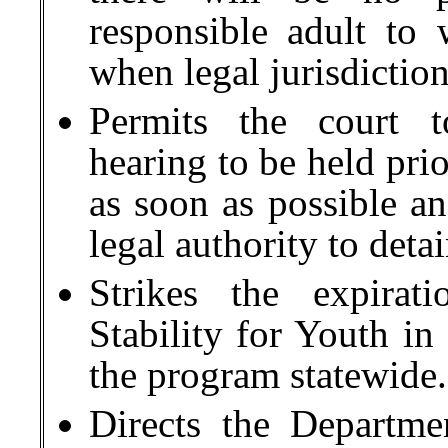
responsible adult to
when legal jurisdictio
Permits the court 
hearing to be held prio
as soon as possible an
legal authority to deta
Strikes the expirat
Stability for Youth i
the program statewide.
Directs the Departme