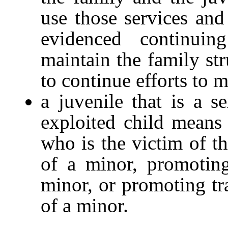
use those services and
evidenced continuin
maintain the family str
to continue efforts to m
a juvenile that is a s
exploited child means
who is the victim of t
of a minor, promotin
minor, or promoting tr
of a minor.