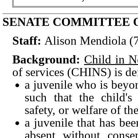
SENATE COMMITTEE 
Staff:
Alison Mendiola (
Background:
Child in N
of services (CHINS) is de
a juvenile who is beyon
such that the child's
safety, or welfare of th
a juvenile that has be
absent without conse