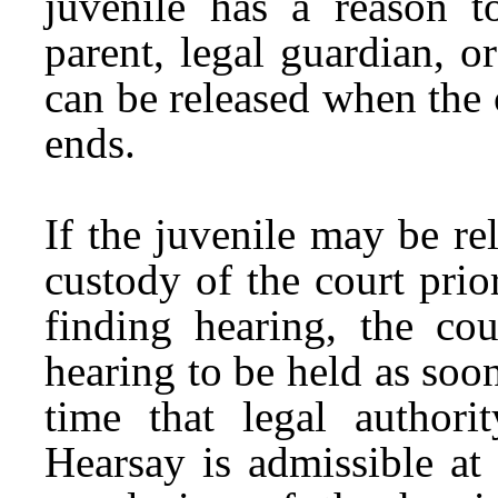
juvenile has a reason t
parent, legal guardian, 
can be released when the c
ends.
If the juvenile may be re
custody of the court prio
finding hearing, the co
hearing to be held as soon
time that legal authori
Hearsay is admissible at