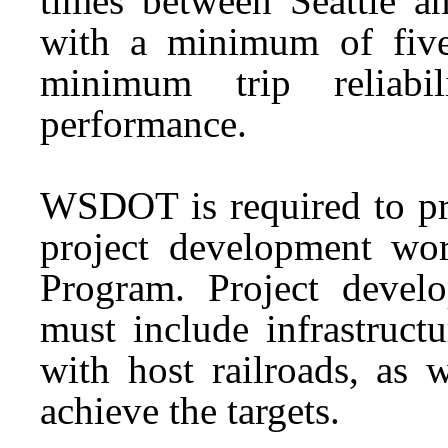
times between Seattle a
with a minimum of five
minimum trip reliabi
performance.
WSDOT is required to prio
project development wo
Program. Project dev
must include infrastruct
with host railroads, as w
achieve the targets.