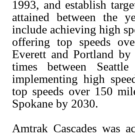
1993, and establish targe
attained between the 
include achieving high sp
offering top speeds ov
Everett and Portland by 
times between Seattl
implementing high speed
top speeds over 150 mil
Spokane by 2030.
Amtrak Cascades was acc