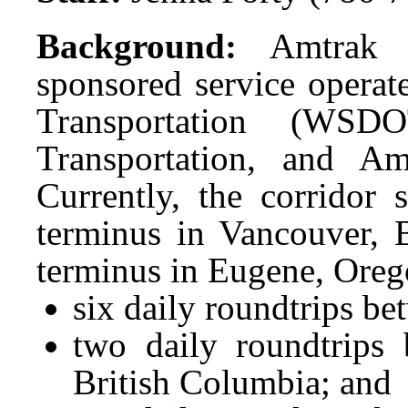
Background:
Amtrak 
sponsored service opera
Transportation (WSD
Transportation, and A
Currently, the corridor 
terminus in Vancouver, 
terminus in Eugene, Oreg
six daily roundtrips be
two daily roundtrips 
British Columbia; and