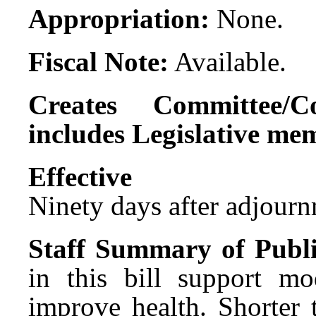
Appropriation:
None.
Fiscal Note:
Available.
Creates Committee/C
includes Legislative me
Effect
Ninety days after adjournm
Staff Summary of Publi
in this bill support mo
improve health. Shorter 