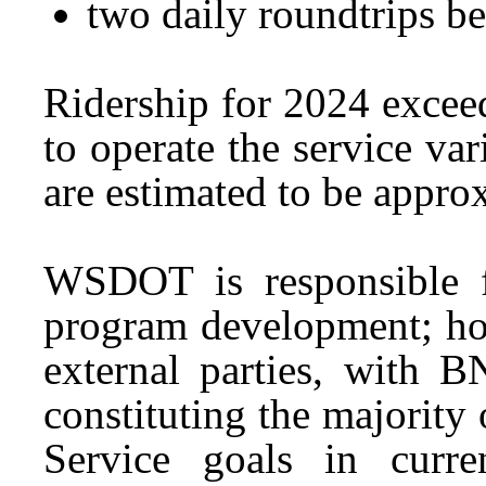
two daily roundtrips 
Ridership for 2024 excee
to operate the service var
are estimated to be appro
WSDOT is responsible f
program development; how
external parties, with 
constituting the majority
Service goals in curre