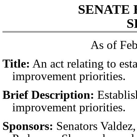
SENATE 
S
As of Feb
Title:
An act relating to est
improvement priorities.
Brief Description:
Establish
improvement priorities.
Sponsors:
Senators Valdez