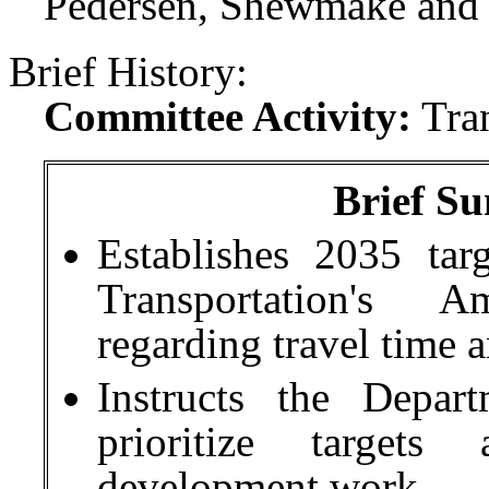
Pedersen, Shewmake and S
Brief History:
Committee Activity:
Tra
Brief Su
Establishes 2035 tar
Transportation's 
regarding travel time a
Instructs the Depar
prioritize targets
development work.