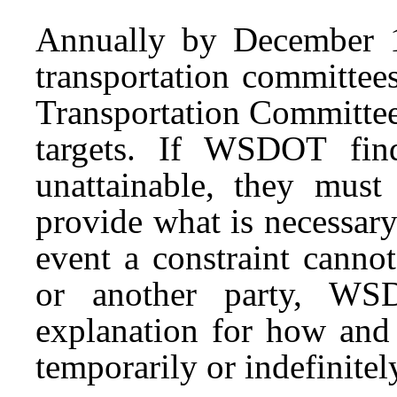
Annually by December 
transportation committees
Transportation Committee
targets. If WSDOT fin
unattainable, they must
provide what is necessary 
event a constraint canno
or another party, WS
explanation for how and
temporarily or indefinitel