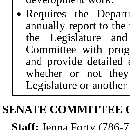
Requires the Depart
annually report to the
the Legislature and
Committee with progr
and provide detailed e
whether or not they
Legislature or another
SENATE COMMITTEE 
Staff:
Jenna Forty (786-