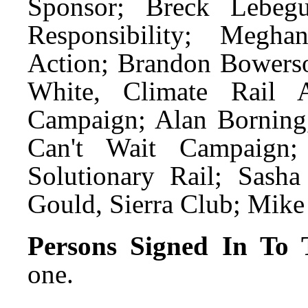
Sponsor; Breck Lebegu
Responsibility; Megha
Action; Brandon Bowerso
White, Climate Rail A
Campaign; Alan Borning,
Can't Wait Campaign;
Solutionary Rail; Sasha
Gould, Sierra Club; Mike 
Persons Signed In To T
one.