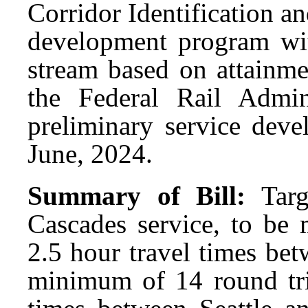
Corridor Identification 
development program wit
stream based on attainme
the Federal Rail Admi
preliminary service deve
June, 2024.
Summary of Bill:
Tar
Cascades service, to be 
2.5 hour travel times bet
minimum of 14 round trip