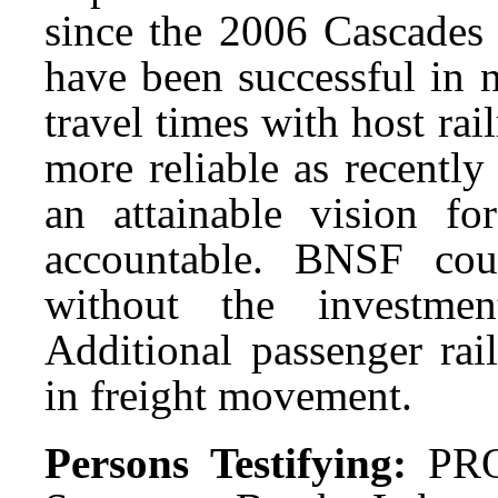
since the 2006 Cascades 
have been successful in n
travel times with host ra
more reliable as recently
an attainable vision 
accountable. BNSF cou
without the investmen
Additional passenger rail
in freight movement.
Persons Testifying:
PRO