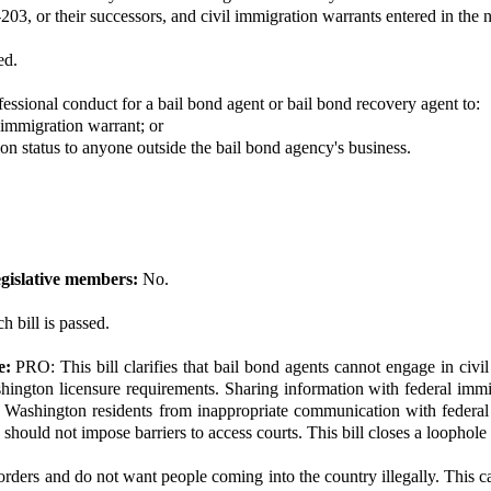
-203, or their successors, and civil immigration warrants entered in the 
ed.
fessional conduct for a bail bond agent or bail bond recovery agent to:
l immigration warrant; or
ion status to anyone outside the bail bond agency's business.
gislative members:
No.
h bill is passed.
e:
PRO: This bill clarifies that bail bond agents cannot engage in civi
gton licensure requirements. Sharing information with federal immigra
tect Washington residents from inappropriate communication with federa
hould not impose barriers to access courts. This bill closes a loophole i
ers and do not want people coming into the country illegally. This cau