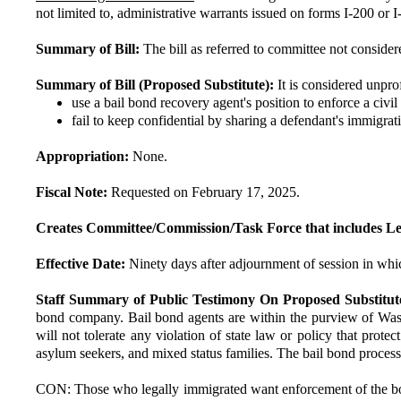
not limited to, administrative warrants issued on forms I-200 or I
Summary of Bill:
The bill as referred to committee not consider
Summary of Bill (Proposed Substitute):
It is considered unpro
use a bail bond recovery agent's position to enforce a civi
fail to keep confidential by sharing a defendant's immigrat
Appropriation:
None.
Fiscal Note:
Requested on February 17, 2025.
Creates Committee/Commission/Task Force that includes Le
Effective Date:
Ninety days after adjournment of session in whic
Staff Summary of Public Testimony On Proposed Substitut
bond company. Bail bond agents are within the purview of Washin
will not tolerate any violation of state law or policy that pro
asylum seekers, and mixed status families. The bail bond process s
CON: Those who legally immigrated want enforcement of the bord