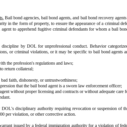
s.
Bail bond agencies, bail bond agents, and bail bond recovery agent
curity in the form of property, to ensure the appearance of a criminal d
 agent to apprehend fugitive criminal defendants for whom a bail bon
o discipline by DOL for unprofessional conduct. Behavior categorize
ions, or criminal violations, or it may be specific to bail bond agents
with the profession's regulations and laws;
o return collateral;
bad faith, dishonesty, or untrustworthiness;
pression that the bail bond agent is a sworn law enforcement officer;
agent without proper licensing and contracts or without adequate care fo
ndant.
OL's disciplinary authority requiring revocation or suspension of the l
00 per violation, or other corrective action.
arrant issued by a federal immigration authority for a violation of fede