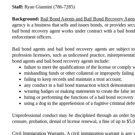
Staff:
Ryan Giannini (786-7285)
Background:
Bail Bond Agents and Bail Bond Recovery Agent
agency is a business that sells and issues bonds, or provides se
bail bond recovery agent works under contract with a bail bond
enforcement officers.
Bail bond agents and bail bond recovery agents are subject t
profession licensees, such as unlicensed practice, misrepresentat
bond agents and bail bond recovery agents include:
failure to meet the qualifications of the license or comply 
mishandling funds or other collateral or improperly failing t
failing to keep records and maintain a trust account;
any conduct in a bail bond transaction which demonstrates 
wearing badges or making statements to create the false im
hiring or performing the functions of a bail bond recovery 
using a dog in the apprehension of a fugitive criminal defe
Unprofessional conduct may be disciplined through an order by D
censure, probation, denial of license renewal, a fine of up to $5,0
Civil Immigration Warrants.
A civil immigration warrant is any w