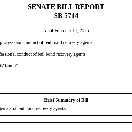
SENATE BILL REPORT
SB 5714
As of February 17, 2025
nprofessional conduct of bail bond recovery agents.
essional conduct of bail bond recovery agents.
Wilson, C..
Brief Summary of Bill
ents and bail bond recovery agents.