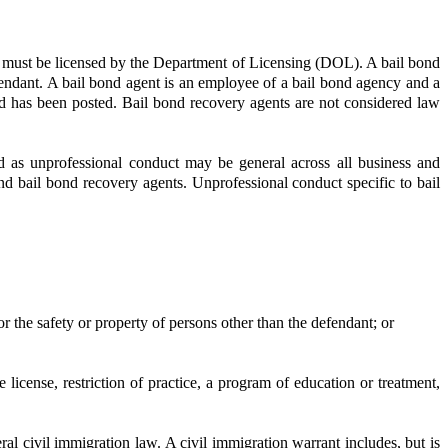
s must be licensed by the Department of Licensing (DOL). A bail bond
efendant. A bail bond agent is an employee of a bail bond agency and a
d has been posted. Bail bond recovery agents are not considered law
d as unprofessional conduct may be general across all business and
 and bail bond recovery agents. Unprofessional conduct specific to bail
r the safety or property of persons other than the defendant; or
icense, restriction of practice, a program of education or treatment,
ral civil immigration law. A civil immigration warrant includes, but is