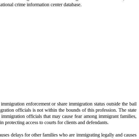
national crime information center database.
l immigration enforcement or share immigration status outside the bail
tion officials is not within the bounds of this profession. The state
l immigration officials that may cause fear among immigrant families,
n protecting access to courts for clients and defendants.
ses delays for other families who are immigrating legally and causes