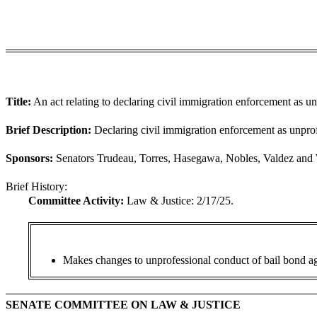
Title:
An act relating to declaring civil immigration enforcement as u
Brief Description:
Declaring civil immigration enforcement as unprof
Sponsors:
Senators Trudeau, Torres, Hasegawa, Nobles, Valdez and 
Brief History:
Committee Activity:
Law & Justice: 2/17/25.
Makes changes to unprofessional conduct of bail bond ag
SENATE COMMITTEE ON LAW & JUSTICE