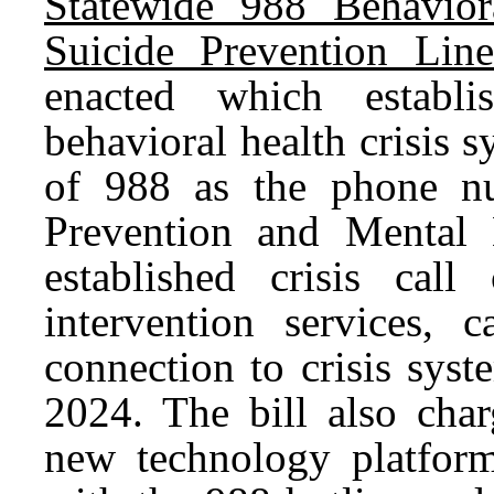
Statewide 988 Behavior
Suicide Prevention Lin
enacted which establi
behavioral health crisis 
of 988 as the phone nu
Prevention and Mental H
established crisis call
intervention services, 
connection to crisis syst
2024. The bill also char
new technology platfor