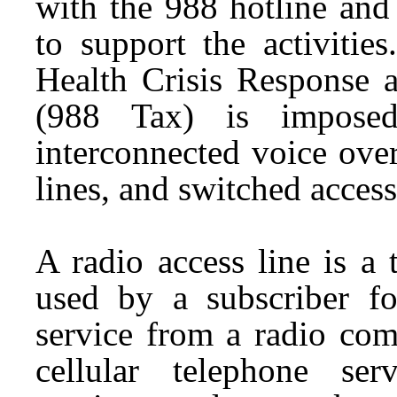
with the 988 hotline and
to support the activitie
Health Crisis Response 
(988 Tax) is imposed
interconnected voice over
lines, and switched access
A radio access line is a
used by a subscriber fo
service from a radio co
cellular telephone ser