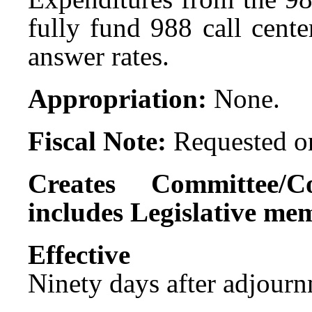
fully fund 988 call cente
answer rates.
Appropriation:
None.
Fiscal Note:
Requested on
Creates Committee/C
includes Legislative me
Effect
Ninety days after adjournm