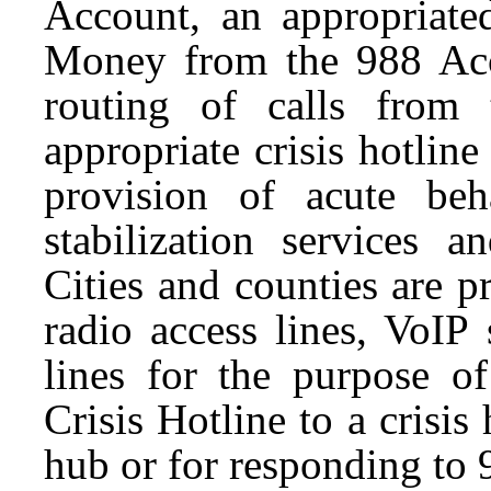
Account, an appropriated
Money from the 988 Acc
routing of calls from
appropriate crisis hotlin
provision of acute beha
stabilization services 
Cities and counties are 
radio access lines, VoIP 
lines for the purpose o
Crisis Hotline to a crisis 
hub or for responding to 