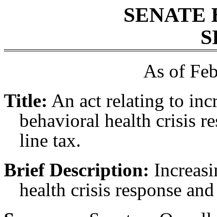
SENATE 
S
As of Feb
Title:
An act relating to inc
behavioral health crisis r
line tax.
Brief Description:
Increasi
health crisis response and