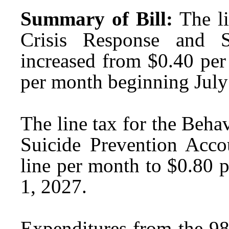
Summary of Bill:
The l
Crisis Response and S
increased from $0.40 per
per month beginning July
The line tax for the Beha
Suicide Prevention Acco
line per month to $0.80 
1, 2027.
Expenditures from the 98