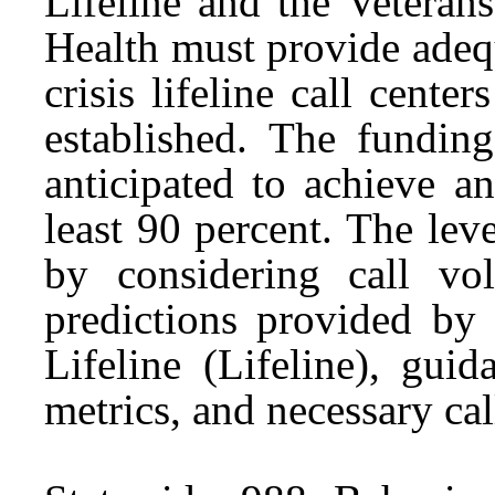
Lifeline and the Veteran
Health must provide adequ
crisis lifeline call cent
established. The funding
anticipated to achieve an
least 90 percent. The le
by considering call vol
predictions provided by 
Lifeline (Lifeline), gui
metrics, and necessary cal