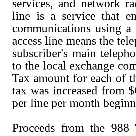
services, and network ra
line is a service that e
communications using a 
access line means the tele
subscriber's main teleph
to the local exchange co
Tax amount for each of th
tax was increased from $
per line per month begin
Proceeds from the 988 