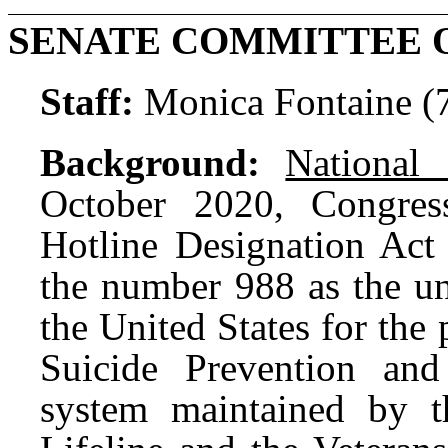
SENATE COMMITTEE 
Staff:
Monica Fontaine (
Background:
National 
October 2020, Congres
Hotline Designation Act
the number 988 as the un
the United States for the
Suicide Prevention and
system maintained by t