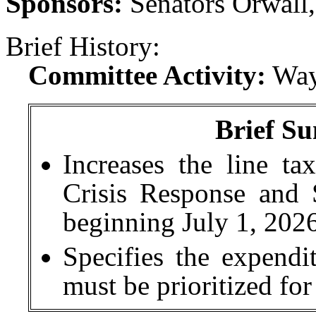
Sponsors:
Senators Orwall,
Brief History:
Committee Activity:
Way
Brief Su
Increases the line ta
Crisis Response and 
beginning July 1, 2026
Specifies the expend
must be prioritized for