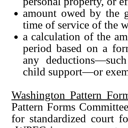
personal property, or ef
amount owed by the ga
time of service of the w
a calculation of the a
period based on a for
any deductions—such
child support—or exem
Washington Pattern For
Pattern Forms Committee 
for standardized court f