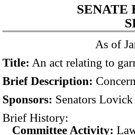
SENATE 
S
As of J
Title:
An act relating to ga
Brief Description:
Concern
Sponsors:
Senators Lovick
Brief History:
Committee Activity:
Law