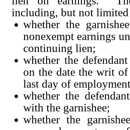
lien on earnings. The
including, but not limited
whether the garnishee
nonexempt earnings und
continuing lien;
whether the defendant
on the date the writ o
last day of employment
whether the defendant
with the garnishee;
whether the garnishe