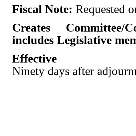
Fiscal Note:
Requested on
Creates Committee/C
includes Legislative me
Effect
Ninety days after adjournm