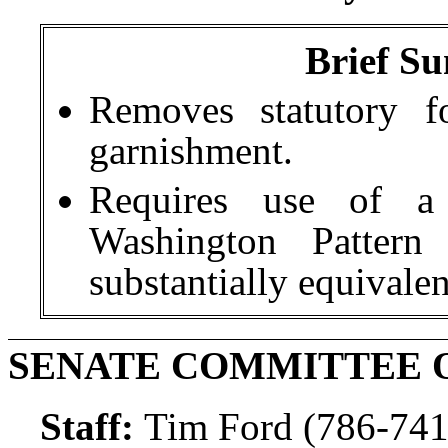
Brief Su
Removes statutory f
garnishment.
Requires use of a
Washington Patter
substantially equivale
SENATE COMMITTEE O
Staff:
Tim Ford (786-741