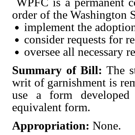
WPFC is a permanent co
order of the Washington 
implement the adoption
consider requests for r
oversee all necessary re
Summary of Bill:
The s
writ of garnishment is re
use a form developed 
equivalent form.
Appropriation:
None.