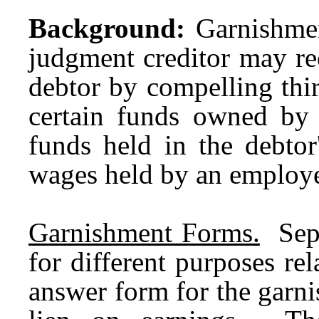
Background:
Garnishmen
judgment creditor may r
debtor by compelling third
certain funds owned by 
funds held in the debtor
wages held by an employe
Garnishment Forms.
Separ
for different purposes re
answer form for the garni