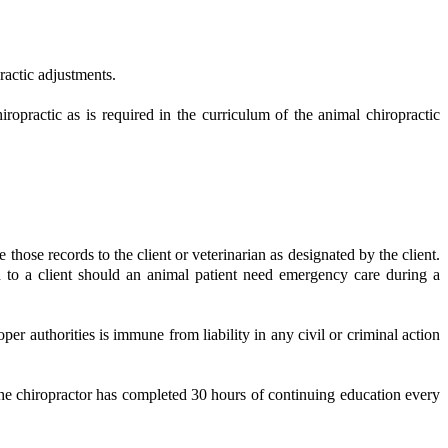
ractic adjustments.
opractic as is required in the curriculum of the animal chiropractic
those records to the client or veterinarian as designated by the client.
n to a client should an animal patient need emergency care during a
er authorities is immune from liability in any civil or criminal action
the chiropractor has completed 30 hours of continuing education every