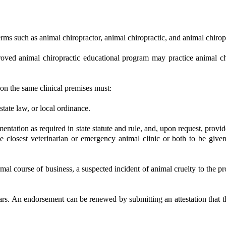
terms such as animal chiropractor, animal chiropractic, and animal chirop
roved animal chiropractic educational program may practice animal chir
 on the same clinical premises must:
 state law, or local ordinance.
tation as required in state statute and rule, and, upon request, provide 
e closest veterinarian or emergency animal clinic or both to be give
al course of business, a suspected incident of animal cruelty to the prop
ears. An endorsement can be renewed by submitting an attestation that 