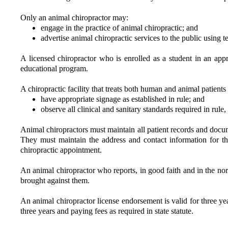
Only an animal chiropractor may:
engage in the practice of animal chiropractic; and
advertise animal chiropractic services to the public using 
A licensed chiropractor who is enrolled as a student in an app
educational program.
A chiropractic facility that treats both human and animal patients
have appropriate signage as established in rule; and
observe all clinical and sanitary standards required in rule,
Animal chiropractors must maintain all patient records and documen
They must maintain the address and contact information for th
chiropractic appointment.
An animal chiropractor who reports, in good faith and in the norm
brought against them.
An animal chiropractor license endorsement is valid for three y
three years and paying fees as required in state statute.