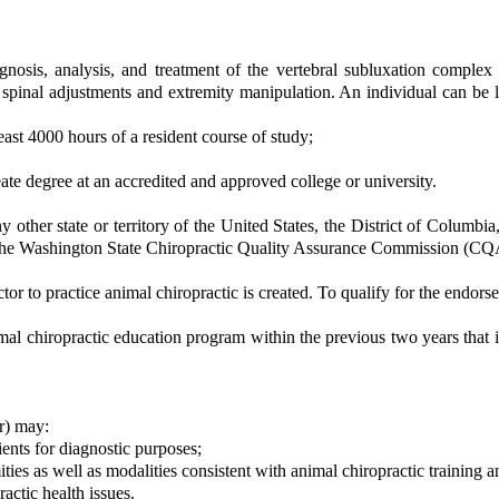
nosis, analysis, and treatment of the vertebral subluxation complex a
g spinal adjustments and extremity manipulation. An individual can be
east 4000 hours of a resident course of study;
eate degree at an accredited and approved college or university.
y other state or territory of the United States, the District of Columbi
 the Washington State Chiropractic Quality Assurance Commission (CQA
tor to practice animal chiropractic is created. To qualify for the endors
mal chiropractic education program within the previous two years that 
or) may:
ents for diagnostic purposes;
ties as well as modalities consistent with animal chiropractic training an
ractic health issues.