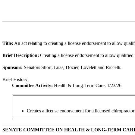
Title:
An act relating to creating a license endorsement to allow qual
Brief Description:
Creating a license endorsement to allow qualified
Sponsors:
Senators Short, Liias, Dozier, Lovelett and Riccelli.
Brief History:
Committee Activity:
Health & Long-Term Care: 1/23/26.
Creates a
license endorsement for a licensed chiropractor 
SENATE COMMITTEE ON HEALTH & LONG-TERM CAR