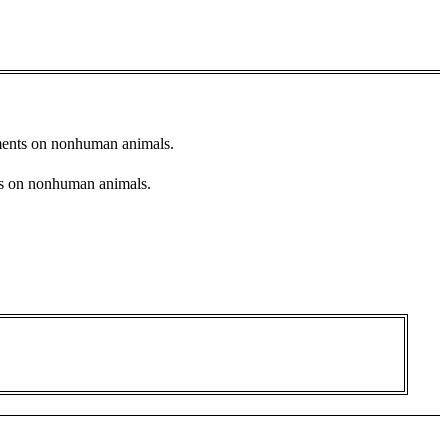
stments on nonhuman animals.
nts on nonhuman animals.