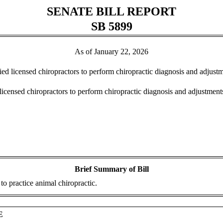
SENATE BILL REPORT
SB 5899
As of January 22, 2026
ified licensed chiropractors to perform chiropractic diagnosis and adju
 licensed chiropractors to perform chiropractic diagnosis and adjustme
Brief Summary of Bill
to practice animal chiropractic.
E