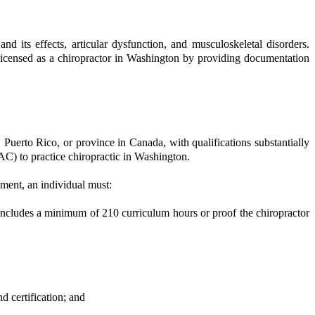
nd its effects, articular dysfunction, and musculoskeletal disorders.
 licensed as a chiropractor in Washington by providing documentation
a, Puerto Rico, or province in Canada, with qualifications substantially
C) to practice chiropractic in Washington.
ement, an individual must:
includes a minimum of 210 curriculum hours or proof the chiropractor
d certification; and