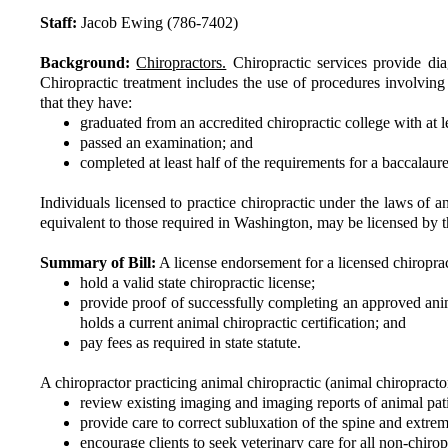
Staff:
Jacob Ewing (786-7402)
Background:
Chiropractors.
Chiropractic services provide diag
Chiropractic treatment includes the use of procedures involvin
that they have:
graduated from an accredited chiropractic college with at l
passed an examination; and
completed at least half of the requirements for a baccalaur
Individuals licensed to practice chiropractic under the laws of an
equivalent to those required in Washington, may be licensed by
Summary of Bill:
A license endorsement for a licensed chiroprac
hold a valid state chiropractic license;
provide proof of successfully completing an approved ani
holds a current animal chiropractic certification; and
pay fees as required in state statute.
A chiropractor practicing animal chiropractic (animal chiropract
review existing imaging and imaging reports of animal pati
provide care to correct subluxation of the spine and extremi
encourage clients to seek veterinary care for all non-chirop