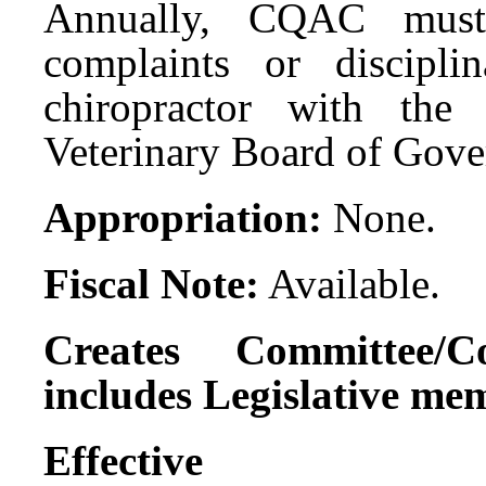
Annually, CQAC must 
complaints or discipli
chiropractor with the
Veterinary Board of Gove
Appropriation:
None.
Fiscal Note:
Available.
Creates Committee/C
includes Legislative me
Effect