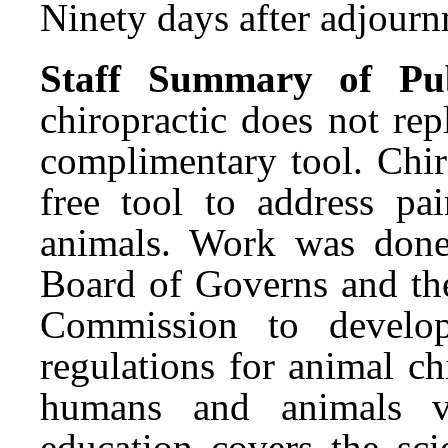
Ninety days after adjournm
Staff Summary of Pub
chiropractic does not rep
complimentary tool. Chir
free tool to address p
animals. Work was done
Board of Governs and the
Commission to develop
regulations for animal ch
humans and animals vu
education covers the sci