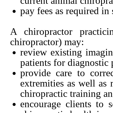
current animal chiroprac
pay fees as required in s
A chiropractor practici
chiropractor) may:
review existing imagi
patients for diagnostic
provide care to corre
extremities as well as 
chiropractic training an
encourage clients to s