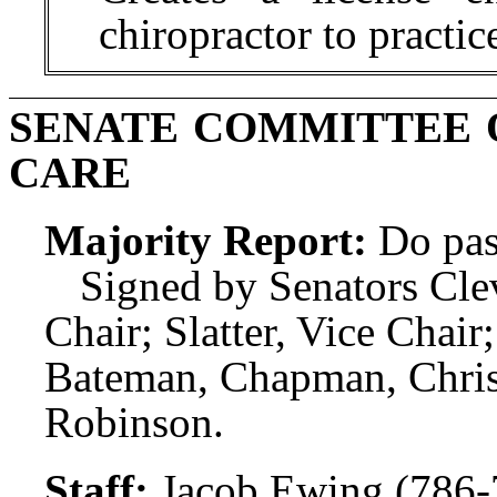
chiropractor to practic
SENATE COMMITTEE 
CARE
Majority Report:
Do pas
Signed by Senators Clev
Chair; Slatter, Vice Cha
Bateman, Chapman, Christi
Robinson.
Staff:
Jacob Ewing (786-