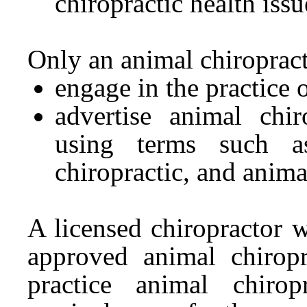
chiropractic health issu
Only an animal chiroprac
engage in the practice 
advertise animal chir
using terms such as
chiropractic, and anima
A licensed chiropractor w
approved animal chirop
practice animal chiro