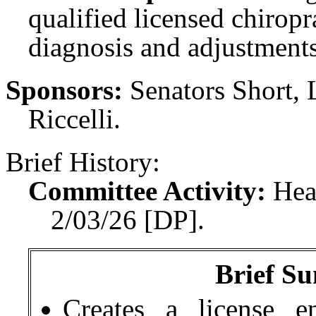
qualified licensed chiropr
diagnosis and adjustment
Sponsors:
Senators Short, 
Riccelli.
Brief History:
Committee Activity:
Hea
2/03/26 [DP].
Brief Su
Creates a
license e