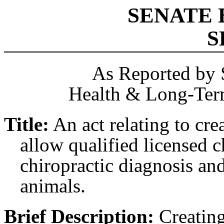
SENATE 
S
As Reported by 
Health & Long-Term
Title:
An act relating to cre
allow qualified licensed 
chiropractic diagnosis a
animals.
Brief Description:
Creating