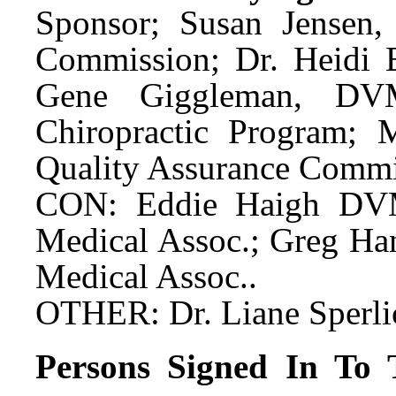
Sponsor; Susan Jensen, 
Commission; Dr. Heidi 
Gene Giggleman, DVM
Chiropractic Program; 
Quality Assurance Commis
CON: Eddie Haigh DVM,
Medical Assoc.; Greg Han
Medical Assoc..
OTHER: Dr. Liane Sperli
Persons Signed In To T