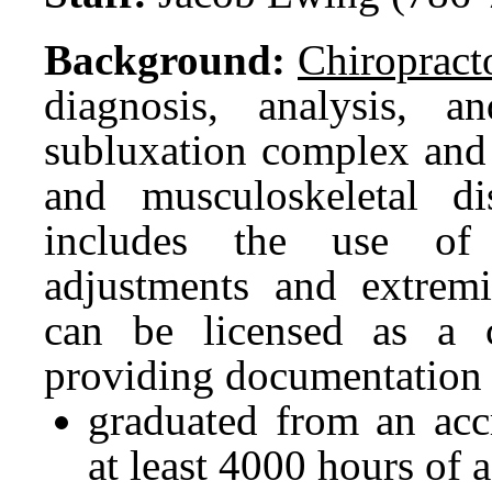
Background:
Chiropract
diagnosis, analysis, a
subluxation complex and i
and musculoskeletal dis
includes the use of 
adjustments and extremi
can be licensed as a 
providing documentation 
graduated from an accr
at least 4000 hours of a