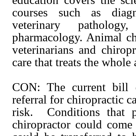
courses such as diagn
veterinary pathology
pharmacology. Animal chi
veterinarians and chirop
care that treats the whole
CON: The current bill d
referral for chiropractic 
risk. Conditions that p
chiropractor could come 