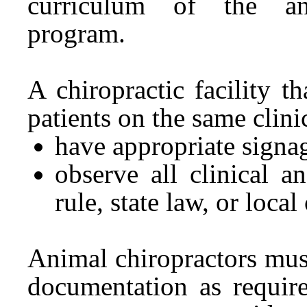
curriculum of the ani
program.
A chiropractic facility 
patients on the same clini
have appropriate signag
observe all clinical a
rule, state law, or local
Animal chiropractors must
documentation as require