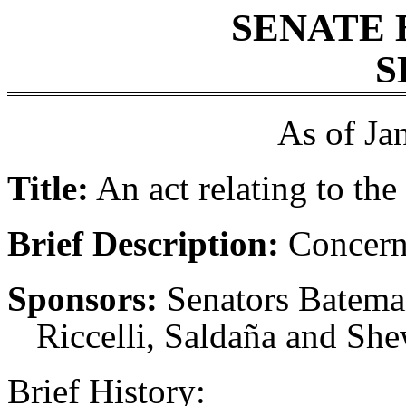
SENATE 
S
As of Ja
Title:
An act relating to the 
Brief Description:
Concerni
Sponsors:
Senators Batema
Riccelli, Saldaña and Sh
Brief History: