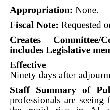
Appropriation:
None.
Fiscal Note:
Requested on
Creates Committee/C
includes Legislative me
Effect
Ninety days after adjournm
Staff Summary of Pub
professionals are seeing 
the rapid rise in AI u