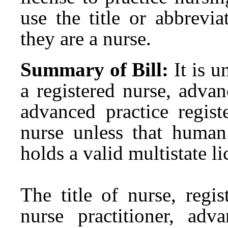
use the title or abbrevia
they are a nurse.
Summary of Bill:
It is u
a registered nurse, advan
advanced practice regist
nurse unless that huma
holds a valid multistate li
The title of nurse, regi
nurse practitioner, adva