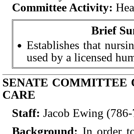
Committee Activity:
Hea
Brief Su
Establishes that nursi
used by a licensed hu
SENATE COMMITTEE 
CARE
Staff:
Jacob Ewing (786-
Background:
In order t