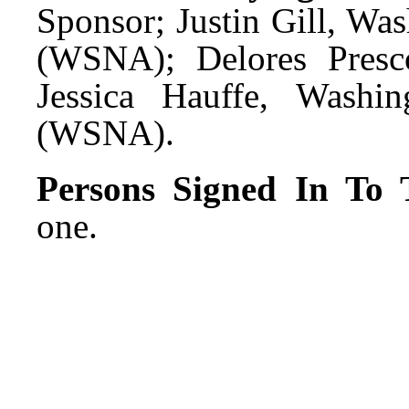
Sponsor; Justin Gill, Wa
(WSNA); Delores Presc
Jessica Hauffe, Washin
(WSNA).
Persons Signed In To T
one.