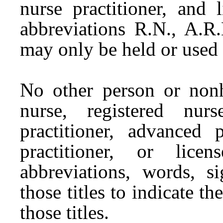
nurse practitioner, and 
abbreviations R.N., A.R.
may only be held or used
No other person or nonh
nurse, registered nur
practitioner, advanced p
practitioner, or lice
abbreviations, words, si
those titles to indicate 
those titles.