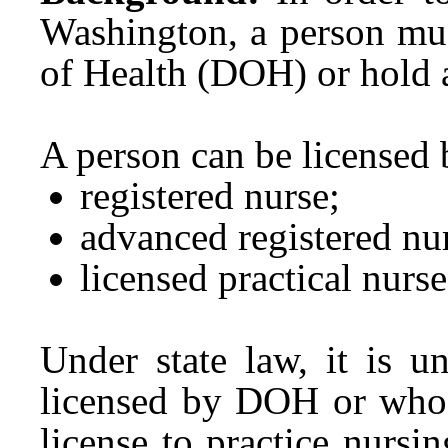
Washington, a person mus
of Health (DOH) or hold a
A person can be licensed
registered nurse;
advanced registered nur
licensed practical nurs
Under state law, it is u
licensed by DOH or who d
license to practice nursin