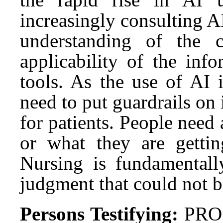
increasingly consulting AI
understanding of the co
applicability of the inf
tools. As the use of AI 
need to put guardrails on 
for patients. People nee
or what they are gettin
Nursing is fundamentally
judgment that could not b
Persons Testifying:
PRO: