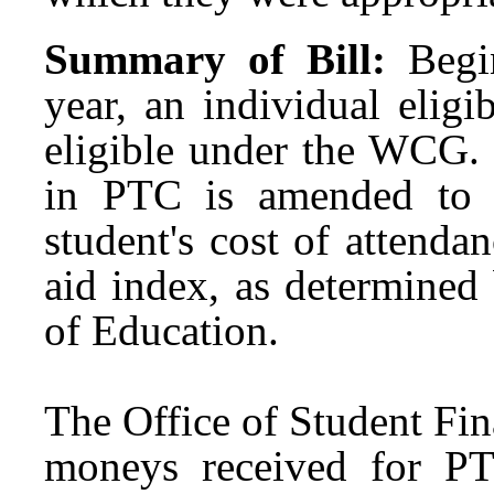
Summary of Bill:
Begi
year, an individual elig
eligible under the WCG. 
in PTC is amended to 
student's cost of attendan
aid index, as determined
of Education.
The Office of Student Fin
moneys received for PT