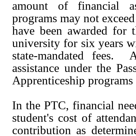
amount of financial a
programs may not exceed 
have been awarded for th
university for six years w
state-mandated fees. 
assistance under the Pas
Apprenticeship programs 
In the PTC, financial ne
student's cost of attenda
contribution as determi