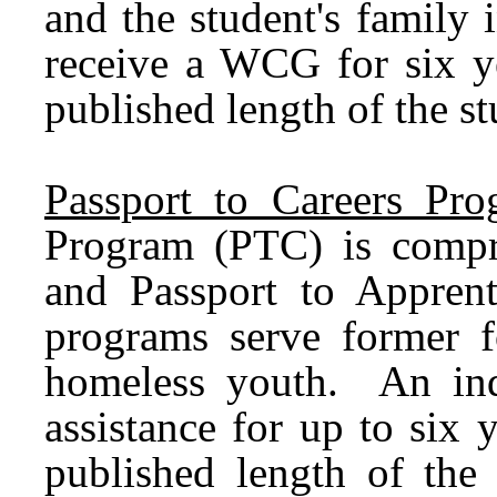
and the student's family
receive a WCG for six ye
published length of the s
Passport to Careers Pro
Program (PTC) is compri
and Passport to Appren
programs serve former 
homeless youth. An indiv
assistance for up to six 
published length of the 