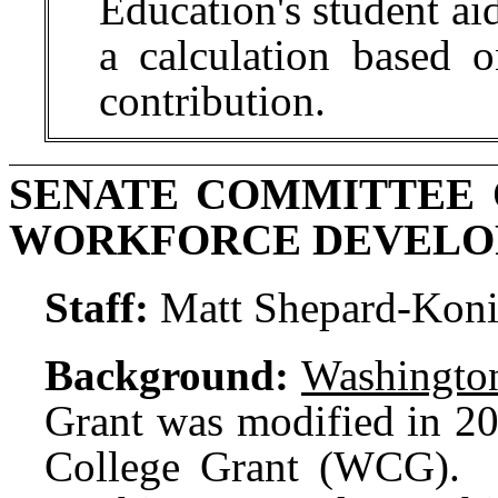
Education's student aid
a calculation based o
contribution.
SENATE COMMITTEE 
WORKFORCE DEVEL
Staff:
Matt Shepard-Koni
Background:
Washington
Grant was modified in 2
College Grant (WCG). 