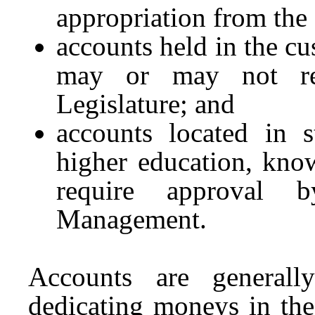
appropriation from the 
accounts held in the cu
may or may not req
Legislature; and
accounts located in s
higher education, kno
require approval 
Management.
Accounts are generall
dedicating moneys in the