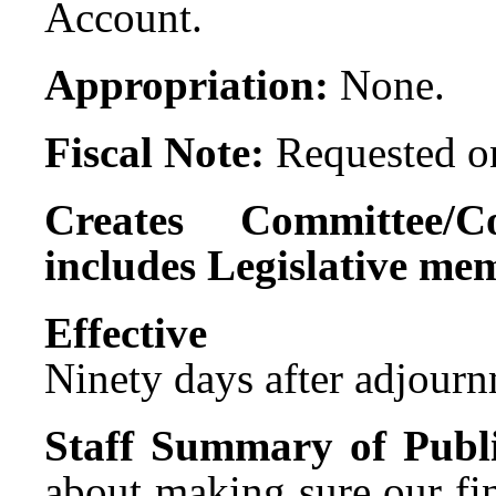
Account.
Appropriation:
None.
Fiscal Note:
Requested on
Creates Committee/C
includes Legislative me
Effect
Ninety days after adjournm
Staff Summary of Publi
about making sure our fi