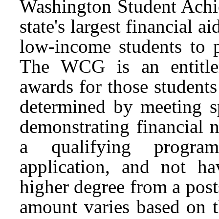
Washington Student Achi
state's largest financial 
low-income students to 
The WCG is an entitle
awards for those student
determined by meeting sp
demonstrating financial 
a qualifying program
application, and not ha
higher degree from a pos
amount varies based on th