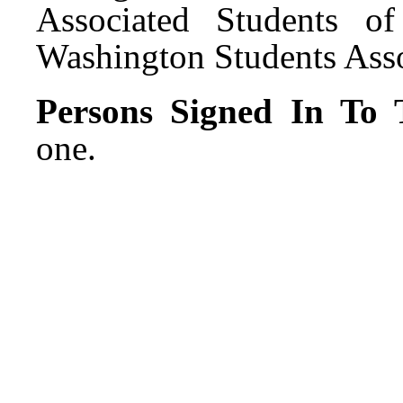
Associated Students o
Washington Students Asso
Persons Signed In To T
one.