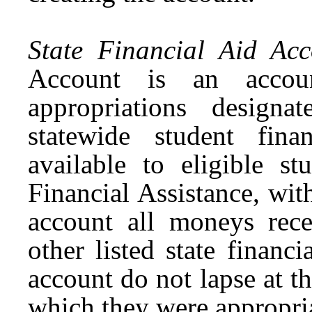
State Financial Aid Acc
Account is an accou
appropriations designa
statewide student fin
available to eligible s
Financial Assistance, wi
account all moneys rec
other listed state finan
account do not lapse at th
which they were appropri