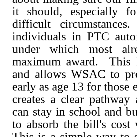
it should, especially f
difficult circumstances
individuals in PTC auto
under which most alre
maximum award. This leg
and allows WSAC to prom
early as age 13 for those 
creates a clear pathway 
can stay in school and b
to absorb the bill's cos
This is a simple way to 