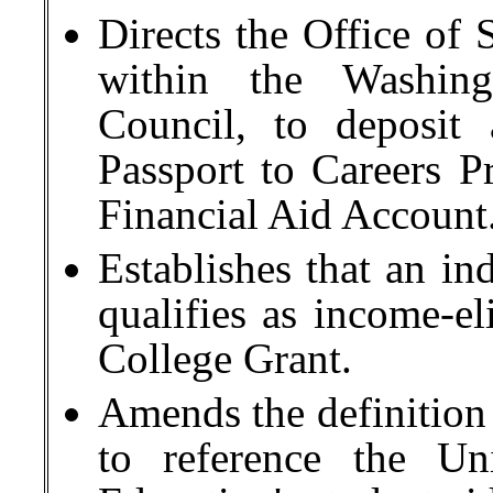
Directs the Office of 
within the Washing
Council, to deposit 
Passport to Careers P
Financial Aid Account
Establishes that an in
qualifies as income-e
College Grant.
Amends the definition 
to reference the Un