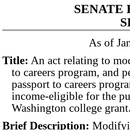
SENATE 
S
As of Ja
Title:
An act relating to mo
to careers program, and pe
passport to careers progra
income-eligible for the pu
Washington college grant
Brief Description:
Modifyin