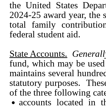
the United States Depa
2024-25 award year, the s
total family contributio
federal student aid.
State Accounts.
Generall
fund, which may be used 
maintains several hundred
statutory purposes. These
of the three following cat
accounts located in t