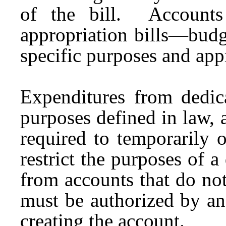
of the bill. Accounts
appropriation bills—budg
specific purposes and app
Expenditures from dedica
purposes defined in law, a
required to temporarily 
restrict the purposes of 
from accounts that do not
must be authorized by an 
creating the account.