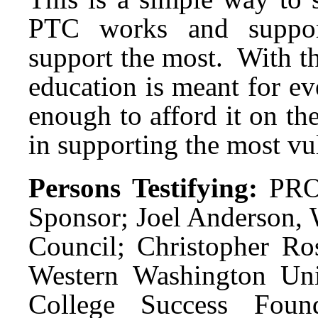
PTC works and support
support the most. With thi
education is meant for ev
enough to afford it on the
in supporting the most vu
Persons Testifying:
PRO
Sponsor; Joel Anderson,
Council; Christopher Ros
Western Washington Univ
College Success Found