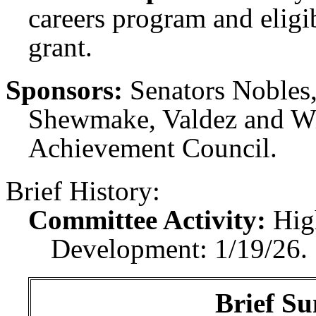
careers program and eligi
grant.
Sponsors:
Senators Nobles
Shewmake, Valdez and Wil
Achievement Council.
Brief History:
Committee Activity:
Hig
Development: 1/19/26.
Brief Su