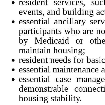
resident services, s
events, and building act
essential ancillary ser
participants who are no
by Medicaid or othe
maintain housing;
resident needs for basi
essential maintenance 
essential case manag
demonstrable connect
housing stability.