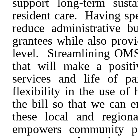
support long-term susta
resident care. Having spe
reduce administrative 
grantees while also provi
level. Streamlining OMS 
that will make a positi
services and life of pa
flexibility in the use of
the bill so that we can 
these local and region
empowers community pr