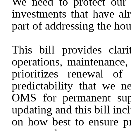
We need to protect our 
investments that have al
part of addressing the hou
This bill provides clar
operations, maintenance
prioritizes renewal o
predictability that we n
OMS for permanent sup
updating and this bill inc
on how best to ensure pr