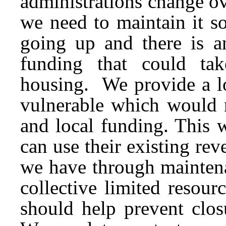
administrations change o
we need to maintain it so
going up and there is an
funding that could ta
housing. We provide a lo
vulnerable which would n
and local funding. This 
can use their existing re
we have through maintena
collective limited resou
should help prevent clos