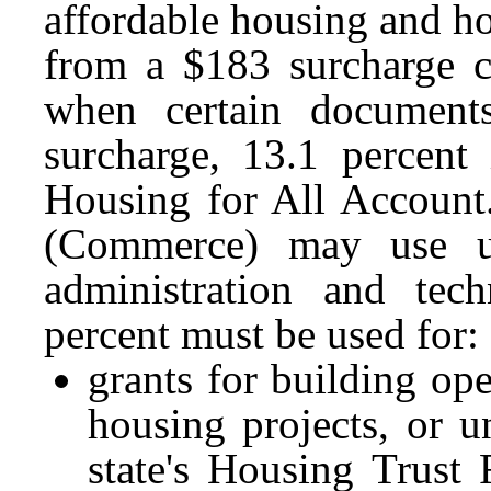
affordable housing and h
from a $183 surcharge c
when certain document
surcharge, 13.1 percent 
Housing for All Accoun
(Commerce) may use u
administration and tec
percent must be used for:
grants for building op
housing projects, or u
state's Housing Trust 