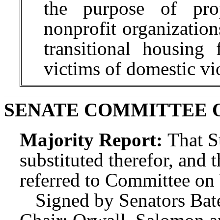
the purpose of pro
nonprofit organizatio
transitional housing
victims of domestic v
SENATE COMMITTEE 
Majority Report:
That S
substituted therefor, and t
referred to Committee o
Signed by Senators Bat