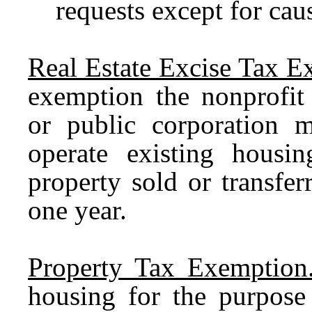
requests except for cau
Real Estate Excise Tax E
exemption the nonprofit 
or public corporation m
operate existing hous
property sold or transfe
one year.
Property Tax Exemption
housing for the purpose