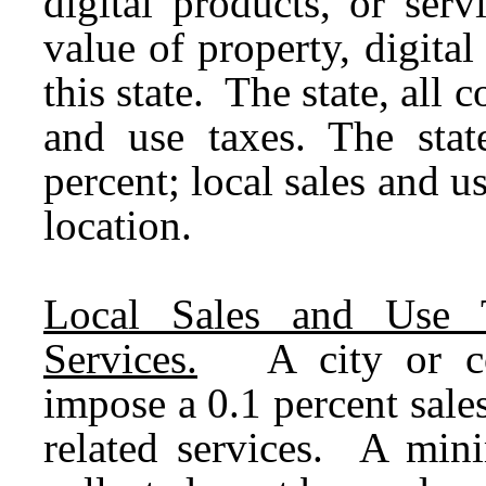
digital products, or serv
value of property, digita
this state. The state, all c
and use taxes. The stat
percent; local sales and u
location.
Local Sales and Use 
Services.
A city or coun
impose a 0.1 percent sale
related services. A min