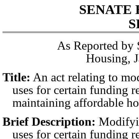
SENATE 
S
As Reported by 
Housing, J
Title:
An act relating to m
uses for certain funding r
maintaining affordable ho
Brief Description:
Modifyin
uses for certain funding r