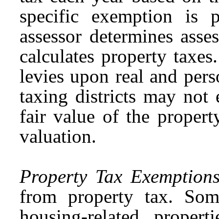
specific exemption is
assessor determines asse
calculates property taxes
levies upon real and pers
taxing districts may not
fair value of the proper
valuation.
Property Tax Exemption
from property tax. Som
housing-related proper