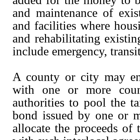
and maintenance of exist
and facilities where hou
and rehabilitating exist
include emergency, transi
A county or city may ent
with one or more count
authorities to pool the t
bond issued by one or mo
allocate the proceeds of