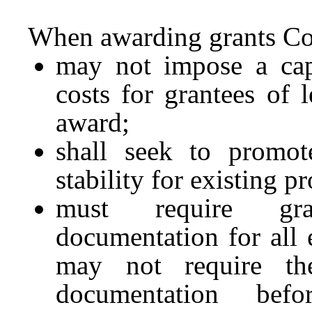
When awarding grants C
may not impose a cap
costs for grantees of 
award;
shall seek to promot
stability for existing p
must require gra
documentation for al
may not require th
documentation befo