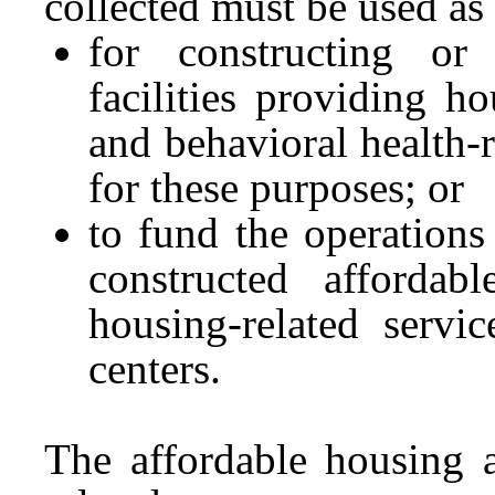
collected must be used as
for constructing or 
facilities providing ho
and behavioral health-r
for these purposes; or
to fund the operation
constructed affordabl
housing-related servi
centers.
The affordable housing a