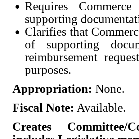
Requires Commerce 
supporting documentati
Clarifies that Commerc
of supporting docu
reimbursement request
purposes.
Appropriation:
None.
Fiscal Note:
Available.
Creates Committee/C