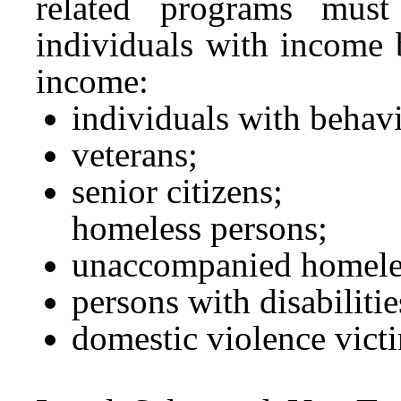
related programs must
individuals with income 
income:
individuals with behavio
veterans;
senior citizens;
homeless persons;
unaccompanied homele
persons with disabilitie
domestic violence vict