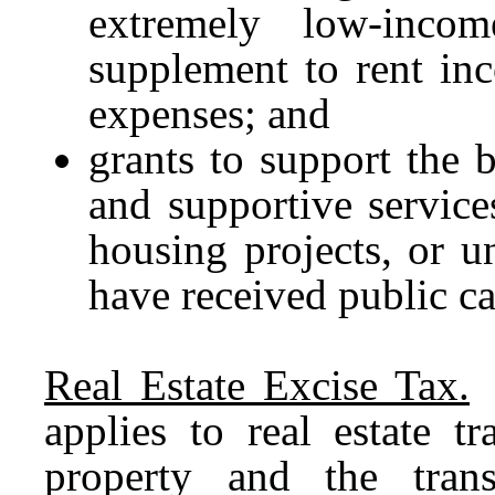
extremely low-inco
supplement to rent in
expenses; and
grants to support the 
and supportive service
housing projects, or un
have received public ca
Real Estate Excise Tax.
R
applies to real estate t
property and the trans