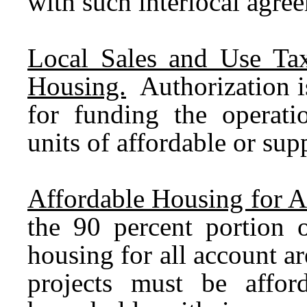
with such interlocal agre
Local Sales and Use Tax
Housing.
Authorization i
for funding the operati
units of affordable or sup
Affordable Housing for A
the 90 percent portion o
housing for all account a
projects must be affor