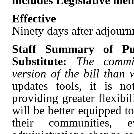
includes Legislative me
Effect
Ninety days after adjournm
Staff Summary of Pu
Substitute:
The commi
version of the bill than
updates tools, it is 
providing greater flexibili
will be better equipped t
their communities, 