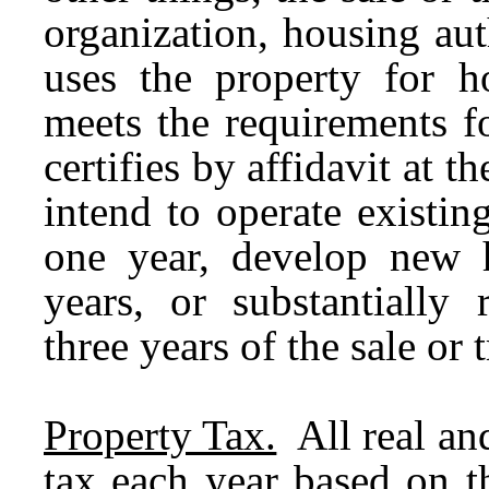
organization, housing aut
uses the property for h
meets the requirements f
certifies by affidavit at th
intend to operate existi
one year, develop new h
years, or substantially 
three years of the sale or t
Property Tax.
All real and
tax each year based on t