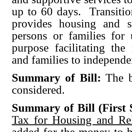
up to 60 days. Transitio
provides housing and s
persons or families for
purpose facilitating th
and families to independen
Summary of Bill:
The b
considered.
Summary of Bill (First S
Tax for Housing and Rel
added for the money to b