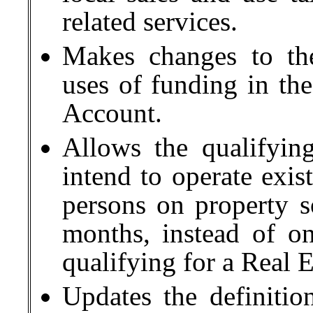
related services.
Makes changes to the
uses of funding in th
Account.
Allows the qualifying
intend to operate exi
persons on property s
months, instead of on
qualifying for a Real 
Updates the definiti