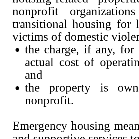
nonprofit organizatio
transitional housing for
victims of domestic viole
the charge, if any, fo
actual cost of operat
and
the property is own
nonprofit.
Emergency housing means 
and supportive services t