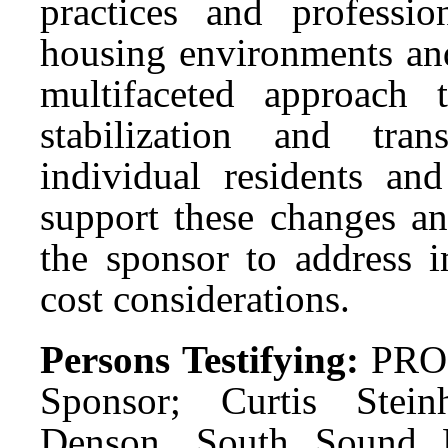
practices and professi
housing environments and
multifaceted approach
stabilization and tra
individual residents 
support these changes a
the sponsor to address i
cost considerations.
Persons Testifying:
PRO:
Sponsor; Curtis Stei
Denson, South Sound Ho