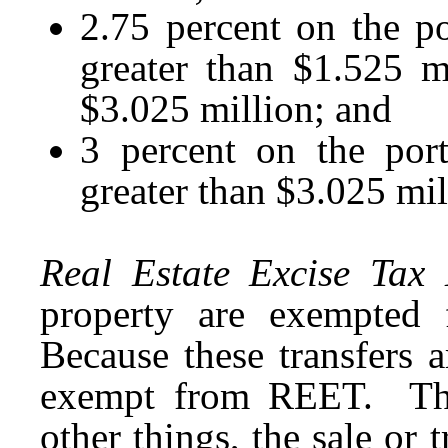
2.75 percent on the por
greater than $1.525 m
$3.025 million; and
3 percent on the port
greater than $3.025 mil
Real Estate Excise Tax
property are exempted 
Because these transfers a
exempt from REET. The
other things, the sale or 