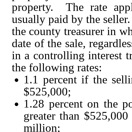
property. The rate appl
usually paid by the selle
the county treasurer in wh
date of the sale, regardle
in a controlling interest
the following rates:
1.1 percent if the sell
$525,000;
1.28 percent on the por
greater than $525,000 
million;