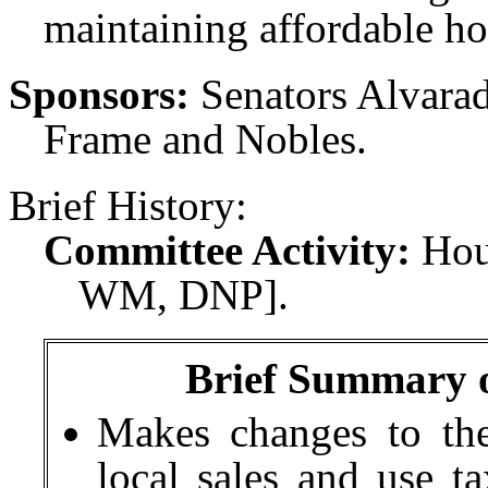
maintaining affordable ho
Sponsors:
Senators Alvara
Frame and Nobles.
Brief History:
Committee Activity:
Hou
WM, DNP].
Brief Summary of
Makes changes to the
local sales and use t