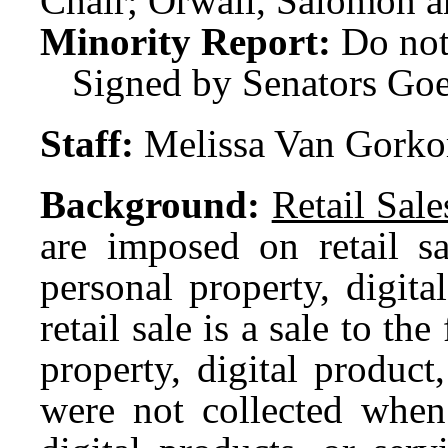
Chair; Orwall, Salomon a
Minority Report:
Do not
Signed by Senators Go
Staff:
Melissa Van Gork
Background:
Retail Sal
are imposed on retail sa
personal property, digit
retail sale is a sale to th
property, digital product,
were not collected when 