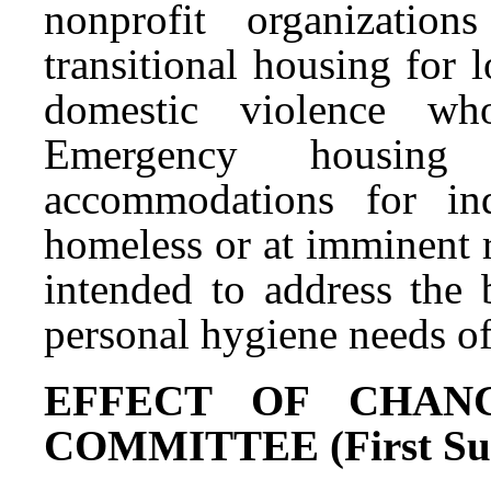
nonprofit organizatio
transitional housing for
domestic violence wh
Emergency housing
accommodations for in
homeless or at imminent 
intended to address the 
personal hygiene needs of 
EFFECT OF CHAN
COMMITTEE (First Subs