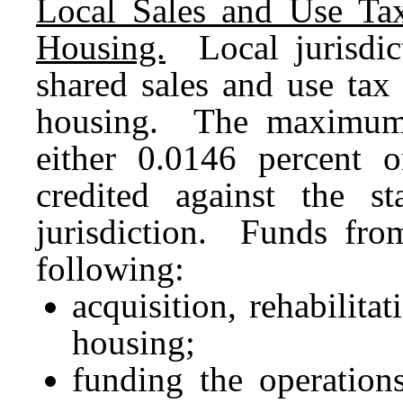
Local Sales and Use Tax
Housing.
Local jurisdict
shared sales and use tax
housing. The maximum 
either 0.0146 percent 
credited against the st
jurisdiction. Funds fro
following:
acquisition, rehabilita
housing;
funding the operation