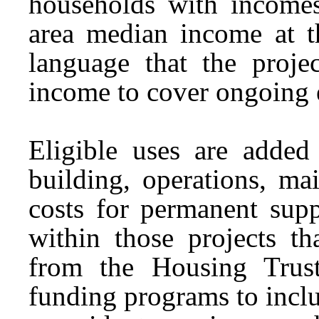
households with incomes
area median income at 
language that the proje
income to cover ongoing
Eligible uses are added
building, operations, ma
costs for permanent supp
within those projects th
from the Housing Trust
funding programs to incl