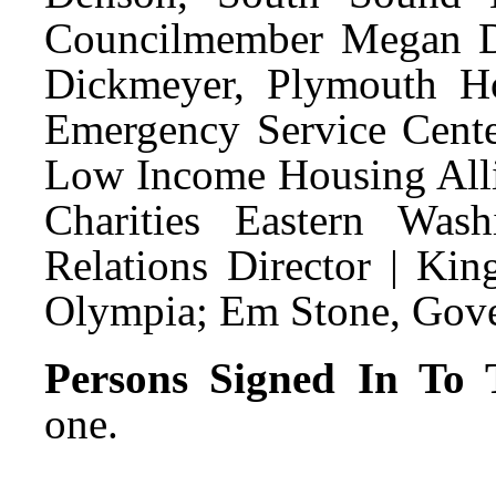
Councilmember Megan D
Dickmeyer, Plymouth H
Emergency Service Cent
Low Income Housing Alli
Charities Eastern Was
Relations Director | Kin
Olympia; Em Stone, Gover
Persons Signed In To T
one.