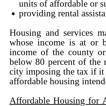
units of affordable or 
providing rental assista
Housing and services m
whose income is at or 
income of the county or 
below 80 percent of the
city imposing the tax if i
affordable housing inten
Affordable Housing for 