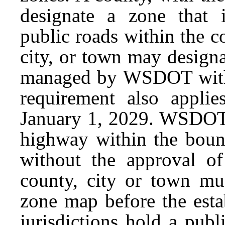
designate a zone that 
public roads within the c
city, or town may design
managed by WSDOT with
requirement also applie
January 1, 2029. WSDOT 
highway within the bound
without the approval o
county, city or town mu
zone map before the esta
jurisdictions hold a publ