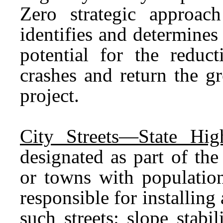
Zero strategic approa
identifies and determines
potential for the reduct
crashes and return the gr
project.
City Streets—State Hig
designated as part of the
or towns with populatio
responsible for installin
such streets: slope stabili