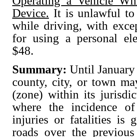
Operating a Vehicle Whi
Device.
It is unlawful to
while driving, with exce
for using a personal ele
$48.
Summary:
Until January 
county, city, or town ma
(zone) within its jurisdi
where the incidence of 
injuries or fatalities is
roads over the previous