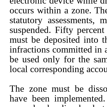
electronic device while dr
occurs within a zone. Th
statutory assessments, 
suspended. Fifty percent
must be deposited into t
infractions committed in
be used only for the sam
local corresponding accou
The zone must be disso
have been implemented.