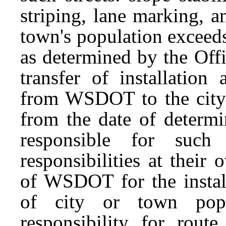
striping, lane marking, a
town's population exceed
as determined by the Off
transfer of installation
from WSDOT to the city o
from the date of determi
responsible for such 
responsibilities at their
of WSDOT for the install
of city or town popu
responsibility for route