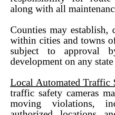
along with all maintenance
Counties may establish, 
within cities and towns o
subject to approval
development on any state
Local Automated Traffic 
traffic safety cameras m
moving violations, in
authorized locations an