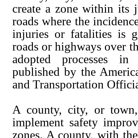
create a zone within its 
roads where the incidence 
injuries or fatalities is
roads or highways over th
adopted processes i
published by the Americ
and Transportation Offici
A county, city, or to
implement safety improv
zones. A county, with th