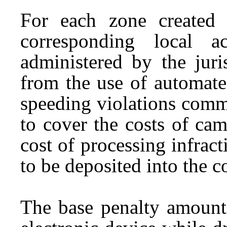
For each zone created 
corresponding local 
administered by the juri
from the use of automated
speeding violations commi
to cover the costs of cam
cost of processing infrac
to be deposited into the 
The base penalty amount 