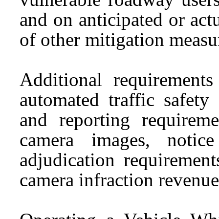
and on anticipated or actu
of other mitigation measu
Additional requirement
automated traffic safety
and reporting requireme
camera images, notice
adjudication requirement
camera infraction revenue