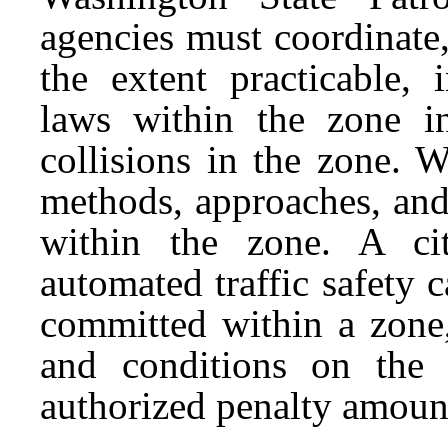
agencies must coordinate,
the extent practicable, 
laws within the zone i
collisions in the zone.
methods, approaches, and
within the zone. A ci
automated traffic safety 
committed within a zone,
and conditions on the
authorized penalty amount