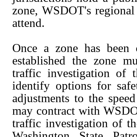
zone, WSDOT's regional a
attend.
Once a zone has been de
established the zone m
traffic investigation of
identify options for saf
adjustments to the speed
may contract with WSDOT
traffic investigation of 
Washington State Patr