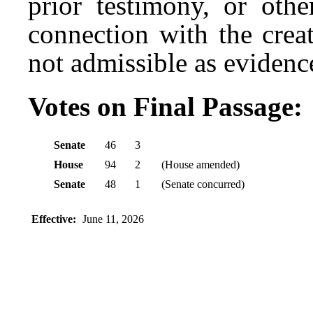
prior testimony, or othe
connection with the crea
not admissible as evidence
Votes on Final Passage:
Senate
46
3
House
94
2
(House amended)
Senate
48
1
(Senate concurred)
Effective:
June 11, 2026