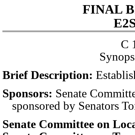
FINAL 
E2S
C 
Synopsi
Brief Description:
Establis
Sponsors:
Senate Committee
sponsored by Senators Tor
Senate Committee on Loc