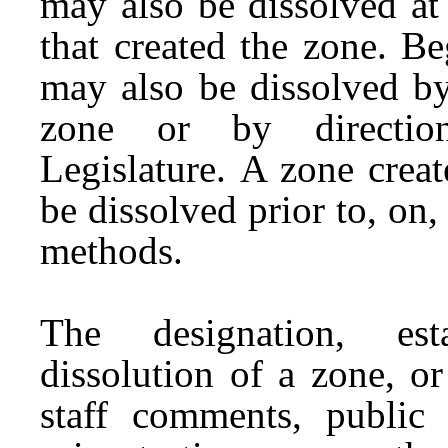
may also be dissolved at 
that created the zone. B
may also be dissolved by 
zone or by directio
Legislature. A zone crea
be dissolved prior to, on,
methods.
The designation, esta
dissolution of a zone, o
staff comments, public 