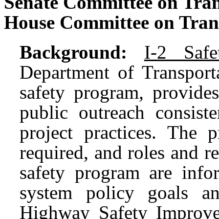
Senate Committee on Tran
House Committee on Tran
Background:
I-2 Safe
Department of Transport
safety program, provide
public outreach consist
project practices. The 
required, and roles and re
safety program are infor
system policy goals an
Highway Safety Improv