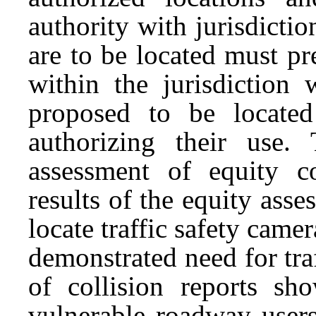
authority with jurisdictio
are to be located must pr
within the jurisdiction 
proposed to be located
authorizing their use.
assessment of equity co
results of the equity ass
locate traffic safety came
demonstrated need for tra
of collision reports sho
vulnerable roadway users