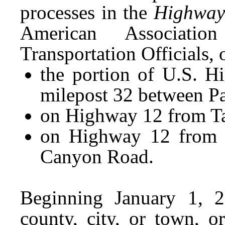
processes in the
Highway
American Associat
Transportation Officials,
the portion of U.S. H
milepost 32 between P
on Highway 12 from Ta
on Highway 12 from A
Canyon Road.
Beginning January 1, 2
county, city, or town,