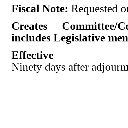
Fiscal Note:
Requested on
Creates Committee/C
includes Legislative me
Effect
Ninety days after adjournm