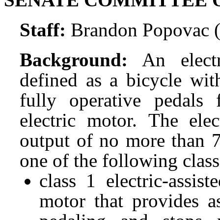
Staff:
Brandon Popovac 
Background:
An electr
defined as a bicycle wit
fully operative pedals
electric motor. The el
output of no more than 7
one of the following clas
class 1 electric-assi
motor that provides a