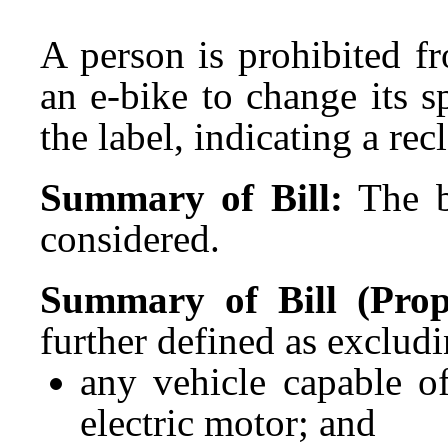
A person is prohibited f
an e-bike to change its s
the label, indicating a rec
Summary of Bill:
The b
considered.
Summary of Bill (Propo
further defined as excludi
any vehicle capable o
electric motor; and