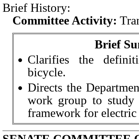
Brief History:
Committee Activity:
Tra
Brief Su
Clarifies the definit
bicycle.
Directs the Departmen
work group to study
framework for electric
SENATE COMMITTEE 