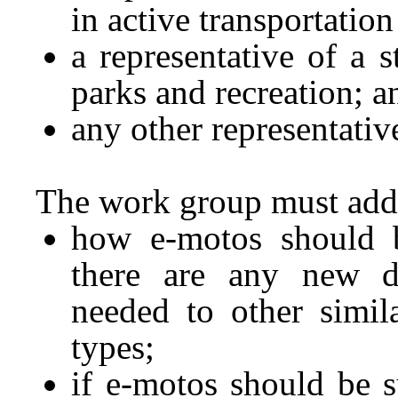
in active transportation
a representative of a s
parks and recreation; a
any other representati
The work group must add
how e-motos should be
there are any new de
needed to other simil
types;
if e-motos should be s