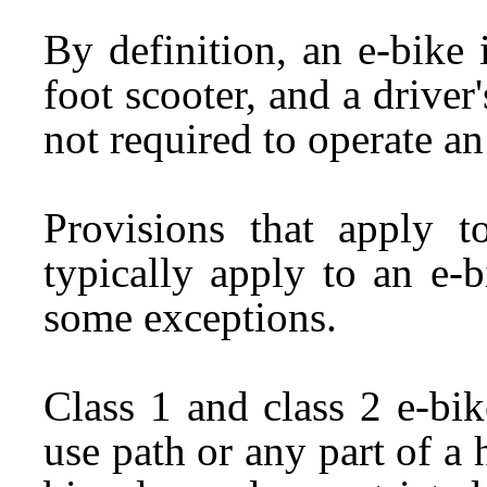
By definition, an e-bike
foot scooter, and a driver'
not required to operate an
Provisions that apply t
typically apply to an e-
some exceptions.
Class 1 and class 2 e-bi
use path or any part of a