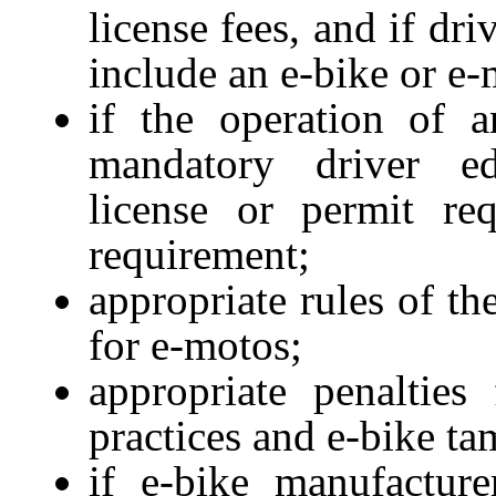
license fees, and if dr
include an e-bike or e
if the operation of 
mandatory driver edu
license or permit r
requirement;
appropriate rules of t
for e-motos;
appropriate penalties
practices and e-bike ta
if e-bike manufactur