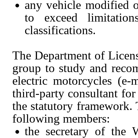
any vehicle modified o
to exceed limitation
classifications.
The Department of Licen
group to study and reco
electric motorcycles (e-
third-party consultant fo
the statutory framework.
following members:
the secretary of the 