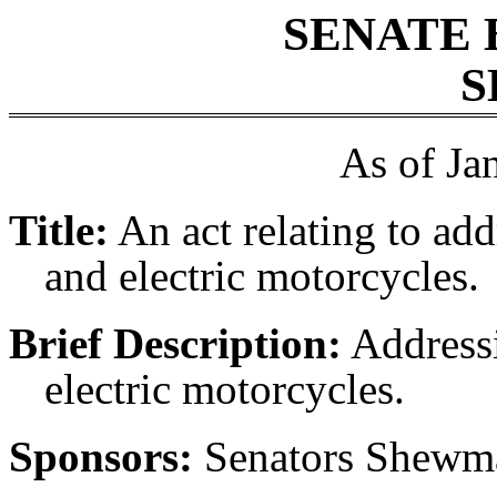
SENATE 
S
As of Ja
Title:
An act relating to add
and electric motorcycles.
Brief Description:
Addressi
electric motorcycles.
Sponsors:
Senators Shewma