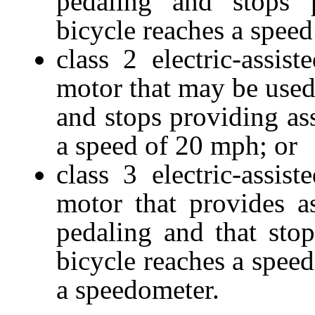
pedaling and stops 
bicycle reaches a speed
class 2 electric-assi
motor that may be used 
and stops providing as
a speed of 20 mph; or
class 3 electric-assi
motor that provides a
pedaling and that sto
bicycle reaches a spee
a speedometer.