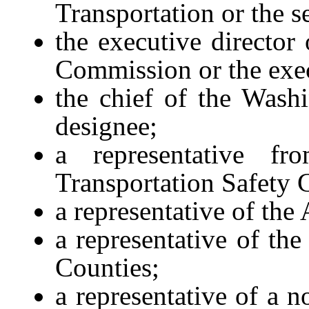
Transportation or the s
the executive director
Commission or the exec
the chief of the Washi
designee;
a representative f
Transportation Safety 
a representative of the
a representative of th
Counties;
a representative of a n