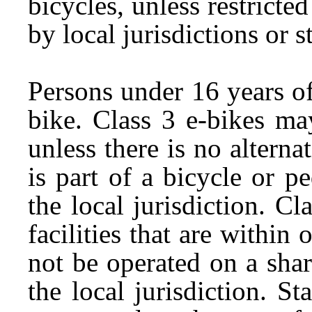
bicycles, unless restricte
by local jurisdictions or s
Persons under 16 years of
bike. Class 3 e-bikes ma
unless there is no alterna
is part of a bicycle or p
the local jurisdiction. C
facilities that are within
not be operated on a sha
the local jurisdiction. St