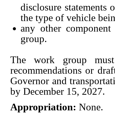
disclosure statements 
the type of vehicle bei
any other component
group.
The work group must 
recommendations or draft 
Governor and transportat
by December 15, 2027.
Appropriation:
None.