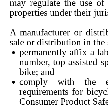
may regulate the use of 
properties under their jur
A manufacturer or distri
sale or distribution in the
permanently affix a lab
number, top assisted s
bike; and
comply with the e
requirements for bicyc
Consumer Product Saf