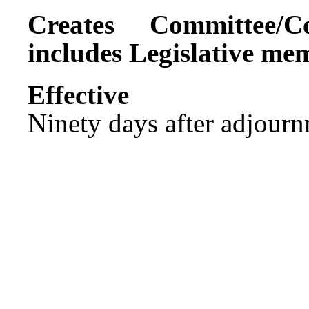
Creates Committee/C
includes Legislative me
Effect
Ninety days after adjournm