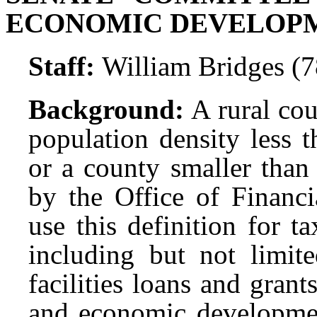
ECONOMIC DEVELOP
Staff:
William Bridges (
Background:
A rural cou
population density less 
or a county smaller than
by the Office of Financi
use this definition for t
including but not limite
facilities loans and gran
and economic development