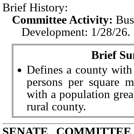
Brief History:
Committee Activity:
Bus
Development: 1/28/26.
Brief Su
Defines a county with
persons per square mi
with a population grea
rural county.
SENATE COMMITTEE