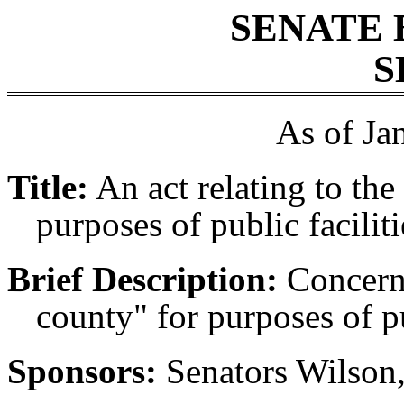
SENATE 
S
As of Ja
Title:
An act relating to the
purposes of public facilit
Brief Description:
Concerni
county" for purposes of pu
Sponsors:
Senators Wilson,