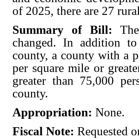
of 2025, there are 27 rura
Summary of Bill:
The
changed. In addition to 
county, a county with a 
per square mile or greate
greater than 75,000 pers
county.
Appropriation:
None.
Fiscal Note:
Requested on