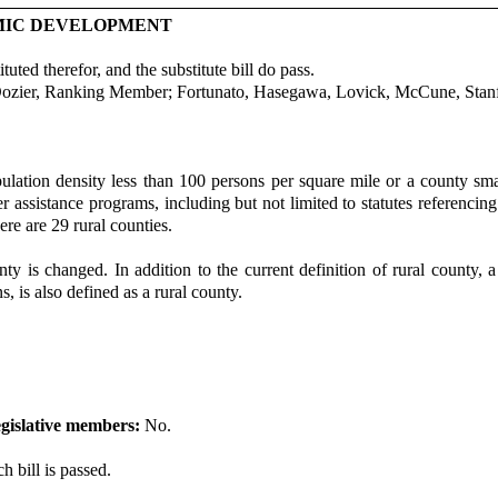
OMIC DEVELOPMENT
uted therefor, and the substitute bill do pass.
Dozier, Ranking Member; Fortunato, Hasegawa, Lovick, McCune, Stanf
ulation density less than 100 persons per square mile or a county sma
r assistance programs, including but not limited to statutes referencin
re are 29 rural counties.
nty is changed. In addition to the current definition of rural county,
, is also defined as a rural county.
gislative members:
No.
h bill is passed.