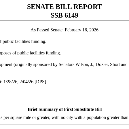
SENATE BILL REPORT
SSB 6149
As Passed Senate, February 16, 2026
 public facilities funding.
poses of public facilities funding.
ment (originally sponsored by Senators Wilson, J., Dozier, Short an
 1/28/26, 2/04/26 [DPS].
Brief Summary of First Substitute Bill
 per square mile or greater, with no city with a population greater than