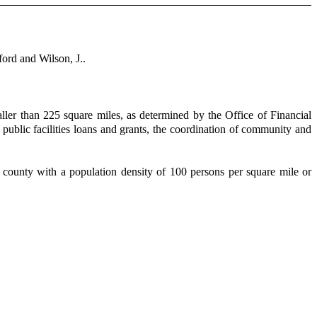
ord and Wilson, J..
ller than 225 square miles, as determined by the Office of Financial
g public facilities loans and grants, the coordination of community and
 a county with a population density of 100 persons per square mile or