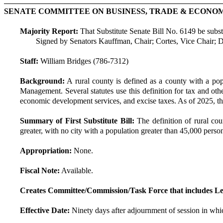
SENATE COMMITTEE ON BUSINESS, TRADE & ECON
Majority Report:
That Substitute Senate Bill No. 6149 be substit
Signed by Senators Kauffman, Chair; Cortes, Vice Chair; 
Staff:
William Bridges (786-7312)
Background:
A rural county is defined as a county with a pop
Management. Several statutes use this definition for tax and othe
economic development services, and excise taxes. As of 2025, the
Summary of First Substitute Bill:
The definition of rural cou
greater, with no city with a population greater than 45,000 persons
Appropriation:
None.
Fiscal Note:
Available.
Creates Committee/Commission/Task Force that includes Le
Effective Date:
Ninety days after adjournment of session in whic