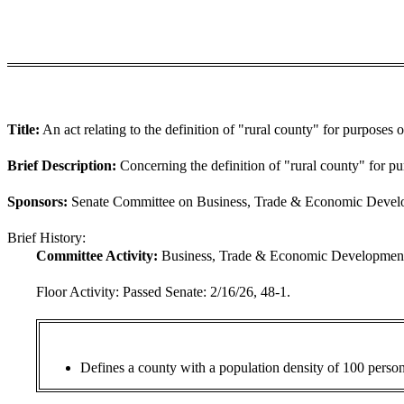
Title:
An act relating to the definition of "rural county" for purposes of
Brief Description:
Concerning the definition of "rural county" for pur
Sponsors:
Senate Committee on Business, Trade & Economic Develop
Brief History:
Committee Activity:
Business, Trade & Economic Development:
Floor Activity:
Passed Senate: 2/16/26, 48-1.
Defines a county with a population density of 100 persons