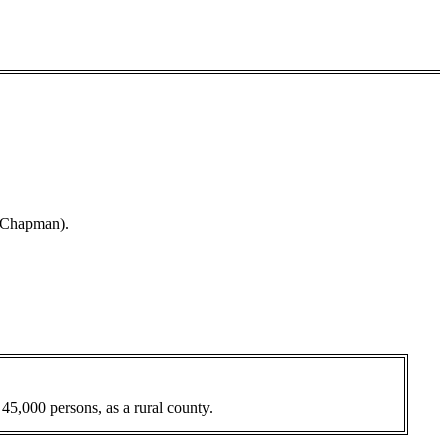
d Chapman).
 45,000 persons, as a rural county.