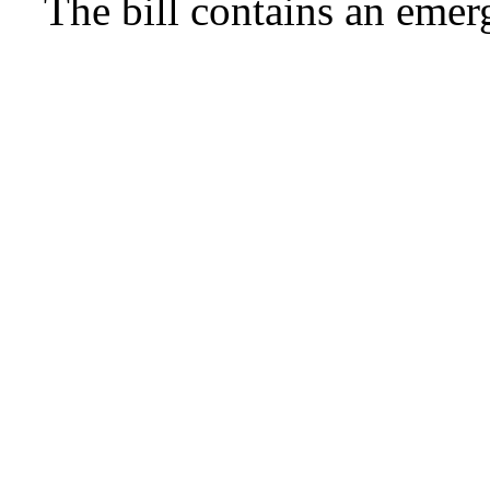
The bill contains an emer