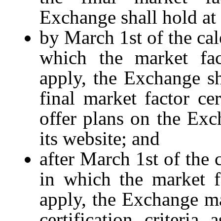
Exchange shall hold at 
by March 1st of the cal
which the market fact
apply, the Exchange sh
final market factor cert
offer plans on the Exc
its website; and
after March 1st of the 
in which the market fac
apply, the Exchange m
certification criteri