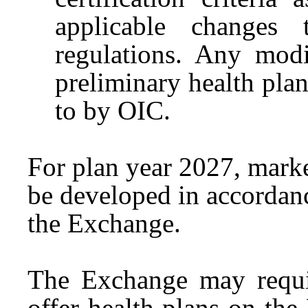
applicable changes
regulations. Any modif
preliminary health plan 
to by OIC.
For plan year 2027, market 
be developed in accordan
the Exchange.
The Exchange may require
offer health plans on th