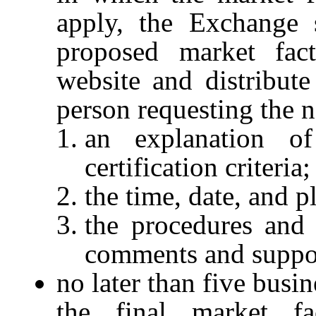
apply, the Exchange s
proposed market facto
website and distribute
person requesting the n
an explanation o
certification criteria;
the time, date, and p
the procedures and 
comments and suppo
no later than five busi
the final market fact