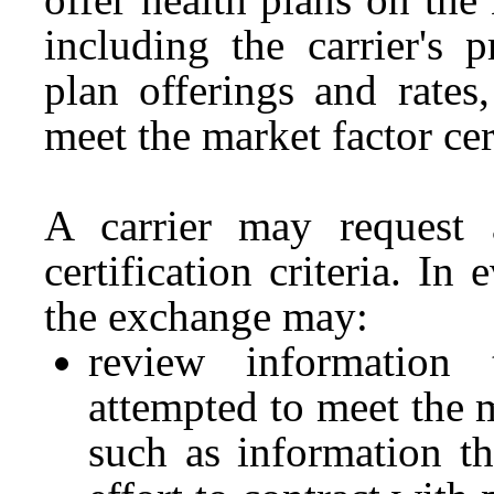
including the carrier's 
plan offerings and rates
meet the market factor cert
A carrier may request 
certification criteria. In
the exchange may:
review information 
attempted to meet the ma
such as information th