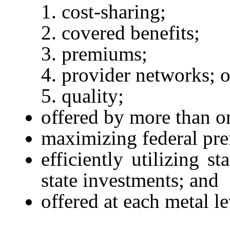
cost-sharing;
covered benefits;
premiums;
provider networks; o
quality;
offered by more than on
maximizing federal pre
efficiently utilizing s
state investments; and
offered at each metal l