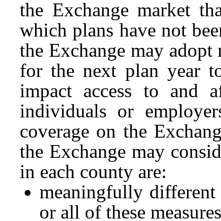
the Exchange market tha
which plans have not been
the Exchange may adopt ma
for the next plan year t
impact access to and af
individuals or employer
coverage on the Exchange
the Exchange may conside
in each county are:
meaningfully different
or all of these measure