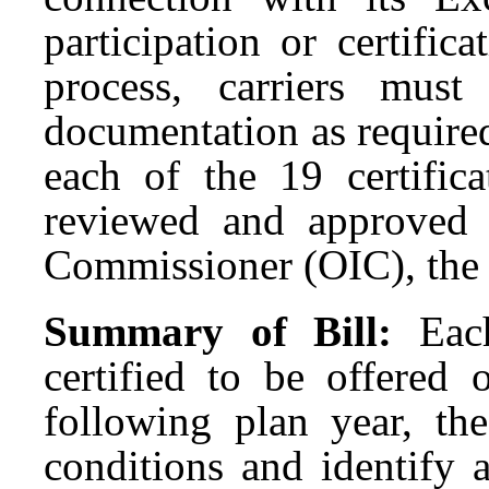
participation or certifica
process, carriers mus
documentation as require
each of the 19 certifica
reviewed and approved 
Commissioner (OIC), the
Summary of Bill:
Eac
certified to be offered
following plan year, th
conditions and identify a