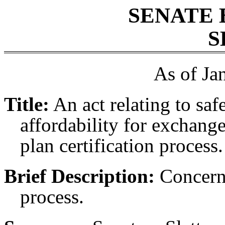
SENATE 
S
As of Ja
Title:
An act relating to sa
affordability for exchang
plan certification process.
Brief Description:
Concerni
process.