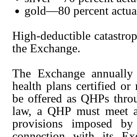
gold—80 percent actuar
High-deductible catastro
the Exchange.
The Exchange annually 
health plans certified o
be offered as QHPs thro
law, a QHP must meet al
provisions imposed by
connection with its Ex