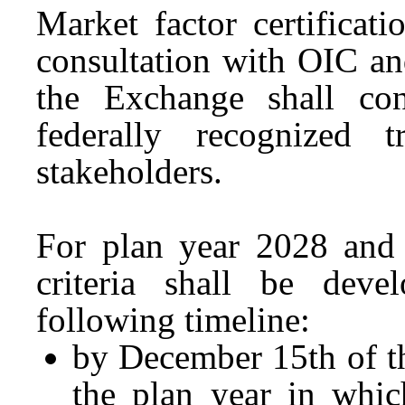
Market factor certificati
consultation with OIC an
the Exchange shall con
federally recognized 
stakeholders.
For plan year 2028 and l
criteria shall be dev
following timeline:
by December 15th of th
the plan year in which