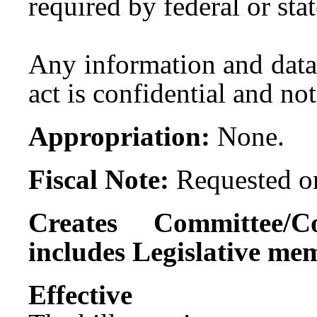
required by federal or sta
Any information and data 
act is confidential and not
Appropriation:
None.
Fiscal Note:
Requested on
Creates Committee/C
includes Legislative me
Effect