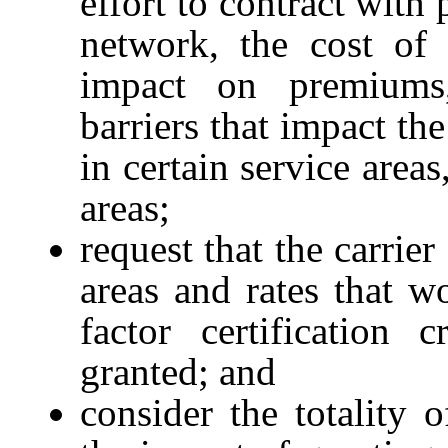
effort to contract with
network, the cost of 
impact on premiums,
barriers that impact the
in certain service area
areas;
request that the carrie
areas and rates that w
factor certification 
granted; and
consider the totality 