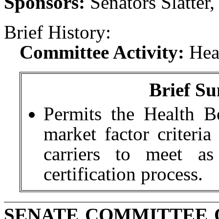
Sponsors:
Senators Slatter
Brief History:
Committee Activity:
Hea
Brief Su
Permits the Health B
market factor criteria 
carriers to meet as
certification process.
SENATE COMMITTEE 