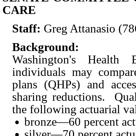
CARE
Staff:
Greg Attanasio (7
Background:
Washington's
Health
individuals may compare
plans (QHPs) and acces
sharing reductions. Qual
the following actuarial val
bronze—60 percent actu
silver—70 percent actua