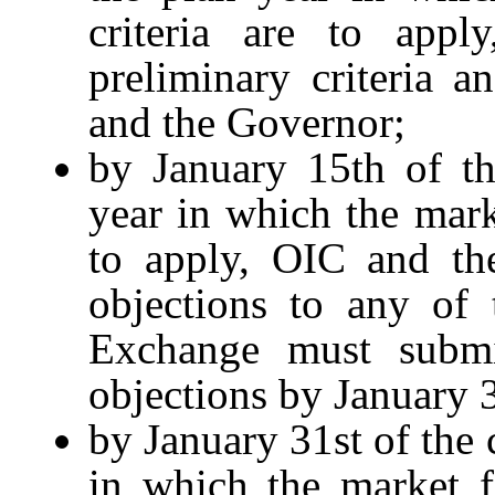
criteria are to appl
preliminary criteria a
and the Governor;
by January 15th of th
year in which the marke
to apply, OIC and th
objections to any of 
Exchange must submi
objections by January 3
by January 31st of the 
in which the market fac