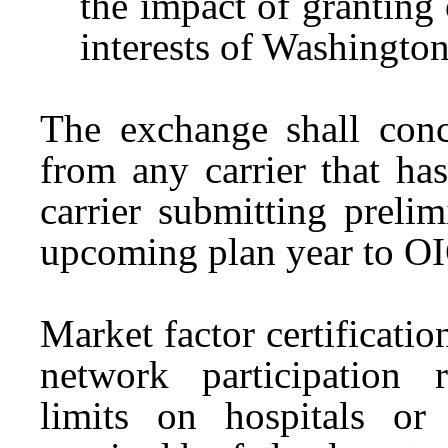
the impact of granting 
interests of Washington
The exchange shall conc
from any carrier that ha
carrier submitting prelim
upcoming plan year to O
Market factor certificatio
network participation 
limits on hospitals or