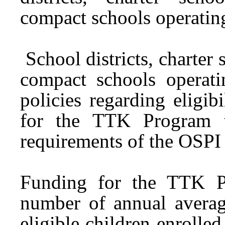
compact schools operati
School districts, charter 
compact schools opera
policies regarding eligib
for the TTK Program t
requirements of the OSPI
Funding for the TTK Pr
number of annual averag
eligible children enrolled