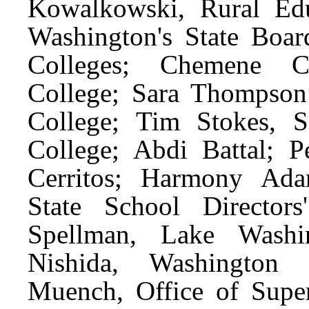
Kowalkowski, Rural Edu
Washington's State Boa
Colleges; Chemene C
College; Sara Thompso
College; Tim Stokes, 
College; Abdi Battal; 
Cerritos; Harmony Ada
State School Director
Spellman, Lake Washin
Nishida, Washington E
Muench, Office of Superi