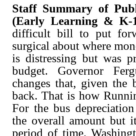
Staff Summary of Publ
(Early Learning & K-1
difficult bill to put f
surgical about where mone
is distressing but was p
budget. Governor Ferg
changes that, given the 
back. That is how Runnin
For the bus depreciation
the overall amount but i
period of time. Washingto