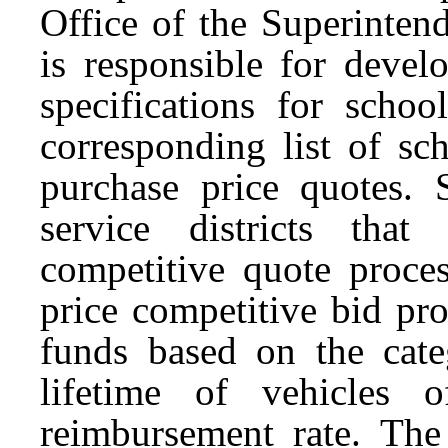
Office of the Superinten
is responsible for devel
specifications for schoo
corresponding list of sc
purchase price quotes. S
service districts tha
competitive quote proces
price competitive bid proc
funds based on the categ
lifetime of vehicles 
reimbursement rate. The