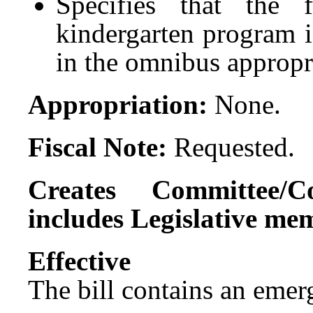
Specifies that the 
kindergarten program i
in the omnibus appropri
Appropriation:
None.
Fiscal Note:
Requested.
Creates Committee/C
includes Legislative me
Effect
The bill contains an emer