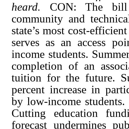
heard.
CON: The bill 
community and technical
state’s most cost-efficien
serves as an access poin
income students. Summer 
completion of an assoc
tuition for the future.
percent increase in parti
by low-income students. 
Cutting education fund
forecast undermines publ