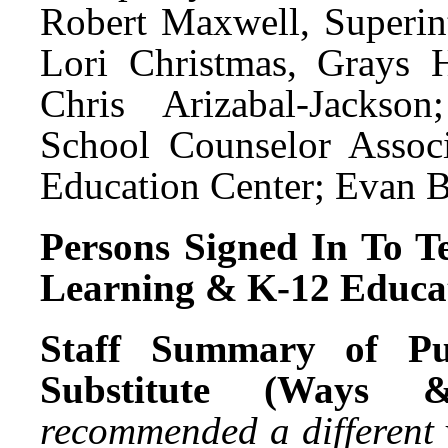
Robert Maxwell, Superin
Lori Christmas, Grays 
Chris Arizabal-Jackso
School Counselor Assoc
Education Center; Evan B
Persons Signed In To Te
Learning & K-12 Educat
Staff Summary of Pu
Substitute (Ways 
recommended a different 