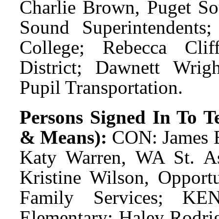
Charlie Brown, Puget So
Sound Superintendents;
College; Rebecca Cli
District; Dawnett Wrig
Pupil Transportation.
Persons Signed In To Te
& Means):
CON: James Ev
Katy Warren, WA St. A
Kristine Wilson, Opport
Family Services; K
Elementary; Haley Rodri