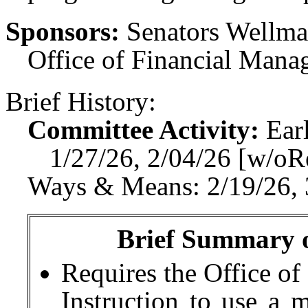
Sponsors:
Senators Wellman
Office of Financial Mana
Brief History:
Committee Activity:
Ear
1/27/26, 2/04/26 [w/o
Ways & Means: 2/19/26, 
Brief Summary of
Requires the Office of
Instruction to use a 