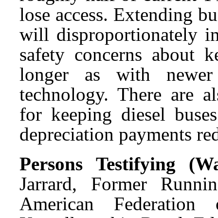
lose access. Extending bu
will disproportionately i
safety concerns about k
longer as with newer
technology. There are al
for keeping diesel buse
depreciation payments re
Persons Testifying (
Jarrard, Former Runnin
American Federation