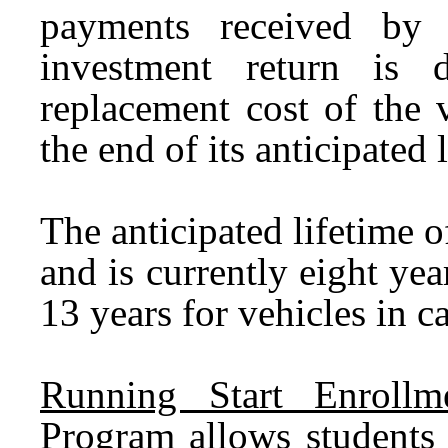
payments received by t
investment return is 
replacement cost of the v
the end of its anticipated 
The anticipated lifetime 
and is currently eight yea
13 years for vehicles in c
Running Start Enrollme
Program allows students 