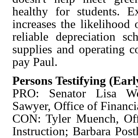
healthy for students. E
increases the likelihood
reliable depreciation sc
supplies and operating c
pay Paul.
Persons Testifying (Ear
PRO: Senator Lisa We
Sawyer, Office of Financ
CON: Tyler Muench, Offi
Instruction; Barbara Po