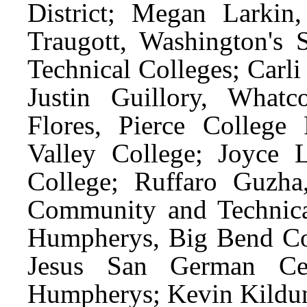
District; Megan Larkin
Traugott, Washington's
Technical Colleges; Carli
Justin Guillory, What
Flores, Pierce College
Valley College; Joyce 
College; Ruffaro Guzha
Community and Technica
Humpherys, Big Bend Co
Jesus San German Cer
Humpherys; Kevin Kildun,