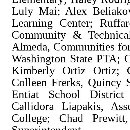
Luly Mai; Alex Beliakov
Learning Center; Ruff
Community & Technical
Almeda, Communities for
Washington State PTA; Ca
Kimberly Ortiz Ortiz; C
Colleen Frerks, Quincy S
Entiat School District
Callidora Liapakis, A
College; Chad Prewitt
Superintendent.