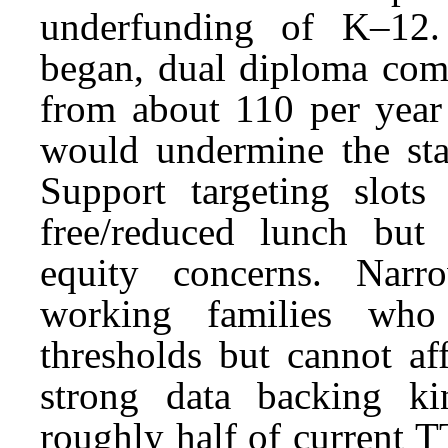
underfunding of K–12.
began, dual diploma comp
from about 110 per year
would undermine the stat
Support targeting slots
free/reduced lunch but 
equity concerns. Narr
working families who
thresholds but cannot af
strong data backing ki
roughly half of current T