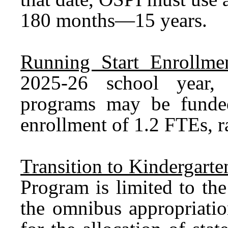
180 months—15 years.
Running Start Enrollmen
2025-26 school year, 
programs may be fund
enrollment of 1.2 FTEs, r
Transition to Kindergart
Program is limited to th
the omnibus appropriatio