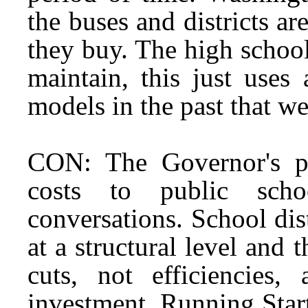
the buses and districts ar
they buy. The high schoo
maintain, this just uses
models in the past that we
CON: The Governor's pr
costs to public schoo
conversations. School dis
at a structural level and t
cuts, not efficiencies
investment. Running Start