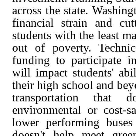
across the state. Washing
financial strain and c
students with the least m
out of poverty. Technica
funding to participate 
will impact students' ab
their high school and bey
transportation that
environmental or cost-sa
lower performing buses
doesn't help meet gree