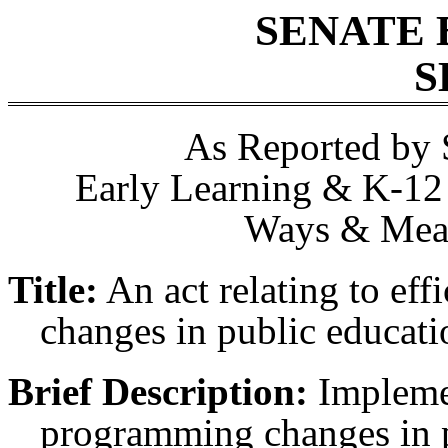
SENATE 
S
As Reported by 
Early Learning & K-12 
Ways & Mean
Title:
An act relating to ef
changes in public educati
Brief Description:
Implemen
programming changes in p