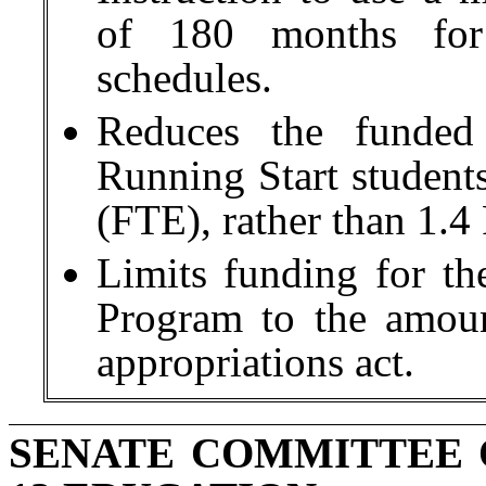
of 180 months for 
schedules.
Reduces the funded
Running Start students
(FTE), rather than 1.4
Limits funding for th
Program to the amoun
appropriations act.
SENATE COMMITTEE 