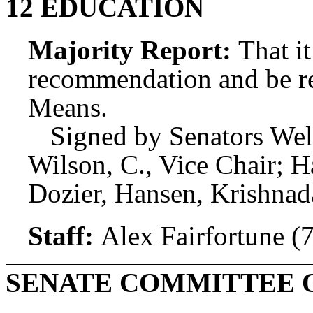
12 EDUCATION
Majority Report:
That i
recommendation and be r
Means.
Signed by Senators Wel
Wilson, C., Vice Chair; 
Dozier, Hansen, Krishna
Staff:
Alex Fairfortune (
SENATE COMMITTEE 