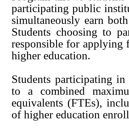
participating public insti
simultaneously earn both
Students choosing to pa
responsible for applying f
higher education.
Students participating 
to a combined maximum
equivalents (FTEs), incl
of higher education enrol