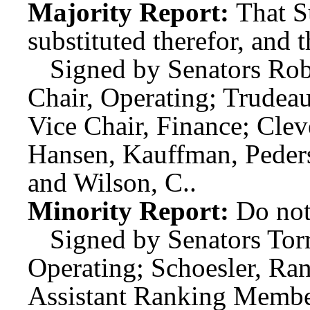
Majority Report:
That S
substituted therefor, and t
Signed by Senators Rob
Chair, Operating; Trudeau
Vice Chair, Finance; Cle
Hansen, Kauffman, Peders
and Wilson, C..
Minority Report:
Do not
Signed by Senators Tor
Operating; Schoesler, Ra
Assistant Ranking Membe