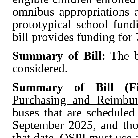
omnibus appropriations a
prototypical school fun
bill provides funding fo
Summary of Bill:
The b
considered.
Summary of Bill (Fir
Purchasing and Reimbur
buses that are scheduled
September 2025, and thos
that date, OSPI must use 