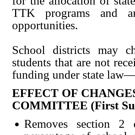
for the allocation of stat
TTK programs and are
opportunities.
School districts may ch
students that are not re
funding under state la
EFFECT OF CHANGE
COMMITTEE (First Subs
Removes section 2 