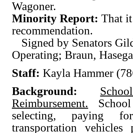
Wagoner.
Minority Report:
That i
recommendation.
Signed by Senators Gi
Operating; Braun, Haseg
Staff:
Kayla Hammer (78
Background:
Scho
Reimbursement.
School d
selecting, paying fo
transportation vehicles