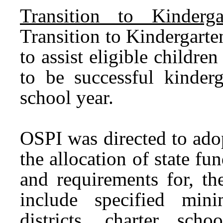
Transition to Kinderg
Transition to Kindergart
to assist eligible childre
to be successful kinderg
school year.
OSPI was directed to adop
the allocation of state f
and requirements for, t
include specified min
districts, charter scho