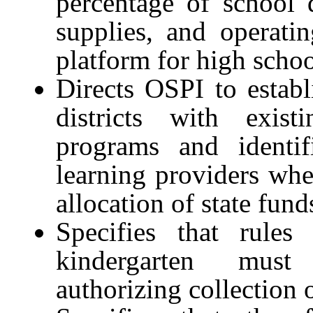
percentage of school di
supplies, and operati
platform for high scho
Directs OSPI to establi
districts with exist
programs and identif
learning providers whe
allocation of state fund
Specifies that rules
kindergarten must
authorizing collection o