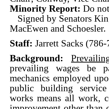
Minority Report:
Do not
Signed by Senators Ki
MacEwen and Schoesler.
Staff:
Jarrett Sacks (786
Background:
Prevaili
prevailing wages be 
mechanics employed upon
public building service
works means all work, con
improvement other than o