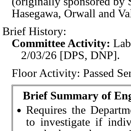
(originally sponsored by
Hasegawa, Orwall and Val
Brief History:
Committee Activity:
Lab
2/03/26 [DPS, DNP].
Floor Activity:
Passed Sen
Brief Summary of Engr
Requires the Departm
to investigate if indi