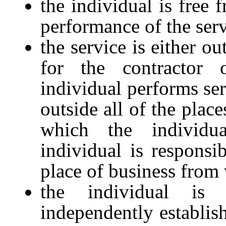
the individual is free 
performance of the serv
the service is either o
for the contractor
individual performs ser
outside all of the place
which the individu
individual is responsib
place of business from 
the individual is
independently establish