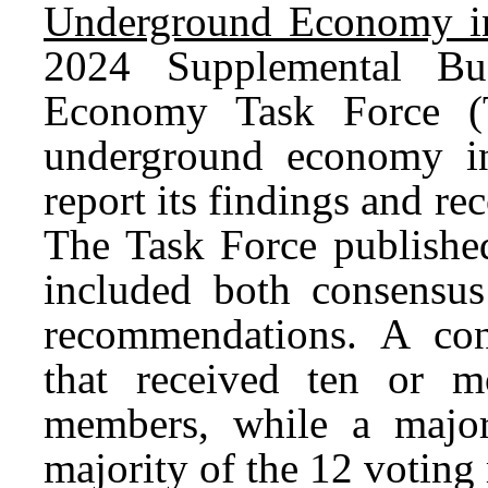
Underground Economy in
2024 Supplemental Bu
Economy Task Force (T
underground economy in
report its findings and r
The Task Force published
included both consensu
recommendations. A co
that received ten or 
members, while a major
majority of the 12 votin