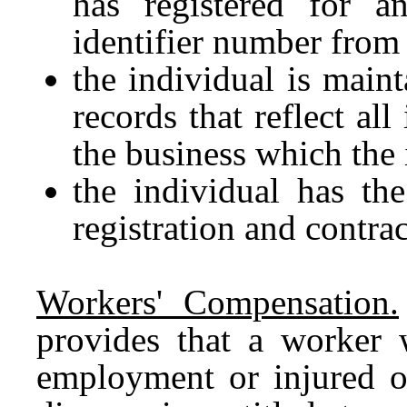
has registered for a
identifier number from 
the individual is maint
records that reflect al
the business which the 
the individual has the
registration and contra
Workers' Compensation.
provides that a worker 
employment or injured o