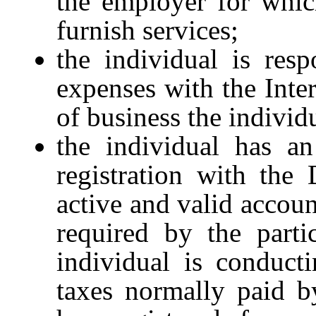
the employer for whic
furnish services;
the individual is resp
expenses with the Inte
of business the individ
the individual has an
registration with the
active and valid accoun
required by the parti
individual is conduct
taxes normally paid b