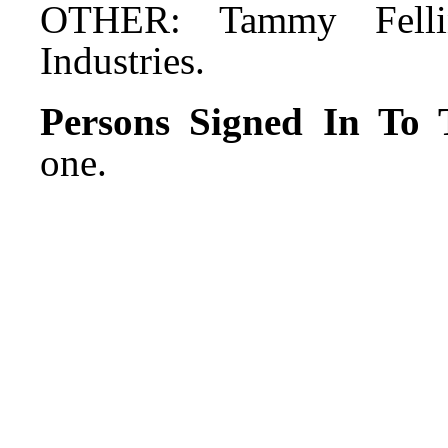
OTHER: Tammy Felli
Industries.
Persons Signed In To T
one.