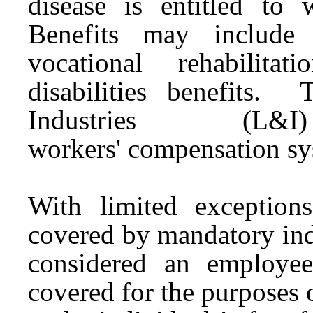
disease is entitled to 
Benefits may include 
vocational rehabilita
disabilities benefits
Industries (L&
workers'
compensation
sy
With limited exceptions
covered by mandatory indu
considered an employe
covered for the purposes 