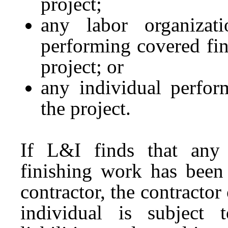
project;
any labor organizati
performing covered fi
project; or
any individual perfor
the project.
If L&I finds that any 
finishing work has been 
contractor, the contractor
individual is subject t