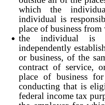
which the individu
individual is responsib
place of business from 
the individual is
independently establish
or business, of the sa
contract of service, o
place of business for
conducting that is elig
federal income tax purp