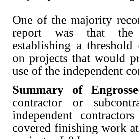
One of the majority reco
report was that the 
establishing a threshold
on projects that would p
use of the independent con
Summary of Engrossed 
contractor or subcont
independent contractor
covered finishing work a