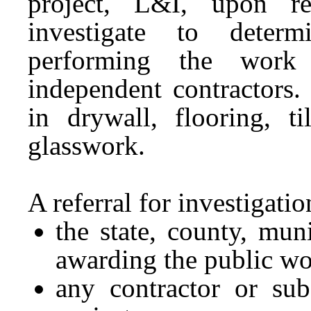
project, L&I, upon ref
investigate to determ
performing the work 
independent contractors.
in drywall, flooring, ti
glasswork.
A referral for investigat
the state, county, muni
awarding the public wo
any contractor or sub