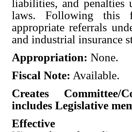
liabilities, and penalties
laws. Following this
appropriate referrals un
and industrial insurance s
Appropriation:
None.
Fiscal Note:
Available.
Creates Committee/C
includes Legislative me
Effect