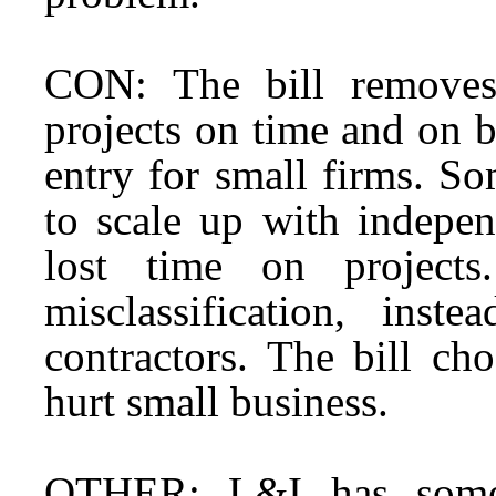
CON: The bill removes 
projects on time and on bu
entry for small firms. S
to scale up with indepen
lost time on projects
misclassification, inst
contractors. The bill cho
hurt small business.
OTHER: L&I has some c