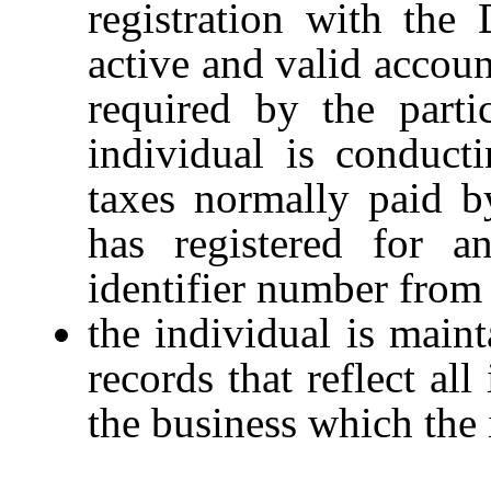
registration with the
active and valid accoun
required by the parti
individual is conduct
taxes normally paid b
has registered for a
identifier number from 
the individual is maint
records that reflect al
the business which the 