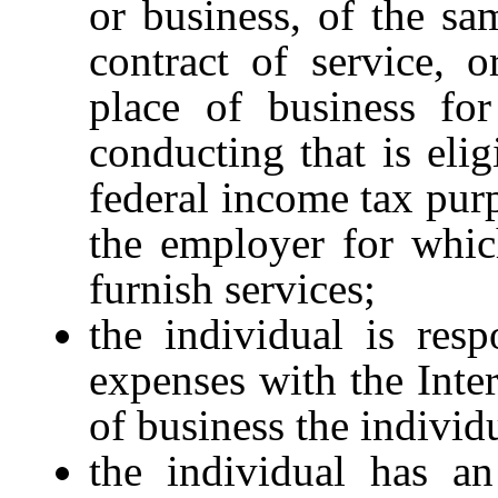
or business, of the sa
contract of service, o
place of business for
conducting that is elig
federal income tax purp
the employer for whic
furnish services;
the individual is resp
expenses with the Inte
of business the individ
the individual has an