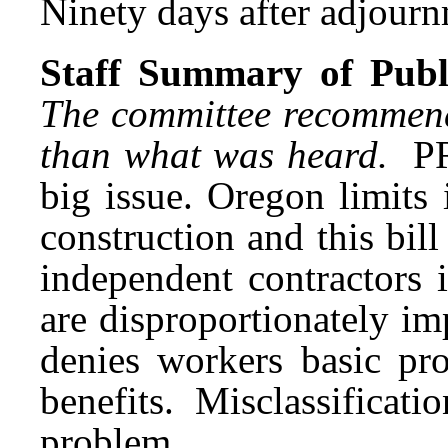
Ninety days after adjournm
Staff Summary of Publi
The committee recommende
than what was heard.
PR
big issue. Oregon limits
construction and this bill
independent contractors i
are disproportionately im
denies workers basic pr
benefits. Misclassificat
problem.