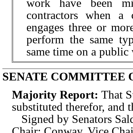
work have been misc
contractors when a c
engages three or more
perform the same typ
same time on a public 
SENATE COMMITTEE 
Majority Report:
That S
substituted therefor, and t
Signed by Senators Sald
Chair; Conway, Vice Chai