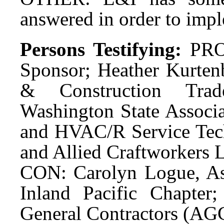
answered in order to impl
Persons Testifying:
PRO
Sponsor; Heather Kurten
& Construction Trad
Washington State Associa
and HVAC/R Service Techn
and Allied Craftworkers L
CON: Carolyn Logue, Ass
Inland Pacific Chapter
General Contractors (AG