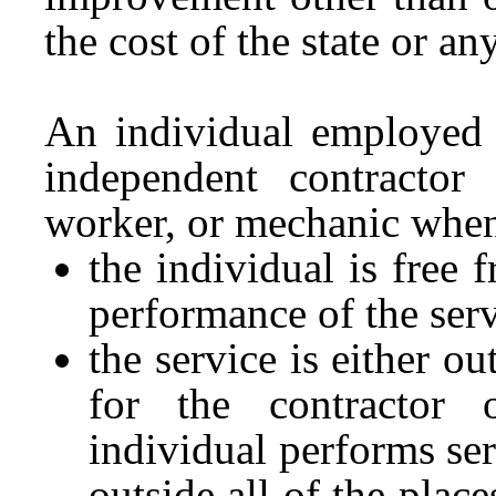
the cost of the state or a
An individual employed 
independent contractor
worker, or mechanic whe
the individual is free 
performance of the serv
the service is either o
for the contractor
individual performs ser
outside all of the place