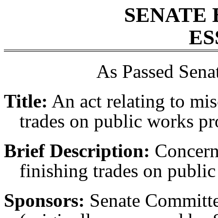
SENATE 
ES
As Passed Sena
Title:
An act relating to mis
trades on public works pro
Brief Description:
Concerni
finishing trades on public
Sponsors:
Senate Committ