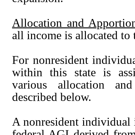
Allocation and Apportio
all income is allocated to
For nonresident individu
within this state is a
various allocation an
described below.
A nonresident individual i
federal AGI derived from