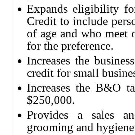
Expands eligibility f
Credit to include pers
of age and who meet ot
for the preference.
Increases the busine
credit for small busine
Increases the B&O tax
$250,000.
Provides a sales a
grooming and hygiene