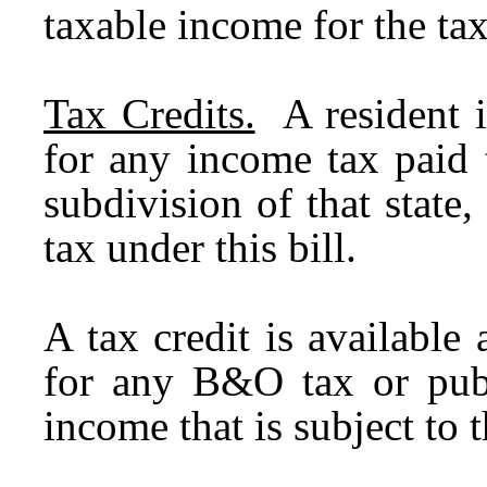
taxable income for the ta
Tax Credits.
A resident i
for any income tax paid t
subdivision of that state,
tax under this bill.
A tax credit is available
for any B&O tax or publ
income that is subject to 