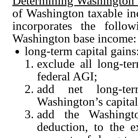
Determining Washington 
of Washington taxable in
incorporates the follow
Washington base income:
long-term capital gains
exclude all long-te
federal AGI;
add net long-ter
Washington’s capital
add the Washingto
deduction, to the e