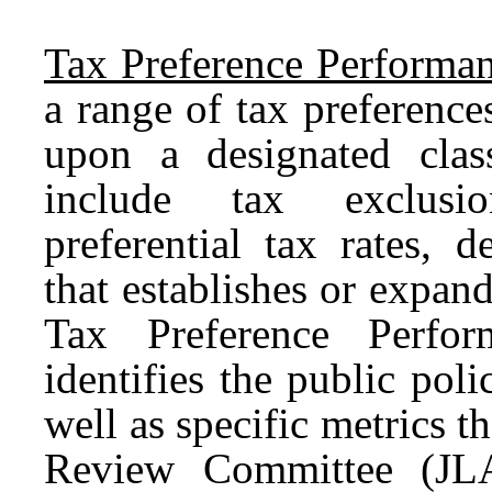
Tax Preference Performan
a range of tax preferences
upon a designated clas
include tax exclusio
preferential tax rates, d
that establishes or expan
Tax Preference Perfor
identifies the public poli
well as specific metrics t
Review Committee (JLA