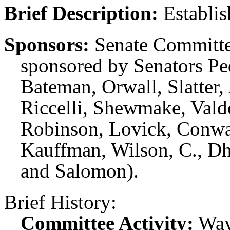
Brief Description:
Establis
Sponsors:
Senate Committe
sponsored by Senators P
Bateman, Orwall, Slatter,
Riccelli, Shewmake, Val
Robinson, Lovick, Conwa
Kauffman, Wilson, C., Dh
and Salomon).
Brief History:
Committee Activity:
Way