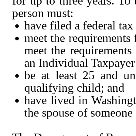
for up to three years. To 
person must:
have filed a federal tax
meet the requirements 
meet the requirements 
an Individual Taxpayer
be at least 25 and un
qualifying child; and
have lived in Washing
the spouse of someone