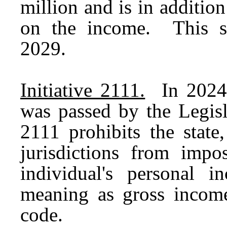
million and is in additi
on the income. This s
2029.
Initiative 2111.
In 2024, 
was passed by the Legisl
2111 prohibits the state,
jurisdictions from imp
individual's personal
meaning as gross income
code.