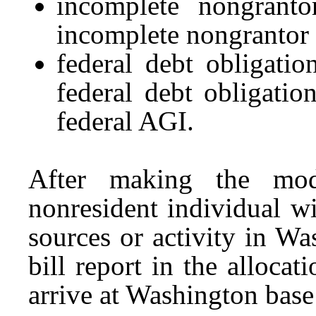
incomplete nongrant
incomplete nongrantor 
federal debt obligati
federal debt obligation
federal AGI.
After making the modi
nonresident individual wi
sources or activity in Wa
bill report in the alloca
arrive at Washington bas