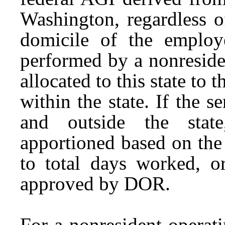
Washington, regardless o
domicile of the employ
performed by a nonreside
allocated to this state to 
within the state. If the 
and outside the stat
apportioned based on the 
to total days worked, o
approved by DOR.
For a nonresident operat