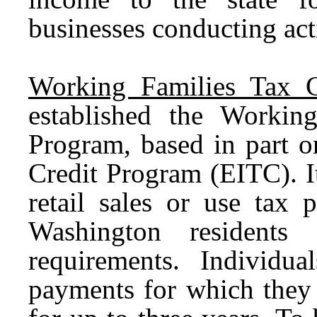
businesses conducting acti
Working Families Tax C
established the Worki
Program, based in part o
Credit Program (EITC). It
retail sales or use tax
Washington residents 
requirements. Individ
payments for which they 