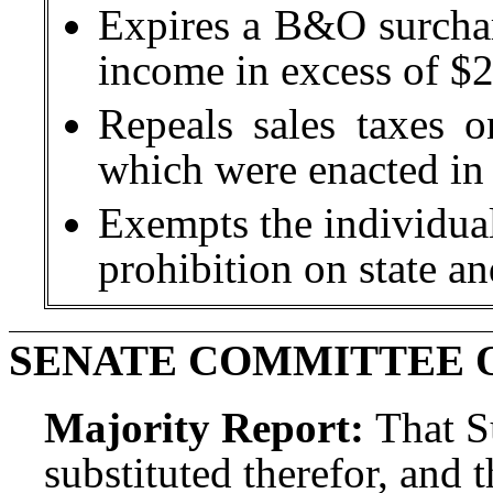
Expires a B&O surchar
income in excess of $25
Repeals sales taxes on
which were enacted i
Exempts the individual
prohibition on state an
SENATE COMMITTEE 
Majority Report:
That S
substituted therefor, and t