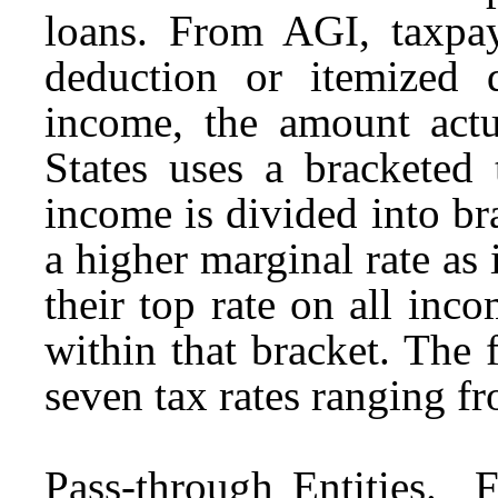
loans. From AGI, taxpaye
deduction or itemized d
income, the amount actu
States uses a bracketed 
income is divided into br
a higher marginal rate as
their top rate on all inco
within that bracket. The 
seven tax rates ranging f
Pass-through Entities.
For