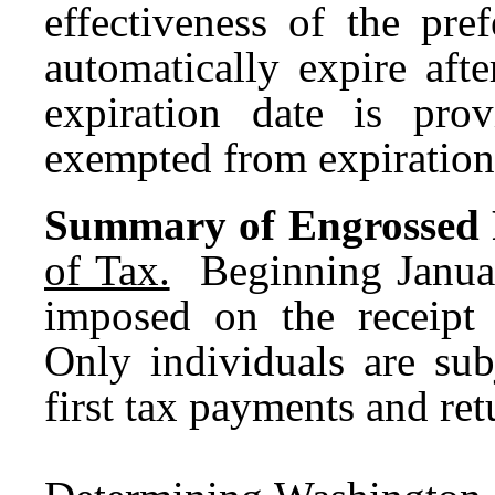
effectiveness of the pre
automatically expire afte
expiration date is pro
exempted from expiration
Summary of Engrossed Fi
of Tax.
Beginning January
imposed on the receipt
Only individuals are sub
first tax payments and ret