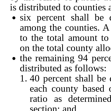
is distributed to counties 
six percent shall be 
among the counties. A 
to the total amount to
on the total county all
the remaining 94 perce
distributed as follows:
40 percent shall be 
each county based 
ratio as determine
section; and