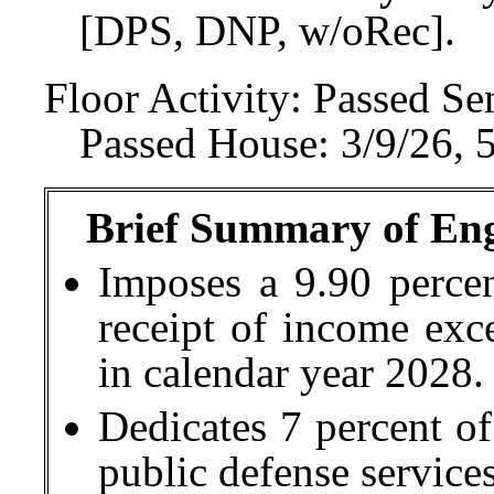
[DPS, DNP, w/oRec].
Floor Activity:
Passed Sen
Passed House: 3/9/26, 
Brief Summary of Engr
Imposes a 9.90 percen
receipt of income exc
in calendar year 2028.
Dedicates 7 percent of
public defense services