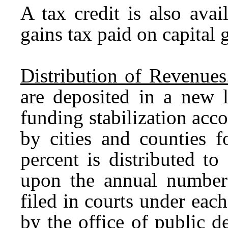
A tax credit is also ava
gains tax paid on capital 
Distribution of Revenues
are deposited in a new 
funding stabilization ac
by cities and counties f
percent is distributed to
upon the annual number
filed in courts under each
by the office of public 