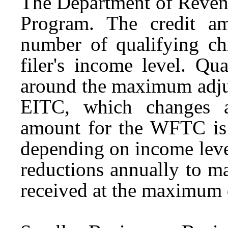
The Department of Reve
Program. The credit a
number of qualifying ch
filer's income level. Qu
around the maximum adjus
EITC, which changes a
amount for the WFTC is 
depending on income level
reductions annually to m
received at the maximum 