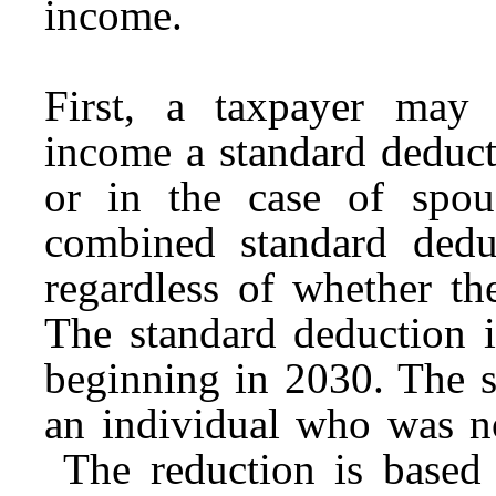
income.
First, a taxpayer may
income a standard deduct
or in the case of spous
combined standard deduc
regardless of whether the
The standard deduction i
beginning in 2030. The s
an individual who was no
The reduction is based 