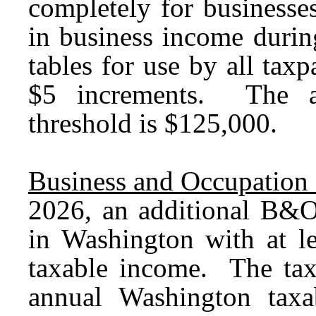
completely for businesse
in business income durin
tables for use by all taxp
$5 increments. The a
threshold is $125,000.
Business and Occupation 
2026, an additional B&O
in Washington with at l
taxable income. The tax 
annual Washington tax