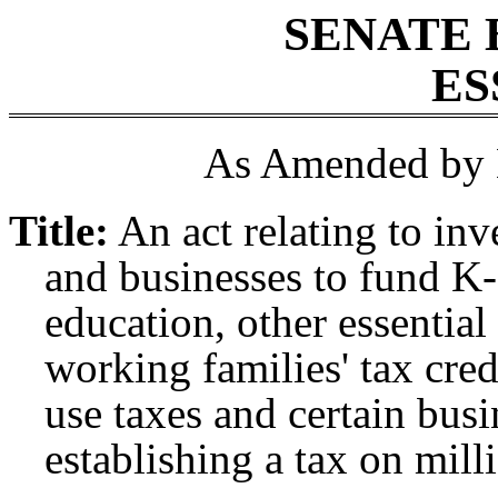
SENATE 
ES
As Amended by 
Title:
An act relating to in
and businesses to fund K-
education, other essential
working families' tax cred
use taxes and certain bus
establishing a tax on mill