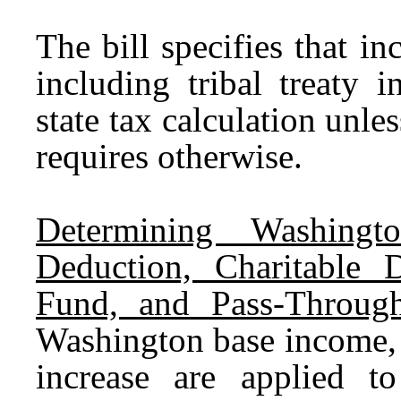
The bill specifies that 
including tribal treaty 
state tax calculation unles
requires otherwise.
Determining Washingt
Deduction, Charitable D
Fund, and Pass-Throug
Washington base income, 
increase are applied t