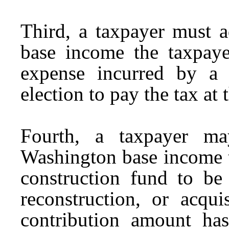
Third, a taxpayer must a
base income the taxpayer
expense incurred by a 
election to pay the tax at 
Fourth, a taxpayer ma
Washington base income t
construction fund to be 
reconstruction, or acqui
contribution amount has