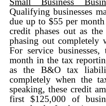
Small Business Busin
Qualifying businesses ma
due up to $55 per month 
credit phases out as the
phasing out completely 
For service businesses,
month in the tax reporti
as the B&O tax liabil
completely when the t
speaking, these credit a
first $125,000 of busi