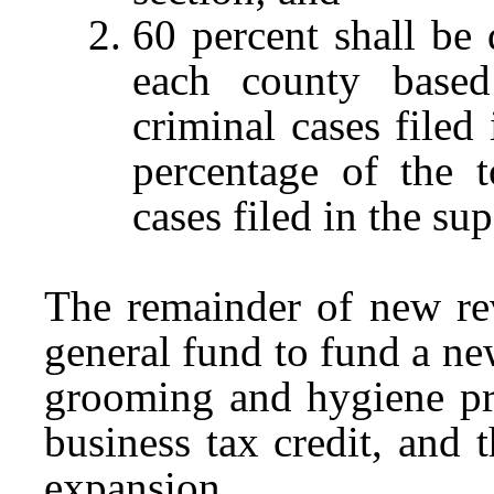
60 percent shall be 
each county base
criminal cases filed
percentage of the 
cases filed in the sup
The remainder of new rev
general fund to fund a ne
grooming and hygiene pro
business tax credit, and
expansion.