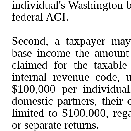
individual's Washington b
federal AGI.
Second, a taxpayer may
base income the amount o
claimed for the taxable
internal revenue code,
$100,000 per individual
domestic partners, their
limited to $100,000, rega
or separate returns.