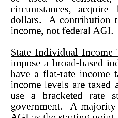
circumstances, acquire 
dollars. A contribution 
income, not federal AGI.
State Individual Income 
impose a broad-based ind
have a flat-rate income 
income levels are taxed a
use a bracketed rate st
government. A majority 
AGI as the starting point 