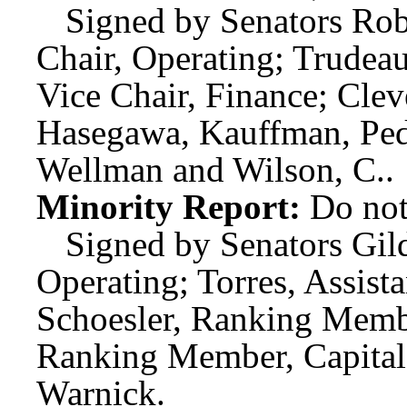
Signed by Senators Rob
Chair, Operating; Trudeau
Vice Chair, Finance; Cle
Hasegawa, Kauffman, Pede
Wellman and Wilson, C..
Minority Report:
Do not
Signed by Senators Gi
Operating; Torres, Assis
Schoesler, Ranking Member
Ranking Member, Capital
Warnick.