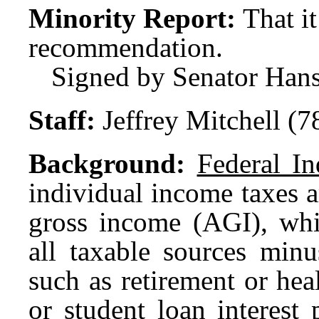
Minority Report:
That i
recommendation.
Signed by Senator Hans
Staff:
Jeffrey Mitchell (
Background:
Federal I
individual income taxes a
gross income (AGI), whi
all taxable sources minu
such as retirement or hea
or student loan interest