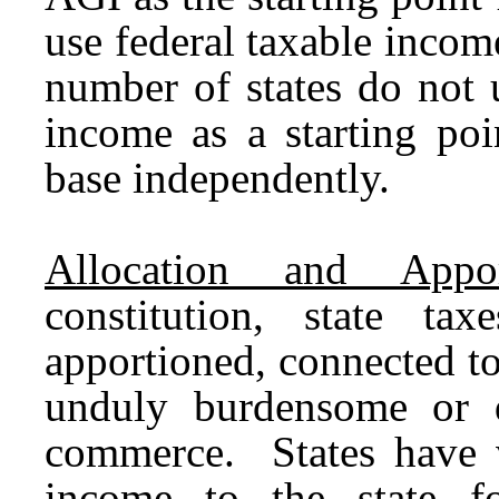
use federal taxable income
number of states do not 
income as a starting poin
base independently.
Allocation and Appor
constitution, state ta
apportioned, connected to 
unduly burdensome or di
commerce. States have v
income to the state fo