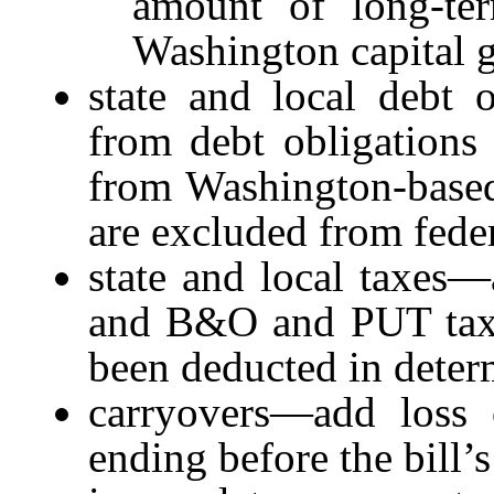
amount of long-ter
Washington capital g
state and local debt 
from debt obligations 
from Washington-based 
are excluded from fede
state and local taxes—
and B&O and PUT taxes
been deducted in deter
carryovers—add loss c
ending before the bill’s