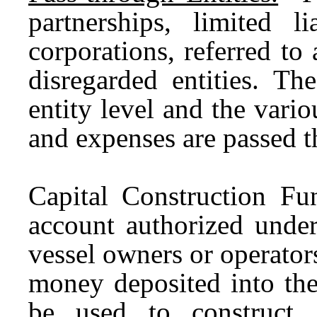
partnerships, limited l
corporations, referred to
disregarded entities. Th
entity level and the vario
and expenses are passed t
Capital Construction F
account authorized under
vessel owners or operator
money deposited into the
be used to construct, 