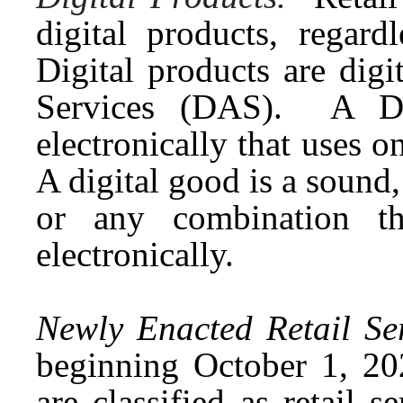
digital products, regar
Digital products are dig
Services (DAS). A DAS
electronically that uses 
A digital good is a sound,
or any combination the
electronically.
Newly Enacted Retail Ser
beginning October 1, 202
are classified as retail s