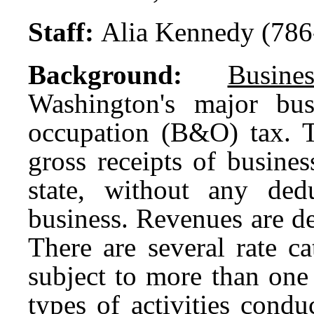
Staff:
Alia Kennedy (786
Background:
Busin
Washington's major bus
occupation (B&O) tax. 
gross receipts of busines
state, without any ded
business. Revenues are de
There are several rate c
subject to more than one
types of activities cond