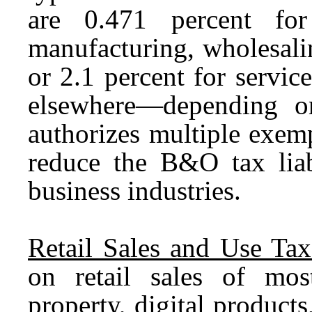
are 0.471 percent for
manufacturing, wholesalin
or 2.1 percent for service
elsewhere—depending o
authorizes multiple exemp
reduce the B&O tax liabi
business industries.
Retail Sales and Use Tax
on retail sales of most
property, digital products