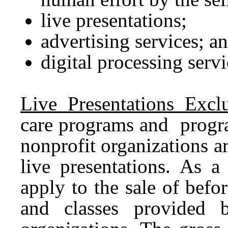
live presentations;
advertising services; a
digital processing servi
Live Presentations Exclu
care programs and progra
nonprofit organizations a
live presentations. As a 
apply to the sale of befo
and classes provided b