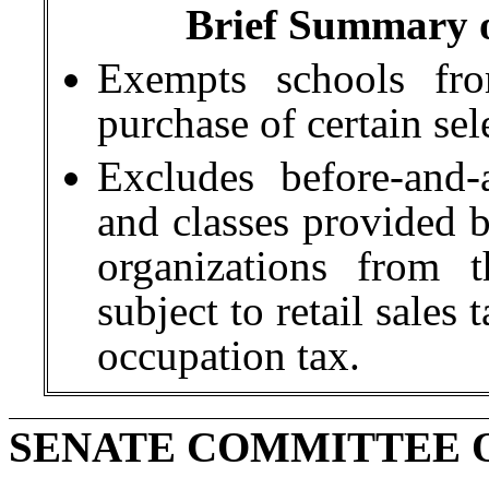
Brief Summary of
Exempts schools fro
purchase of certain sel
Excludes before-and-
and classes provided b
organizations from t
subject to retail sales
occupation tax.
SENATE COMMITTEE 