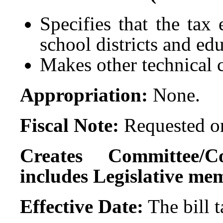
Specifies that the tax
school districts and edu
Makes other technical
Appropriation:
None.
Fiscal Note:
Requested on
Creates Committee/C
includes Legislative me
Effective Date:
The bill 