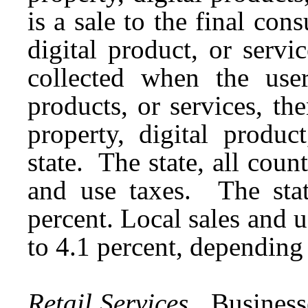
is a sale to the final con
digital product, or servi
collected when the user
products, or services, th
property, digital produc
state. The state, all counti
and use taxes. The stat
percent. Local sales and u
to 4.1 percent, depending
Retail Services.
Businesses