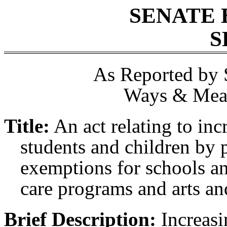
SENATE 
S
As Reported by 
Ways & Mean
Title:
An act relating to inc
students and children by p
exemptions for schools an
care programs and arts and
Brief Description:
Increasin