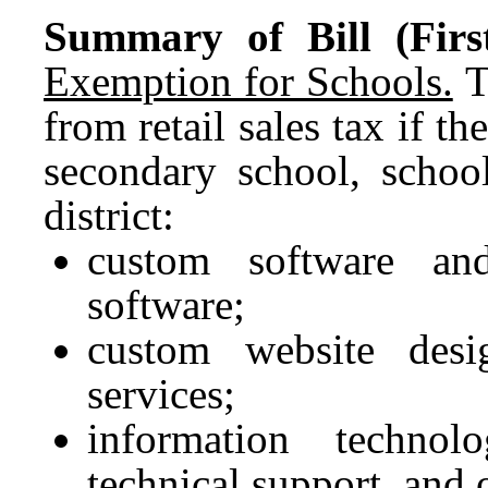
Summary of Bill (First
Exemption for Schools.
T
from retail sales tax if t
secondary school, school
district:
custom software and
software;
custom website desi
services;
information technolo
technical support, and 