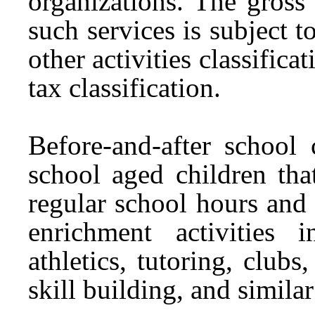
organizations. The gross
such services is subject 
other activities classifica
tax classification.
Before-and-after school
school aged children tha
regular school hours and 
enrichment activities 
athletics, tutoring, clubs
skill building, and similar 