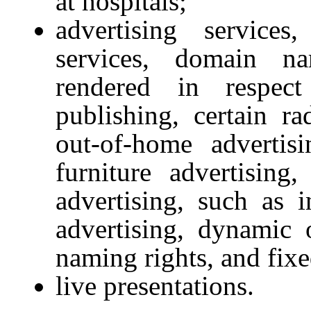
at hospitals;
advertising service
services, domain na
rendered in respec
publishing, certain ra
out-of-home advertisi
furniture advertising,
advertising, such as i
advertising, dynamic o
naming rights, and fixe
live presentations.