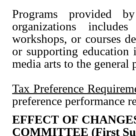
Programs provided by 
organizations includes 
workshops, or courses de
or supporting education i
media arts to the general p
Tax Preference Requireme
preference performance r
EFFECT OF CHANGE
COMMITTEE (First Subs