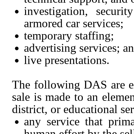
investigation, securit
armored car services;
temporary staffing;
advertising services; a
live presentations.
The following DAS are ex
sale is made to an eleme
district, or educational ser
any service that prima
human effort by the sel