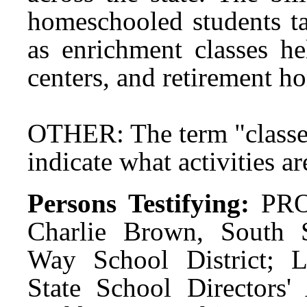
homeschooled students ta
as enrichment classes he
centers, and retirement 
OTHER: The term "classes
indicate what activities a
Persons Testifying:
PRO
Charlie Brown, South S
Way School District; 
State School Directors