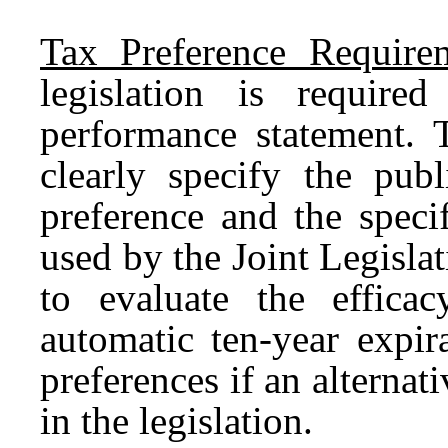
Tax Preference Requirem
legislation is require
performance statement. 
clearly specify the publ
preference and the speci
used by the Joint Legisl
to evaluate the effic
automatic ten-year expir
preferences if an alternat
in the legislation.