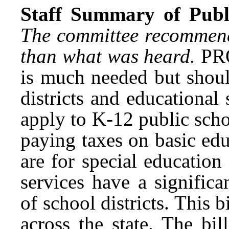
Staff Summary of Publi
The committee recommende
than what was heard.
PRO
is much needed but shoul
districts and educational 
apply to K-12 public schoo
paying taxes on basic ed
are for special educatio
services have a signific
of school districts. This bi
across the state. The bi