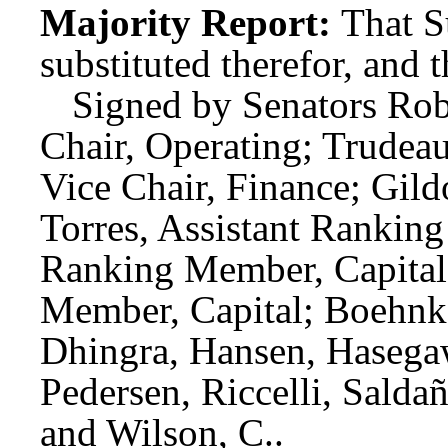
Majority Report:
That S
substituted therefor, and t
Signed by Senators Rob
Chair, Operating; Trudeau
Vice Chair, Finance; Gil
Torres, Assistant Rankin
Ranking Member, Capital;
Member, Capital; Boehnk
Dhingra, Hansen, Hasega
Pedersen, Riccelli, Sald
and Wilson, C..