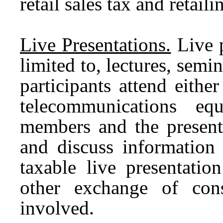
retail sales tax and retai
Live Presentations.
Live p
limited to, lectures, sem
participants attend eithe
telecommunications eq
members and the presente
and discuss information 
taxable live presentatio
other exchange of cons
involved.