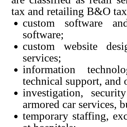
tax and retailing B&O tax
custom software and
software;
custom website desi
services;
information technolo
technical support, and 
investigation, securit
armored car services, b
temporary staffing, ex