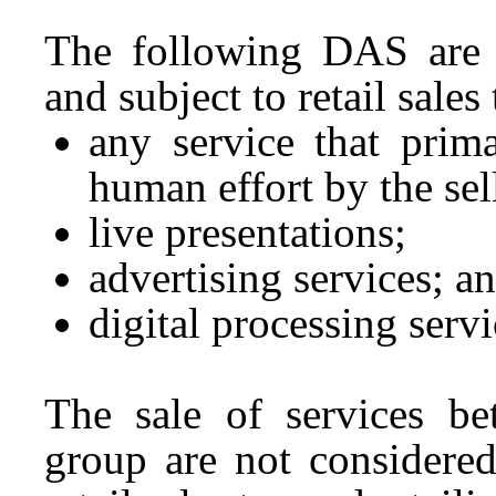
The following DAS are al
and subject to retail sale
any service that prima
human effort by the sel
live presentations;
advertising services; a
digital processing servi
The sale of services be
group are not considered