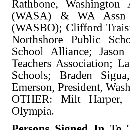
Rathbone, Washington 
(WASA) & WA Assn of
(WASBO); Clifford Traism
Northshore Public Scho
School Alliance; Jaso
Teachers Association; La
Schools; Braden Sigua,
Emerson, President, Wash
OTHER: Milt Harper, S
Olympia.
Persons Signed In To T