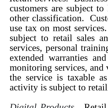
customers are subject to
other classification. Cus
use tax on most services
subject to retail sales 
services, personal training
extended warranties and
monitoring services, and 
the service is taxable as
activity is subject to ret
Digital Products.
Retail 