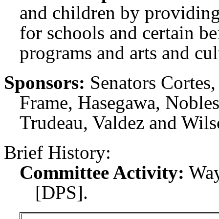
and children by providing
for schools and certain be
programs and arts and cult
Sponsors:
Senators Cortes
Frame, Hasegawa, Nobles,
Trudeau, Valdez and Wils
Brief History:
Committee Activity:
Way
[DPS].