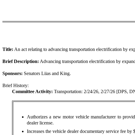
Title:
An act relating to advancing transportation electrification by e
Brief Description:
Advancing transportation electrification by expand
Sponsors:
Senators Liias and King.
Brief History:
Committee Activity:
Transportation: 2/24/26, 2/27/26 [DPS, D
Authorizes a new motor vehicle manufacturer to provide 
dealer license.
Increases the vehicle dealer documentary service fee by $5