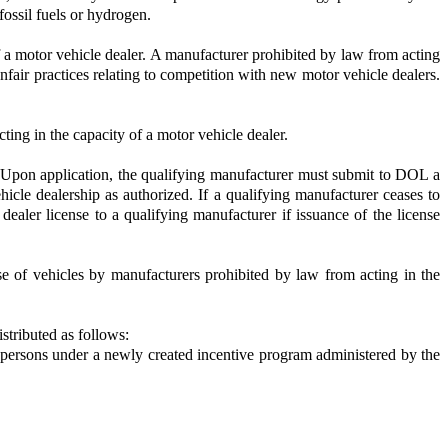
fossil fuels or hydrogen.
f a motor vehicle dealer. A manufacturer prohibited by law from acting
nfair practices relating to competition with new motor vehicle dealers.
ing in the capacity of a motor vehicle dealer.
p. Upon application, the qualifying manufacturer must submit to DOL a
vehicle dealership as authorized. If a qualifying manufacturer ceases to
dealer license to a qualifying manufacturer if issuance of the license
e of vehicles by manufacturers prohibited by law from acting in the
stributed as follows:
ble persons under a newly created incentive program administered by the