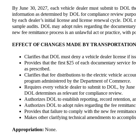
By June 30, 2027, each vehicle dealer must submit to DOL the n
information as determined by DOL for compliance review purposes
by each dealer’s initial license and license renewal cycle. DOL 
sample audits. DOL may adopt rules regarding the documentary se
new fee remittance process is an unlawful act or practice, with p
EFFECT OF CHANGES MADE BY TRANSPORTATION COM
Clarifies that DOL must deny a vehicle dealer license if i
Provides that the first $25 of each documentary service fee
as prescribed.
Clarifies that fee distributions to the electric vehicle acc
program administered by the Department of Commerce.
Requires every vehicle dealer to submit to DOL, by June 
DOL determines as relevant for compliance review.
Authorizes DOL to establish reporting, record retention, an
Authorizes DOL to adopt rules regarding the fee remittance
Provides that failure to comply with the new fee remittance
Makes other clarifying technical amendments to accomplish
Appropriation:
None.