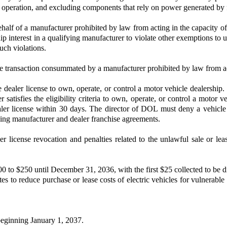
le operation, and excluding components that rely on power generated by 
half of a manufacturer prohibited by law from acting in the capacity o
ip interest in a qualifying manufacturer to violate other exemptions to u
such violations.
ase transaction consummated by a manufacturer prohibited by law from act
 dealer license to own, operate, or control a motor vehicle dealershi
 satisfies the eligibility criteria to own, operate, or control a motor 
ealer license within 30 days. The director of DOL must deny a vehicle 
ning manufacturer and dealer franchise agreements.
icense revocation and penalties related to the unlawful sale or leas
 to $250 until December 31, 2036, with the first $25 collected to be di
ates to reduce purchase or lease costs of electric vehicles for vulnera
beginning January 1, 2037.