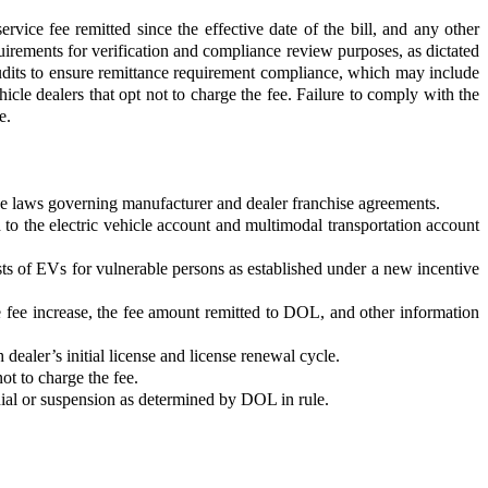
ce fee remitted since the effective date of the bill, and any other
irements for verification and compliance review purposes, as dictated
 audits to ensure remittance requirement compliance, which may include
le dealers that opt not to charge the fee. Failure to comply with the
e.
 the laws governing manufacturer and dealer franchise agreements.
d to the electric vehicle account and multimodal transportation account
 costs of EVs for vulnerable persons as established under a new incentive
 fee increase, the fee amount remitted to DOL, and other information
dealer’s initial license and license renewal cycle.
ot to charge the fee.
enial or suspension as determined by DOL in rule.