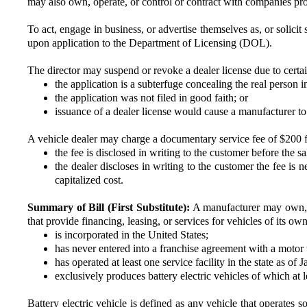
may also own, operate, or control or contract with companies prov
To act, engage in business, or advertise themselves as, or solicit s
upon application to the Department of Licensing (DOL).
The director may suspend or revoke a dealer license due to certai
the application is a subterfuge concealing the real person i
the application was not filed in good faith; or
issuance of a dealer license would cause a manufacturer to
A vehicle dealer may charge a documentary service fee of $200 for 
the fee is disclosed in writing to the customer before the sa
the dealer discloses in writing to the customer the fee is 
capitalized cost.
Summary of Bill (First Substitute):
A manufacturer may own, o
that provide financing, leasing, or services for vehicles of its ow
is incorporated in the United States;
has never entered into a franchise agreement with a motor 
has operated at least one service facility in the state as of
exclusively produces battery electric vehicles of which at l
Battery electric vehicle is defined as any vehicle that operates 