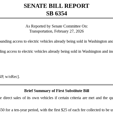
SENATE BILL REPORT
SB 6354
As Reported by Senate Committee On:
Transportation, February 27, 2026
xpanding access to electric vehicles already being sold in Washington an
ing access to electric vehicles already being sold in Washington and in
NP, w/oRec].
Brief Summary of First Substitute Bill
direct sales of its own vehicles if certain criteria are met and the q
0 for a ten-year period, with the first $25 of each fee collected to be u