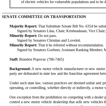
of electric vehicles for vulnerable populations and to be
SENATE COMMITTEE ON TRANSPORTATION
Majority Report:
That Substitute Senate Bill No. 6354 be substit
Signed by Senators Liias, Chair; Krishnadasan, Vice Chai
Minority Report:
Do not pass.
Signed by Senators Christian and Lovelett.
Minority Report:
That it be referred without recommendation.
Signed by Senators Goehner, Assistant Ranking Member; 
Staff:
Brandon Popovac (786-7465)
Background:
A new motor vehicle manufacturer or new motor ve
party are delineated in state law and the franchise agreement bet
Under such state law, various practices are deemed unfair and pr
operating, or controlling, whether directly or indirectly, a motor
One exception from the prohibition on competing with a dealer pro
control a new motor vehicle dealership that sells new vehicles t