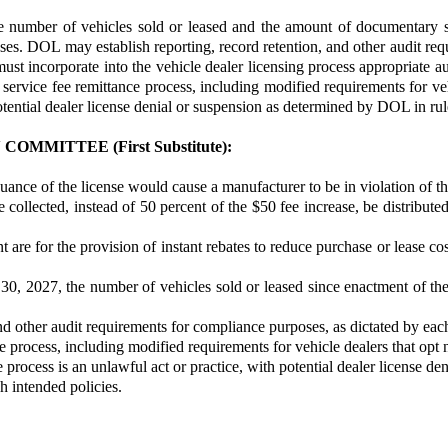
umber of vehicles sold or leased and the amount of documentary servi
. DOL may establish reporting, record retention, and other audit requ
must incorporate into the vehicle dealer licensing process appropriate
rvice fee remittance process, including modified requirements for vehic
otential dealer license denial or suspension as determined by DOL in rul
MITTEE (First Substitute):
ssuance of the license would cause a manufacturer to be in violation of
 collected, instead of 50 percent of the $50 fee increase, be distribute
ount are for the provision of instant rebates to reduce purchase or lease
30, 2027, the number of vehicles sold or leased since enactment of the
d other audit requirements for compliance purposes, as dictated by each 
 process, including modified requirements for vehicle dealers that opt n
 process is an unlawful act or practice, with potential dealer license d
 intended policies.