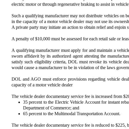
electric motor or through regenerative braking to assist in vehic
Such a qualifying manufacturer may not distribute vehicles on be
in the capacity of a motor vehicle dealer may not use its ownersh
A private party may initiate an action to obtain relief and enjoin 
A penalty of $10,000 must be assessed for each retail sale or le
A qualifying manufacturer must apply for and maintain a vehicle
sworn affidavit by its authorized agent attesting the manufacturer
satisfy such eligibility criteria, DOL must revoke its vehicle d
would cause a manufacturer to be in violation of the laws gover
DOL and AGO must enforce provisions regarding vehicle dealer l
capacity of a motor vehicle dealer
The vehicle dealer documentary service fee is increased from $200
35 percent to the Electric Vehicle Account for instant reb
Department of Commerce; and
65 percent to the Multimodal Transportation Account.
The vehicle dealer documentary service fee is reduced to $225, 