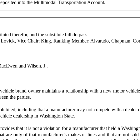
 deposited into the Multimodal Transportation Account.
uted therefor, and the substitute bill do pass.
r; Lovick, Vice Chair; King, Ranking Member; Alvarado, Chapman, Cor
MacEwen and Wilson, J..
hicle brand owner maintains a relationship with a new motor vehicle d
ween the parties.
ohibited, including that a manufacturer may not compete with a dealer of
 vehicle dealership in Washington State.
vides that it is not a violation for a manufacturer that held a Washingt
hat are only of that manufacturer's makes or lines and that are not so