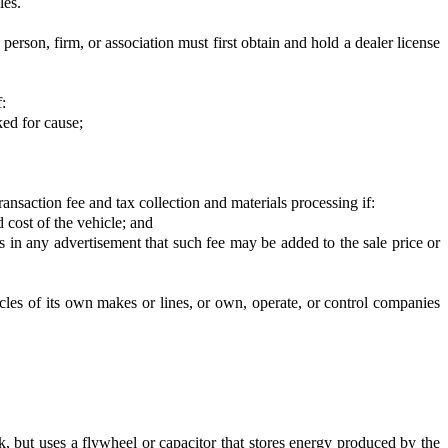
les.
 a person, firm, or association must first obtain and hold a dealer license
:
ked for cause;
ansaction fee and tax collection and materials processing if:
d cost of the vehicle; and
ses in any advertisement that such fee may be added to the sale price or
les of its own makes or lines, or own, operate, or control companies
ck, but uses a flywheel or capacitor that stores energy produced by the