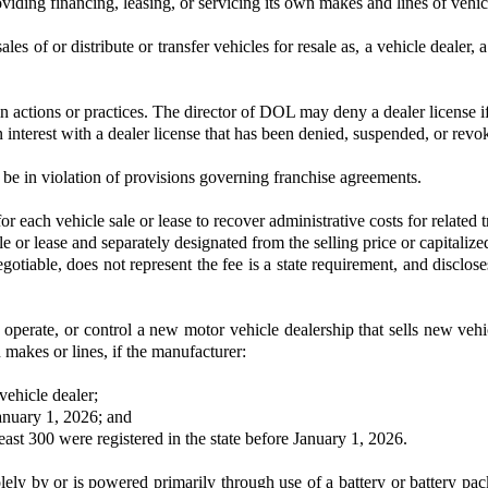
iding financing, leasing, or servicing its own makes and lines of vehic
ales of or distribute or transfer vehicles for resale as, a vehicle dealer,
n actions or practices. The director of DOL may deny a dealer license if
n interest with a dealer license that has been denied, suspended, or revo
 be in violation of provisions governing franchise agreements.
each vehicle sale or lease to recover administrative costs for related tr
le or lease and separately designated from the selling price or capitalize
negotiable, does not represent the fee is a state requirement, and disclo
perate, or control a new motor vehicle dealership that sells new vehic
n makes or lines, if the manufacturer:
vehicle dealer;
 January 1, 2026; and
east 300 were registered in the state before January 1, 2026.
solely by or is powered primarily through use of a battery or battery pa