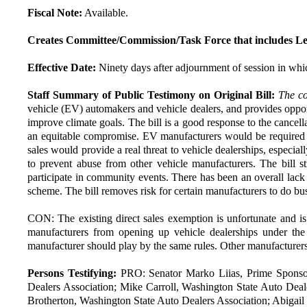
Fiscal Note:
Available.
Creates Committee/Commission/Task Force that includes Le
Effective Date:
Ninety days after adjournment of session in whic
Staff Summary of Public Testimony on Original Bill:
The co
vehicle (EV) automakers and vehicle dealers, and provides oppor
improve climate goals. The bill is a good response to the cancell
an equitable compromise. EV manufacturers would be required to f
sales would provide a real threat to vehicle dealerships, especia
to prevent abuse from other vehicle manufacturers. The bill st
participate in community events. There has been an overall lack o
scheme. The bill removes risk for certain manufacturers to do busi
CON: The existing direct sales exemption is unfortunate and i
manufacturers from opening up vehicle dealerships under the 
manufacturer should play by the same rules. Other manufacturers
Persons Testifying:
PRO: Senator Marko Liias, Prime Sponsor
Dealers Association; Mike Carroll, Washington State Auto Deal
Brotherton, Washington State Auto Dealers Association; Abigail