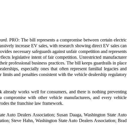
eard.
PRO: The bill represents a compromise between certain electric
assively increase EV sales, with research showing direct EV sales can
provides necessary safeguards against unfair competition and represents
ects legislative intent of fair competition. Unrestricted manufacturer
eir professional business practices. The bill keeps guardrails in place
lerships, especially ones that often represent familial legacies and
 limits and penalties consistent with the vehicle dealership regulatory
k already works well for consumers, and there is nothing preventing
 a compromise with other vehicle manufacturers, and every vehicle
erodes the franchise law framework.
tate Auto Dealers Association; Susan Daaga, Washington State Auto
ation; Steve Hahn, Washington State Auto Dealers Association; Brad