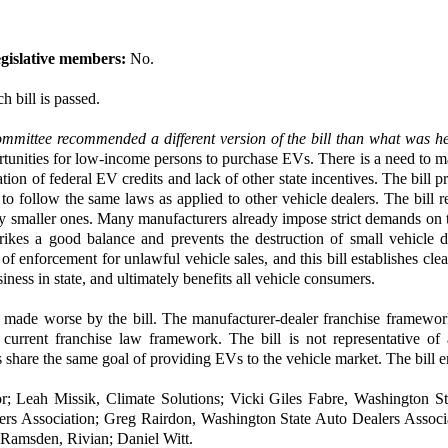
gislative members:
No.
h bill is passed.
mmittee recommended a different version of the bill than what was h
tunities for low-income persons to purchase EVs. There is a need to m
ation of federal EV credits and lack of other state incentives. The bill 
ollow the same laws as applied to other vehicle dealers. The bill refl
lly smaller ones. Many manufacturers already impose strict demands on th
rikes a good balance and prevents the destruction of small vehicle dea
f enforcement for unlawful vehicle sales, and this bill establishes clear
ness in state, and ultimately benefits all vehicle consumers.
s made worse by the bill. The manufacturer-dealer franchise framewor
current franchise law framework. The bill is not representative of
 share the same goal of providing EVs to the vehicle market. The bill 
; Leah Missik, Climate Solutions; Vicki Giles Fabre, Washington S
ers Association; Greg Rairdon, Washington State Auto Dealers Associ
 Ramsden, Rivian; Daniel Witt.