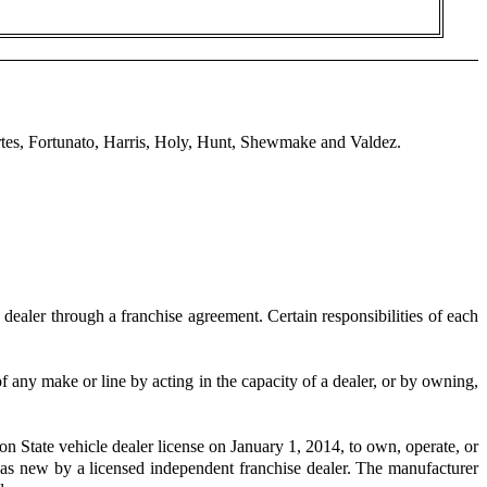
tes, Fortunato, Harris, Holy, Hunt, Shewmake and Valdez.
ealer through a franchise agreement. Certain responsibilities of each
 any make or line by acting in the capacity of a dealer, or by owning,
on State vehicle dealer license on January 1, 2014, to own, operate, or
ld as new by a licensed independent franchise dealer. The manufacturer