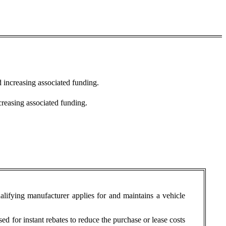
d increasing associated funding.
creasing associated funding.
ualifying manufacturer applies for and maintains a vehicle
sed for instant rebates to reduce the purchase or lease costs