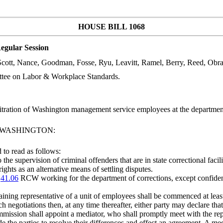
HOUSE BILL 1068
egular Session
 Scott, Nance, Goodman, Fosse, Ryu, Leavitt, Ramel, Berry, Reed, Obr
ttee on Labor & Workplace Standards.
bitration of Washington management service employees at the departm
F WASHINGTON:
to read as follows:
the supervision of criminal offenders that are in state correctional facili
ights as an alternative means of settling disputes.
r
41.06
RCW working for the department of corrections, except confid
ning representative of a unit of employees shall be commenced at least 
negotiations then, at any time thereafter, either party may declare tha
ission shall appoint a mediator, who shall promptly meet with the represe
de the parties to resolve their differences and effect an agreement. A 