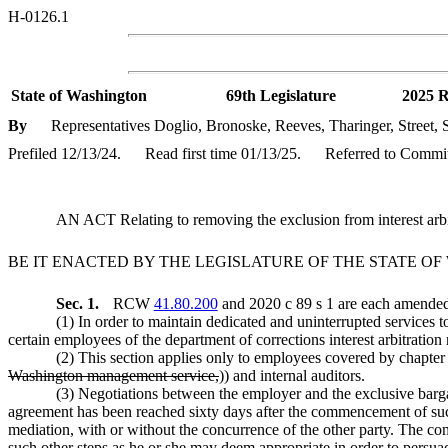
H-0126.1
State of Washington
69th Legislature
2025 R
By
Representatives Doglio, Bronoske, Reeves, Tharinger, Street,
Prefiled 12/13/24.
Read first time 01/13/25.
Referred to Commi
AN ACT Relating to removing the exclusion from interest ar
BE IT ENACTED BY THE LEGISLATURE OF THE STATE O
Sec. 1.
RCW
41.80.200
and 2020 c 89 s 1 are each amended 
(1) In order to maintain dedicated and uninterrupted services to 
certain employees of the department of corrections interest arbitration r
(2) This section applies only to employees covered by chapte
Washington management service,
)) and internal auditors.
(3) Negotiations between the employer and the exclusive bargai
agreement has been reached sixty days after the commencement of such 
mediation, with or without the concurrence of the other party. The comm
such other steps as he or she may deem appropriate in order to persua