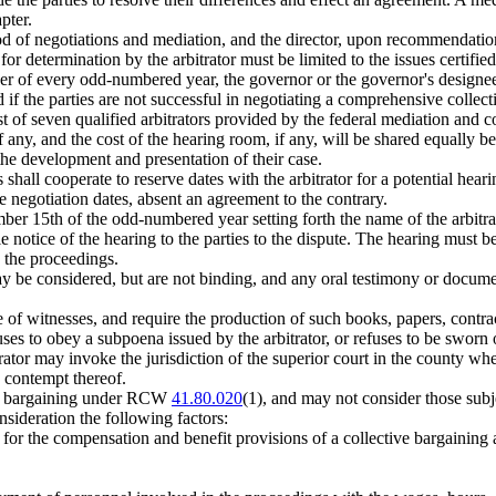
pter.
od of negotiations and mediation, and the director, upon recommendation 
for determination by the arbitrator must be limited to the issues certified
er of every odd-numbered year, the governor or the governor's designee
ed if the parties are not successful in negotiating a comprehensive collec
t of seven qualified arbitrators provided by the federal mediation and co
if any, and the cost of the hearing room, if any, will be shared equally be
 the development and presentation of their case.
ies shall cooperate to reserve dates with the arbitrator for a potential 
ve negotiation dates, absent an agreement to the contrary.
ber 15th of the odd-numbered year setting forth the name of the arbitrat
e notice of the hearing to the parties to the dispute. The hearing must 
o the proceedings.
may be considered, but are not binding, and any oral testimony or docum
nce of witnesses, and require the production of such books, papers, cont
fuses to obey a subpoena issued by the arbitrator, or refuses to be sworn o
trator may invoke the jurisdiction of the superior court in the county wh
a contempt thereof.
t to bargaining under RCW
41.80.020
(1), and may not consider those su
onsideration the following factors:
ay for the compensation and benefit provisions of a collective bargaining