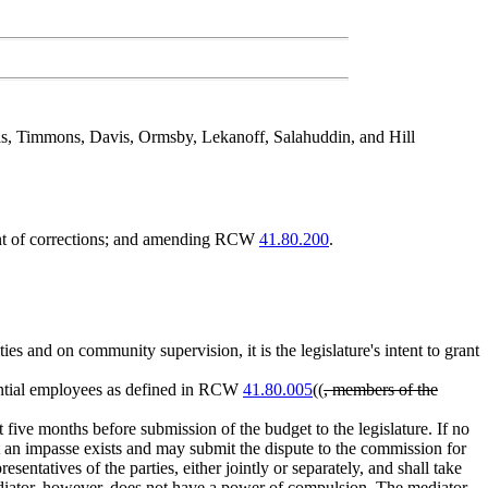
as, Timmons, Davis, Ormsby, Lekanoff, Salahuddin, and Hill
ent of corrections; and amending RCW
41.80.200
.
ties and on community supervision, it is the legislature's intent to grant
ential employees as defined in RCW
41.80.005
((
, members of the
five months before submission of the budget to the legislature. If no
t an impasse exists and may submit the dispute to the commission for
ntatives of the parties, either jointly or separately, and shall take
mediator, however, does not have a power of compulsion. The mediator