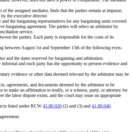
of the assigned mediator, finds that the parties remain at impasse,
 by the executive director.
 and the bargaining representatives for any bargaining units covered
tive bargaining agreement. The parties will select an arbitrator by
nciliation service.
tween the parties. Each party is responsible for the costs of its
hearing between August 1st and September 15th of the following even-
or and the dates reserved for bargaining and arbitration.
be informal and each party has the opportunity to present evidence and
entary evidence or other data deemed relevant by the arbitrator may be
racts, agreements, and documents deemed by the arbitrator to be
r to make an affirmation to testify, or a witness, party, or attorney for
ere the labor dispute exists, and the court may issue an appropriate
bjects listed under RCW
41.80.020
(2) and (3) and
41.80.040
.
 agreement;