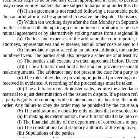
may consider only matters that are subject to bargaining under this cha
(4) If an agreement is not reached following a reasonable peri
then an arbitrator must be appointed to resolve the dispute. The issues 
(5) Within ten working days after the first Monday in Septemb
by this section shall attempt to agree on an interest arbitrator to be us
mutual agreement or by alternatively striking names from a regional lis
(a) The fees and expenses of the arbitrator, the court reporter, 
attorneys, representatives and witnesses, and all other costs related to
(b) Immediately upon selecting an interest arbitrator, the part
numbered year. The parties shall also prepare a schedule of at least fi
(c) The parties shall execute a written agreement before Decem
(d)(i) The arbitrator must hold a hearing and provide reasonabl
make arguments. The arbitrator may not present the case for a party t
(ii) The rules of evidence prevailing in judicial proceedings 
received in evidence. A recording of the proceedings must be taken.
(iii) The arbitrator may administer oaths, require the attenda
material to a just determination of the issues in dispute. If a person re
a party is guilty of contempt while in attendance at a hearing, the arbi
order. Any failure to obey the order may be punished by the court as 
(6) The arbitrator may consider only matters that are subjec
(a) In making its determination, the arbitrator shall take into c
(i) The financial ability of the department of corrections to p
(ii) The constitutional and statutory authority of the employer;
(iii) Stipulations of the parties;