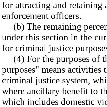
for attracting and retainin
enforcement officers.
(b) The remaining perce
under this section in the cu
for criminal justice purpose
(4) For the purposes of th
purposes" means activities th
criminal justice system, wh
where ancillary benefit to t
which includes domestic vio