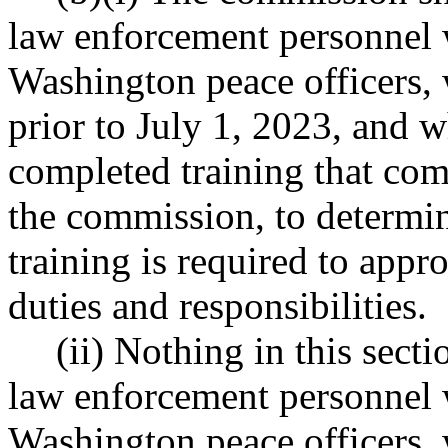
law enforcement personnel 
Washington peace officer
prior to July 1, 2023, and 
completed training that com
the commission, to determin
training is required to appro
duties and responsibilities.
(ii) Nothing in this sect
law enforcement personnel 
Washington peace officer