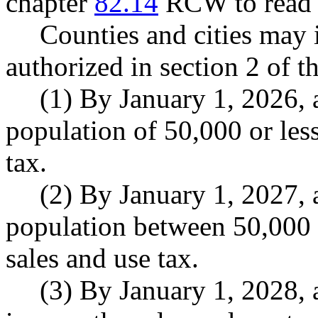
chapter
82.14
RCW to read a
Counties and cities may 
authorized in section 2 of th
(1) By January 1, 2026, a
population of 50,000 or les
tax.
(2) By January 1, 2027, a
population between 50,000
sales and use tax.
(3) By January 1, 2028, 