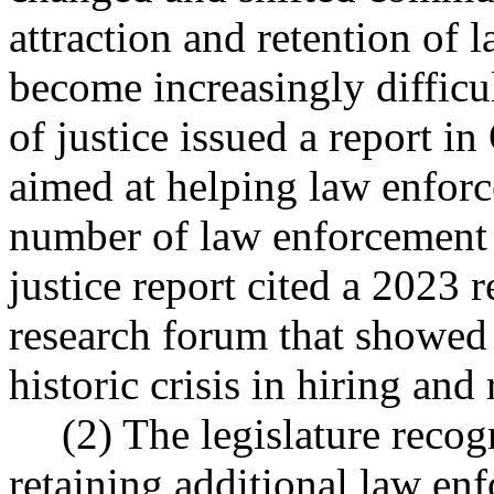
attraction and retention of 
become increasingly difficu
of justice issued a report i
aimed at helping law enforc
number of law enforcement 
justice report cited a 2023 
research forum that showed 
historic crisis in hiring and
(2) The legislature recog
retaining additional law en