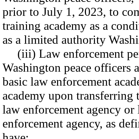
prior to July 1, 2023, to c
training academy as a cond
as a limited authority Washi
(iii) Law enforcement pe
Washington peace officers a
basic law enforcement acad
academy upon transferring 
law enforcement agency or 
enforcement agency, as de
have: