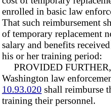
cost of temporary replaceme
enrolled in basic law enfo
That such reimbursement sha
of temporary replacement no
salary and benefits received
his or her training period:
PROVIDED FURTHER, Th
Washington law enforcemen
10.93.020
shall reimburse t
training their personnel.