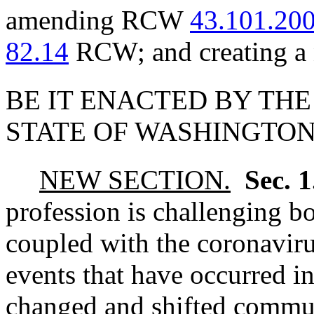
amending RCW
43.101.20
82.14
RCW; and creating a 
BE IT ENACTED BY THE
STATE OF WASHINGTON
NEW SECTION.
Sec. 
profession is challenging b
coupled with the coronaviru
events that have occurred in
changed and shifted commun