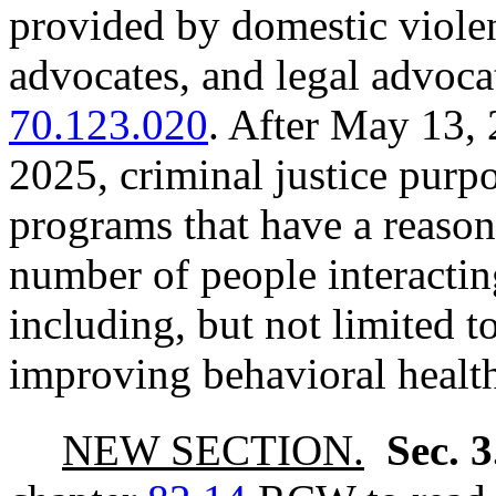
provided by domestic viol
advocates, and legal advoc
70.123.020
. After May 13,
2025, criminal justice purp
programs that have a reason
number of people interactin
including, but not limited 
improving behavioral healt
NEW SECTION.
Sec. 