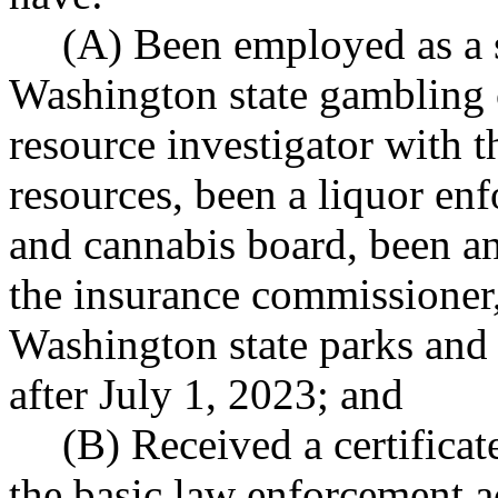
(A) Been employed as a s
Washington state gambling 
resource investigator with t
resources, been a liquor enf
and cannabis board, been an 
the insurance commissioner,
Washington state parks and 
after July 1, 2023; and
(B) Received a certifica
the basic law enforcement a