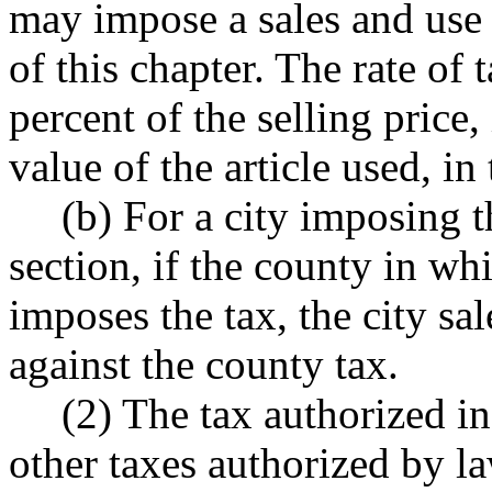
may impose a sales and use 
of this chapter. The rate of 
percent of the selling price, 
value of the article used, in 
(b) For a city imposing t
section, if the county in whi
imposes the tax, the city sa
against the county tax.
(2) The tax authorized in 
other taxes authorized by l