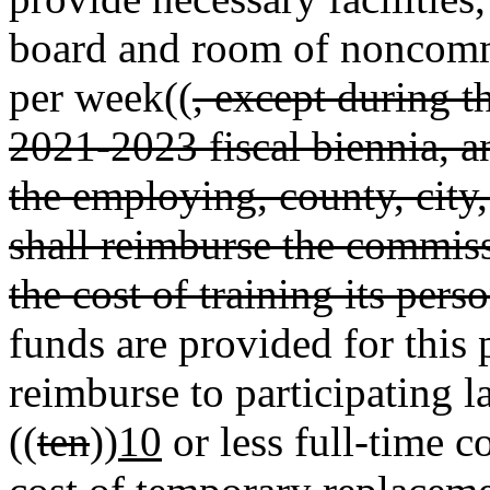
board and room of noncomm
per week((
, except during 
2021-2023 fiscal biennia, a
the employing, county, city
shall reimburse the commiss
the cost of training its pers
funds are provided for this
reimburse to participating 
((
ten
))
10
or less full-time c