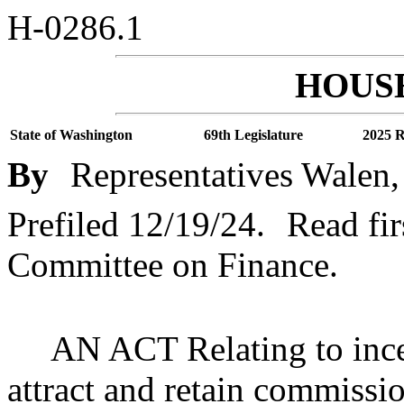
H-0286.1
HOUSE
State of Washington
69th Legislature
2025 R
By
Representatives Walen,
Prefiled 12/19/24.
Read fir
Committee on Finance.
AN ACT Relating to incen
attract and retain commissi