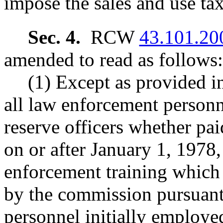
impose the sales and use tax
Sec. 4.
RCW
43.101.20
amended to read as follows:
(1) Except as provided in
all law enforcement personn
reserve officers whether pai
on or after January 1, 1978,
enforcement training which
by the commission pursua
personnel initially employe