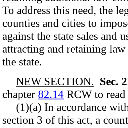
To address this need, the le
counties and cities to impose
against the state sales and 
attracting and retaining la
the state.
NEW SECTION.
Sec. 
chapter
82.14
RCW to read a
(1)(a) In accordance with
section 3 of this act, a coun