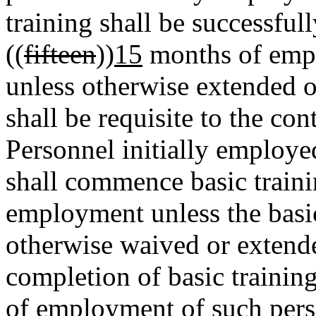
training shall be successful
((
fifteen
))
15
months of empl
unless otherwise extended 
shall be requisite to the c
Personnel initially employe
shall commence basic traini
employment unless the basic
otherwise waived or extend
completion of basic training
of employment of such pers