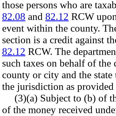
those persons who are taxab
82.08
and
82.12
RCW upon t
event within the county. Th
section is a credit against t
82.12
RCW. The department 
such taxes on behalf of the 
county or city and the state 
the jurisdiction as provid
(3)(a) Subject to (b) of t
of the money received under