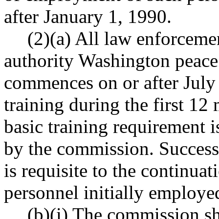
after January 1, 1990.
(2)(a) All law enforceme
authority Washington peac
commences on or after July
training during the first 1
basic training requirement 
by the commission. Successf
is requisite to the continu
personnel initially employed
(b)(i) The commission sha