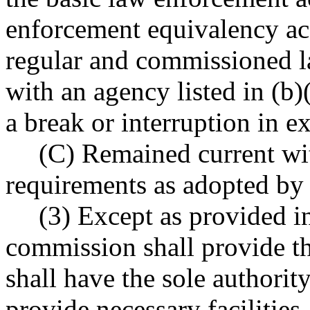
enforcement equivalency ac
regular and commissioned 
with an agency listed in (b)
a break or interruption in 
(C) Remained current wit
requirements as adopted by
(3) Except as provided
commission shall provide t
shall have the sole authorit
provide necessary facilities,