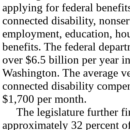
applying for federal benefits
connected disability, nonse
employment, education, hous
benefits. The federal depart
over $6.5 billion per year in
Washington. The average vet
connected disability compen
$1,700 per month.
The legislature further f
approximately 32 percent of