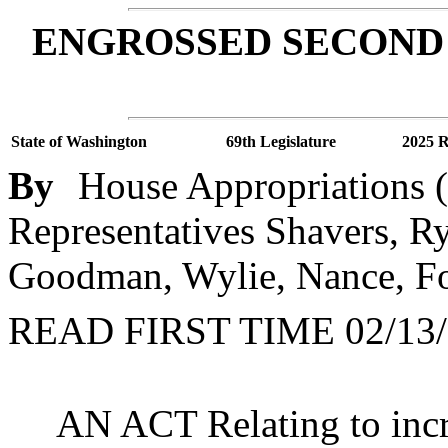
ENGROSSED SECOND 
State of Washington
69th Legislature
2025 R
By
House Appropriations (
Representatives Shavers, Ry
Goodman, Wylie, Nance, Fo
READ FIRST TIME 02/13/
AN ACT Relating to incr