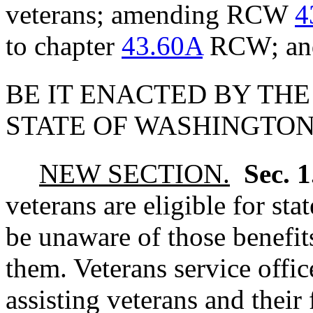
veterans; amending RCW
4
to chapter
43.60A
RCW; and 
BE IT ENACTED BY THE
STATE OF WASHINGTON
NEW SECTION.
Sec. 
veterans are eligible for sta
be unaware of those benefits
them. Veterans service office
assisting veterans and their