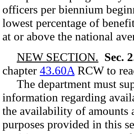
officers per biennium begin
lowest percentage of benefits
at or above the national ave
NEW SECTION.
Sec. 
chapter
43.60A
RCW to read
The department must sup
information regarding availa
the availability of amounts 
purposes provided in this s