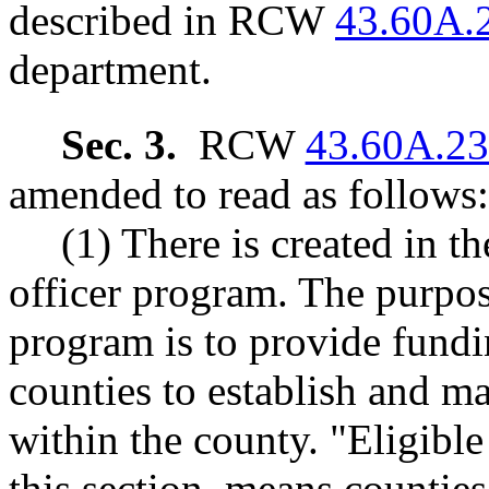
described in RCW
43.60A.
department.
Sec. 3.
RCW
43.60A.2
amended to read as follows:
(1) There is created in t
officer program. The purpose
program is to provide fundi
counties to establish and ma
within the county. "Eligible
this section, means counties