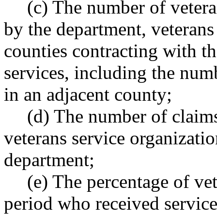
(c) The number of vetera
by the department, veterans
counties contracting with t
services, including the num
in an adjacent county;
(d) The number of claims
veterans service organizatio
department;
(e) The percentage of vet
period who received service-