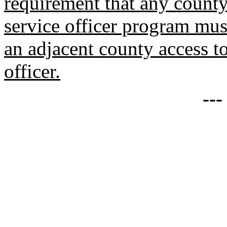
requirement that any county 
service officer program mus
an adjacent county access to
officer.
--