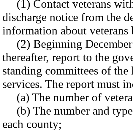
(1) Contact veterans with
discharge notice from the d
information about veterans 
(2) Beginning December 
thereafter, report to the go
standing committees of the 
services. The report must i
(a) The number of vetera
(b) The number and type 
each county;