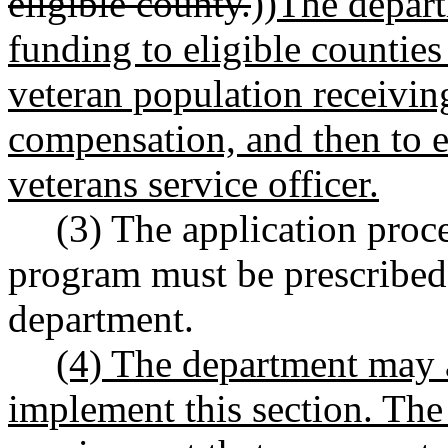
eligible county.
))
The depart
funding to eligible counties
veteran population receiving
compensation, and then to e
veterans service officer.
(3) The application proce
program must be prescribed
department.
(4) The department may a
implement this section. The