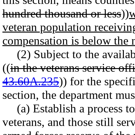
hundred thousand or less
))
w
veteran population receiving
compensation is below the 
(2) Subject to the availa
((
in the veterans service o
43.60A.235
)) for the speci
section, the department mus
(a) Establish a process t
veterans, and those still ser