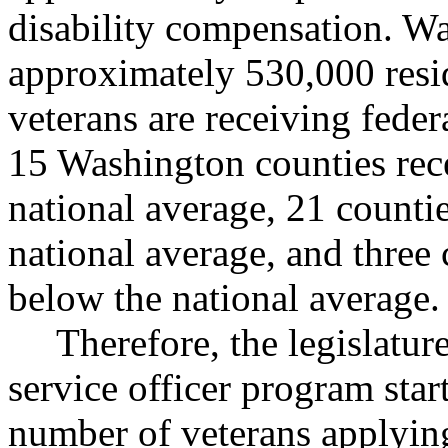
disability compensation. Wa
approximately 530,000 resi
veterans are receiving federa
15 Washington counties rece
national average, 21 countie
national average, and three
below the national average.
Therefore, the legislatur
service officer program star
number of veterans applying