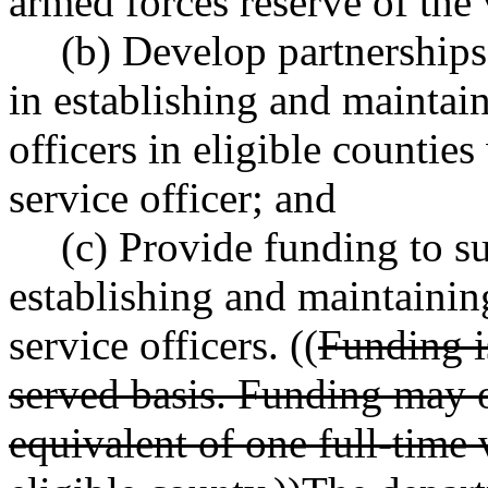
armed forces reserve of the 
(b) Develop partnerships
in establishing and maintain
officers in eligible countie
service officer; and
(c) Provide funding to su
establishing and maintainin
service officers. ((
Funding is
served basis. Funding may o
equivalent of one full-time 