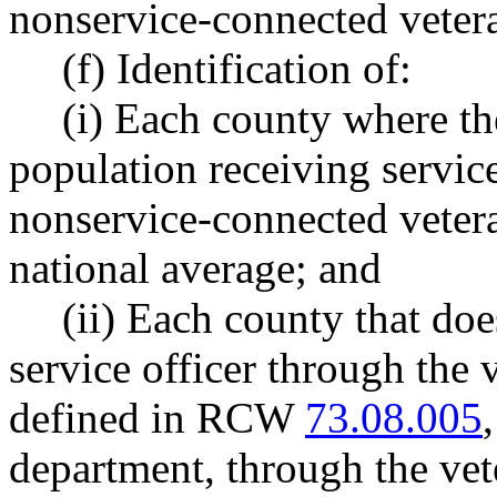
nonservice-connected vetera
(f) Identification of:
(i) Each county where th
population receiving service
nonservice-connected vetera
national average; and
(ii) Each county that doe
service officer through the 
defined in RCW
73.08.005
department, through the vet