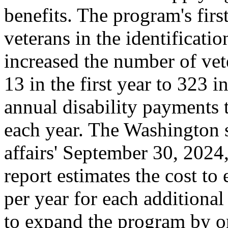
benefits. The program's first
veterans in the identificatio
increased the number of vet
13 in the first year to 323 i
annual disability payments 
each year. The Washington s
affairs' September 30, 2024,
report estimates the cost t
per year for each additional
to expand the program by on