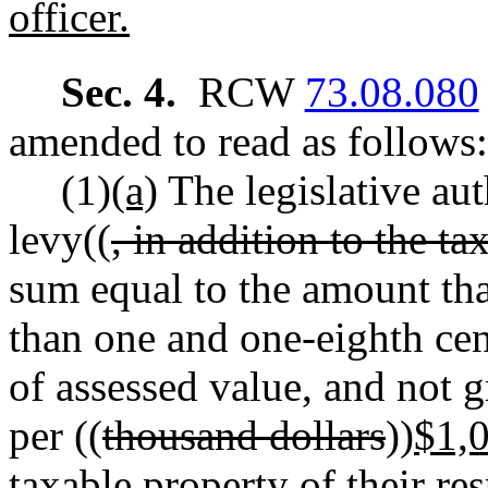
officer.
Sec. 4.
RCW
73.08.080
amended to read as follows:
(1)
(a)
The legislative au
levy((
, in addition to the t
sum equal to the amount tha
than one and one-eighth cen
of assessed value, and not 
per ((
thousand dollars
))
$1,
taxable property of their re