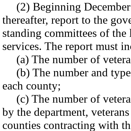
(2) Beginning December 
thereafter, report to the go
standing committees of the 
services. The report must i
(a) The number of vetera
(b) The number and type 
each county;
(c) The number of vetera
by the department, veterans
counties contracting with t