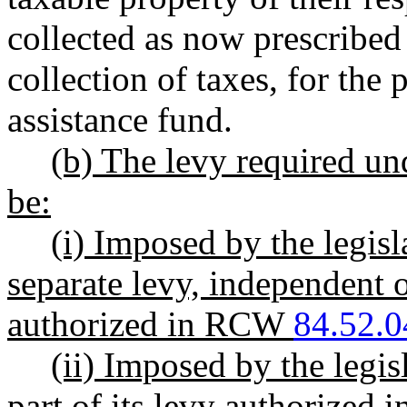
collected as now prescribed
collection of taxes, for the 
assistance fund.
(b) The levy required und
be:
(i) Imposed by the legisl
separate levy, independent o
authorized in RCW
84.52.0
(ii) Imposed by the legis
part of its levy authorized