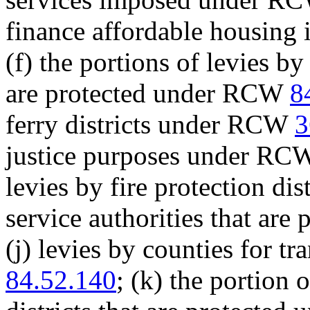
finance affordable housin
(f) the portions of levies by
are protected under RCW
8
ferry districts under RCW
3
justice purposes under R
levies by fire protection dis
service authorities that ar
(j) levies by counties for 
84.52.140
; (k) the portion 