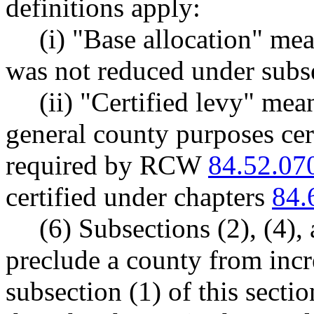
definitions apply:
(i) "Base allocation" mea
was not reduced under subsec
(ii) "Certified levy" mea
general county purposes cert
required by RCW
84.52.07
certified under chapters
84.
(6) Subsections (2), (4), 
preclude a county from incr
subsection (1) of this sectio