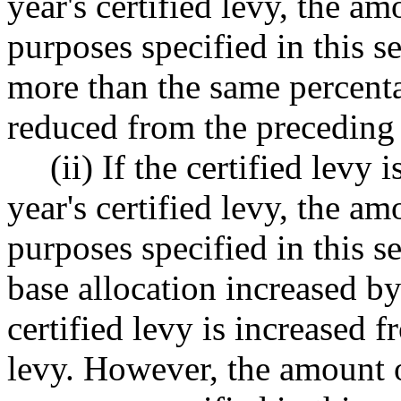
year's certified levy, the am
purposes specified in this 
more than the same percentag
reduced from the preceding y
(ii) If the certified levy
year's certified levy, the am
purposes specified in this s
base allocation increased b
certified levy is increased f
levy. However, the amount o