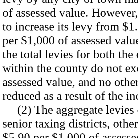
of assessed value. However,
to increase its levy from $1
per $1,000 of assessed valu
the total levies for both the
within the county do not ex
assessed value, and no other 
reduced as a result of the i
(2) The aggregate levies 
senior taxing districts, othe
$5.90 per $1,000 of assesse