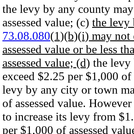
the levy by any county may
assessed value; (c)
the levy
73.08.080
(1)(b)(i) may not
assessed value or be less t
assessed value; (d)
the levy 
exceed $2.25 per $1,000 of 
levy by any city or town m
of assessed value. However
to increase its levy from $1
per $1,000 of assessed valu