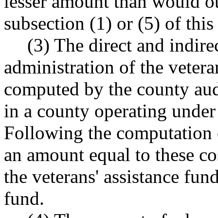
lesser amount than would o
subsection (1) or (5) of this
(3) The direct and indire
administration of the vetera
computed by the county audit
in a county operating under 
Following the computation of
an amount equal to these co
the veterans' assistance fun
fund.