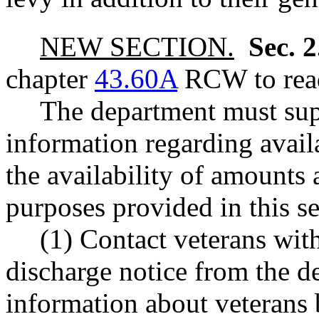
NEW SECTION.
Sec. 
chapter
43.60A
RCW to read
The department must sup
information regarding availa
the availability of amounts 
purposes provided in this s
(1) Contact veterans with
discharge notice from the d
information about veterans 