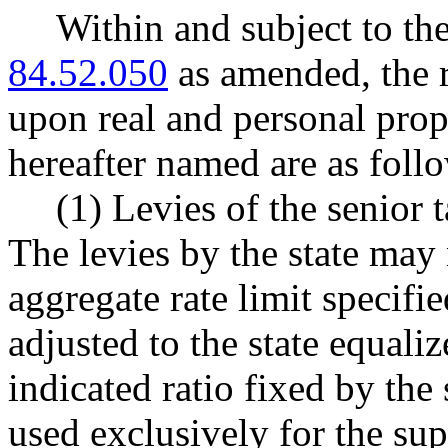
Within and subject to t
84.52.050
as amended, the r
upon real and personal prope
hereafter named are as foll
(1) Levies of the senior t
The levies by the state may
aggregate rate limit speci
adjusted to the state equali
indicated ratio fixed by the
used exclusively for the su