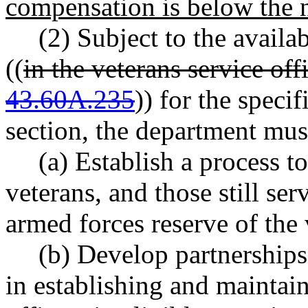
compensation is below the 
(2) Subject to the availa
((
in the veterans service o
43.60A.235
)) for the speci
section, the department mus
(a) Establish a process t
veterans, and those still ser
armed forces reserve of the 
(b) Develop partnerships
in establishing and maintain