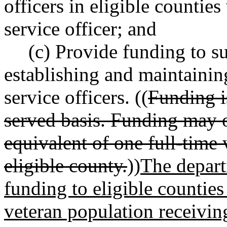
officers in eligible countie
service officer; and
(c) Provide funding to su
establishing and maintainin
service officers. ((
Funding is
served basis. Funding may o
equivalent of one full-time 
eligible county.
))
The depart
funding to eligible counties
veteran population receiving