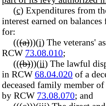
(c)
Expenditures from the
interest earned on balances
for:
((
(a)
))
(i)
The veterans' a
RCW
73.08.010
;
((
(b)
))
(ii)
The lawful disp
in RCW
68.04.020
of a dec
deceased family member of 
by RCW
73.08.070
; and