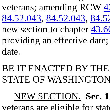
veterans; amending RCW
4
84.52.043
,
84.52.043
,
84.5
new section to chapter
43.6
providing an effective date
date.
BE IT ENACTED BY THE
STATE OF WASHINGTON
NEW SECTION.
Sec. 
veterans are eligible for sta