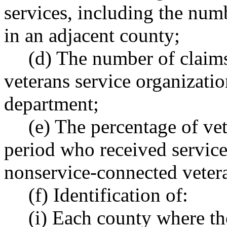
services, including the num
in an adjacent county;
(d) The number of claims
veterans service organizatio
department;
(e) The percentage of vet
period who received service-
nonservice-connected vetera
(f) Identification of:
(i) Each county where th