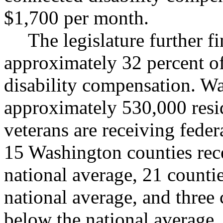
$1,700 per month.
The legislature further f
approximately 32 percent of
disability compensation. Wa
approximately 530,000 resi
veterans are receiving federa
15 Washington counties rece
national average, 21 countie
national average, and three
below the national average.