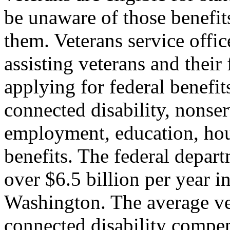
be unaware of those benefits
them. Veterans service office
assisting veterans and their
applying for federal benefits
connected disability, nonse
employment, education, hous
benefits. The federal depart
over $6.5 billion per year in
Washington. The average vet
connected disability compen