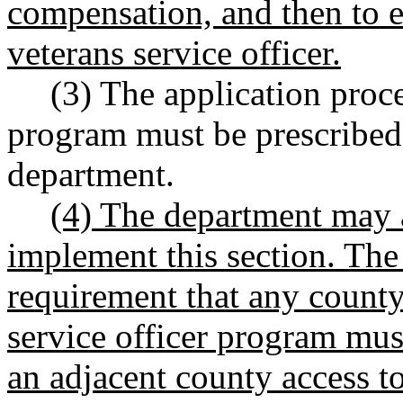
compensation, and then to e
veterans service officer.
(3) The application proce
program must be prescribed
department.
(4) The department may a
implement this section. The
requirement that any county 
service officer program mus
an adjacent county access to