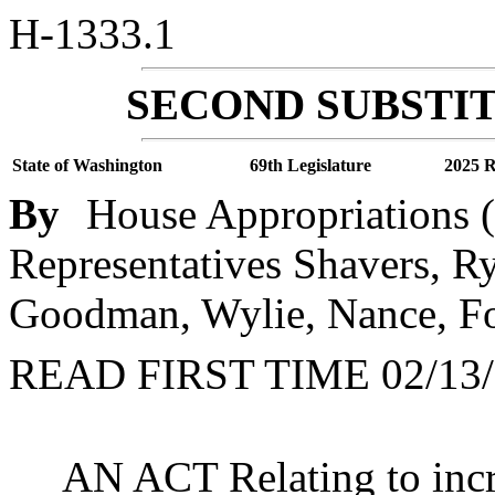
H-1333.1
SECOND SUBSTIT
State of Washington
69th Legislature
2025 R
By
House Appropriations (
Representatives Shavers, Ry
Goodman, Wylie, Nance, Fo
READ FIRST TIME 02/13/
AN ACT Relating to incr