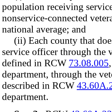
population receiving service
nonservice-connected vetera
national average; and
(ii) Each county that doe
service officer through the 
defined in RCW
73.08.005
department, through the vet
described in RCW
43.60A.
department.