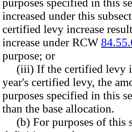
purposes specified in this s
increased under this subsecti
certified levy increase resu
increase under RCW
84.55
purpose; or
(iii) If the certified le
year's certified levy, the am
purposes specified in this s
than the base allocation.
(b) For purposes of this 