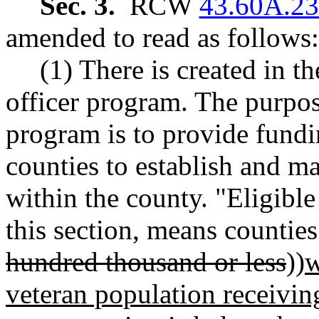
Sec. 3.
RCW
43.60A.2
amended to read as follows:
(1) There is created in t
officer program. The purpose
program is to provide fundi
counties to establish and ma
within the county. "Eligible
this section, means counties
hundred thousand or less
))
w
veteran population receiving