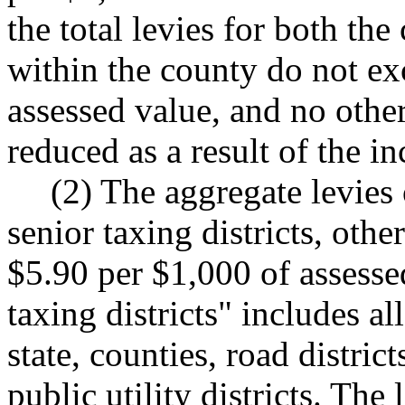
the total levies for both the
within the county do not ex
assessed value, and no other 
reduced as a result of the i
(2) The aggregate levies 
senior taxing districts, othe
$5.90 per $1,000 of assesse
taxing districts" includes all
state, counties, road district
public utility districts. The