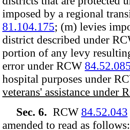
districts that are protecte
imposed by a regional tran
81.104.175
; (m) levies imp
district described under 
portion of any levy resultin
error under RCW
84.52.08
hospital purposes under 
veterans' assistance unde
Sec. 6.
RCW
84.52.043
amended to read as follows: