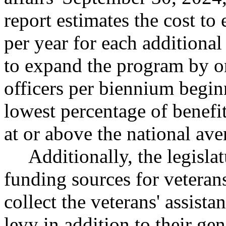
report estimates the cost t
per year for each additional
to expand the program by on
officers per biennium begin
lowest percentage of benefits
at or above the national ave
Additionally, the legisla
funding sources for veteran
collect the veterans' assista
levy in addition to their gen