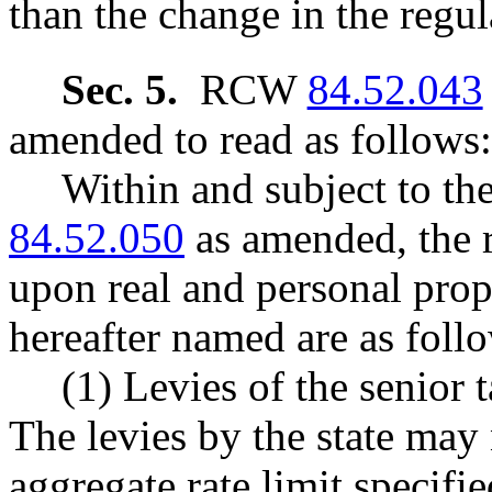
than the change in the regul
Sec. 5.
RCW
84.52.043
amended to read as follows:
Within and subject to t
84.52.050
as amended, the r
upon real and personal prope
hereafter named are as foll
(1) Levies of the senior t
The levies by the state may
aggregate rate limit speci