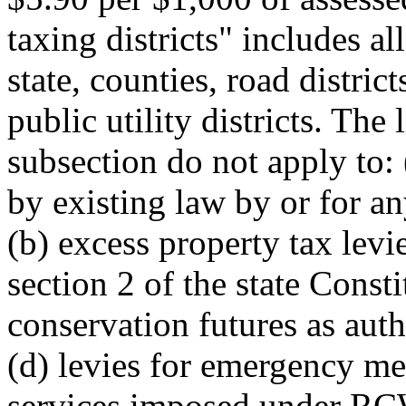
taxing districts" includes all
state, counties, road district
public utility districts. The
subsection do not apply to: 
by existing law by or for any
(b) excess property tax levi
section 2 of the state Consti
conservation futures as a
(d) levies for emergency m
services imposed under R