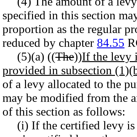
(4) The amount of a levy
specified in this section ma
proportion as the regular pr
reduced by chapter
84.55
R
(5)(a) ((
The
))
If the levy
provided in subsection (1)(b)
of a levy allocated to the pu
may be modified from the a
of this section as follows:
(i) If the certified levy 