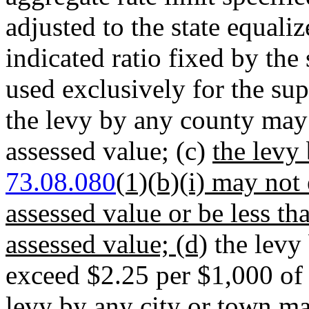
adjusted to the state equali
indicated ratio fixed by the
used exclusively for the su
the levy by any county may
assessed value; (c)
the levy
73.08.080
(1)(b)(i) may not
assessed value or be less t
assessed value; (d)
the levy 
exceed $2.25 per $1,000 of 
levy by any city or town m