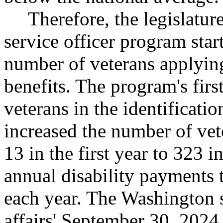
Therefore, the legislatur
service officer program star
number of veterans applying
benefits. The program's first
veterans in the identificatio
increased the number of vet
13 in the first year to 323 i
annual disability payments 
each year. The Washington s
affairs' September 30, 2024,