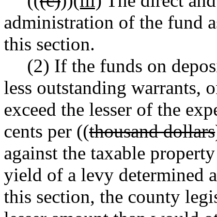
((
(c)
))
(iii)
The direct and 
administration of the fund a
this section.
(2) If the funds on deposi
less outstanding warrants, 
exceed the lesser of the ex
cents per ((
thousand dollars
against the taxable property
yield of a levy determined a
this section, the county leg