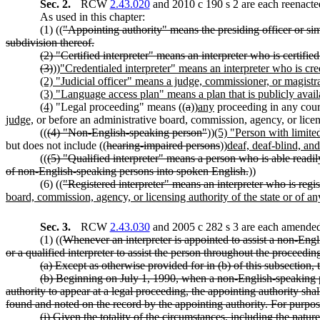
Sec. 2.
RCW
2.43.020
and 2010 c 190 s 2 are each reenacte
As used in this chapter:
(1) ((
"Appointing authority" means the presiding officer or simil
subdivision thereof.
(2) "Certified interpreter" means an interpreter who is certified
(3)
))
"Credentialed interpreter" means an interpreter who is cre
(2) "Judicial officer" means a judge, commissioner, or magistra
(3) "Language access plan" means a plan that is publicly ava
(4)
"Legal proceeding" means ((
a
))
any
proceeding in any court
judge,
or before an administrative board, commission, agency, or licens
((
(4) "Non-English-speaking person"
))
(5) "Person with limite
but does not include ((
hearing-impaired persons
))
deaf, deaf-blind, and
((
(5) "Qualified interpreter" means a person who is able readily
of non-English-speaking persons into spoken English.
))
(6) ((
"Registered interpreter" means an interpreter who is regist
board, commission, agency, or licensing authority of the state or of any
Sec. 3.
RCW
2.43.030
and 2005 c 282 s 3 are each amended 
(1) ((
Whenever an interpreter is appointed to assist a non-Engli
or a qualified interpreter to assist the person throughout the proceedin
(a) Except as otherwise provided for in (b) of this subsection, t
(b) Beginning on July 1, 1990, when a non-English-speaking p
authority to appear at a legal proceeding, the appointing authority sha
found and noted on the record by the appointing authority. For purpos
(i) Given the totality of the circumstances, including the natur