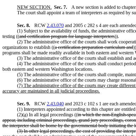
NEW SECTION.
Sec. 7.
A new section is added to chapte
The court shall appoint a team of interpreters as required by s
Sec. 8.
RCW
2.43.070
and 2005 c 282 s 4 are each amended 
(1) Subject to the availability of funds, the administrative offi
testing ((
and certification program for language interpreters
)).
(2) The administrative office of the courts shall work cooperat
organizations to establish ((
a certification preparation curriculum and
)
programs shall be made readily available in both eastern and western
(3) The administrative office of the courts shall establish and 
(4) The administrative office of the courts shall conduct period
both eastern and western Washington locations.
(5) The administrative office of the courts shall compile, mainta
(6) The administrative office of the courts may charge reasonabl
(7) The administrative office of the courts may create differen
accuracy are maintained in all judicial proceedings.
Sec. 9.
RCW
2.43.040
and 2023 c 102 s 1 are each amended 
(1) Interpreters appointed according to this chapter are entitle
(2)
(a)
In all legal proceedings ((
in which the non-English-speak
appear, including criminal proceedings, grand jury proceedings, coron
the interpreter shall be borne by the governmental body initiating the 
(3) In other legal proceedings, the cost of providing the inter