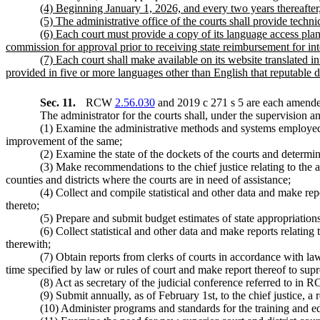
(4) Beginning January 1, 2026, and every two years thereafter, 
(5) The administrative office of the courts shall provide technic
(6) Each court must provide a copy of its language access plan
commission for approval prior to receiving state reimbursement for inte
(7) Each court shall make available on its website translated 
provided in five or more languages other than English that reputable da
Sec. 11.
RCW
2.56.030
and 2019 c 271 s 5 are each amended
The administrator for the courts shall, under the supervision and
(1) Examine the administrative methods and systems employed i
improvement of the same;
(2) Examine the state of the dockets of the courts and determin
(3) Make recommendations to the chief justice relating to the a
counties and districts where the courts are in need of assistance;
(4) Collect and compile statistical and other data and make repo
thereto;
(5) Prepare and submit budget estimates of state appropriatio
(6) Collect statistical and other data and make reports relatin
therewith;
(7) Obtain reports from clerks of courts in accordance with la
time specified by law or rules of court and make report thereof to supre
(8) Act as secretary of the judicial conference referred to in
(9) Submit annually, as of February 1st, to the chief justice, a r
(10) Administer programs and standards for the training and ed