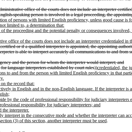
e administrative office of the courts does not include an interpreter cert
glish-speaking person is involved in a legal proceeding, the appointing a
ation of persons with limited English proficiency, unless good cause is f
not limited to, a determination that:
e of the proceeding and the potential penalty or consequences involved, t
rative office of the courts does not include an interpreter credentialed i
(
certified or if a qualified interpreter is appointed, the appointing autho
erpreter is able to interpret accurately all communications to and from 
agency and the person for whom the interpreter would interpret; and
 for language interpreters established by court rules
))
credentialed, the j
ions to and from the person with limited English proficiency in that par
cy.
e on the record that:
tively in English and in the non-English language. If the interpreter is
glish;
de by the code of professional responsibility for judiciary interpreters es
fessional responsibility for judiciary interpreters; and
the interpreter.
ely interpret in the consecutive mode and whether the interpreter can ac
section (3) of this section, another interpreter must be used
.