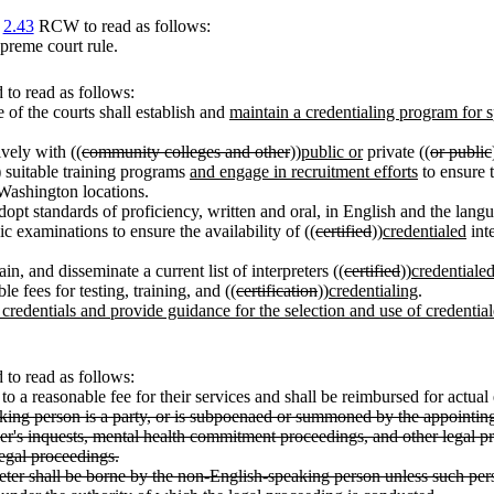
r
2.43
RCW to read as follows:
upreme court rule.
to read as follows:
ce of the courts shall establish and
maintain a credentialing program for 
ively with ((
community colleges and other
))
public or
private ((
or public
) suitable training programs
and engage in recruitment efforts
to ensure t
 Washington locations.
adopt standards of proficiency, written and oral, in English and the langu
ic examinations to ensure the availability of ((
certified
))
credentialed
inte
in, and disseminate a current list of interpreters ((
certified
))
credentiale
e fees for testing, training, and ((
certification
))
credentialing
.
t credentials and provide guidance for the selection and use of credentia
to read as follows:
d to a reasonable fee for their services and shall be reimbursed for actua
ing person is a party, or is subpoenaed or summoned by the appointing 
er's inquests, mental health commitment proceedings, and other legal pr
legal proceedings.
preter shall be borne by the non-English-speaking person unless such per