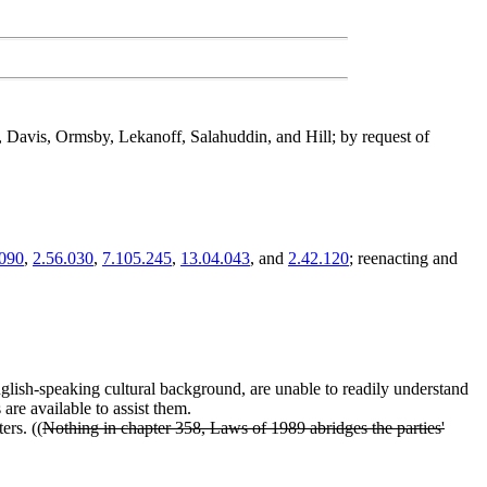
 Davis, Ormsby, Lekanoff, Salahuddin, and Hill; by request of
.090
,
2.56.030
,
7.105.245
,
13.04.043
, and
2.42.120
; reenacting and
-English-speaking cultural background, are unable to readily understand
s are available to assist them.
ers. ((
Nothing in chapter 358, Laws of 1989 abridges the parties'