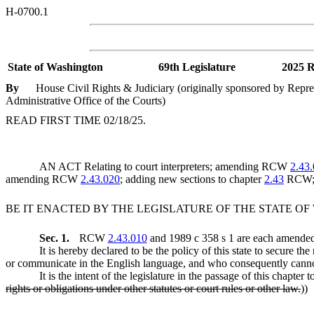
H-0700.1
State of Washington
69th Legislature
2025 R
By
House Civil Rights & Judiciary (originally sponsored by Repre
Administrative Office of the Courts)
READ FIRST TIME 02/18/25.
AN ACT Relating to court interpreters; amending RCW
2.43
amending RCW
2.43.020
; adding new sections to chapter
2.43
RCW; 
BE IT ENACTED BY THE LEGISLATURE OF THE STATE O
Sec. 1.
RCW
2.43.010
and 1989 c 358 s 1 are each amended 
It is hereby declared to be the policy of this state to secure 
or communicate in the English language, and who consequently cannot 
It is the intent of the legislature in the passage of this chapter
rights or obligations under other statutes or court rules or other law.
))