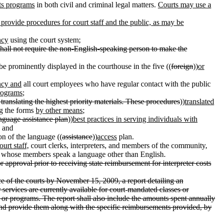
ts programs
in both civil and criminal legal matters.
Courts may use a
 provide procedures for court staff and the public, as may be
ncy
using the court system;
hall not require the non-English-speaking person to make the
 be prominently displayed in the courthouse in the five ((
foreign
))
or
ncy and
all court employees who have regular contact with the public
rograms
;
 translating the highest priority materials. These procedures
))
translated
g
the forms
by other means
;
anguage assistance plan
))
best practices in serving individuals with
; and
on of the language ((
assistance
))
access
plan.
court staff,
court clerks, interpreters, and members of the community,
ps whose members speak a language other than English.
 approval prior to receiving state reimbursement for interpreter costs
ce of the courts by November 15, 2009, a report detailing an
services are currently available for court
-
mandated classes or
or programs. The report shall also include the amounts spent annually
s and provide them along with the specific reimbursements provided, by