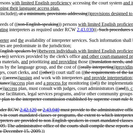
ersons
with limited English proficiency
accessing the court system
and i
oping their language access plan.
include((
, at a minimum, provisions addressing
))
provisions designed to
eeds of ((
non-English-speaking
)) persons
with limited English proficie
nting
interpreters as required under RCW
2.43.030
((
. Such procedures s
preter
and
the
availability of interpreter services. Such information shall
tes are predominate in the jurisdiction;
English speakers by
))
between individuals with limited English proficie
s to
)) services provided by the clerk's office
and other court-managed p
n materials,
and
prioritizing
and providing
those ((
translation needs, and
ms by the language group, and the cost of ((
orally interpreting
))
providin
ges, court clerks, and ((
other
)) court staff on ((
the requirements of the l
 ((
access
))
assign
and work with interpreters
and provide interpretation
stance
))
access
plan and
a process for
monitoring ((
of
)) the implementati
ce
))
access
plan, must consult with judges, court administrators ((
and
))
, 
se facilitators, legal services programs, and/or other community grou
 plan to the interpreter commission established by supreme court rule for
s under RCW
2.42.120
or
2.43.040
must provide to the administrative offi
s in court
-
mandated classes or programs, the extent to which interpreter 
rpreters are provided to non
-
English speakers in court
-
mandated classes 
009. The administrative office of the courts shall compile these report
e by December 15, 2009.
))