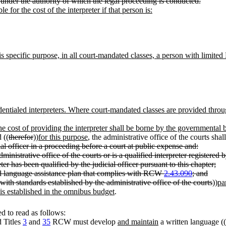
 under the authority of which the legal proceeding is conducted.
e for the cost of the interpreter if that person is:
is specific purpose, in all court-mandated classes, a person with limited E
edentialed interpreters. Where court-mandated classes are provided throu
he cost of providing the interpreter shall be borne by the governmental b
 ((
therefor
))
for this purpose
, the administrative office of the courts shal
ial officer in a proceeding before a court at public expense and:
dministrative office of the courts or is a qualified interpreter registered
ter has been qualified by the judicial officer pursuant to this chapter;
ed language assistance plan that complies with RCW
2.43.090
; and
 with standards established by the administrative office of the courts
))
pa
 is established in the omnibus budget
.
 to read as follows:
d Titles
3
and
35
RCW must develop
and maintain
a written language ((