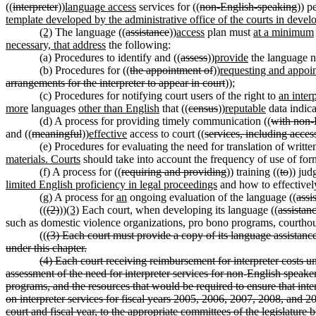
((
interpreter
))
language access
services for ((
non-English-speaking
)) p
template developed by the administrative office of the courts in devel
(2)
The language ((
assistance
))
access
plan must
at a minimum
necessary, that address
the following:
(a) Procedures to identify and ((
assess
))
provide
the language n
(b) Procedures for ((
the appointment of
))
requesting and appoi
arrangements for the interpreter to appear in court
));
(c) Procedures for notifying court users of the right to
an inter
more
languages
other than English
that ((
census
))
reputable
data indica
(d) A process for providing timely communication ((
with non-
and ((
meaningful
))
effective
access to court ((
services, including acces
(e) Procedures for evaluating the need for translation of writte
materials. Courts
should take into account the frequency of use of for
(f) A process for ((
requiring and providing
)) training ((
to
)) jud
limited English proficiency in legal proceedings
and how to effectively
(g) A process for
an
ongoing evaluation of the language ((
assi
((
(2)
))
(3)
Each court, when developing its language ((
assistan
such as domestic violence organizations, pro bono programs, courthou
((
(3) Each court must provide a copy of its language assistance
under this chapter.
(4) Each court receiving reimbursement for interpreter cost
assessment of the need for interpreter services for non
-
English speaker
programs, and the resources that would be required to ensure that inte
on interpreter services for fiscal years 2005, 2006, 2007, 2008, and 2
court and fiscal year, to the appropriate committees of the legislatur