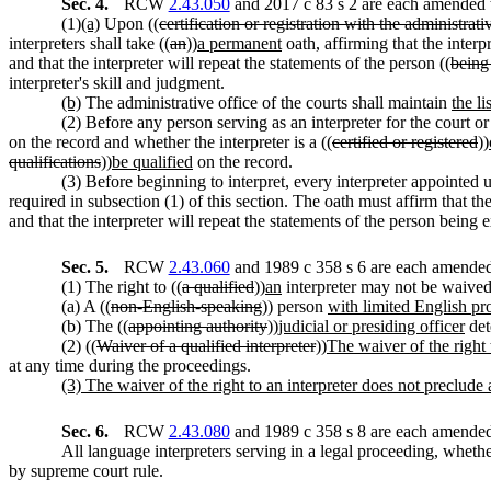
Sec. 4.
RCW
2.43.050
and 2017 c 83 s 2 are each amended t
(1)
(a)
Upon ((
certification or registration with the administrativ
interpreters shall take ((
an
))
a permanent
oath, affirming that the interpr
and that the interpreter will repeat the statements of the person ((
being
interpreter's skill and judgment.
(b)
The administrative office of the courts shall maintain
the li
(2) Before any person serving as an interpreter for the court or 
on the record and whether the interpreter is a ((
certified or registered
))
qualifications
))
be qualified
on the record.
(3) Before beginning to interpret, every interpreter appointed un
required in subsection (1) of this section. The oath must affirm that t
and that the interpreter will repeat the statements of the person being
Sec. 5.
RCW
2.43.060
and 1989 c 358 s 6 are each amended 
(1) The right to ((
a qualified
))
an
interpreter may not be waive
(a) A ((
non-English-speaking
)) person
with limited English pr
(b) The ((
appointing authority
))
judicial or presiding officer
det
(2) ((
Waiver of a qualified interpreter
))
The waiver of the right 
at any time during the proceedings.
(3) The waiver of the right to an interpreter does not preclude a
Sec. 6.
RCW
2.43.080
and 1989 c 358 s 8 are each amended 
All language interpreters serving in a legal proceeding, whethe
by supreme court rule.