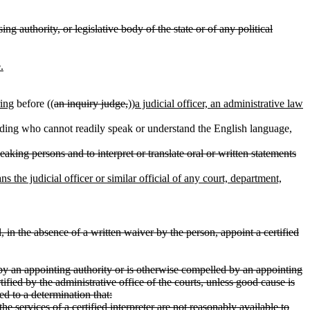
g authority, or legislative body of the state or of any political
.
ring
before ((
an inquiry judge,
))
a judicial officer, an administrative law
eding who cannot readily speak or understand the English language,
aking persons and to interpret or translate oral or written statements
s the judicial officer or similar official of any court, department,
, in the absence of a written waiver by the person, appoint a certified
y an appointing authority or is otherwise compelled by an appointing
ified by the administrative office of the courts, unless good cause is
d to a determination that:
e services of a certified interpreter are not reasonably available to