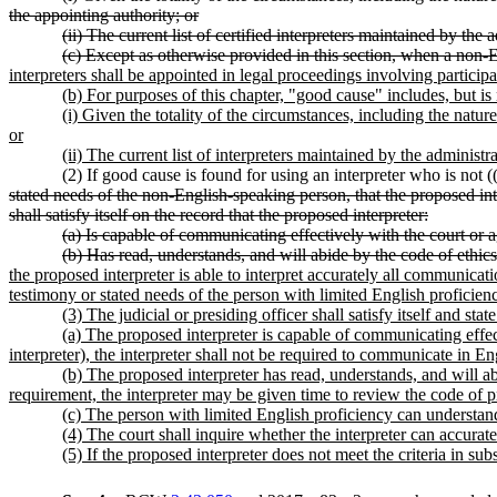
the appointing authority; or
(ii) The current list of certified interpreters maintained by th
(c) Except as otherwise provided in this section, when a non-En
interpreters shall be appointed in legal proceedings involving particip
(b) For purposes of this chapter, "good cause" includes, but is 
(i) Given the totality of the circumstances, including the natur
or
(ii) The current list of interpreters maintained by the administ
(2) If good cause is found for using an interpreter who is not (
stated needs of the non-English-speaking person, that the proposed int
shall satisfy itself on the record that the proposed interpreter:
(a) Is capable of communicating effectively with the court or 
(b) Has read, understands, and will abide by the code of ethics
the proposed interpreter is able to interpret accurately all communicat
testimony or stated needs of the person with limited English proficien
(3) The judicial or presiding officer shall satisfy itself and stat
(a) The proposed interpreter is capable of communicating effec
interpreter), the interpreter shall not be required to communicate in En
(b) The proposed interpreter has read, understands, and will abi
requirement, the interpreter may be given time to review the code of pro
(c) The person with limited English proficiency can understand 
(4) The court shall inquire whether the interpreter can accurat
(5) If the proposed interpreter does not meet the criteria in sub