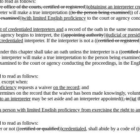
o read as follows:
e office of the courts, certified or registered
))
obtaining an interpreter cr
eter will make a true interpretation ((
to the person being examined
)) of
 examined
))
with limited English proficiency
to the court or agency cond
st of credentialed interpreters and
a record of the oath in the same manne
agency begins to interpret, the ((
appointing authority
))
judicial or presid
credentialed
interpreter. If the interpreter is not a ((
certified or registered
der this chapter shall take an oath unless the interpreter is a ((
certified
he interpreter will make a true interpretation to the person being examin
 examined to the court or agency conducting the proceedings, in the Engli
to read as follows:
d except when:
oficiency
requests a waiver
on the record
; and
ermines on the record that the waiver has been made knowingly, voluntar
to an interpreter
may be set aside and an interpreter appointed((
, in
))
at
th
 person with limited English proficiency from exercising the right to an i
to read as follows:
r or not ((
certified or qualified
))
credentialed
, shall abide by a code of ((