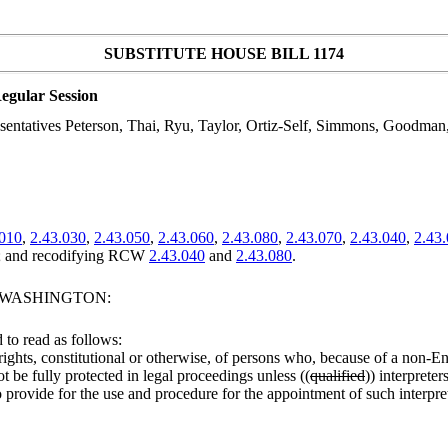
SUBSTITUTE HOUSE BILL 1174
egular Session
sentatives Peterson, Thai, Ryu, Taylor, Ortiz-Self, Simmons, Goodman,
.010
,
2.43.030
,
2.43.050
,
2.43.060
,
2.43.080
,
2.43.070
,
2.43.040
,
2.43
and recodifying RCW
2.43.040
and
2.43.080
.
F WASHINGTON:
to read as follows:
the rights, constitutional or otherwise, of persons who, because of a non
be fully protected in legal proceedings unless ((
qualified
)) interpreter
 to provide for the use and procedure for the appointment of such interpret