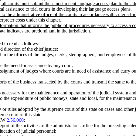
all courts must submit their most recent language access plan to the admi
al assistance to trial courts in developing their language access plans.
 to the administrative office of the courts in accordance with criteria 
rpreter costs under this chapter.
information that informs the public of procedures necessary to access a 
ta indicates are predominant in the jurisdiction.
 to read as follows:
 direction of the chief justice:
n the offices of the judges, clerks, stenographers, and employees of th
e the need for assistance by any court;
ssignment of judges where courts are in need of assistance and carry out 
rts of the business transacted by the courts and transmit the same to the
ns necessary for the maintenance and operation of the judicial system a
g to the expenditure of public moneys, state and local, for the maintenan
w or rules adopted by the supreme court of this state on cases and other
me court of this state;
 RCW
2.56.060
;
eport of the activities of the administrator's office for the preceding cal
ucation of judicial personnel;