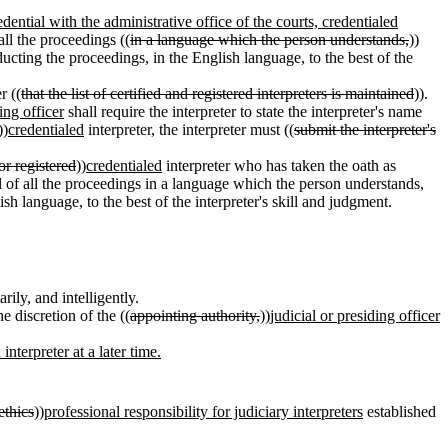
edential with the administrative office of the courts, credentialed
 all the proceedings ((
in a language which the person understands,
))
ucting the proceedings, in the English language, to the best of the
r ((
that the list of certified and registered interpreters is maintained
)).
ing officer
shall require the interpreter to state the interpreter's name
))
credentialed
interpreter, the interpreter must ((
submit the interpreter's
 or registered
))
credentialed
interpreter who has taken the oath as
ed of all the proceedings in a language which the person understands,
sh language, to the best of the interpreter's skill and judgment.
ily, and intelligently.
e discretion of the ((
appointing authority,
))
judicial or presiding officer
nterpreter at a later time.
ethics
))
professional responsibility for judiciary interpreters
established