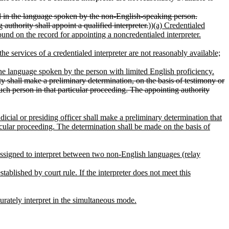
ified in the language spoken by the non-English-speaking person.
uthority shall appoint a qualified interpreter.
))
(a) Credentialed
ound on the record for appointing a noncredentialed interpreter.
he services of a credentialed interpreter are not reasonably available;
n the language spoken by the person with limited English proficiency.
rity shall make a preliminary determination, on the basis of testimony or
such person in that particular proceeding. The appointing authority
udicial or presiding officer shall make a preliminary determination that
ticular proceeding. The determination shall be made on the basis of
 assigned to interpret between two non-English languages (relay
tablished by court rule. If the interpreter does not meet this
curately interpret in the simultaneous mode.