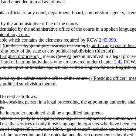
d and amended to read as follows:
ar official of any court, department, board, commission, agency, licensin
 by the administrative office of the courts.
dentialed by the administrative office of the courts in a spoken language
te of any court.
ilable which contains the elements required by RCW
2.43.090
.
 ((
in this state, grand jury hearing, or hearing
))
, and in any type of hea
ing body of the state or any political subdivision ((
thereof
)).
d English proficiency"
means ((
any
))
a
person involved in a legal proce
 hard of hearing individuals
who are covered under chapter
2.42
RCW.
 to interpret or translate spoken and written English for non-English-spe
ered by the administrative office of the courts.
))
"Presiding officer" mean
 political subdivision thereof.
to read as follows:
sh-speaking person in a legal proceeding, the appointing authority shall
gs.
he interpreter appointed shall be a qualified interpreter.
erson is a party to a legal proceeding, or is subpoenaed or summoned b
ll use the services of only those language interpreters who have been cert
es of chapter 358, Laws of 1989, "good cause" includes but is not limite
e of the proceeding and the potential penalty or consequences involved, th