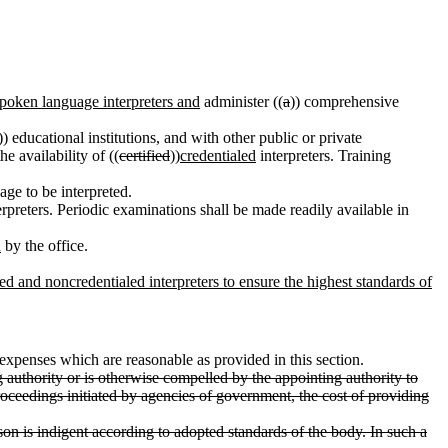
spoken language interpreters and
administer ((
a
)) comprehensive
)) educational institutions, and with other public or private
he availability of ((
certified
))
credentialed
interpreters. Training
age to be interpreted.
rpreters. Periodic examinations shall be made readily available in
d
by the office.
led and noncredentialed interpreters to ensure the highest standards of
l expenses which are reasonable as provided in this section.
authority or is otherwise compelled by the appointing authority to
oceedings initiated by agencies of government, the cost of providing
son is indigent according to adopted standards of the body. In such a