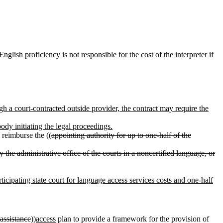
nglish proficiency is not responsible for the cost of the interpreter if
gh a court-contracted outside provider, the contract may require the
ody initiating the legal proceedings.
l reimburse the ((
appointing authority for up to one-half of the
 by the administrative office of the courts in a noncertified language, or
rticipating state court for language access services costs and one-half
assistance
))
access
plan to provide a framework for the provision of