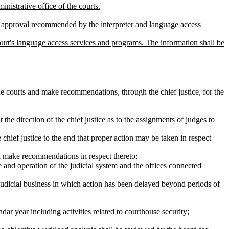
nistrative office of the courts.
for approval recommended by the interpreter and language access
court's language access services and programs. The information shall be
e courts and make recommendations, through the chief justice, for the
the direction of the chief justice as to the assignments of judges to
 chief justice to the end that proper action may be taken in respect
nd make recommendations in respect thereto;
ce and operation of the judicial system and the offices connected
 judicial business in which action has been delayed beyond periods of
endar year including activities related to courthouse security;