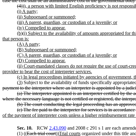
case the cost shall be an administrative cost of the governmental body
(4)
))
, a person with limited English proficiency is not responsibl
(i) A party;
(ii) Subpoenaed or summoned;
(iii) A parent, guardian, or custodian of a juvenile; or
(iv) Compelled to appear.
(b)(i) Subject to the availability of amounts appropriated for th
that person is:
(A) A party;
(B) Subpoenaed or summoned;
(C) A parent, guardian, or custodian of a juvenile; or
(D) Compelled to appear.
(ii) Court-mandated classes do not require the use of court-cr
provider to bear the cost of interpreter services.
(c) In legal proceedings initiated by agencies of government, t
(3)
Subject to the availability of funds specifically appropriated
payment to the interpreter where an interpreter is appointed by a judic
(a) The interpreter appointed is an interpreter certified by the a
where the necessary language is not certified or registered, the interpre
(b) The court conducting the legal proceeding has an approv
(c) The fee paid to the interpreter for services is in accordance
of the payment of interpreter costs unless a higher reimbursement rate
Sec. 10.
RCW
2.43.090
and 2008 c 291 s 1 are each amended
(1) ((
Each trial court
))
Trial courts
organized under this title an