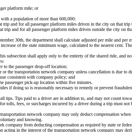
ger platform mile; or
ies with a population of more than 600,000:
t trip and for all passenger platform miles driven in the city on that tri
at trip and for all passenger platform miles driven outside the city on th
ember 30th, the department shall calculate adjusted per mile and per m
increase of the state minimum wage, calculated to the nearest cent. The 
 this subsection shall apply only to the entirety of the shared ride, and no
es:
er to the passenger drop-off location;
r or the transportation network company unless cancellation is due to dr
 cause consistent with company policy; and
the passenger pick-up location within five minutes.
les if doing so is reasonably necessary to remedy or prevent fraudulen
all tips. Tips paid to a driver are in addition to, and may not count to
or tolls, fees, or surcharges incurred by a driver during a trip must no
 a transportation network company may only deduct compensation when th
 voluntary and knowing.
twork company from deducting compensation as required by state or federa
n acting in the interest of the transportation network company may deriv