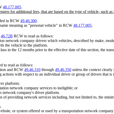
CW
48.177.005
.
engers for additional fees, that are based on the type of vehicle, such
vided in RCW
49.46.300
.
e same meaning as "personal vehicle" in RCW
48.177.005
.
r
46.72B
RCW to read as follows:
on network company drivers which vehicles, described by make, model, a
s the vehicle to the platform.
t class in the 12 months prior to the effective date of this section, the 
 to read as follows:
section and RCW
49.46.310
through
49.46.350
unless the context clearly 
 actions with respect to an individual driver or group of drivers that 
ver platform;
rtation network company services to ineligible; or
tion network company's driver platform.
of providing network services including, but not limited to, the mini
.
ebsite, or system offered or used by a transportation network company 