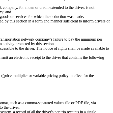
 company, for a loan or credit extended to the driver, is not
any; and
the goods or services for which the deduction was made.
d by this section in a form and manner sufficient to inform drivers of
g a transportation network company's failure to pay the minimum per
n activity protected by this section.
ccessible to the driver. The notice of rights shall be made available to
it an electronic receipt to the driver that contains the following
 ((
price multiplier or variable pricing policy in effect for the
rmat, such as a comma-separated values file or PDF file, via
o the driver.
stem, a record of all the driver's per trip receipts in a single