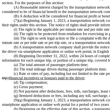
section. For the purposes of this section:
(A) Reasonable interest charged by the transportation network 
considered to be of financial benefit to the transportation network co
(B) A deduction will be considered for financial profit or bene
(7)(a) Beginning January 1, 2023, a transportation network comp
their rights under this section. The notice of rights shall provide infor
(i) The right to the applicable per minute rate and per mile rate
(ii) The right to be protected from retaliation for exercising in 
(iii) The right to seek legal action or file a complaint with t
minute rate or per mile rate or per trip rate, or a transportation networ
(b) A transportation network company shall provide the notice of
the driver via smartphone application or online web portal, in Englis
(8) Beginning December 31, 2022, within 24 hours of completio
information for each unique trip, or portion of a unique trip, covered b
(a) The total amount of passenger platform time;
(b) The total mileage driven during passenger platform time;
(c) Rate or rates of pay, including but not limited to the rate p
trip
))
financial incentives or bonuses paid to the driver
;
(d) Tip compensation;
(e) Gross payment;
(f) Net payment after deductions, fees, tolls, surcharges, lease 
(g) Itemized deductions or fees, including any toll, surcharge,
(9)
(a)
Beginning January 1, 2023, a transportation network comp
smartphone application or online web portal for a period of two years 
(b) Beginning on the effective date of this section, a transporta