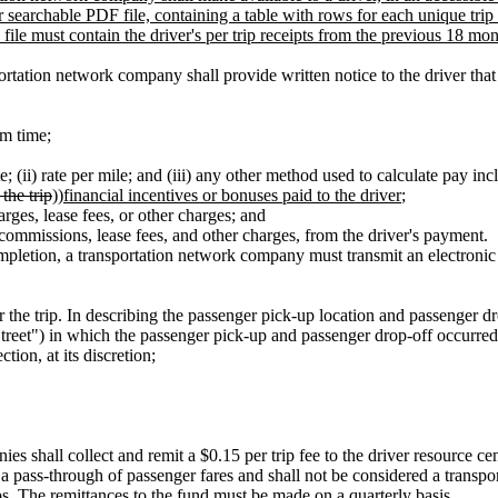
searchable PDF file, containing a table with rows for each unique trip 
 file must contain the driver's per trip receipts from the previous 18 mon
tation network company shall provide written notice to the driver that co
rm time;
; (ii) rate per mile; and (iii) any other method used to calculate pay inc
 the trip
))
financial incentives or bonuses paid to the driver
;
arges, lease fees, or other charges; and
, commissions, lease fees, and other charges, from the driver's payment.
pletion, a transportation network company must transmit an electronic rec
 the trip. In describing the passenger pick-up location and passenger d
 Street") in which the passenger pick-up and passenger drop-off occurre
ction, at its discretion;
es shall collect and remit a $0.15 per trip fee to the driver resource 
 a pass-through of passenger fares and shall not be considered a transpo
ps. The remittances to the fund must be made on a quarterly basis.