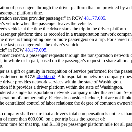
tion of passengers through the driver platform that are provided by a dr
passenger platform time.
rtation services provider passenger" in RCW
48.177.005
.
er's vehicle when the passenger leaves the vehicle.
's vehicle at the time the driver starts the trip in the driver platform.
passenger platform time as recorded in a transportation network company
he driver is transporting one or more passengers on a trip. For shared 
the last passenger exits the driver's vehicle.
hicle" in RCW
48.177.005
.
commencement, a passenger requests through the transportation network c
, in whole or in part, based on the passenger's request to share all or a 
p.
 as a gift or gratuity in recognition of service performed for the passen
g as defined in RCW
46.04.652
. A transportation network company does n
the driver provides network services within the state of Washington.
ion if it provides a driver platform within the state of Washington.
nsidered a single transportation network company under this section. Separ
ration of another entity. Factors to consider include, but are not limite
he centralized control of labor relations; the degree of common ownershi
any shall ensure that a driver's total compensation is not less than the s
ion of more than 600,000, on a per trip basis the greater of:
orm time for that trip, and $1.38 per passenger platform mile for all pas