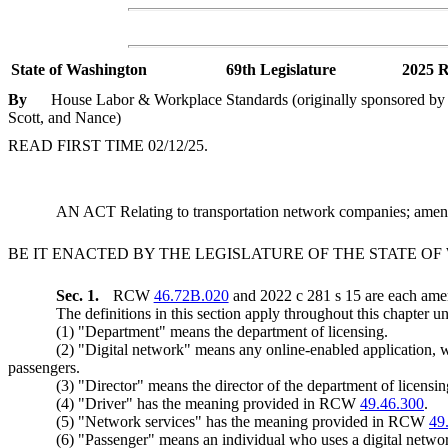
State of Washington
69th Legislature
2025 R
By
House Labor & Workplace Standards (originally sponsored by R
Scott, and Nance)
READ FIRST TIME 02/12/25.
AN ACT Relating to transportation network companies; a
BE IT ENACTED BY THE LEGISLATURE OF THE STATE O
Sec. 1.
RCW
46.72B.020
and 2022 c 281 s 15 are each amen
The definitions in this section apply throughout this chapter un
(1) "Department" means the department of licensing.
(2) "Digital network" means any online-enabled application, w
passengers.
(3) "Director" means the director of the department of licensin
(4) "Driver" has the meaning provided in RCW
49.46.300
.
(5) "Network services" has the meaning provided in RCW
49
(6) "Passenger" means an individual who uses a digital network