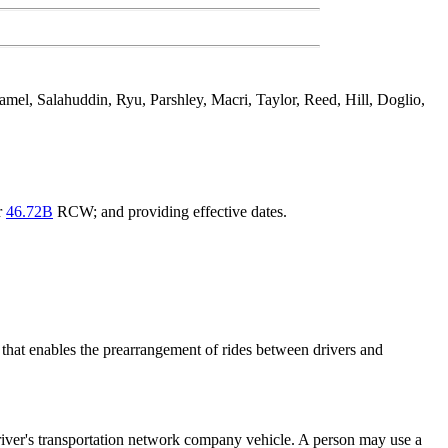
el, Salahuddin, Ryu, Parshley, Macri, Taylor, Reed, Hill, Doglio,
r
46.72B
RCW; and providing effective dates.
that enables the prearrangement of rides between drivers and
driver's transportation network company vehicle. A person may use a