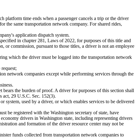
ch platform time ends when a passenger cancels a trip or the driver
 for the same transportation network company. For shared rides,
ompany's application dispatch system.
pecified in chapter 281, Laws of 2022, for purposes of this title and
n, or commission, pursuant to those titles, a driver is not an employee
ring which the driver must be logged into the transportation network
 request;
tation network companies except while performing services through the
siness.
et bears the burden of proof. A driver for purposes of this section shall
s act, 29 U.S.C. Sec. 152(3).
 or system, used by a driver, or which enables services to be delivered
must be registered with the Washington secretary of state, have
g economy drivers in Washington state, including representing drivers
nistration and formation of the driver resource center may not be
inister funds collected from transportation network companies to