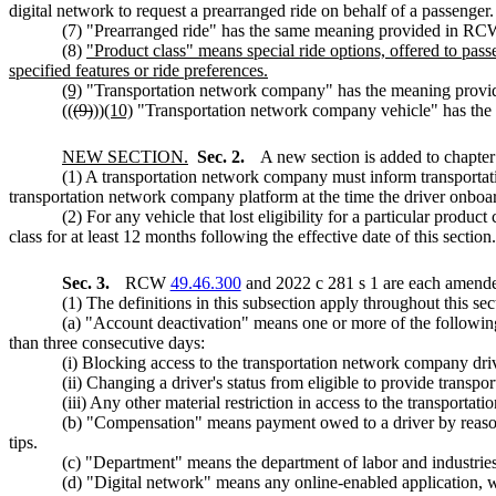
digital network to request a prearranged ride on behalf of a passenger.
(7) "Prearranged ride" has the same meaning provided in R
(8)
"Product class" means special ride options, offered to pass
specified features or ride preferences.
(9)
"Transportation network company" has the meaning pro
((
(9)
))
(10)
"Transportation network company vehicle" has th
NEW SECTION.
Sec. 2.
A new section is added to chapte
(1) A transportation network company must inform transportati
transportation network company platform at the time the driver onboard
(2) For any vehicle that lost eligibility for a particular produc
class for at least 12 months following the effective date of this section.
Sec. 3.
RCW
49.46.300
and 2022 c 281 s 1 are each amended
(1) The definitions in this subsection apply throughout this 
(a) "Account deactivation" means one or more of the following
than three consecutive days:
(i) Blocking access to the transportation network company dri
(ii) Changing a driver's status from eligible to provide transpo
(iii) Any other material restriction in access to the transporta
(b) "Compensation" means payment owed to a driver by reason 
tips.
(c) "Department" means the department of labor and industries
(d) "Digital network" means any online-enabled application, w