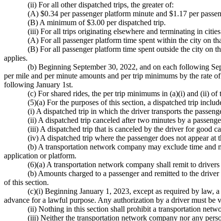
(ii) For all other dispatched trips, the greater of:
(A) $0.34 per passenger platform minute and $1.17 per passen
(B) A minimum of $3.00 per dispatched trip.
(iii) For all trips originating elsewhere and terminating in cit
(A) For all passenger platform time spent within the city on tha
(B) For all passenger platform time spent outside the city on th
applies.
(b) Beginning September 30, 2022, and on each following Sept
per mile and per minute amounts and per trip minimums by the rate of 
following January 1st.
(c) For shared rides, the per trip minimums in (a)(i) and (ii) of
(5)(a) For the purposes of this section, a dispatched trip includ
(i) A dispatched trip in which the driver transports the passeng
(ii) A dispatched trip canceled after two minutes by a passenge
(iii) A dispatched trip that is canceled by the driver for good
(iv) A dispatched trip where the passenger does not appear at 
(b) A transportation network company may exclude time and mi
application or platform.
(6)(a) A transportation network company shall remit to drivers 
(b) Amounts charged to a passenger and remitted to the driver f
of this section.
(c)(i) Beginning January 1, 2023, except as required by law,
advance for a lawful purpose. Any authorization by a driver must be
(ii) Nothing in this section shall prohibit a transportation ne
(iii) Neither the transportation network company nor any perso