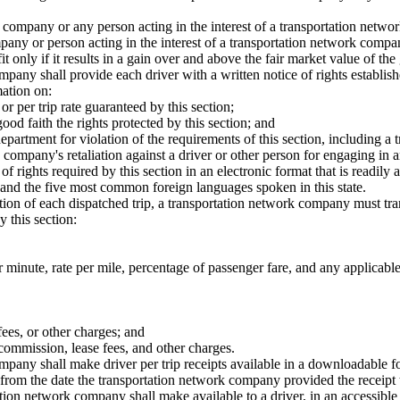
company or any person acting in the interest of a transportation network
mpany or person acting in the interest of a transportation network comp
fit only if it results in a gain over and above the fair market value of 
any shall provide each driver with a written notice of rights establishe
mation on:
 or per trip rate guaranteed by this section;
good faith the rights protected by this section; and
he department for violation of the requirements of this section, includin
k company's retaliation against a driver or other person for engaging in a
 rights required by this section in an electronic format that is readily a
h and the five most common foreign languages spoken in this state.
n of each dispatched trip, a transportation network company must transm
y this section:
er minute, rate per mile, percentage of passenger fare, and any applicable
fees, or other charges; and
 commission, lease fees, and other charges.
any shall make driver per trip receipts available in a downloadable fo
from the date the transportation network company provided the receipt t
tion network company shall make available to a driver, in an accessible sy