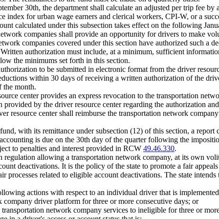
ber 30th, the department shall calculate an adjusted per trip fee by ad
ce index for urban wage earners and clerical workers, CPI-W, or a succ
unt calculated under this subsection takes effect on the following Janu
 network companies shall provide an opportunity for drivers to make volu
etwork companies covered under this section have authorized such a dedu
Written authorization must include, at a minimum, sufficient information 
low the minimums set forth in this section.
horization to be submitted in electronic format from the driver resourc
uctions within 30 days of receiving a written authorization of the drive
f the month.
 resource center provides an express revocation to the transportation net
 provided by the driver resource center regarding the authorization and
ver resource center shall reimburse the transportation network company 
nd, with its remittance under subsection (12) of this section, a report de
ccounting is due on the 30th day of the quarter following the imposition
ect to penalties and interest provided in RCW
49.46.330
.
h regulation allowing a transportation network company, at its own volit
unt deactivations. It is the policy of the state to promote a fair appeals
ir processes related to eligible account deactivations. The state intends
ollowing actions with respect to an individual driver that is implement
rk company driver platform for three or more consecutive days; or
e transportation network company services to ineligible for three or mor
e in a driver's access or account status that is: