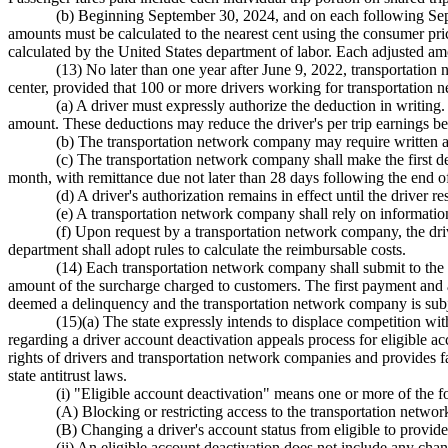
(b) Beginning September 30, 2024, and on each following Septem
amounts must be calculated to the nearest cent using the consumer pri
calculated by the United States department of labor. Each adjusted amo
(13) No later than one year after June 9, 2022, transportation
center, provided that 100 or more drivers working for transportation n
(a) A driver must expressly authorize the deduction in writing. 
amount. These deductions may reduce the driver's per trip earnings be
(b) The transportation network company may require written aut
(c) The transportation network company shall make the first ded
month, with remittance due not later than 28 days following the end o
(d) A driver's authorization remains in effect until the driver
(e) A transportation network company shall rely on information
(f) Upon request by a transportation network company, the dri
department shall adopt rules to calculate the reimbursable costs.
(14) Each transportation network company shall submit to the fu
amount of the surcharge charged to customers. The first payment and a
deemed a delinquency and the transportation network company is subj
(15)(a) The state expressly intends to displace competition wit
regarding a driver account deactivation appeals process for eligible acco
rights of drivers and transportation network companies and provides fa
state antitrust laws.
(i) "Eligible account deactivation" means one or more of the f
(A) Blocking or restricting access to the transportation netwo
(B) Changing a driver's account status from eligible to provid
(ii) An eligible account deactivation does not include any chang