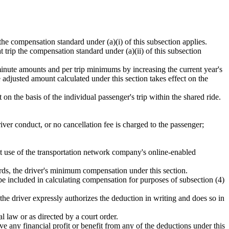
p the compensation standard under (a)(i) of this subsection applies.
at trip the compensation standard under (a)(ii) of this subsection
inute amounts and per trip minimums by increasing the current year's
adjusted amount calculated under this section takes effect on the
t on the basis of the individual passenger's trip within the shared ride.
iver conduct, or no cancellation fee is charged to the passenger;
t use of the transportation network company's online-enabled
wards, the driver's minimum compensation under this section.
t be included in calculating compensation for purposes of subsection (4)
e driver expressly authorizes the deduction in writing and does so in
l law or as directed by a court order.
e any financial profit or benefit from any of the deductions under this