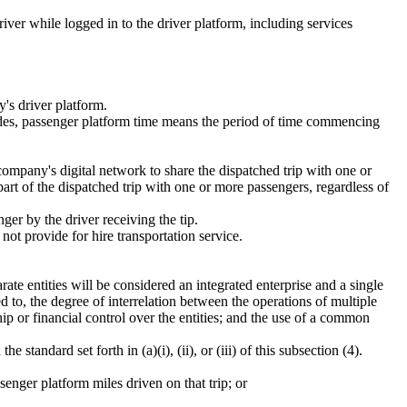
iver while logged in to the driver platform, including services
's driver platform.
rides, passenger platform time means the period of time commencing
ompany's digital network to share the dispatched trip with one or
part of the dispatched trip with one or more passengers, regardless of
ger by the driver receiving the tip.
ot provide for hire transportation service.
ate entities will be considered an integrated enterprise and a single
d to, the degree of interrelation between the operations of multiple
p or financial control over the entities; and the use of a common
tandard set forth in (a)(i), (ii), or (iii) of this subsection (4).
senger platform miles driven on that trip; or