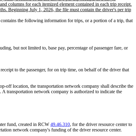
and columns for each itemized element contained in each trip receipt.
ths. Beginning July 1, 2026, the file must contain the driver's per trip
ntains the following information for trips, or a portion of a trip, that
luding, but not limited to, base pay, percentage of passenger fare, or
eipt to the passenger, for on trip time, on behalf of the driver that
rop-off location, the transportation network company shall describe the
d. A transportation network company is authorized to indicate the
center fund, created in RCW
49.46.310
, for the driver resource center to
rtation network company's funding of the driver resource center.