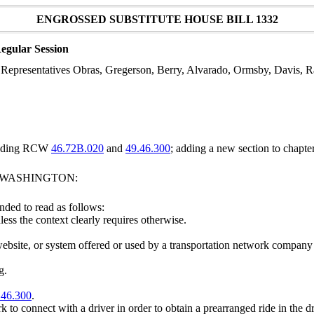
ENGROSSED SUBSTITUTE HOUSE BILL 1332
egular Session
epresentatives Obras, Gregerson, Berry, Alvarado, Ormsby, Davis, Ram
mending RCW
46.72B.020
and
49.46.300
; adding a new section to chapte
F WASHINGTON:
ded to read as follows:
less the context clearly requires otherwise.
ebsite, or system offered or used by a transportation network company 
g.
.46.300
.
 to connect with a driver in order to obtain a prearranged ride in the 