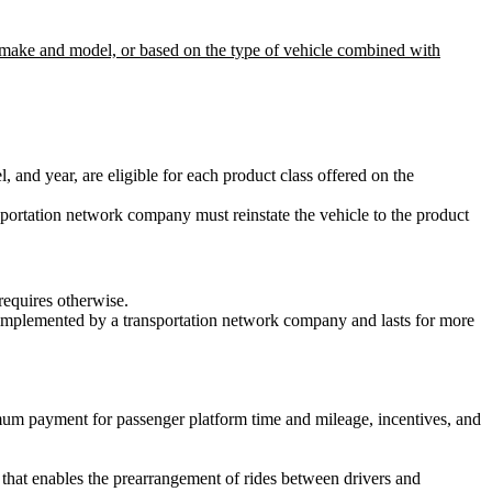
 as make and model, or based on the type of vehicle combined with
nd year, are eligible for each product class offered on the
transportation network company must reinstate the vehicle to the product
requires otherwise.
is implemented by a transportation network company and lasts for more
mum payment for passenger platform time and mileage, incentives, and
that enables the prearrangement of rides between drivers and