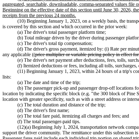
aggregated, searchable, downloadable, comma-separated values file or 
Beginning on the effective date of this section until June 30, 2026, the
receipts from the previous 24 months.
(10) Beginning January 1, 2023, on a weekly basis, the transpor
is covered by this section and which occurred in the prior week:
(a) The driver's total passenger platform time;
(b) Total mileage driven by the driver during passenger platfo
(c) The driver's total tip compensation;
(d) The driver's gross payment, itemized by: (i) Rate per minute
any applicable ((
price multiplier or variable pricing policy in effect for
(e) The driver's net payment after deductions, fees, tolls, surch
(f) Itemized deductions or fees, including all tolls, surcharges
(11) Beginning January 1, 2023, within 24 hours of a trip's com
lists:
(a) The date and time of the trip;
(b) The passenger pick-up and passenger drop-off locations for
location by indicating the specific block (e.g. "the 300 block of Pine
location with greater specificity, such as with a street address or interse
(c) The total duration and distance of the trip;
(d) The driver's first name;
(e) The total fare paid, itemizing all charges and fees; and
(f) The total passenger-paid tips.
(12)(a) Beginning July 1, 2024, transportation network compani
support the driver community. The remittance under this subsection is
Passenger fares paid include each individual trip portion on shared tri