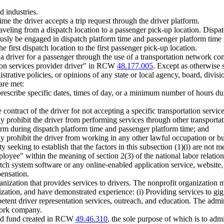
d industries.
time the driver accepts a trip request through the driver platform.
aveling from a dispatch location to a passenger pick-up location. Dispat
eously be engaged in dispatch platform time and passenger platform time
 first dispatch location to the first passenger pick-up location.
 a driver for a passenger through the use of a transportation network c
ion services provider driver" in RCW
48.177.005
. Except as otherwise s
rative policies, or opinions of any state or local agency, board, divisio
are met:
prescribe specific dates, times of day, or a minimum number of hours du
ontract of the driver for not accepting a specific transportation service
ly prohibit the driver from performing services through other transpor
orm during dispatch platform time and passenger platform time; and
y prohibit the driver from working in any other lawful occupation or bu
 seeking to establish that the factors in this subsection (1)(i) are not m
loyee" within the meaning of section 2(3) of the national labor relation
atch system software or any online-enabled application service, website,
pensation.
anization that provides services to drivers. The nonprofit organization 
ization, and have demonstrated experience: (i) Providing services to gi
petent driver representation services, outreach, and education. The admi
twork company.
ated fund created in RCW
49.46.310
, the sole purpose of which is to adm