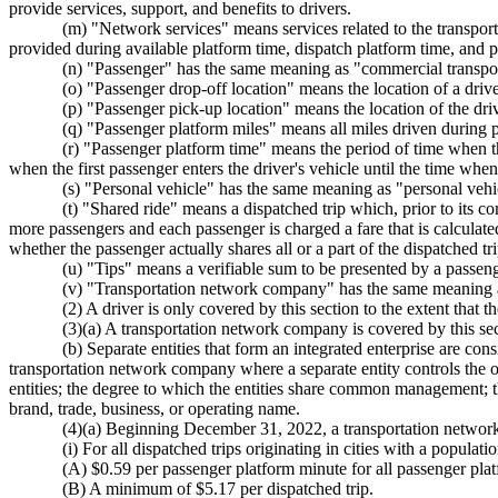
provide services, support, and benefits to drivers.
(m) "Network services" means services related to the transporta
provided during available platform time, dispatch platform time, and 
(n) "Passenger" has the same meaning as "commercial transpo
(o) "Passenger drop-off location" means the location of a driv
(p) "Passenger pick-up location" means the location of the driver
(q) "Passenger platform miles" means all miles driven during 
(r) "Passenger platform time" means the period of time when t
when the first passenger enters the driver's vehicle until the time when 
(s) "Personal vehicle" has the same meaning as "personal ve
(t) "Shared ride" means a dispatched trip which, prior to its 
more passengers and each passenger is charged a fare that is calculated
whether the passenger actually shares all or a part of the dispatched tri
(u) "Tips" means a verifiable sum to be presented by a passenger
(v) "Transportation network company" has the same meanin
(2) A driver is only covered by this section to the extent that 
(3)(a) A transportation network company is covered by this sect
(b) Separate entities that form an integrated enterprise are co
transportation network company where a separate entity controls the ope
entities; the degree to which the entities share common management; t
brand, trade, business, or operating name.
(4)(a) Beginning December 31, 2022, a transportation network comp
(i) For all dispatched trips originating in cities with a populat
(A) $0.59 per passenger platform minute for all passenger platf
(B) A minimum of $5.17 per dispatched trip.