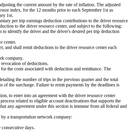
justing the current amount by the rate of inflation. The adjusted
essor index, for the 12 months prior to each September 1st as
ary 1st.
ntary per trip earnings deduction contributions to the driver resource
ction to the driver resource center, and subject to the following:
to identify the driver and the driver's desired per trip deduction
e center.
r, and shall remit deductions to the driver resource center each
work company.
 revocation of deductions.
for the costs associated with deduction and remittance. The
tailing the number of trips in the previous quarter and the total
 of the surcharge. Failure to remit payments by the deadlines is
ion, to enter into an agreement with the driver resource center
 process related to eligible account deactivations that supports the
 that any agreement under this section is immune from all federal and
ed by a transportation network company:
e consecutive days.