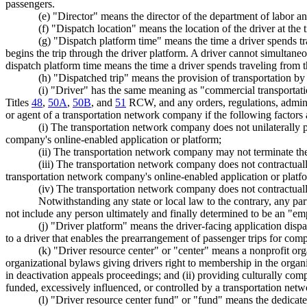
passengers.
(e) "Director" means the director of the department of labor an
(f) "Dispatch location" means the location of the driver at the 
(g) "Dispatch platform time" means the time a driver spends tr
begins the trip through the driver platform. A driver cannot simultan
dispatch platform time means the time a driver spends traveling from the
(h) "Dispatched trip" means the provision of transportation by
(i) "Driver" has the same meaning as "commercial transportat
Titles
48
,
50A
,
50B
, and
51
RCW, and any orders, regulations, administ
or agent of a transportation network company if the following factors 
(i) The transportation network company does not unilaterally 
company's online-enabled application or platform;
(ii) The transportation network company may not terminate the c
(iii) The transportation network company does not contractual
transportation network company's online-enabled application or platf
(iv) The transportation network company does not contractuall
Notwithstanding any state or local law to the contrary, any party
not include any person ultimately and finally determined to be an "emp
(j) "Driver platform" means the driver-facing application disp
to a driver that enables the prearrangement of passenger trips for com
(k) "Driver resource center" or "center" means a nonprofit org
organizational bylaws giving drivers right to membership in the organ
in deactivation appeals proceedings; and (ii) providing culturally com
funded, excessively influenced, or controlled by a transportation ne
(l) "Driver resource center fund" or "fund" means the dedic